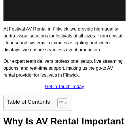
At Festival AV Rental in Flitwick, we provide high-quality
audio-visual solutions for festivals of all sizes. From crystal-
clear sound systems to immersive lighting and video
displays, we ensure seamless event production.
Our expert team delivers professional setup, live streaming
options, and real-time support, making us the go-to AV
rental provider for festivals in Flitwick.
Get In Touch Today
Table of Contents
Why Is AV Rental Important