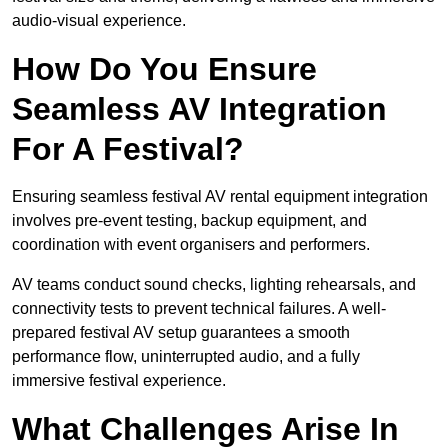
audio-visual experience.
How Do You Ensure
Seamless AV Integration
For A Festival?
Ensuring seamless festival AV rental equipment integration
involves pre-event testing, backup equipment, and
coordination with event organisers and performers.
AV teams conduct sound checks, lighting rehearsals, and
connectivity tests to prevent technical failures. A well-
prepared festival AV setup guarantees a smooth
performance flow, uninterrupted audio, and a fully
immersive festival experience.
What Challenges Arise In