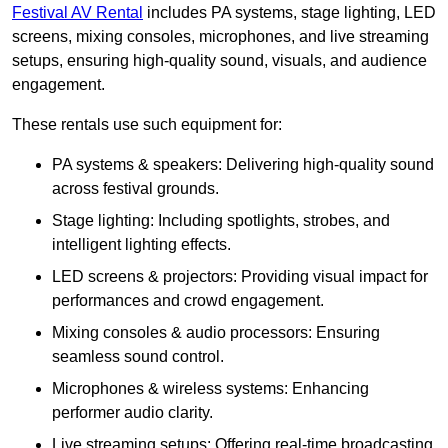
Festival AV Rental
includes PA systems, stage lighting, LED
screens, mixing consoles, microphones, and live streaming
setups, ensuring high-quality sound, visuals, and audience
engagement.
These rentals use such equipment for:
PA systems & speakers: Delivering high-quality sound
across festival grounds.
Stage lighting: Including spotlights, strobes, and
intelligent lighting effects.
LED screens & projectors: Providing visual impact for
performances and crowd engagement.
Mixing consoles & audio processors: Ensuring
seamless sound control.
Microphones & wireless systems: Enhancing
performer audio clarity.
Live streaming setups: Offering real-time broadcasting