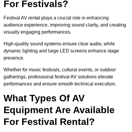
For Festivals?
Festival AV rental plays a crucial role in enhancing
audience experience, improving sound clarity, and creating
visually engaging performances.
High-quality sound systems ensure clear audio, while
dynamic lighting and large LED screens enhance stage
presence.
Whether for music festivals, cultural events, or outdoor
gatherings, professional festival AV solutions elevate
performances and ensure smooth technical execution.
What Types Of AV
Equipment Are Available
For Festival Rental?