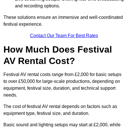
and recording options.
These solutions ensure an immersive and well-coordinated
festival experience.
Contact Our Team For Best Rates
How Much Does Festival
AV Rental Cost?
Festival AV rental costs range from £2,000 for basic setups
to over £50,000 for large-scale productions, depending on
equipment, festival size, duration, and technical support
needs.
The cost of festival AV rental depends on factors such as
equipment type, festival size, and duration.
Basic sound and lighting setups may start at £2,000, while