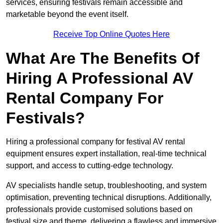
services, ensuring festivals remain accessible and
marketable beyond the event itself.
Receive Top Online Quotes Here
What Are The Benefits Of
Hiring A Professional AV
Rental Company For
Festivals?
Hiring a professional company for festival AV rental
equipment ensures expert installation, real-time technical
support, and access to cutting-edge technology.
AV specialists handle setup, troubleshooting, and system
optimisation, preventing technical disruptions. Additionally,
professionals provide customised solutions based on
festival size and theme, delivering a flawless and immersive