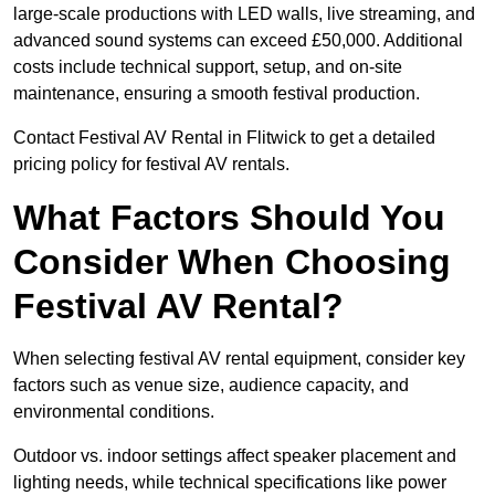
large-scale productions with LED walls, live streaming, and
advanced sound systems can exceed £50,000. Additional
costs include technical support, setup, and on-site
maintenance, ensuring a smooth festival production.
Contact Festival AV Rental in Flitwick to get a detailed
pricing policy for festival AV rentals.
What Factors Should You
Consider When Choosing
Festival AV Rental?
When selecting festival AV rental equipment, consider key
factors such as venue size, audience capacity, and
environmental conditions.
Outdoor vs. indoor settings affect speaker placement and
lighting needs, while technical specifications like power