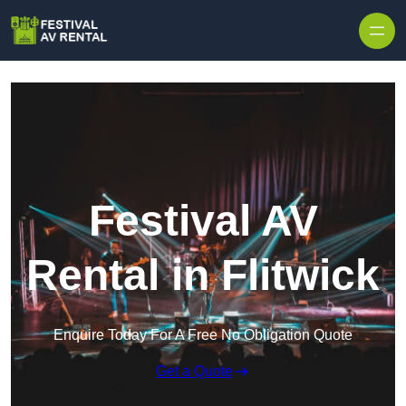
Skip to content
Festival AV
Rental in Flitwick
Enquire Today For A Free No Obligation Quote
Get a Quote