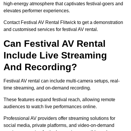
high-energy atmosphere that captivates festival-goers and
elevates performer experiences.
Contact Festival AV Rental Flitwick to get a demonstration
and customised services for festival AV rental.
Can Festival AV Rental
Include Live Streaming
And Recording?
Festival AV rental can include multi-camera setups, real-
time streaming, and on-demand recording.
These features expand festival reach, allowing remote
audiences to watch live performances online.
Professional AV providers offer streaming solutions for
social media, private platforms, and video-on-demand