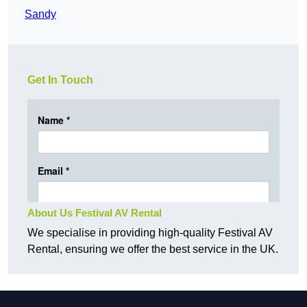
Sandy
Get In Touch
About Us Festival AV Rental
We specialise in providing high-quality Festival AV
Rental, ensuring we offer the best service in the UK.