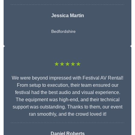
Jessica Martin
Bedfordshire
★★★★★
We were beyond impressed with Festival AV Rental!
From setup to execution, their team ensured our
festival had the best audio and visual experience.
The equipment was high-end, and their technical
support was outstanding. Thanks to them, our event
ran smoothly, and the crowd loved it!
Daniel Roberts