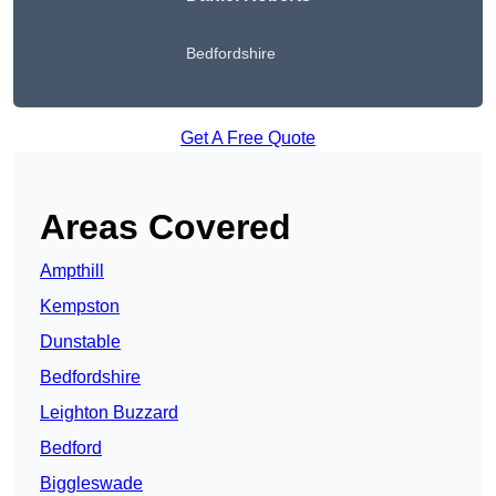
Bedfordshire
Get A Free Quote
Areas Covered
Ampthill
Kempston
Dunstable
Bedfordshire
Leighton Buzzard
Bedford
Biggleswade