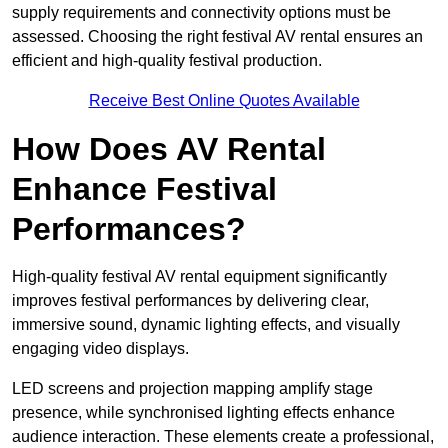
supply requirements and connectivity options must be
assessed. Choosing the right festival AV rental ensures an
efficient and high-quality festival production.
Receive Best Online Quotes Available
How Does AV Rental
Enhance Festival
Performances?
High-quality festival AV rental equipment significantly
improves festival performances by delivering clear,
immersive sound, dynamic lighting effects, and visually
engaging video displays.
LED screens and projection mapping amplify stage
presence, while synchronised lighting effects enhance
audience interaction. These elements create a professional,