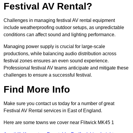
Festival AV Rental?
Challenges in managing festival AV rental equipment
include weatherproofing outdoor setups, as unpredictable
conditions can affect sound and lighting performance.
Managing power supply is crucial for large-scale
productions, while balancing audio distribution across
festival zones ensures an even sound experience.
Professional festival AV teams anticipate and mitigate these
challenges to ensure a successful festival.
Find More Info
Make sure you contact us today for a number of great
Festival AV Rental services in East of England.
Here are some towns we cover near Flitwick MK45 1