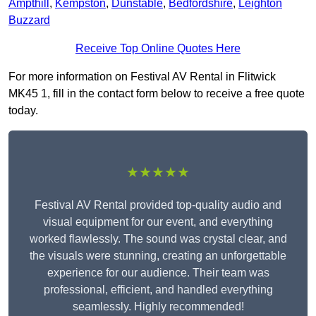
Ampthill
,
Kempston
,
Dunstable
,
Bedfordshire
,
Leighton
Buzzard
Receive Top Online Quotes Here
For more information on Festival AV Rental in Flitwick
MK45 1, fill in the contact form below to receive a free quote
today.
★★★★★
Festival AV Rental provided top-quality audio and
visual equipment for our event, and everything
worked flawlessly. The sound was crystal clear, and
the visuals were stunning, creating an unforgettable
experience for our audience. Their team was
professional, efficient, and handled everything
seamlessly. Highly recommended!