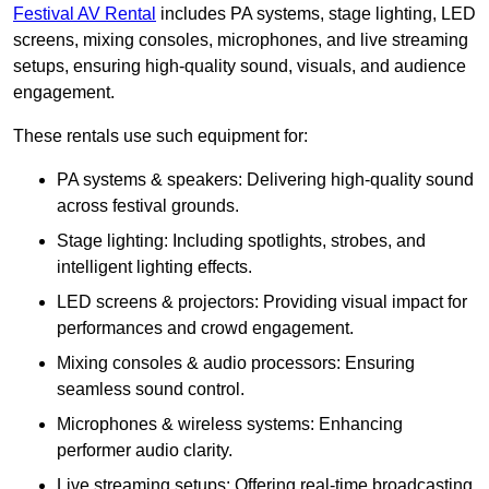
Festival AV Rental
includes PA systems, stage lighting, LED
screens, mixing consoles, microphones, and live streaming
setups, ensuring high-quality sound, visuals, and audience
engagement.
These rentals use such equipment for:
PA systems & speakers: Delivering high-quality sound
across festival grounds.
Stage lighting: Including spotlights, strobes, and
intelligent lighting effects.
LED screens & projectors: Providing visual impact for
performances and crowd engagement.
Mixing consoles & audio processors: Ensuring
seamless sound control.
Microphones & wireless systems: Enhancing
performer audio clarity.
Live streaming setups: Offering real-time broadcasting