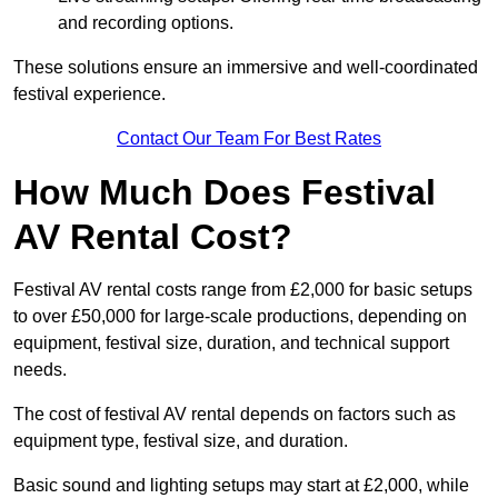
and recording options.
These solutions ensure an immersive and well-coordinated
festival experience.
Contact Our Team For Best Rates
How Much Does Festival
AV Rental Cost?
Festival AV rental costs range from £2,000 for basic setups
to over £50,000 for large-scale productions, depending on
equipment, festival size, duration, and technical support
needs.
The cost of festival AV rental depends on factors such as
equipment type, festival size, and duration.
Basic sound and lighting setups may start at £2,000, while