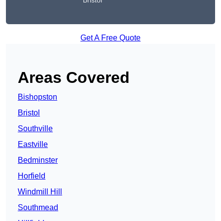
Bristol
Get A Free Quote
Areas Covered
Bishopston
Bristol
Southville
Eastville
Bedminster
Horfield
Windmill Hill
Southmead