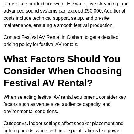
large-scale productions with LED walls, live streaming, and
advanced sound systems can exceed £50,000. Additional
costs include technical support, setup, and on-site
maintenance, ensuring a smooth festival production.
Contact Festival AV Rental in Cotham to get a detailed
pricing policy for festival AV rentals.
What Factors Should You
Consider When Choosing
Festival AV Rental?
When selecting festival AV rental equipment, consider key
factors such as venue size, audience capacity, and
environmental conditions.
Outdoor vs. indoor settings affect speaker placement and
lighting needs, while technical specifications like power