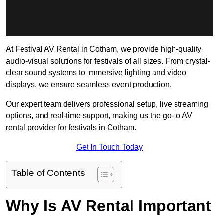
At Festival AV Rental in Cotham, we provide high-quality
audio-visual solutions for festivals of all sizes. From crystal-
clear sound systems to immersive lighting and video
displays, we ensure seamless event production.
Our expert team delivers professional setup, live streaming
options, and real-time support, making us the go-to AV
rental provider for festivals in Cotham.
Get In Touch Today
Table of Contents
Why Is AV Rental Important