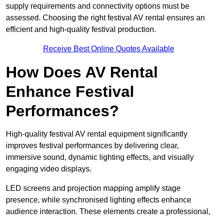
supply requirements and connectivity options must be
assessed. Choosing the right festival AV rental ensures an
efficient and high-quality festival production.
Receive Best Online Quotes Available
How Does AV Rental
Enhance Festival
Performances?
High-quality festival AV rental equipment significantly
improves festival performances by delivering clear,
immersive sound, dynamic lighting effects, and visually
engaging video displays.
LED screens and projection mapping amplify stage
presence, while synchronised lighting effects enhance
audience interaction. These elements create a professional,