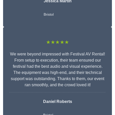
Jessica Martin
Bristol
★★★★★
We were beyond impressed with Festival AV Rental!
From setup to execution, their team ensured our
festival had the best audio and visual experience.
The equipment was high-end, and their technical
support was outstanding. Thanks to them, our event
ran smoothly, and the crowd loved it!
Daniel Roberts