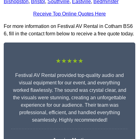
Bishopston
,
Bristol
,
Southville
,
Eastville
,
Bedminster
Receive Top Online Quotes Here
For more information on Festival AV Rental in Cotham BS6
6, fill in the contact form below to receive a free quote today.
★★★★★
Festival AV Rental provided top-quality audio and
visual equipment for our event, and everything
worked flawlessly. The sound was crystal clear, and
the visuals were stunning, creating an unforgettable
experience for our audience. Their team was
professional, efficient, and handled everything
seamlessly. Highly recommended!