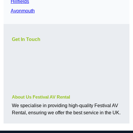
Hillfields
Avonmouth
Get In Touch
About Us Festival AV Rental
We specialise in providing high-quality Festival AV
Rental, ensuring we offer the best service in the UK.