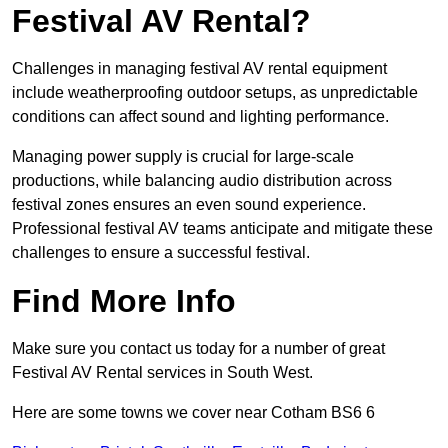
Festival AV Rental?
Challenges in managing festival AV rental equipment
include weatherproofing outdoor setups, as unpredictable
conditions can affect sound and lighting performance.
Managing power supply is crucial for large-scale
productions, while balancing audio distribution across
festival zones ensures an even sound experience.
Professional festival AV teams anticipate and mitigate these
challenges to ensure a successful festival.
Find More Info
Make sure you contact us today for a number of great
Festival AV Rental services in South West.
Here are some towns we cover near Cotham BS6 6