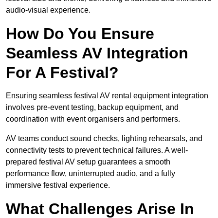
audio-visual experience.
How Do You Ensure
Seamless AV Integration
For A Festival?
Ensuring seamless festival AV rental equipment integration
involves pre-event testing, backup equipment, and
coordination with event organisers and performers.
AV teams conduct sound checks, lighting rehearsals, and
connectivity tests to prevent technical failures. A well-
prepared festival AV setup guarantees a smooth
performance flow, uninterrupted audio, and a fully
immersive festival experience.
What Challenges Arise In