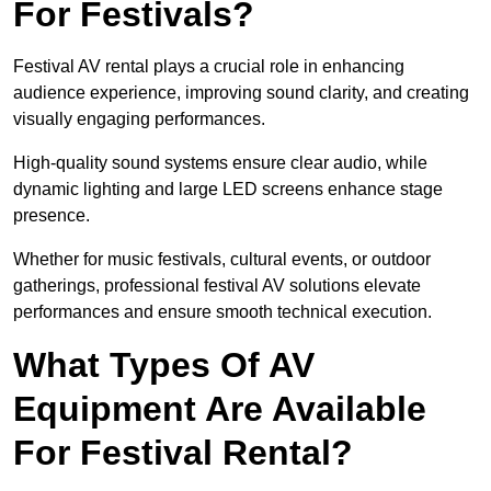
For Festivals?
Festival AV rental plays a crucial role in enhancing
audience experience, improving sound clarity, and creating
visually engaging performances.
High-quality sound systems ensure clear audio, while
dynamic lighting and large LED screens enhance stage
presence.
Whether for music festivals, cultural events, or outdoor
gatherings, professional festival AV solutions elevate
performances and ensure smooth technical execution.
What Types Of AV
Equipment Are Available
For Festival Rental?