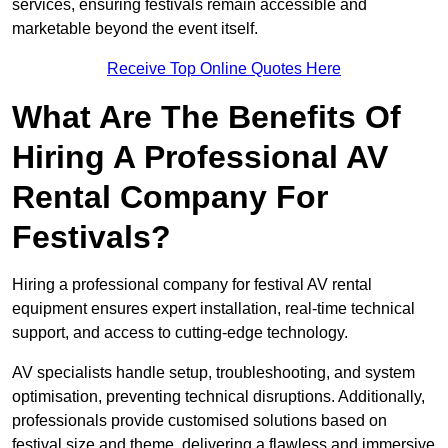
services, ensuring festivals remain accessible and
marketable beyond the event itself.
Receive Top Online Quotes Here
What Are The Benefits Of
Hiring A Professional AV
Rental Company For
Festivals?
Hiring a professional company for festival AV rental
equipment ensures expert installation, real-time technical
support, and access to cutting-edge technology.
AV specialists handle setup, troubleshooting, and system
optimisation, preventing technical disruptions. Additionally,
professionals provide customised solutions based on
festival size and theme, delivering a flawless and immersive