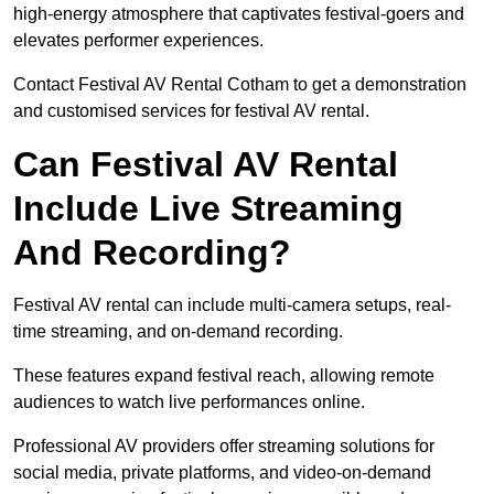
high-energy atmosphere that captivates festival-goers and
elevates performer experiences.
Contact Festival AV Rental Cotham to get a demonstration
and customised services for festival AV rental.
Can Festival AV Rental
Include Live Streaming
And Recording?
Festival AV rental can include multi-camera setups, real-
time streaming, and on-demand recording.
These features expand festival reach, allowing remote
audiences to watch live performances online.
Professional AV providers offer streaming solutions for
social media, private platforms, and video-on-demand