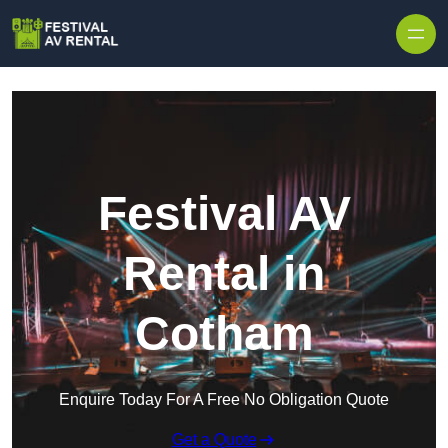
Skip to content
Festival AV
Rental in
Cotham
Enquire Today For A Free No Obligation Quote
Get a Quote