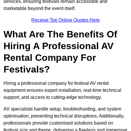
services, ensuring festivals remain accessible and
marketable beyond the event itself.
Receive Top Online Quotes Here
What Are The Benefits Of
Hiring A Professional AV
Rental Company For
Festivals?
Hiring a professional company for festival AV rental
equipment ensures expert installation, real-time technical
support, and access to cutting-edge technology.
AV specialists handle setup, troubleshooting, and system
optimisation, preventing technical disruptions. Additionally,
professionals provide customised solutions based on
festival size and theme, delivering a flawless and immersive