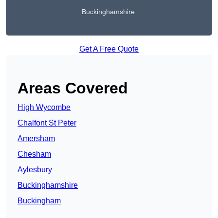
Buckinghamshire
Get A Free Quote
Areas Covered
High Wycombe
Chalfont St Peter
Amersham
Chesham
Aylesbury
Buckinghamshire
Buckingham