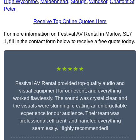
High Wycombe
,
Maidenhead
,
Slough
,
Windsor
,
Chalfont St
Peter
Receive Top Online Quotes Here
For more information on Festival AV Rental in Marlow SL7
1, fill in the contact form below to receive a free quote today.
★★★★★
Festival AV Rental provided top-quality audio and
visual equipment for our event, and everything
worked flawlessly. The sound was crystal clear, and
the visuals were stunning, creating an unforgettable
experience for our audience. Their team was
professional, efficient, and handled everything
seamlessly. Highly recommended!