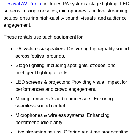
Festival AV Rental
includes PA systems, stage lighting, LED
screens, mixing consoles, microphones, and live streaming
setups, ensuring high-quality sound, visuals, and audience
engagement.
These rentals use such equipment for:
PA systems & speakers: Delivering high-quality sound
across festival grounds.
Stage lighting: Including spotlights, strobes, and
intelligent lighting effects.
LED screens & projectors: Providing visual impact for
performances and crowd engagement.
Mixing consoles & audio processors: Ensuring
seamless sound control.
Microphones & wireless systems: Enhancing
performer audio clarity.
Live streaming setups: Offering real-time broadcasting