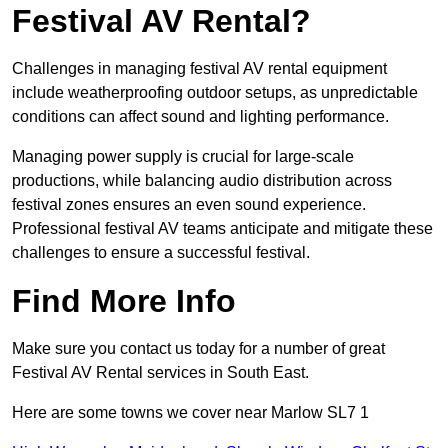
Festival AV Rental?
Challenges in managing festival AV rental equipment
include weatherproofing outdoor setups, as unpredictable
conditions can affect sound and lighting performance.
Managing power supply is crucial for large-scale
productions, while balancing audio distribution across
festival zones ensures an even sound experience.
Professional festival AV teams anticipate and mitigate these
challenges to ensure a successful festival.
Find More Info
Make sure you contact us today for a number of great
Festival AV Rental services in South East.
Here are some towns we cover near Marlow SL7 1