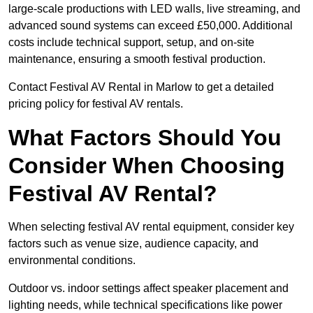
large-scale productions with LED walls, live streaming, and
advanced sound systems can exceed £50,000. Additional
costs include technical support, setup, and on-site
maintenance, ensuring a smooth festival production.
Contact Festival AV Rental in Marlow to get a detailed
pricing policy for festival AV rentals.
What Factors Should You
Consider When Choosing
Festival AV Rental?
When selecting festival AV rental equipment, consider key
factors such as venue size, audience capacity, and
environmental conditions.
Outdoor vs. indoor settings affect speaker placement and
lighting needs, while technical specifications like power