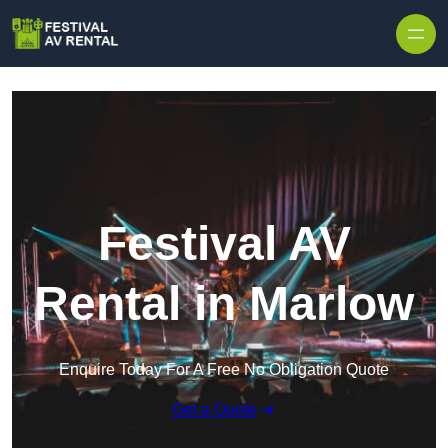
Skip to content
Festival AV
Rental in Marlow
Enquire Today For A Free No Obligation Quote
Get a Quote