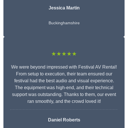
Jessica Martin
Buckinghamshire
★★★★★
We were beyond impressed with Festival AV Rental!
From setup to execution, their team ensured our
festival had the best audio and visual experience.
The equipment was high-end, and their technical
support was outstanding. Thanks to them, our event
ran smoothly, and the crowd loved it!
Daniel Roberts