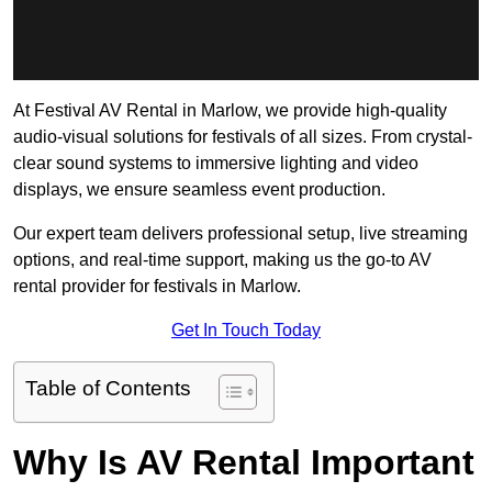
At Festival AV Rental in Marlow, we provide high-quality
audio-visual solutions for festivals of all sizes. From crystal-
clear sound systems to immersive lighting and video
displays, we ensure seamless event production.
Our expert team delivers professional setup, live streaming
options, and real-time support, making us the go-to AV
rental provider for festivals in Marlow.
Get In Touch Today
Table of Contents
Why Is AV Rental Important