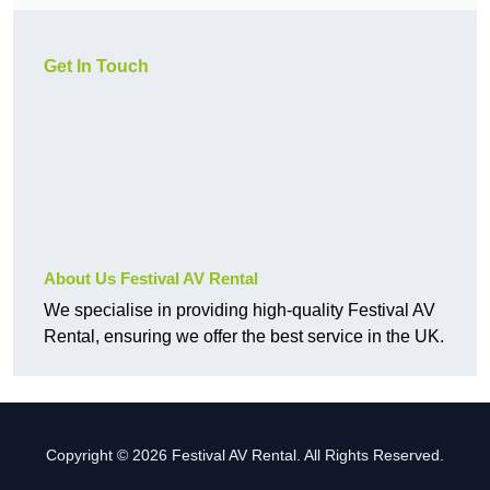
Get In Touch
About Us Festival AV Rental
We specialise in providing high-quality Festival AV
Rental, ensuring we offer the best service in the UK.
Copyright © 2026 Festival AV Rental. All Rights Reserved.