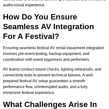
audio-visual experience.
How Do You Ensure
Seamless AV Integration
For A Festival?
Ensuring seamless festival AV rental equipment integration
involves pre-event testing, backup equipment, and
coordination with event organisers and performers.
AV teams conduct sound checks, lighting rehearsals, and
connectivity tests to prevent technical failures. A well-
prepared festival AV setup guarantees a smooth
performance flow, uninterrupted audio, and a fully
immersive festival experience.
What Challenges Arise In