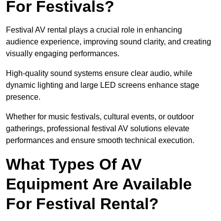
For Festivals?
Festival AV rental plays a crucial role in enhancing
audience experience, improving sound clarity, and creating
visually engaging performances.
High-quality sound systems ensure clear audio, while
dynamic lighting and large LED screens enhance stage
presence.
Whether for music festivals, cultural events, or outdoor
gatherings, professional festival AV solutions elevate
performances and ensure smooth technical execution.
What Types Of AV
Equipment Are Available
For Festival Rental?