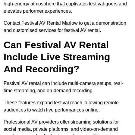
high-energy atmosphere that captivates festival-goers and
elevates performer experiences.
Contact Festival AV Rental Marlow to get a demonstration
and customised services for festival AV rental.
Can Festival AV Rental
Include Live Streaming
And Recording?
Festival AV rental can include multi-camera setups, real-
time streaming, and on-demand recording.
These features expand festival reach, allowing remote
audiences to watch live performances online.
Professional AV providers offer streaming solutions for
social media, private platforms, and video-on-demand