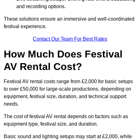
and recording options.
These solutions ensure an immersive and well-coordinated
festival experience.
Contact Our Team For Best Rates
How Much Does Festival
AV Rental Cost?
Festival AV rental costs range from £2,000 for basic setups
to over £50,000 for large-scale productions, depending on
equipment, festival size, duration, and technical support
needs.
The cost of festival AV rental depends on factors such as
equipment type, festival size, and duration.
Basic sound and lighting setups may start at £2,000, while