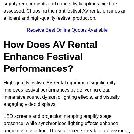
supply requirements and connectivity options must be
assessed. Choosing the right festival AV rental ensures an
efficient and high-quality festival production.
Receive Best Online Quotes Available
How Does AV Rental
Enhance Festival
Performances?
High-quality festival AV rental equipment significantly
improves festival performances by delivering clear,
immersive sound, dynamic lighting effects, and visually
engaging video displays.
LED screens and projection mapping amplify stage
presence, while synchronised lighting effects enhance
audience interaction. These elements create a professional,