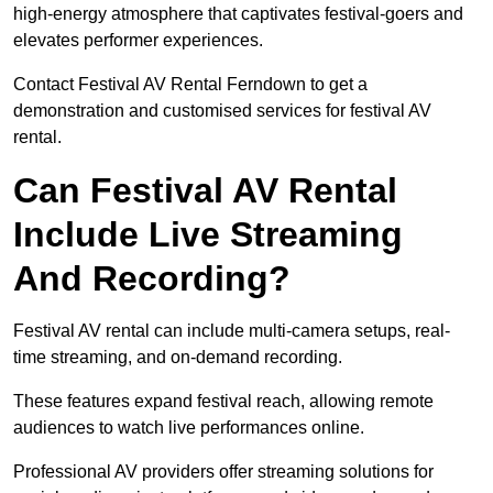
high-energy atmosphere that captivates festival-goers and
elevates performer experiences.
Contact Festival AV Rental Ferndown to get a
demonstration and customised services for festival AV
rental.
Can Festival AV Rental
Include Live Streaming
And Recording?
Festival AV rental can include multi-camera setups, real-
time streaming, and on-demand recording.
These features expand festival reach, allowing remote
audiences to watch live performances online.
Professional AV providers offer streaming solutions for