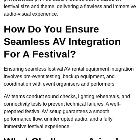
festival size and theme, delivering a flawless and immersive
audio-visual experience.
How Do You Ensure
Seamless AV Integration
For A Festival?
Ensuring seamless festival AV rental equipment integration
involves pre-event testing, backup equipment, and
coordination with event organisers and performers.
AV teams conduct sound checks, lighting rehearsals, and
connectivity tests to prevent technical failures. A well-
prepared festival AV setup guarantees a smooth
performance flow, uninterrupted audio, and a fully
immersive festival experience.