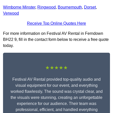
Wimborne Minster
,
Ringwood
,
Bournemouth
,
Dorset
,
Verwood
Receive Top Online Quotes Here
For more information on Festival AV Rental in Ferndown
BH22 9, fill in the contact form below to receive a free quote
today.
★★★★★
Festival AV Rental provided top-quality audio and
visual equipment for our event, and everything
worked flawlessly. The sound was crystal clear, and
the visuals were stunning, creating an unforgettable
experience for our audience. Their team was
professional, efficient, and handled everything