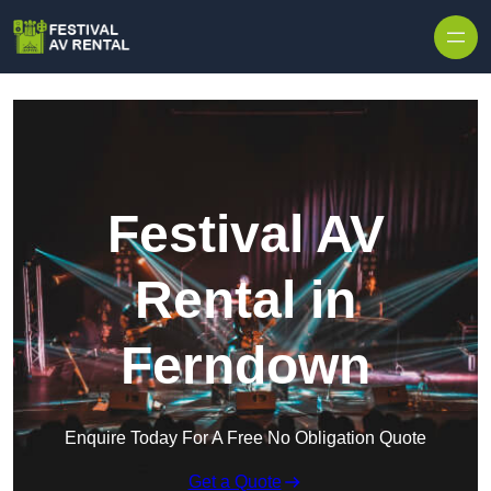
Skip to content
Festival AV
Rental in
Ferndown
Enquire Today For A Free No Obligation Quote
Get a Quote