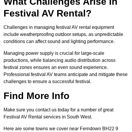
What Challenges Arise In
Festival AV Rental?
Challenges in managing festival AV rental equipment
include weatherproofing outdoor setups, as unpredictable
conditions can affect sound and lighting performance.
Managing power supply is crucial for large-scale
productions, while balancing audio distribution across
festival zones ensures an even sound experience.
Professional festival AV teams anticipate and mitigate these
challenges to ensure a successful festival.
Find More Info
Make sure you contact us today for a number of great
Festival AV Rental services in South West.
Here are some towns we cover near Ferndown BH22 9