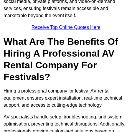
social media, private platforms, and video-on-demand
services, ensuring festivals remain accessible and
marketable beyond the event itself.
Receive Top Online Quotes Here
What Are The Benefits Of
Hiring A Professional AV
Rental Company For
Festivals?
Hiring a professional company for festival AV rental
equipment ensures expert installation, real-time technical
support, and access to cutting-edge technology.
AV specialists handle setup, troubleshooting, and system
optimisation, preventing technical disruptions. Additionally,
professionals provide customised solutions based on