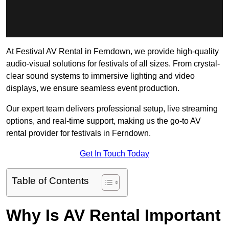
At Festival AV Rental in Ferndown, we provide high-quality
audio-visual solutions for festivals of all sizes. From crystal-
clear sound systems to immersive lighting and video
displays, we ensure seamless event production.
Our expert team delivers professional setup, live streaming
options, and real-time support, making us the go-to AV
rental provider for festivals in Ferndown.
Get In Touch Today
Table of Contents
Why Is AV Rental Important