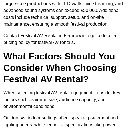
large-scale productions with LED walls, live streaming, and
advanced sound systems can exceed £50,000. Additional
costs include technical support, setup, and on-site
maintenance, ensuring a smooth festival production.
Contact Festival AV Rental in Ferndown to get a detailed
pricing policy for festival AV rentals.
What Factors Should You
Consider When Choosing
Festival AV Rental?
When selecting festival AV rental equipment, consider key
factors such as venue size, audience capacity, and
environmental conditions.
Outdoor vs. indoor settings affect speaker placement and
lighting needs, while technical specifications like power