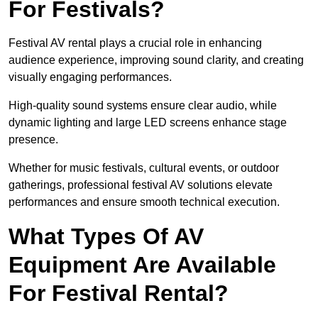
For Festivals?
Festival AV rental plays a crucial role in enhancing
audience experience, improving sound clarity, and creating
visually engaging performances.
High-quality sound systems ensure clear audio, while
dynamic lighting and large LED screens enhance stage
presence.
Whether for music festivals, cultural events, or outdoor
gatherings, professional festival AV solutions elevate
performances and ensure smooth technical execution.
What Types Of AV
Equipment Are Available
For Festival Rental?