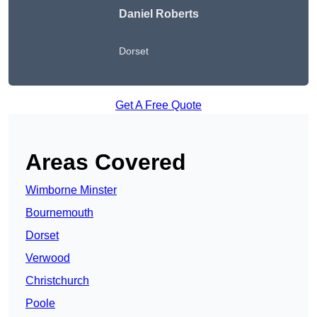
Daniel Roberts
Dorset
Get A Free Quote
Areas Covered
Wimborne Minster
Bournemouth
Dorset
Verwood
Christchurch
Poole