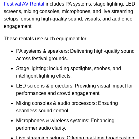
Festival AV Rental
includes PA systems, stage lighting, LED
screens, mixing consoles, microphones, and live streaming
setups, ensuring high-quality sound, visuals, and audience
engagement.
These rentals use such equipment for:
PA systems & speakers: Delivering high-quality sound
across festival grounds.
Stage lighting: Including spotlights, strobes, and
intelligent lighting effects.
LED screens & projectors: Providing visual impact for
performances and crowd engagement.
Mixing consoles & audio processors: Ensuring
seamless sound control.
Microphones & wireless systems: Enhancing
performer audio clarity.
Live streaming setups: Offering real-time broadcasting