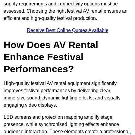
supply requirements and connectivity options must be
assessed. Choosing the right festival AV rental ensures an
efficient and high-quality festival production.
Receive Best Online Quotes Available
How Does AV Rental
Enhance Festival
Performances?
High-quality festival AV rental equipment significantly
improves festival performances by delivering clear,
immersive sound, dynamic lighting effects, and visually
engaging video displays.
LED screens and projection mapping amplify stage
presence, while synchronised lighting effects enhance
audience interaction. These elements create a professional,