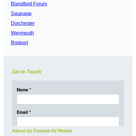
Blandford Forum
Swanage
Dorchester
Weymouth
Bridport
Get In Touch
About Us Festival AV Rental