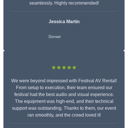
seamlessly. Highly recommended!
Jessica Martin
Dorset
★★★★★
We were beyond impressed with Festival AV Rental!
From setup to execution, their team ensured our
festival had the best audio and visual experience.
The equipment was high-end, and their technical
support was outstanding. Thanks to them, our event
ran smoothly, and the crowd loved it!