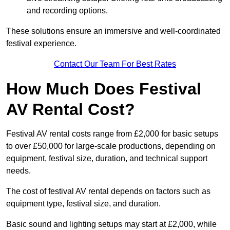
and recording options.
These solutions ensure an immersive and well-coordinated
festival experience.
Contact Our Team For Best Rates
How Much Does Festival
AV Rental Cost?
Festival AV rental costs range from £2,000 for basic setups
to over £50,000 for large-scale productions, depending on
equipment, festival size, duration, and technical support
needs.
The cost of festival AV rental depends on factors such as
equipment type, festival size, and duration.
Basic sound and lighting setups may start at £2,000, while