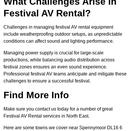
What Challenges Arise In
Festival AV Rental?
Challenges in managing festival AV rental equipment
include weatherproofing outdoor setups, as unpredictable
conditions can affect sound and lighting performance.
Managing power supply is crucial for large-scale
productions, while balancing audio distribution across
festival zones ensures an even sound experience.
Professional festival AV teams anticipate and mitigate these
challenges to ensure a successful festival.
Find More Info
Make sure you contact us today for a number of great
Festival AV Rental services in North East.
Here are some towns we cover near Spennymoor DL16 6