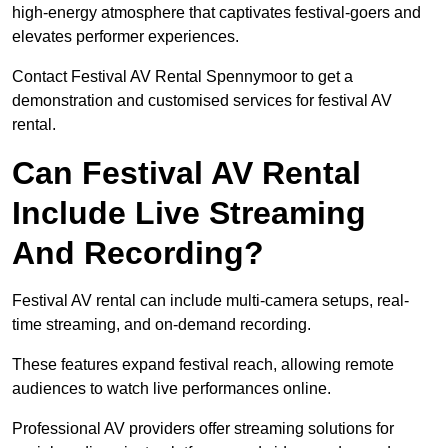
high-energy atmosphere that captivates festival-goers and
elevates performer experiences.
Contact Festival AV Rental Spennymoor to get a
demonstration and customised services for festival AV
rental.
Can Festival AV Rental
Include Live Streaming
And Recording?
Festival AV rental can include multi-camera setups, real-
time streaming, and on-demand recording.
These features expand festival reach, allowing remote
audiences to watch live performances online.
Professional AV providers offer streaming solutions for