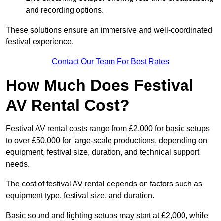
and recording options.
These solutions ensure an immersive and well-coordinated
festival experience.
Contact Our Team For Best Rates
How Much Does Festival
AV Rental Cost?
Festival AV rental costs range from £2,000 for basic setups
to over £50,000 for large-scale productions, depending on
equipment, festival size, duration, and technical support
needs.
The cost of festival AV rental depends on factors such as
equipment type, festival size, and duration.
Basic sound and lighting setups may start at £2,000, while