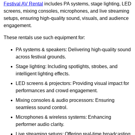
Festival AV Rental
includes PA systems, stage lighting, LED
screens, mixing consoles, microphones, and live streaming
setups, ensuring high-quality sound, visuals, and audience
engagement.
These rentals use such equipment for:
PA systems & speakers: Delivering high-quality sound
across festival grounds.
Stage lighting: Including spotlights, strobes, and
intelligent lighting effects.
LED screens & projectors: Providing visual impact for
performances and crowd engagement.
Mixing consoles & audio processors: Ensuring
seamless sound control.
Microphones & wireless systems: Enhancing
performer audio clarity.
Live streaming setups: Offering real-time broadcasting