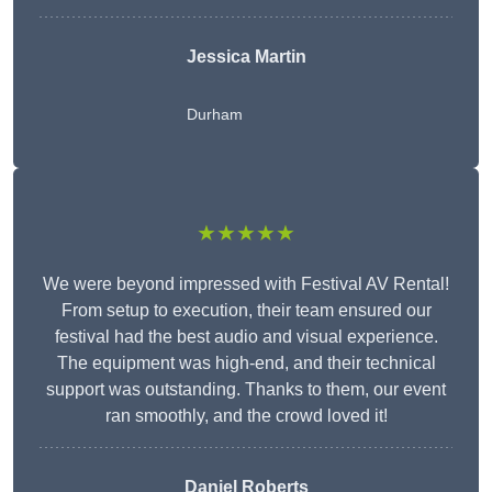
Jessica Martin
Durham
★★★★★
We were beyond impressed with Festival AV Rental!
From setup to execution, their team ensured our
festival had the best audio and visual experience.
The equipment was high-end, and their technical
support was outstanding. Thanks to them, our event
ran smoothly, and the crowd loved it!
Daniel Roberts