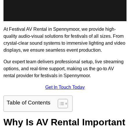
At Festival AV Rental in Spennymoor, we provide high-
quality audio-visual solutions for festivals of all sizes. From
crystal-clear sound systems to immersive lighting and video
displays, we ensure seamless event production.
Our expert team delivers professional setup, live streaming
options, and real-time support, making us the go-to AV
rental provider for festivals in Spennymoor.
Get In Touch Today
Table of Contents
Why Is AV Rental Important