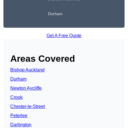
Durham
Get A Free Quote
Areas Covered
Bishop Auckland
Durham
Newton Aycliffe
Crook
Chester-le-Street
Peterlee
Darlington