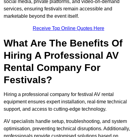
social media, private platforms, and video-on-demand
services, ensuring festivals remain accessible and
marketable beyond the event itself.
Receive Top Online Quotes Here
What Are The Benefits Of
Hiring A Professional AV
Rental Company For
Festivals?
Hiring a professional company for festival AV rental
equipment ensures expert installation, real-time technical
support, and access to cutting-edge technology.
AV specialists handle setup, troubleshooting, and system
optimisation, preventing technical disruptions. Additionally,
professionals provide customised solutions based on