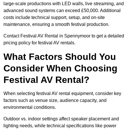
large-scale productions with LED walls, live streaming, and
advanced sound systems can exceed £50,000. Additional
costs include technical support, setup, and on-site
maintenance, ensuring a smooth festival production.
Contact Festival AV Rental in Spennymoor to get a detailed
pricing policy for festival AV rentals.
What Factors Should You
Consider When Choosing
Festival AV Rental?
When selecting festival AV rental equipment, consider key
factors such as venue size, audience capacity, and
environmental conditions.
Outdoor vs. indoor settings affect speaker placement and
lighting needs, while technical specifications like power