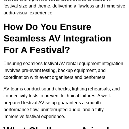
festival size and theme, delivering a flawless and immersive
audio-visual experience.
How Do You Ensure
Seamless AV Integration
For A Festival?
Ensuring seamless festival AV rental equipment integration
involves pre-event testing, backup equipment, and
coordination with event organisers and performers.
AV teams conduct sound checks, lighting rehearsals, and
connectivity tests to prevent technical failures. A well-
prepared festival AV setup guarantees a smooth
performance flow, uninterrupted audio, and a fully
immersive festival experience.