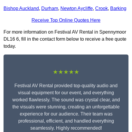
Bishop Auckland
,
Durham
,
Newton Aycliffe
,
Crook
,
Barking
Receive Top Online Quotes Here
For more information on Festival AV Rental in Spennymoor
DL16 6, fill in the contact form below to receive a free quote
today.
★★★★★
Festival AV Rental provided top-quality audio and
visual equipment for our event, and everything
worked flawlessly. The sound was crystal clear, and
the visuals were stunning, creating an unforgettable
experience for our audience. Their team was
professional, efficient, and handled everything
seamlessly. Highly recommended!