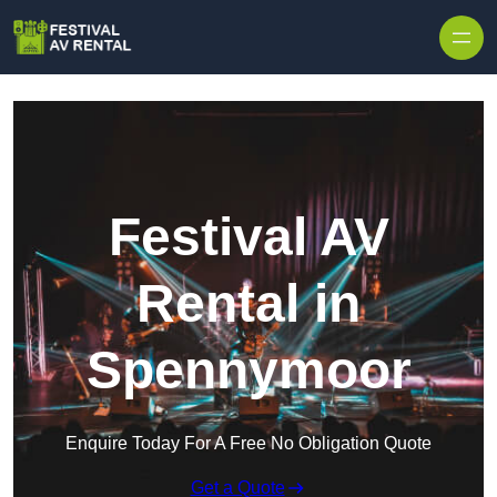
Skip to content
Festival AV
Rental in
Spennymoor
Enquire Today For A Free No Obligation Quote
Get a Quote