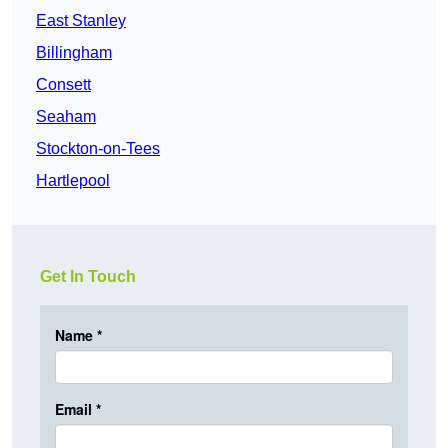
East Stanley
Billingham
Consett
Seaham
Stockton-on-Tees
Hartlepool
Get In Touch