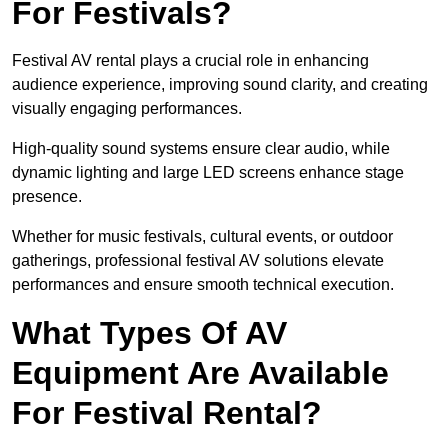
For Festivals?
Festival AV rental plays a crucial role in enhancing
audience experience, improving sound clarity, and creating
visually engaging performances.
High-quality sound systems ensure clear audio, while
dynamic lighting and large LED screens enhance stage
presence.
Whether for music festivals, cultural events, or outdoor
gatherings, professional festival AV solutions elevate
performances and ensure smooth technical execution.
What Types Of AV
Equipment Are Available
For Festival Rental?