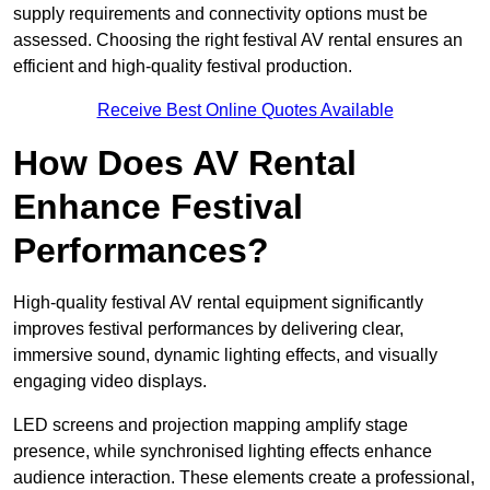
supply requirements and connectivity options must be
assessed. Choosing the right festival AV rental ensures an
efficient and high-quality festival production.
Receive Best Online Quotes Available
How Does AV Rental
Enhance Festival
Performances?
High-quality festival AV rental equipment significantly
improves festival performances by delivering clear,
immersive sound, dynamic lighting effects, and visually
engaging video displays.
LED screens and projection mapping amplify stage
presence, while synchronised lighting effects enhance
audience interaction. These elements create a professional,