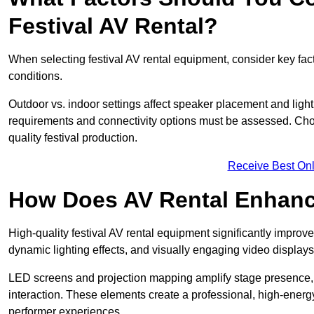
Festival AV Rental?
When selecting festival AV rental equipment, consider key fa
conditions.
Outdoor vs. indoor settings affect speaker placement and light
requirements and connectivity options must be assessed. Choos
quality festival production.
Receive Best Onl
How Does AV Rental Enhanc
High-quality festival AV rental equipment significantly improv
dynamic lighting effects, and visually engaging video displays
LED screens and projection mapping amplify stage presence, 
interaction. These elements create a professional, high-energ
performer experiences.