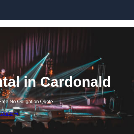
Skip to content
ntal in Cardonald
Free No Obligation Quote
 Quote