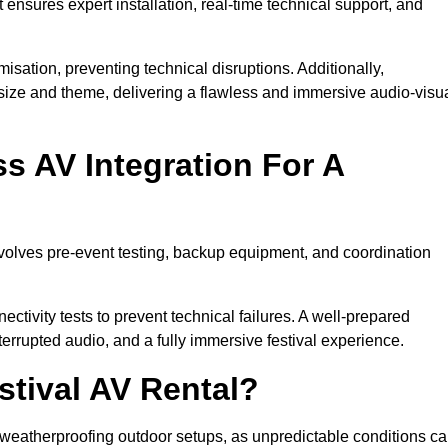
 ensures expert installation, real-time technical support, and
isation, preventing technical disruptions. Additionally,
size and theme, delivering a flawless and immersive audio-visu
 AV Integration For A
nvolves pre-event testing, backup equipment, and coordination
tivity tests to prevent technical failures. A well-prepared
errupted audio, and a fully immersive festival experience.
stival AV Rental?
weatherproofing outdoor setups, as unpredictable conditions c