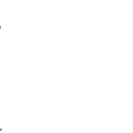
al
an