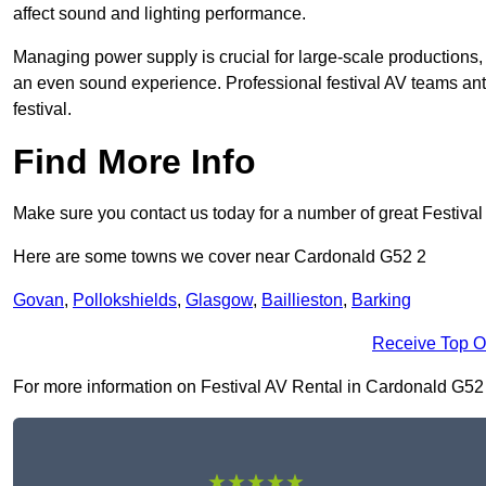
affect sound and lighting performance.
Managing power supply is crucial for large-scale productions,
an even sound experience. Professional festival AV teams ant
festival.
Find More Info
Make sure you contact us today for a number of great Festival
Here are some towns we cover near Cardonald G52 2
Govan
,
Pollokshields
,
Glasgow
,
Baillieston
,
Barking
Receive Top O
For more information on Festival AV Rental in Cardonald G52 2, 
★★★★★