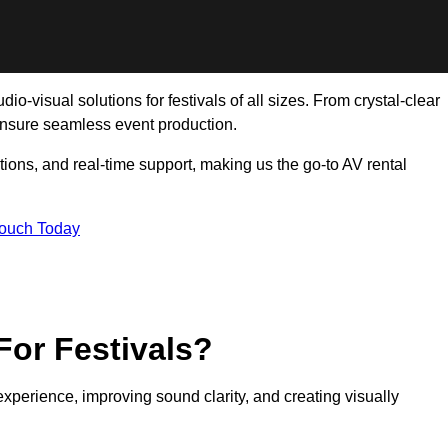
o-visual solutions for festivals of all sizes. From crystal-clear
ensure seamless event production.
tions, and real-time support, making us the go-to AV rental
Touch Today
For Festivals?
experience, improving sound clarity, and creating visually