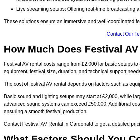
Live streaming setups: Offering real-time broadcasting a
These solutions ensure an immersive and well-coordinated fes
Contact Our T
How Much Does Festival AV
Festival AV rental costs range from £2,000 for basic setups t
equipment, festival size, duration, and technical support need
The cost of festival AV rental depends on factors such as equip
Basic sound and lighting setups may start at £2,000, while la
advanced sound systems can exceed £50,000. Additional costs
ensuring a smooth festival production.
Contact Festival AV Rental in Cardonald to get a detailed pricin
What Factors Should You C