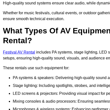
High-quality sound systems ensure clear audio, while dynami
Whether for music festivals, cultural events, or outdoor gathe
ensure smooth technical execution.
What Types Of AV Equipment 
Rental?
Festival AV Rental
includes PA systems, stage lighting, LED 
setups, ensuring high-quality sound, visuals, and audience 
These rentals use such equipment for:
PA systems & speakers: Delivering high-quality sound ac
Stage lighting: Including spotlights, strobes, and intellige
LED screens & projectors: Providing visual impact for
Mixing consoles & audio processors: Ensuring seamless
Microphones & wireless systems: Enhancing performer au