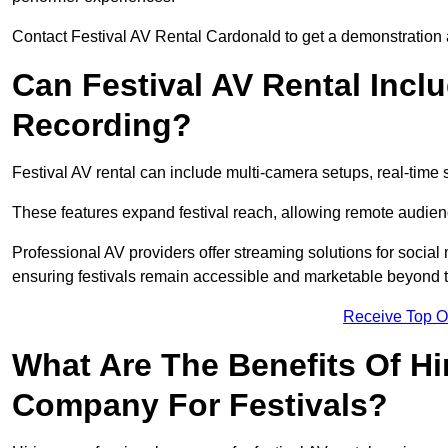
Contact Festival AV Rental Cardonald to get a demonstration a
Can Festival AV Rental Incl
Recording?
Festival AV rental can include multi-camera setups, real-tim
These features expand festival reach, allowing remote audien
Professional AV providers offer streaming solutions for socia
ensuring festivals remain accessible and marketable beyond th
Receive Top O
What Are The Benefits Of Hi
Company For Festivals?