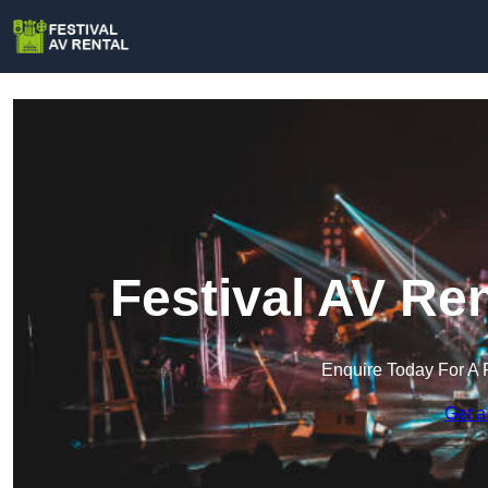
Festival AV Re
Enquire Today For A 
Get a