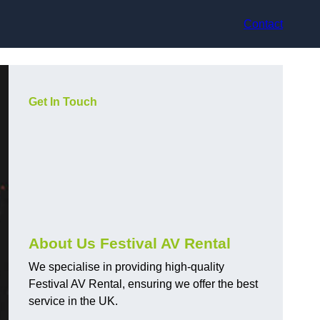
Contact
Get In Touch
About Us Festival AV Rental
We specialise in providing high-quality
Festival AV Rental, ensuring we offer the best
service in the UK.