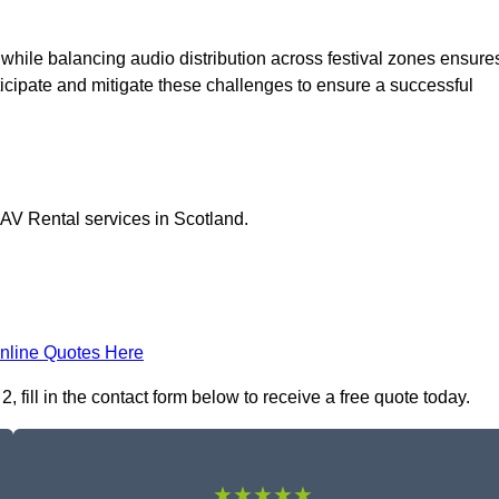
 while balancing audio distribution across festival zones ensure
icipate and mitigate these challenges to ensure a successful
 AV Rental services in Scotland.
nline Quotes Here
fill in the contact form below to receive a free quote today.
★★★★★