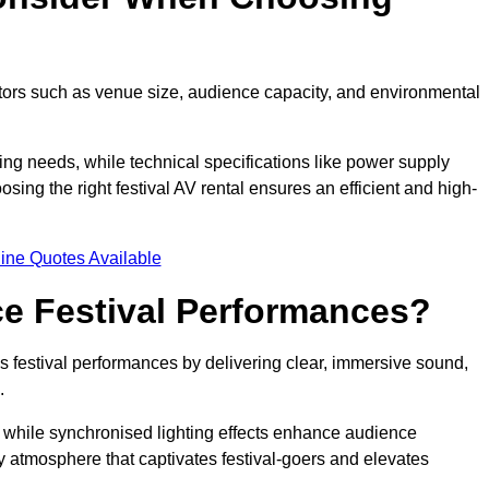
ctors such as venue size, audience capacity, and environmental
ing needs, while technical specifications like power supply
ing the right festival AV rental ensures an efficient and high-
ine Quotes Available
e Festival Performances?
es festival performances by delivering clear, immersive sound,
.
while synchronised lighting effects enhance audience
y atmosphere that captivates festival-goers and elevates