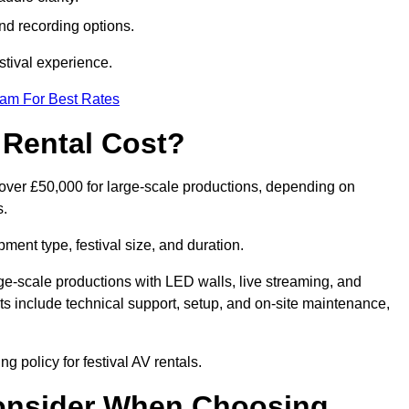
nd recording options.
tival experience.
eam For Best Rates
 Rental Cost?
o over £50,000 for large-scale productions, depending on
s.
ment type, festival size, and duration.
rge-scale productions with LED walls, live streaming, and
 include technical support, setup, and on-site maintenance,
g policy for festival AV rentals.
onsider When Choosing