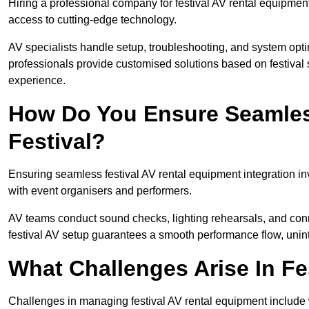
Hiring a professional company for festival AV rental equipment
access to cutting-edge technology.
AV specialists handle setup, troubleshooting, and system optim
professionals provide customised solutions based on festival 
experience.
How Do You Ensure Seamless
Festival?
Ensuring seamless festival AV rental equipment integration i
with event organisers and performers.
AV teams conduct sound checks, lighting rehearsals, and connec
festival AV setup guarantees a smooth performance flow, unint
What Challenges Arise In Fe
Challenges in managing festival AV rental equipment include 