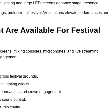
c lighting and large LED screens enhance stage presence.
rings, professional festival AV solutions elevate performances an
Are Available For Festival
screens, mixing consoles, microphones, and live streaming
engagement.
ross festival grounds.
nt lighting effects.
 performances and crowd engagement.
 sound control.
dio clarity.