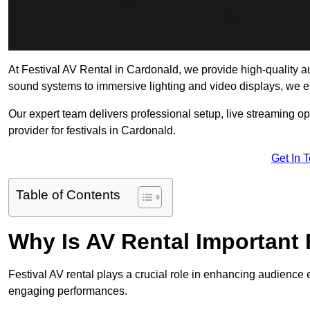
At Festival AV Rental in Cardonald, we provide high-quality audi
sound systems to immersive lighting and video displays, we 
Our expert team delivers professional setup, live streaming op
provider for festivals in Cardonald.
Get In 
Table of Contents
Why Is AV Rental Important 
Festival AV rental plays a crucial role in enhancing audience 
engaging performances.