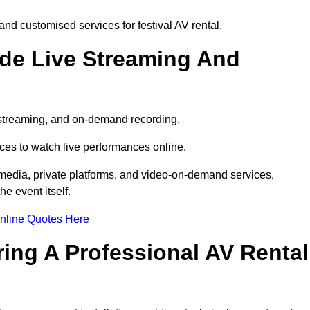
nd customised services for festival AV rental.
ude Live Streaming And
e streaming, and on-demand recording.
ces to watch live performances online.
l media, private platforms, and video-on-demand services,
e event itself.
nline Quotes Here
ring A Professional AV Rental