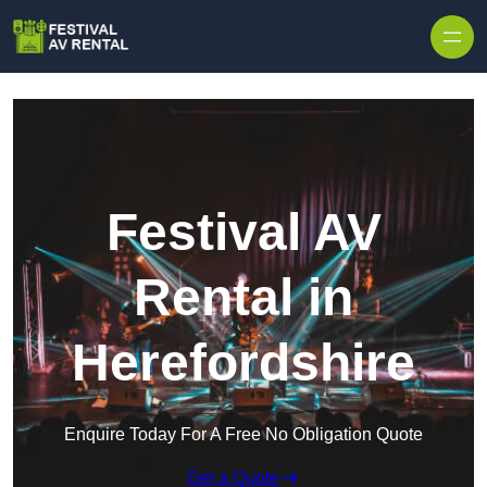
Skip to content
Festival AV
Rental in
Herefordshire
Enquire Today For A Free No Obligation Quote
Get a Quote