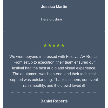
Jessica Martin
Herefordshire
★★★★★
We were beyond impressed with Festival AV Rental!
From setup to execution, their team ensured our
festival had the best audio and visual experience.
The equipment was high-end, and their technical
support was outstanding. Thanks to them, our event
ran smoothly, and the crowd loved it!
Daniel Roberts