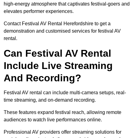
high-energy atmosphere that captivates festival-goers and
elevates performer experiences.
Contact Festival AV Rental Herefordshire to get a
demonstration and customised services for festival AV
rental.
Can Festival AV Rental
Include Live Streaming
And Recording?
Festival AV rental can include multi-camera setups, real-
time streaming, and on-demand recording.
These features expand festival reach, allowing remote
audiences to watch live performances online.
Professional AV providers offer streaming solutions for