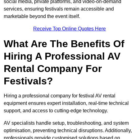
social media, private platforms, and video-on-demand
services, ensuring festivals remain accessible and
marketable beyond the event itself.
Receive Top Online Quotes Here
What Are The Benefits Of
Hiring A Professional AV
Rental Company For
Festivals?
Hiring a professional company for festival AV rental
equipment ensures expert installation, real-time technical
support, and access to cutting-edge technology.
AV specialists handle setup, troubleshooting, and system
optimisation, preventing technical disruptions. Additionally,
professionals provide customised solutions based on