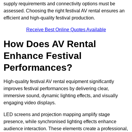
supply requirements and connectivity options must be
assessed. Choosing the right festival AV rental ensures an
efficient and high-quality festival production.
Receive Best Online Quotes Available
How Does AV Rental
Enhance Festival
Performances?
High-quality festival AV rental equipment significantly
improves festival performances by delivering clear,
immersive sound, dynamic lighting effects, and visually
engaging video displays.
LED screens and projection mapping amplify stage
presence, while synchronised lighting effects enhance
audience interaction. These elements create a professional,