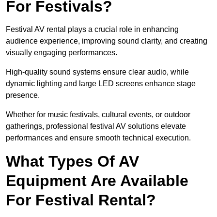
For Festivals?
Festival AV rental plays a crucial role in enhancing
audience experience, improving sound clarity, and creating
visually engaging performances.
High-quality sound systems ensure clear audio, while
dynamic lighting and large LED screens enhance stage
presence.
Whether for music festivals, cultural events, or outdoor
gatherings, professional festival AV solutions elevate
performances and ensure smooth technical execution.
What Types Of AV
Equipment Are Available
For Festival Rental?