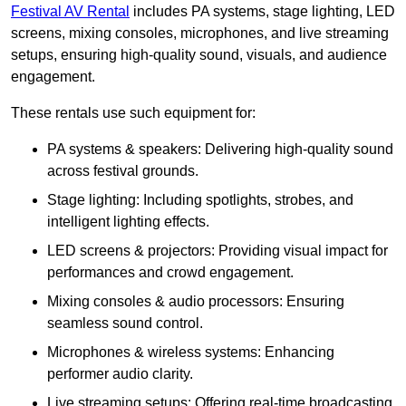
Festival AV Rental
includes PA systems, stage lighting, LED
screens, mixing consoles, microphones, and live streaming
setups, ensuring high-quality sound, visuals, and audience
engagement.
These rentals use such equipment for:
PA systems & speakers: Delivering high-quality sound
across festival grounds.
Stage lighting: Including spotlights, strobes, and
intelligent lighting effects.
LED screens & projectors: Providing visual impact for
performances and crowd engagement.
Mixing consoles & audio processors: Ensuring
seamless sound control.
Microphones & wireless systems: Enhancing
performer audio clarity.
Live streaming setups: Offering real-time broadcasting