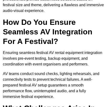
festival size and theme, delivering a flawless and immersive
audio-visual experience.
How Do You Ensure
Seamless AV Integration
For A Festival?
Ensuring seamless festival AV rental equipment integration
involves pre-event testing, backup equipment, and
coordination with event organisers and performers.
AV teams conduct sound checks, lighting rehearsals, and
connectivity tests to prevent technical failures. A well-
prepared festival AV setup guarantees a smooth
performance flow, uninterrupted audio, and a fully
immersive festival experience.