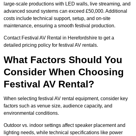
large-scale productions with LED walls, live streaming, and
advanced sound systems can exceed £50,000. Additional
costs include technical support, setup, and on-site
maintenance, ensuring a smooth festival production.
Contact Festival AV Rental in Herefordshire to get a
detailed pricing policy for festival AV rentals.
What Factors Should You
Consider When Choosing
Festival AV Rental?
When selecting festival AV rental equipment, consider key
factors such as venue size, audience capacity, and
environmental conditions.
Outdoor vs. indoor settings affect speaker placement and
lighting needs, while technical specifications like power