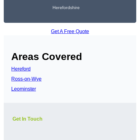
Herefordshire
Get A Free Quote
Areas Covered
Hereford
Ross-on-Wye
Leominster
Get In Touch