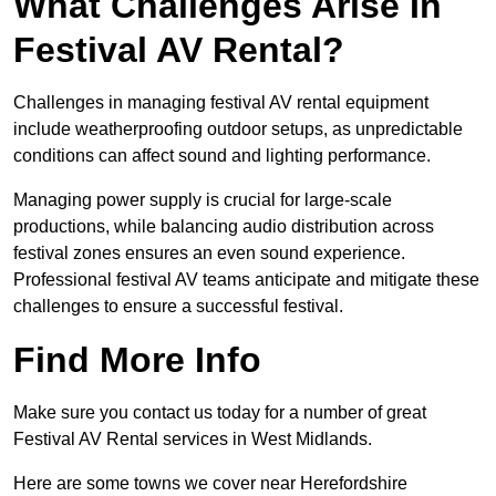
What Challenges Arise In
Festival AV Rental?
Challenges in managing festival AV rental equipment
include weatherproofing outdoor setups, as unpredictable
conditions can affect sound and lighting performance.
Managing power supply is crucial for large-scale
productions, while balancing audio distribution across
festival zones ensures an even sound experience.
Professional festival AV teams anticipate and mitigate these
challenges to ensure a successful festival.
Find More Info
Make sure you contact us today for a number of great
Festival AV Rental services in West Midlands.
Here are some towns we cover near Herefordshire