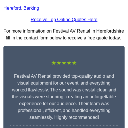
Hereford
,
Barking
Receive Top Online Quotes Here
For more information on Festival AV Rental in Herefordshire
, fill in the contact form below to receive a free quote today.
★★★★★
Festival AV Rental provided top-quality audio and
visual equipment for our event, and everything
worked flawlessly. The sound was crystal clear, and
the visuals were stunning, creating an unforgettable
experience for our audience. Their team was
professional, efficient, and handled everything
seamlessly. Highly recommended!