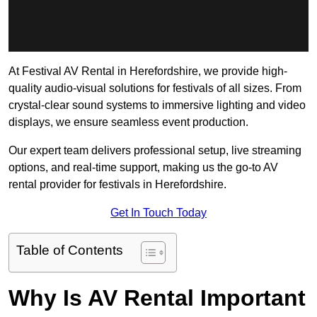
At Festival AV Rental in Herefordshire, we provide high-
quality audio-visual solutions for festivals of all sizes. From
crystal-clear sound systems to immersive lighting and video
displays, we ensure seamless event production.
Our expert team delivers professional setup, live streaming
options, and real-time support, making us the go-to AV
rental provider for festivals in Herefordshire.
Get In Touch Today
Table of Contents
Why Is AV Rental Important