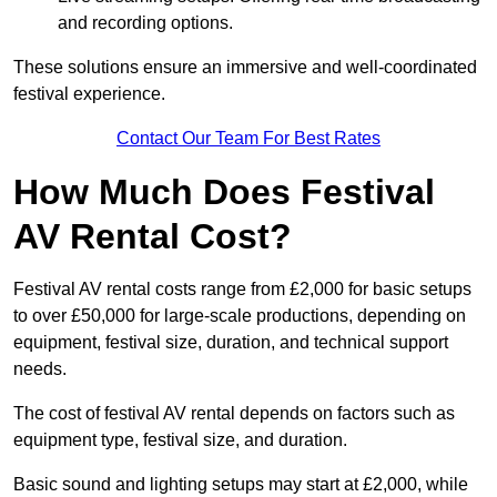
and recording options.
These solutions ensure an immersive and well-coordinated
festival experience.
Contact Our Team For Best Rates
How Much Does Festival
AV Rental Cost?
Festival AV rental costs range from £2,000 for basic setups
to over £50,000 for large-scale productions, depending on
equipment, festival size, duration, and technical support
needs.
The cost of festival AV rental depends on factors such as
equipment type, festival size, and duration.
Basic sound and lighting setups may start at £2,000, while