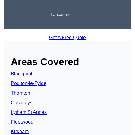
Lancashire
Get A Free Quote
Areas Covered
Blackpool
Poulton-le-Fylde
Thornton
Cleveleys
Lytham St Annes
Fleetwood
Kirkham