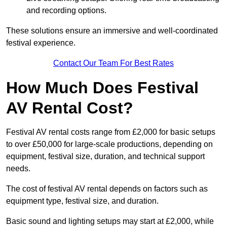
and recording options.
These solutions ensure an immersive and well-coordinated
festival experience.
Contact Our Team For Best Rates
How Much Does Festival
AV Rental Cost?
Festival AV rental costs range from £2,000 for basic setups
to over £50,000 for large-scale productions, depending on
equipment, festival size, duration, and technical support
needs.
The cost of festival AV rental depends on factors such as
equipment type, festival size, and duration.
Basic sound and lighting setups may start at £2,000, while