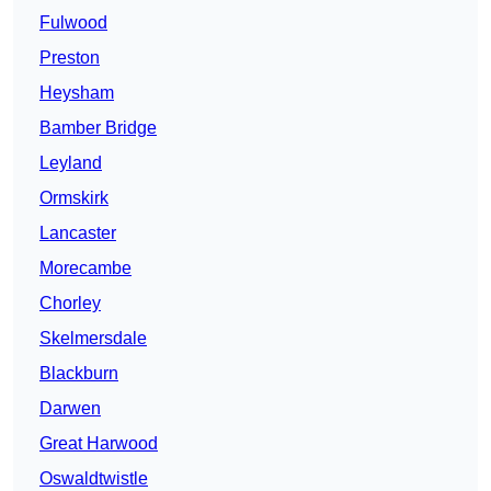
Fulwood
Preston
Heysham
Bamber Bridge
Leyland
Ormskirk
Lancaster
Morecambe
Chorley
Skelmersdale
Blackburn
Darwen
Great Harwood
Oswaldtwistle