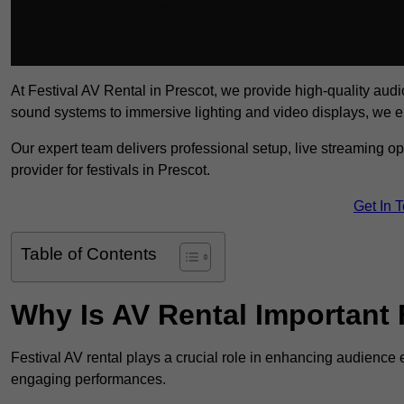
At Festival AV Rental in Prescot, we provide high-quality audio-
sound systems to immersive lighting and video displays, we 
Our expert team delivers professional setup, live streaming op
provider for festivals in Prescot.
Get In 
Table of Contents
Why Is AV Rental Important 
Festival AV rental plays a crucial role in enhancing audience 
engaging performances.