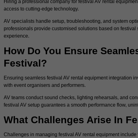
Hiring a professional company for festival AV rental equipment
access to cutting-edge technology.
AV specialists handle setup, troubleshooting, and system optim
professionals provide customised solutions based on festival 
experience.
How Do You Ensure Seamless
Festival?
Ensuring seamless festival AV rental equipment integration i
with event organisers and performers.
AV teams conduct sound checks, lighting rehearsals, and connec
festival AV setup guarantees a smooth performance flow, unint
What Challenges Arise In Fe
Challenges in managing festival AV rental equipment include 