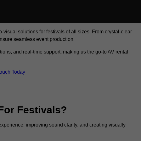
visual solutions for festivals of all sizes. From crystal-clear
ensure seamless event production.
tions, and real-time support, making us the go-to AV rental
Touch Today
For Festivals?
experience, improving sound clarity, and creating visually