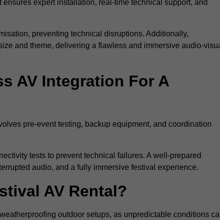
 ensures expert installation, real-time technical support, and
isation, preventing technical disruptions. Additionally,
size and theme, delivering a flawless and immersive audio-visu
 AV Integration For A
nvolves pre-event testing, backup equipment, and coordination
tivity tests to prevent technical failures. A well-prepared
errupted audio, and a fully immersive festival experience.
stival AV Rental?
weatherproofing outdoor setups, as unpredictable conditions c