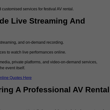
customised services for festival AV rental.
ude Live Streaming And
e streaming, and on-demand recording.
ces to watch live performances online.
l media, private platforms, and video-on-demand services,
e event itself.
nline Quotes Here
ring A Professional AV Rental