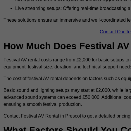
Live streaming setups: Offering real-time broadcasting a
These solutions ensure an immersive and well-coordinated fes
Contact Our T
How Much Does Festival AV
Festival AV rental costs range from £2,000 for basic setups t
equipment, festival size, duration, and technical support need
The cost of festival AV rental depends on factors such as equip
Basic sound and lighting setups may start at £2,000, while la
advanced sound systems can exceed £50,000. Additional costs
ensuring a smooth festival production.
Contact Festival AV Rental in Prescot to get a detailed pricing p
What Factors Should You C