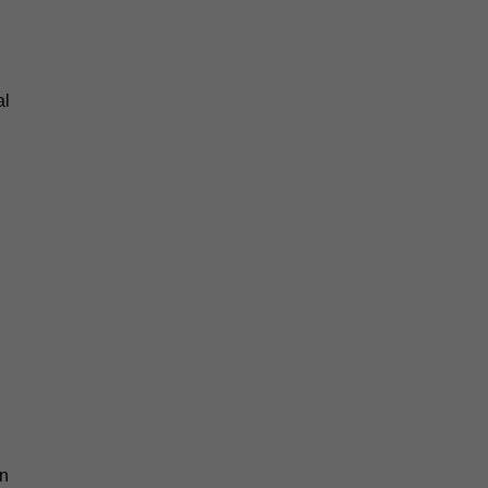
al
an