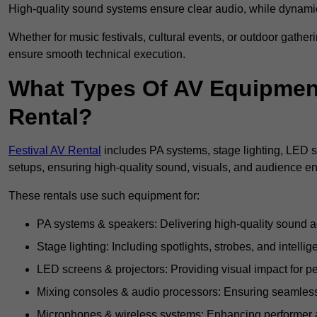
High-quality sound systems ensure clear audio, while dynami
Whether for music festivals, cultural events, or outdoor gathe
ensure smooth technical execution.
What Types Of AV Equipment 
Rental?
Festival AV Rental
includes PA systems, stage lighting, LED 
setups, ensuring high-quality sound, visuals, and audience 
These rentals use such equipment for:
PA systems & speakers: Delivering high-quality sound ac
Stage lighting: Including spotlights, strobes, and intellige
LED screens & projectors: Providing visual impact for
Mixing consoles & audio processors: Ensuring seamless
Microphones & wireless systems: Enhancing performer au