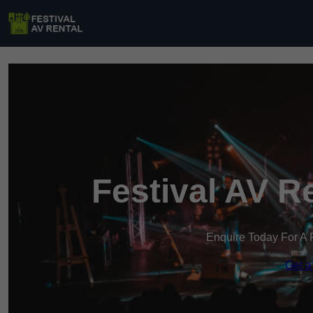
Festival AV R
Enquire Today For A 
Get a