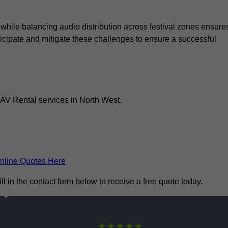
 while balancing audio distribution across festival zones ensure
icipate and mitigate these challenges to ensure a successful
 AV Rental services in North West.
nline Quotes Here
ll in the contact form below to receive a free quote today.
★★★★★