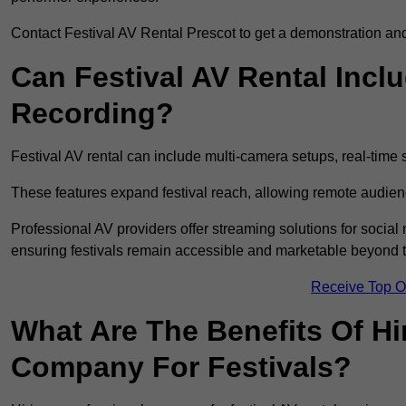
Contact Festival AV Rental Prescot to get a demonstration and 
Can Festival AV Rental Incl
Recording?
Festival AV rental can include multi-camera setups, real-tim
These features expand festival reach, allowing remote audien
Professional AV providers offer streaming solutions for socia
ensuring festivals remain accessible and marketable beyond th
Receive Top O
What Are The Benefits Of Hi
Company For Festivals?