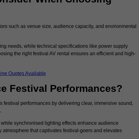
ctors such as venue size, audience capacity, and environmental
ing needs, while technical specifications like power supply
ing the right festival AV rental ensures an efficient and high-
ine Quotes Available
e Festival Performances?
es festival performances by delivering clear, immersive sound,
.
while synchronised lighting effects enhance audience
y atmosphere that captivates festival-goers and elevates