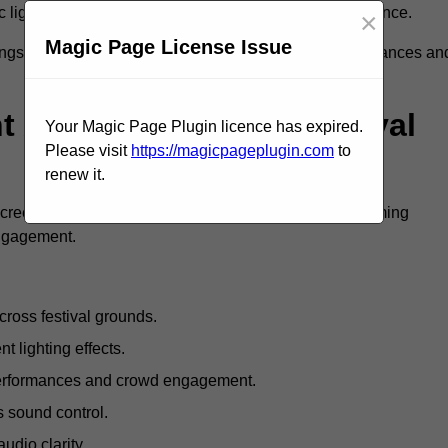
c lighting and large LED screens enhance stage presence.
×
Magic Page License Issue
rings, professional festival AV solutions elevate performances an
Are Available For Festival
Your Magic Page Plugin licence has expired.
Please visit
https://magicpageplugin.com
to
renew it.
screens, mixing consoles, microphones, and live streaming
engagement.
ross festival grounds.
nt lighting effects.
 performances and crowd engagement.
 sound control.
dio clarity.