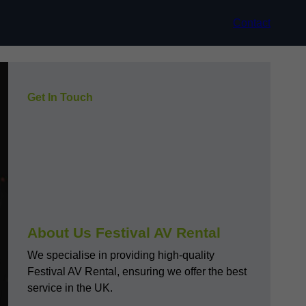
Contact
Get In Touch
About Us Festival AV Rental
We specialise in providing high-quality
Festival AV Rental, ensuring we offer the best
service in the UK.