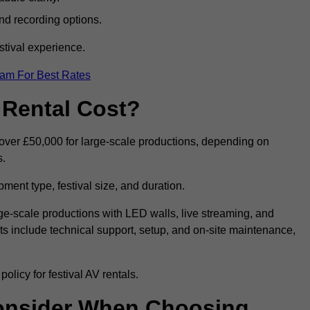
nd recording options.
tival experience.
eam For Best Rates
 Rental Cost?
o over £50,000 for large-scale productions, depending on
s.
ment type, festival size, and duration.
rge-scale productions with LED walls, live streaming, and
 include technical support, setup, and on-site maintenance,
olicy for festival AV rentals.
onsider When Choosing