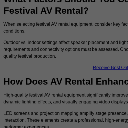
Festival AV Rental?
When selecting festival AV rental equipment, consider key fa
conditions.
Outdoor vs. indoor settings affect speaker placement and light
requirements and connectivity options must be assessed. Choos
quality festival production.
Receive Best Onl
How Does AV Rental Enhanc
High-quality festival AV rental equipment significantly improv
dynamic lighting effects, and visually engaging video displays
LED screens and projection mapping amplify stage presence, 
interaction. These elements create a professional, high-energ
performer experiences.