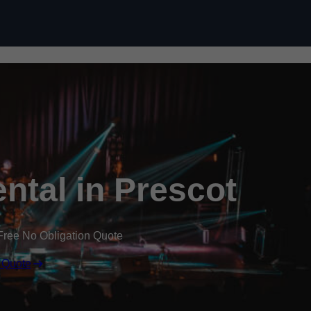
Skip to content
ental in Prescot
Free No Obligation Quote
 Quote