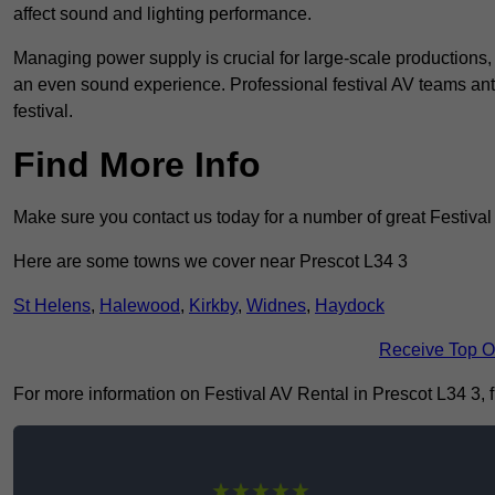
affect sound and lighting performance.
Managing power supply is crucial for large-scale productions,
an even sound experience. Professional festival AV teams ant
festival.
Find More Info
Make sure you contact us today for a number of great Festival
Here are some towns we cover near Prescot L34 3
St Helens
,
Halewood
,
Kirkby
,
Widnes
,
Haydock
Receive Top O
For more information on Festival AV Rental in Prescot L34 3, fi
★★★★★