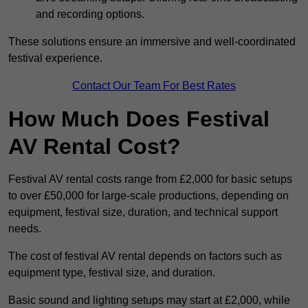
and recording options.
These solutions ensure an immersive and well-coordinated
festival experience.
Contact Our Team For Best Rates
How Much Does Festival
AV Rental Cost?
Festival AV rental costs range from £2,000 for basic setups
to over £50,000 for large-scale productions, depending on
equipment, festival size, duration, and technical support
needs.
The cost of festival AV rental depends on factors such as
equipment type, festival size, and duration.
Basic sound and lighting setups may start at £2,000, while