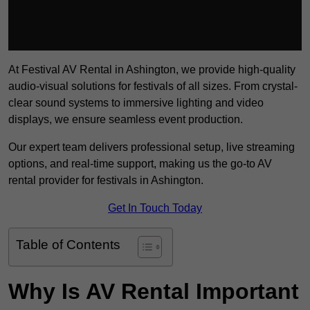
At Festival AV Rental in Ashington, we provide high-quality
audio-visual solutions for festivals of all sizes. From crystal-
clear sound systems to immersive lighting and video
displays, we ensure seamless event production.
Our expert team delivers professional setup, live streaming
options, and real-time support, making us the go-to AV
rental provider for festivals in Ashington.
Get In Touch Today
Table of Contents
Why Is AV Rental Important