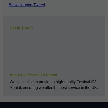
Berwick-upon-Tweed
Get In Touch
About Us Festival AV Rental
We specialise in providing high-quality Festival AV
Rental, ensuring we offer the best service in the UK.