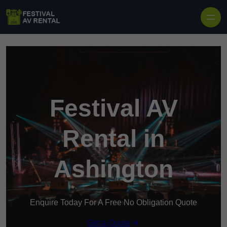
Skip to content
Festival AV
Rental in
Ashington
Enquire Today For A Free No Obligation Quote
Get a Quote