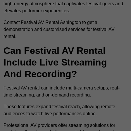
high-energy atmosphere that captivates festival-goers and
elevates performer experiences.
Contact Festival AV Rental Ashington to get a
demonstration and customised services for festival AV
rental.
Can Festival AV Rental
Include Live Streaming
And Recording?
Festival AV rental can include multi-camera setups, real-
time streaming, and on-demand recording.
These features expand festival reach, allowing remote
audiences to watch live performances online.
Professional AV providers offer streaming solutions for