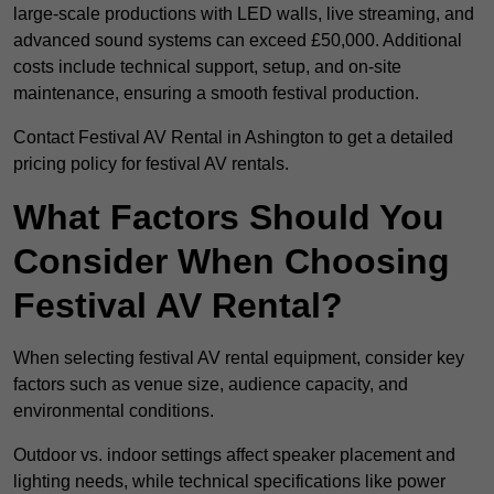
large-scale productions with LED walls, live streaming, and
advanced sound systems can exceed £50,000. Additional
costs include technical support, setup, and on-site
maintenance, ensuring a smooth festival production.
Contact Festival AV Rental in Ashington to get a detailed
pricing policy for festival AV rentals.
What Factors Should You
Consider When Choosing
Festival AV Rental?
When selecting festival AV rental equipment, consider key
factors such as venue size, audience capacity, and
environmental conditions.
Outdoor vs. indoor settings affect speaker placement and
lighting needs, while technical specifications like power