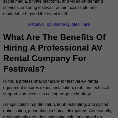
social media, private platforms, and video-on-demand
services, ensuring festivals remain accessible and
marketable beyond the event itself.
Receive Top Online Quotes Here
What Are The Benefits Of
Hiring A Professional AV
Rental Company For
Festivals?
Hiring a professional company for festival AV rental
equipment ensures expert installation, real-time technical
support, and access to cutting-edge technology.
AV specialists handle setup, troubleshooting, and system
optimisation, preventing technical disruptions. Additionally,
professionals provide customised solutions based on