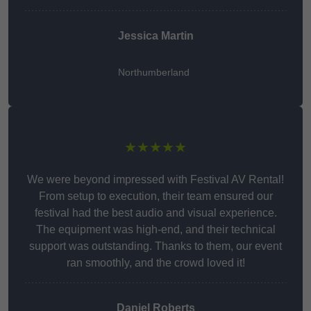
Jessica Martin
Northumberland
★★★★★
We were beyond impressed with Festival AV Rental!
From setup to execution, their team ensured our
festival had the best audio and visual experience.
The equipment was high-end, and their technical
support was outstanding. Thanks to them, our event
ran smoothly, and the crowd loved it!
Daniel Roberts