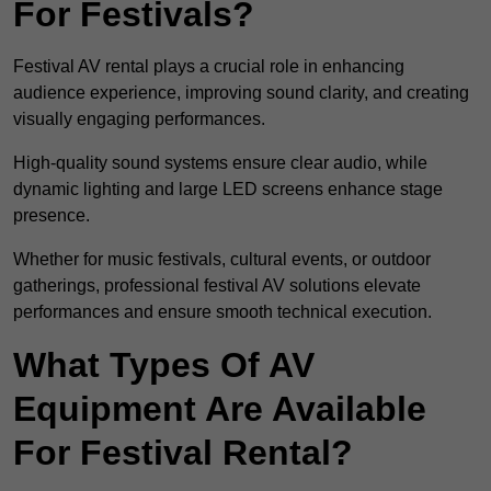
For Festivals?
Festival AV rental plays a crucial role in enhancing
audience experience, improving sound clarity, and creating
visually engaging performances.
High-quality sound systems ensure clear audio, while
dynamic lighting and large LED screens enhance stage
presence.
Whether for music festivals, cultural events, or outdoor
gatherings, professional festival AV solutions elevate
performances and ensure smooth technical execution.
What Types Of AV
Equipment Are Available
For Festival Rental?