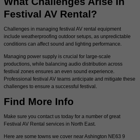
What Challenges Arise In
Festival AV Rental?
Challenges in managing festival AV rental equipment
include weatherproofing outdoor setups, as unpredictable
conditions can affect sound and lighting performance.
Managing power supply is crucial for large-scale
productions, while balancing audio distribution across
festival zones ensures an even sound experience.
Professional festival AV teams anticipate and mitigate these
challenges to ensure a successful festival.
Find More Info
Make sure you contact us today for a number of great
Festival AV Rental services in North East.
Here are some towns we cover near Ashington NE63 9