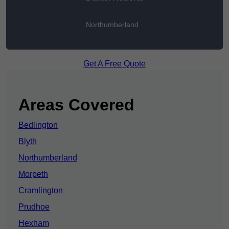
Northumberland
Get A Free Quote
Areas Covered
Bedlington
Blyth
Northumberland
Morpeth
Cramlington
Prudhoe
Hexham