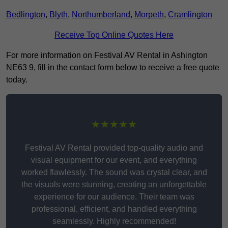
Bedlington
,
Blyth
,
Northumberland
,
Morpeth
,
Cramlington
Receive Top Online Quotes Here
For more information on Festival AV Rental in Ashington
NE63 9, fill in the contact form below to receive a free quote
today.
★★★★★
Festival AV Rental provided top-quality audio and
visual equipment for our event, and everything
worked flawlessly. The sound was crystal clear, and
the visuals were stunning, creating an unforgettable
experience for our audience. Their team was
professional, efficient, and handled everything
seamlessly. Highly recommended!