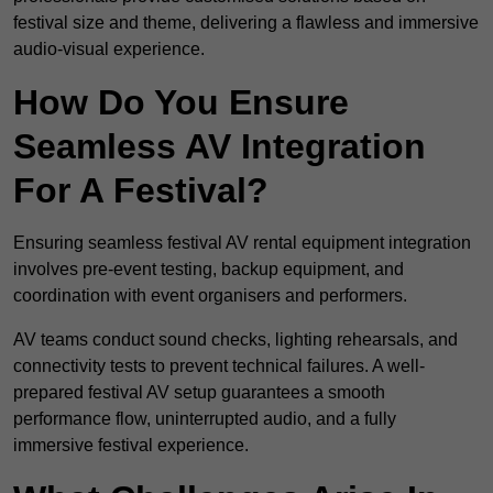
festival size and theme, delivering a flawless and immersive
audio-visual experience.
How Do You Ensure
Seamless AV Integration
For A Festival?
Ensuring seamless festival AV rental equipment integration
involves pre-event testing, backup equipment, and
coordination with event organisers and performers.
AV teams conduct sound checks, lighting rehearsals, and
connectivity tests to prevent technical failures. A well-
prepared festival AV setup guarantees a smooth
performance flow, uninterrupted audio, and a fully
immersive festival experience.