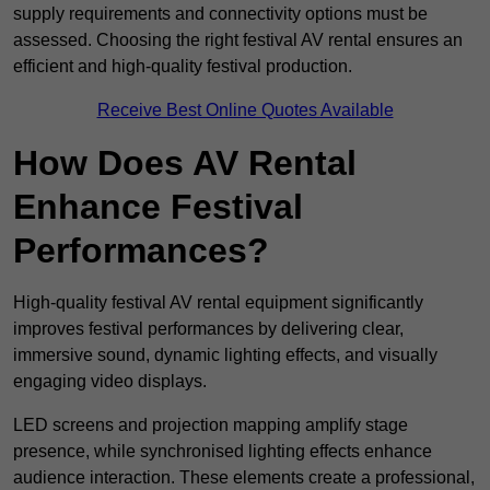
supply requirements and connectivity options must be
assessed. Choosing the right festival AV rental ensures an
efficient and high-quality festival production.
Receive Best Online Quotes Available
How Does AV Rental
Enhance Festival
Performances?
High-quality festival AV rental equipment significantly
improves festival performances by delivering clear,
immersive sound, dynamic lighting effects, and visually
engaging video displays.
LED screens and projection mapping amplify stage
presence, while synchronised lighting effects enhance
audience interaction. These elements create a professional,