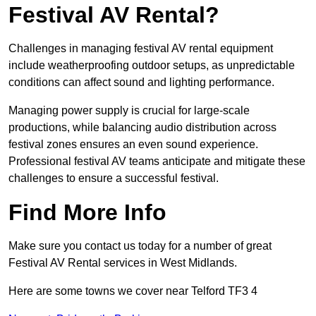
Festival AV Rental?
Challenges in managing festival AV rental equipment
include weatherproofing outdoor setups, as unpredictable
conditions can affect sound and lighting performance.
Managing power supply is crucial for large-scale
productions, while balancing audio distribution across
festival zones ensures an even sound experience.
Professional festival AV teams anticipate and mitigate these
challenges to ensure a successful festival.
Find More Info
Make sure you contact us today for a number of great
Festival AV Rental services in West Midlands.
Here are some towns we cover near Telford TF3 4