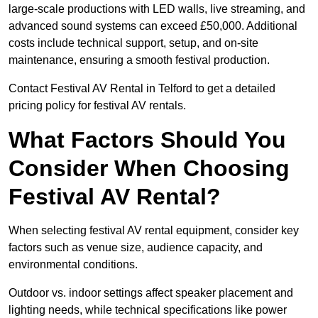
large-scale productions with LED walls, live streaming, and
advanced sound systems can exceed £50,000. Additional
costs include technical support, setup, and on-site
maintenance, ensuring a smooth festival production.
Contact Festival AV Rental in Telford to get a detailed
pricing policy for festival AV rentals.
What Factors Should You
Consider When Choosing
Festival AV Rental?
When selecting festival AV rental equipment, consider key
factors such as venue size, audience capacity, and
environmental conditions.
Outdoor vs. indoor settings affect speaker placement and
lighting needs, while technical specifications like power