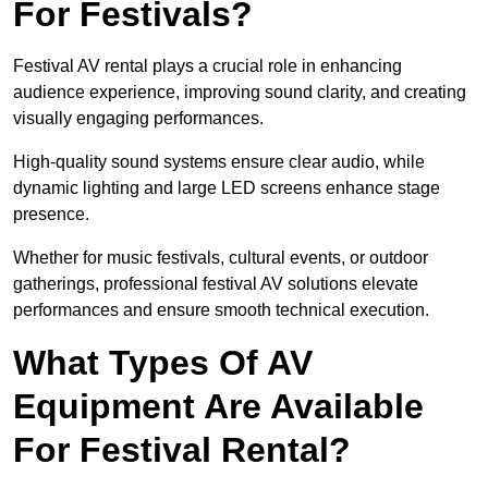
For Festivals?
Festival AV rental plays a crucial role in enhancing
audience experience, improving sound clarity, and creating
visually engaging performances.
High-quality sound systems ensure clear audio, while
dynamic lighting and large LED screens enhance stage
presence.
Whether for music festivals, cultural events, or outdoor
gatherings, professional festival AV solutions elevate
performances and ensure smooth technical execution.
What Types Of AV
Equipment Are Available
For Festival Rental?