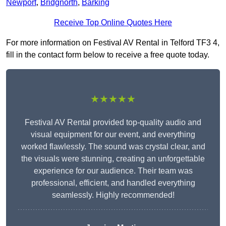
Newport
,
Bridgnorth
,
Barking
Receive Top Online Quotes Here
For more information on Festival AV Rental in Telford TF3 4,
fill in the contact form below to receive a free quote today.
★★★★★
Festival AV Rental provided top-quality audio and
visual equipment for our event, and everything
worked flawlessly. The sound was crystal clear, and
the visuals were stunning, creating an unforgettable
experience for our audience. Their team was
professional, efficient, and handled everything
seamlessly. Highly recommended!