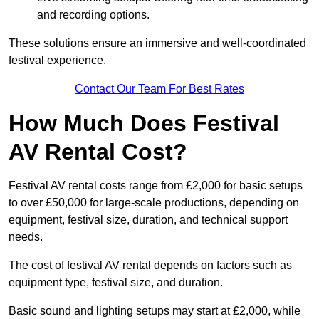
and recording options.
These solutions ensure an immersive and well-coordinated
festival experience.
Contact Our Team For Best Rates
How Much Does Festival
AV Rental Cost?
Festival AV rental costs range from £2,000 for basic setups
to over £50,000 for large-scale productions, depending on
equipment, festival size, duration, and technical support
needs.
The cost of festival AV rental depends on factors such as
equipment type, festival size, and duration.
Basic sound and lighting setups may start at £2,000, while