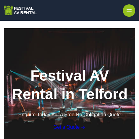
Skip to content
Festival AV
Rental in Telford
Enquire Today For A Free No Obligation Quote
Get a Quote