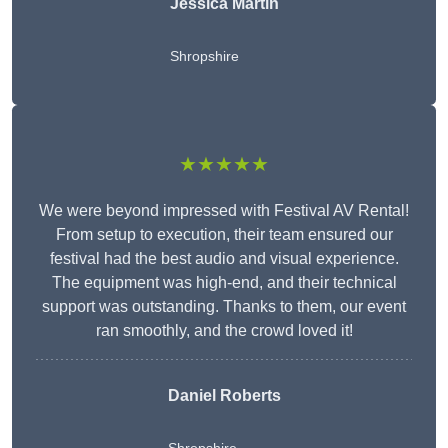
Jessica Martin
Shropshire
★★★★★
We were beyond impressed with Festival AV Rental!
From setup to execution, their team ensured our
festival had the best audio and visual experience.
The equipment was high-end, and their technical
support was outstanding. Thanks to them, our event
ran smoothly, and the crowd loved it!
Daniel Roberts