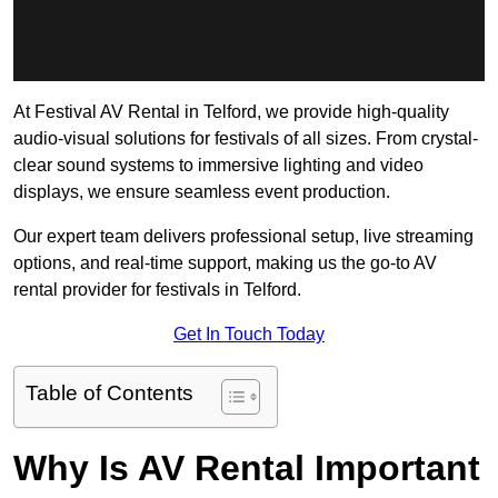
At Festival AV Rental in Telford, we provide high-quality
audio-visual solutions for festivals of all sizes. From crystal-
clear sound systems to immersive lighting and video
displays, we ensure seamless event production.
Our expert team delivers professional setup, live streaming
options, and real-time support, making us the go-to AV
rental provider for festivals in Telford.
Get In Touch Today
Table of Contents
Why Is AV Rental Important