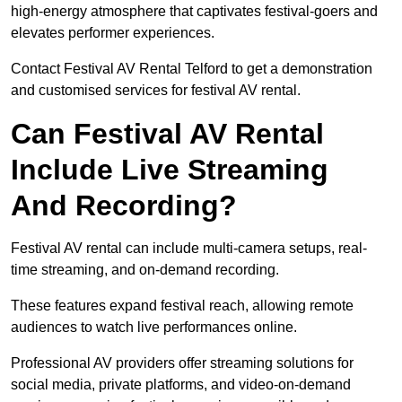
high-energy atmosphere that captivates festival-goers and
elevates performer experiences.
Contact Festival AV Rental Telford to get a demonstration
and customised services for festival AV rental.
Can Festival AV Rental
Include Live Streaming
And Recording?
Festival AV rental can include multi-camera setups, real-
time streaming, and on-demand recording.
These features expand festival reach, allowing remote
audiences to watch live performances online.
Professional AV providers offer streaming solutions for
social media, private platforms, and video-on-demand