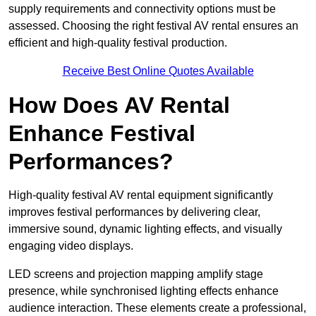
supply requirements and connectivity options must be
assessed. Choosing the right festival AV rental ensures an
efficient and high-quality festival production.
Receive Best Online Quotes Available
How Does AV Rental
Enhance Festival
Performances?
High-quality festival AV rental equipment significantly
improves festival performances by delivering clear,
immersive sound, dynamic lighting effects, and visually
engaging video displays.
LED screens and projection mapping amplify stage
presence, while synchronised lighting effects enhance
audience interaction. These elements create a professional,