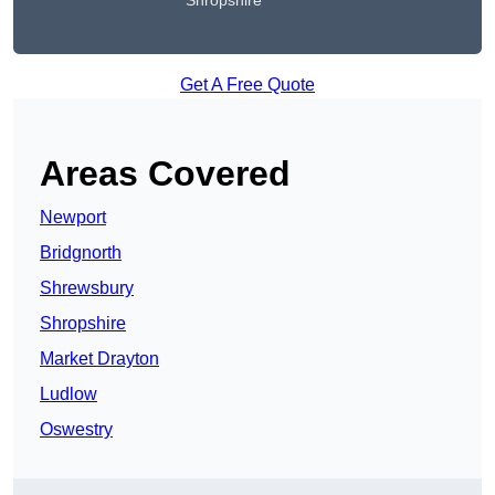
Shropshire
Get A Free Quote
Areas Covered
Newport
Bridgnorth
Shrewsbury
Shropshire
Market Drayton
Ludlow
Oswestry