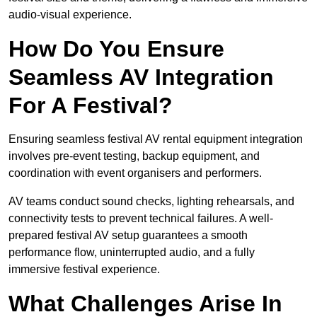
audio-visual experience.
How Do You Ensure
Seamless AV Integration
For A Festival?
Ensuring seamless festival AV rental equipment integration
involves pre-event testing, backup equipment, and
coordination with event organisers and performers.
AV teams conduct sound checks, lighting rehearsals, and
connectivity tests to prevent technical failures. A well-
prepared festival AV setup guarantees a smooth
performance flow, uninterrupted audio, and a fully
immersive festival experience.
What Challenges Arise In