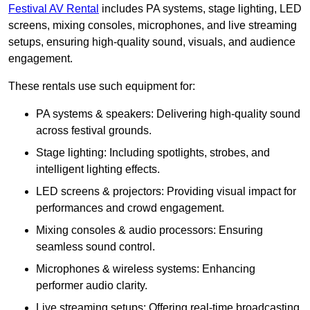
Festival AV Rental
includes PA systems, stage lighting, LED
screens, mixing consoles, microphones, and live streaming
setups, ensuring high-quality sound, visuals, and audience
engagement.
These rentals use such equipment for:
PA systems & speakers: Delivering high-quality sound
across festival grounds.
Stage lighting: Including spotlights, strobes, and
intelligent lighting effects.
LED screens & projectors: Providing visual impact for
performances and crowd engagement.
Mixing consoles & audio processors: Ensuring
seamless sound control.
Microphones & wireless systems: Enhancing
performer audio clarity.
Live streaming setups: Offering real-time broadcasting