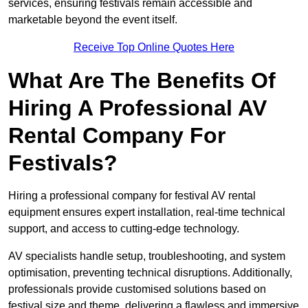
services, ensuring festivals remain accessible and
marketable beyond the event itself.
Receive Top Online Quotes Here
What Are The Benefits Of
Hiring A Professional AV
Rental Company For
Festivals?
Hiring a professional company for festival AV rental
equipment ensures expert installation, real-time technical
support, and access to cutting-edge technology.
AV specialists handle setup, troubleshooting, and system
optimisation, preventing technical disruptions. Additionally,
professionals provide customised solutions based on
festival size and theme, delivering a flawless and immersive