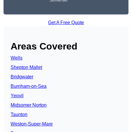
Somerset
Get A Free Quote
Areas Covered
Wells
Shepton Mallet
Bridgwater
Burnham-on-Sea
Yeovil
Midsomer Norton
Taunton
Weston-Super-Mare