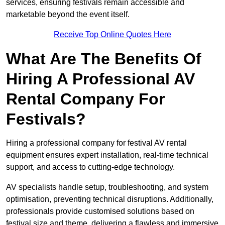
services, ensuring festivals remain accessible and
marketable beyond the event itself.
Receive Top Online Quotes Here
What Are The Benefits Of
Hiring A Professional AV
Rental Company For
Festivals?
Hiring a professional company for festival AV rental
equipment ensures expert installation, real-time technical
support, and access to cutting-edge technology.
AV specialists handle setup, troubleshooting, and system
optimisation, preventing technical disruptions. Additionally,
professionals provide customised solutions based on
festival size and theme, delivering a flawless and immersive