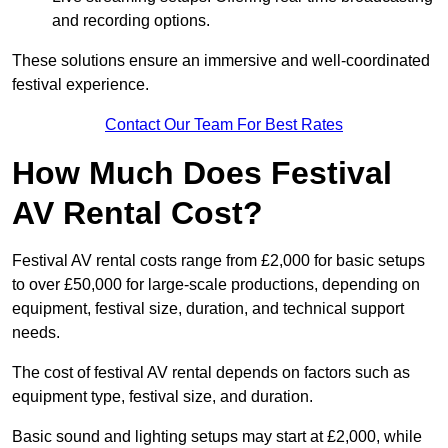
and recording options.
These solutions ensure an immersive and well-coordinated
festival experience.
Contact Our Team For Best Rates
How Much Does Festival
AV Rental Cost?
Festival AV rental costs range from £2,000 for basic setups
to over £50,000 for large-scale productions, depending on
equipment, festival size, duration, and technical support
needs.
The cost of festival AV rental depends on factors such as
equipment type, festival size, and duration.
Basic sound and lighting setups may start at £2,000, while