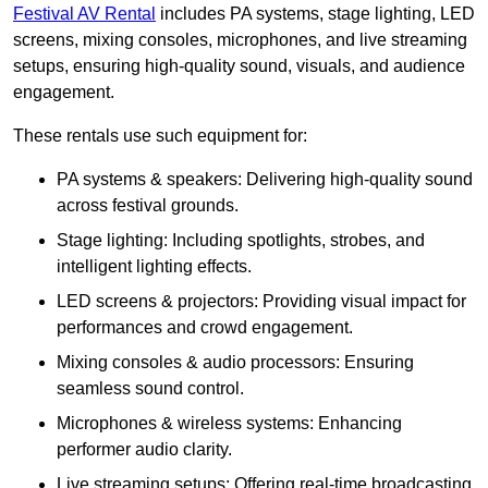
Festival AV Rental
includes PA systems, stage lighting, LED
screens, mixing consoles, microphones, and live streaming
setups, ensuring high-quality sound, visuals, and audience
engagement.
These rentals use such equipment for:
PA systems & speakers: Delivering high-quality sound
across festival grounds.
Stage lighting: Including spotlights, strobes, and
intelligent lighting effects.
LED screens & projectors: Providing visual impact for
performances and crowd engagement.
Mixing consoles & audio processors: Ensuring
seamless sound control.
Microphones & wireless systems: Enhancing
performer audio clarity.
Live streaming setups: Offering real-time broadcasting