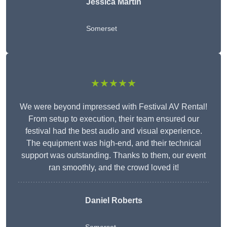
Jessica Martin
Somerset
★★★★★
We were beyond impressed with Festival AV Rental!
From setup to execution, their team ensured our
festival had the best audio and visual experience.
The equipment was high-end, and their technical
support was outstanding. Thanks to them, our event
ran smoothly, and the crowd loved it!
Daniel Roberts