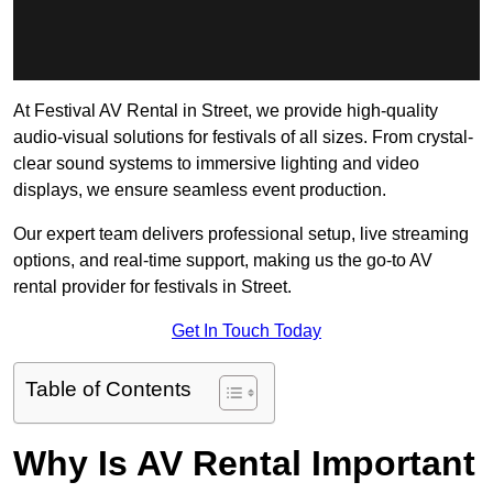
At Festival AV Rental in Street, we provide high-quality
audio-visual solutions for festivals of all sizes. From crystal-
clear sound systems to immersive lighting and video
displays, we ensure seamless event production.
Our expert team delivers professional setup, live streaming
options, and real-time support, making us the go-to AV
rental provider for festivals in Street.
Get In Touch Today
Table of Contents
Why Is AV Rental Important