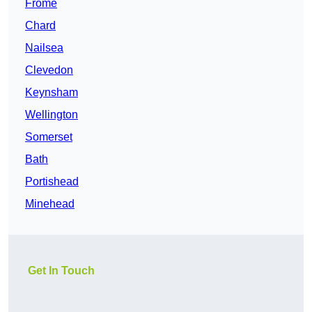
Frome
Chard
Nailsea
Clevedon
Keynsham
Wellington
Somerset
Bath
Portishead
Minehead
Get In Touch