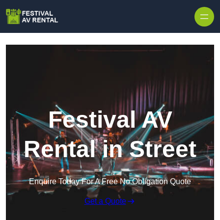
Skip to content
Festival AV
Rental in Street
Enquire Today For A Free No Obligation Quote
Get a Quote