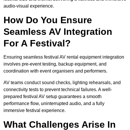
audio-visual experience.
How Do You Ensure
Seamless AV Integration
For A Festival?
Ensuring seamless festival AV rental equipment integration
involves pre-event testing, backup equipment, and
coordination with event organisers and performers.
AV teams conduct sound checks, lighting rehearsals, and
connectivity tests to prevent technical failures. A well-
prepared festival AV setup guarantees a smooth
performance flow, uninterrupted audio, and a fully
immersive festival experience.
What Challenges Arise In