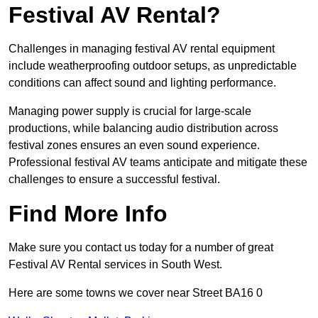
Festival AV Rental?
Challenges in managing festival AV rental equipment
include weatherproofing outdoor setups, as unpredictable
conditions can affect sound and lighting performance.
Managing power supply is crucial for large-scale
productions, while balancing audio distribution across
festival zones ensures an even sound experience.
Professional festival AV teams anticipate and mitigate these
challenges to ensure a successful festival.
Find More Info
Make sure you contact us today for a number of great
Festival AV Rental services in South West.
Here are some towns we cover near Street BA16 0