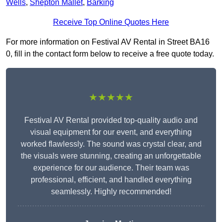
Wells
,
Shepton Mallet
,
Barking
Receive Top Online Quotes Here
For more information on Festival AV Rental in Street BA16
0, fill in the contact form below to receive a free quote today.
★★★★★
Festival AV Rental provided top-quality audio and
visual equipment for our event, and everything
worked flawlessly. The sound was crystal clear, and
the visuals were stunning, creating an unforgettable
experience for our audience. Their team was
professional, efficient, and handled everything
seamlessly. Highly recommended!