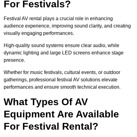
For Festivals?
Festival AV rental plays a crucial role in enhancing
audience experience, improving sound clarity, and creating
visually engaging performances.
High-quality sound systems ensure clear audio, while
dynamic lighting and large LED screens enhance stage
presence.
Whether for music festivals, cultural events, or outdoor
gatherings, professional festival AV solutions elevate
performances and ensure smooth technical execution.
What Types Of AV
Equipment Are Available
For Festival Rental?