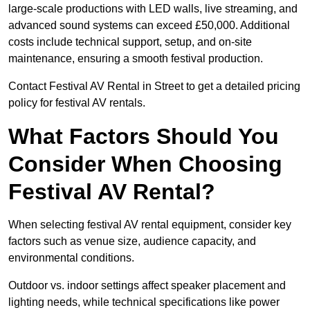
large-scale productions with LED walls, live streaming, and
advanced sound systems can exceed £50,000. Additional
costs include technical support, setup, and on-site
maintenance, ensuring a smooth festival production.
Contact Festival AV Rental in Street to get a detailed pricing
policy for festival AV rentals.
What Factors Should You
Consider When Choosing
Festival AV Rental?
When selecting festival AV rental equipment, consider key
factors such as venue size, audience capacity, and
environmental conditions.
Outdoor vs. indoor settings affect speaker placement and
lighting needs, while technical specifications like power