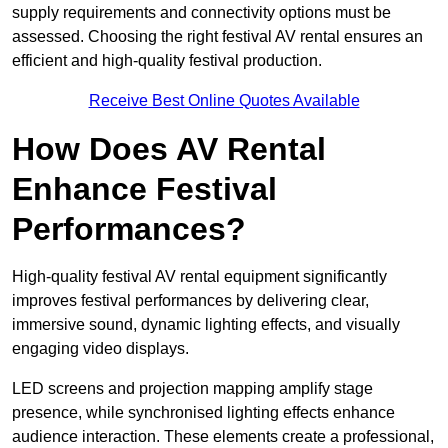
supply requirements and connectivity options must be
assessed. Choosing the right festival AV rental ensures an
efficient and high-quality festival production.
Receive Best Online Quotes Available
How Does AV Rental
Enhance Festival
Performances?
High-quality festival AV rental equipment significantly
improves festival performances by delivering clear,
immersive sound, dynamic lighting effects, and visually
engaging video displays.
LED screens and projection mapping amplify stage
presence, while synchronised lighting effects enhance
audience interaction. These elements create a professional,