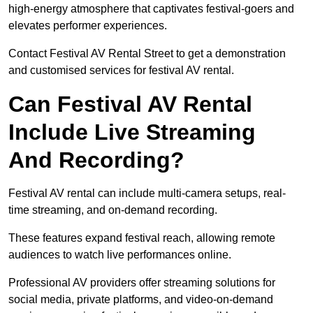
high-energy atmosphere that captivates festival-goers and
elevates performer experiences.
Contact Festival AV Rental Street to get a demonstration
and customised services for festival AV rental.
Can Festival AV Rental
Include Live Streaming
And Recording?
Festival AV rental can include multi-camera setups, real-
time streaming, and on-demand recording.
These features expand festival reach, allowing remote
audiences to watch live performances online.
Professional AV providers offer streaming solutions for
social media, private platforms, and video-on-demand