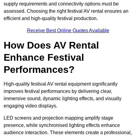
supply requirements and connectivity options must be
assessed. Choosing the right festival AV rental ensures an
efficient and high-quality festival production.
Receive Best Online Quotes Available
How Does AV Rental
Enhance Festival
Performances?
High-quality festival AV rental equipment significantly
improves festival performances by delivering clear,
immersive sound, dynamic lighting effects, and visually
engaging video displays.
LED screens and projection mapping amplify stage
presence, while synchronised lighting effects enhance
audience interaction. These elements create a professional,