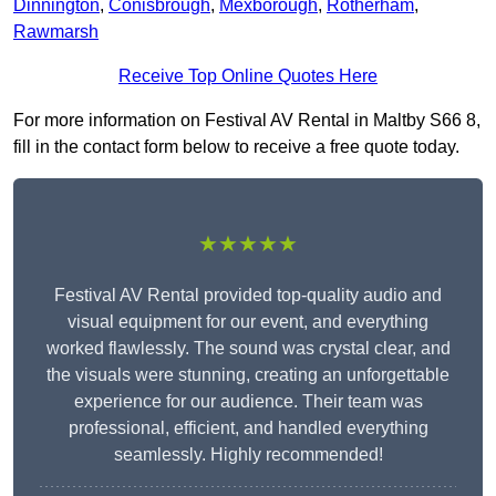
Dinnington
,
Conisbrough
,
Mexborough
,
Rotherham
,
Rawmarsh
Receive Top Online Quotes Here
For more information on Festival AV Rental in Maltby S66 8,
fill in the contact form below to receive a free quote today.
★★★★★
Festival AV Rental provided top-quality audio and
visual equipment for our event, and everything
worked flawlessly. The sound was crystal clear, and
the visuals were stunning, creating an unforgettable
experience for our audience. Their team was
professional, efficient, and handled everything
seamlessly. Highly recommended!