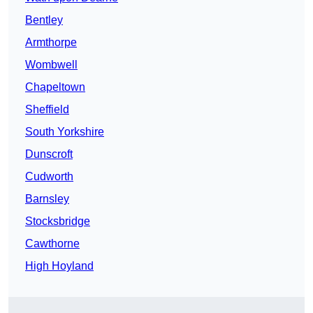
Bentley
Armthorpe
Wombwell
Chapeltown
Sheffield
South Yorkshire
Dunscroft
Cudworth
Barnsley
Stocksbridge
Cawthorne
High Hoyland