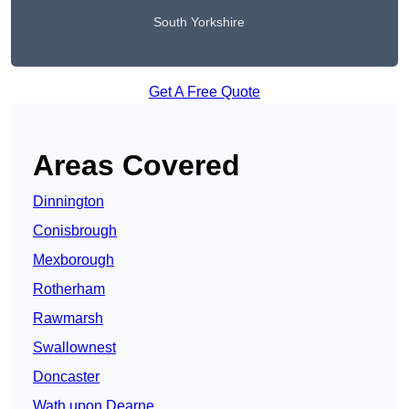
South Yorkshire
Get A Free Quote
Areas Covered
Dinnington
Conisbrough
Mexborough
Rotherham
Rawmarsh
Swallownest
Doncaster
Wath upon Dearne