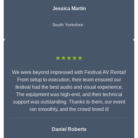
Jessica Martin
South Yorkshire
★★★★★
We were beyond impressed with Festival AV Rental!
From setup to execution, their team ensured our
festival had the best audio and visual experience.
The equipment was high-end, and their technical
support was outstanding. Thanks to them, our event
ran smoothly, and the crowd loved it!
Daniel Roberts