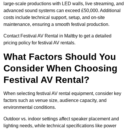
large-scale productions with LED walls, live streaming, and
advanced sound systems can exceed £50,000. Additional
costs include technical support, setup, and on-site
maintenance, ensuring a smooth festival production.
Contact Festival AV Rental in Maltby to get a detailed
pricing policy for festival AV rentals.
What Factors Should You
Consider When Choosing
Festival AV Rental?
When selecting festival AV rental equipment, consider key
factors such as venue size, audience capacity, and
environmental conditions.
Outdoor vs. indoor settings affect speaker placement and
lighting needs, while technical specifications like power