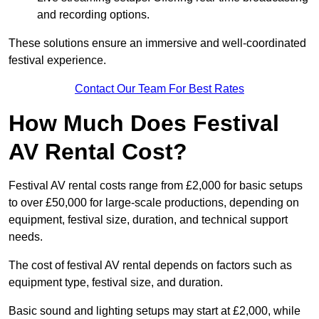
and recording options.
These solutions ensure an immersive and well-coordinated
festival experience.
Contact Our Team For Best Rates
How Much Does Festival
AV Rental Cost?
Festival AV rental costs range from £2,000 for basic setups
to over £50,000 for large-scale productions, depending on
equipment, festival size, duration, and technical support
needs.
The cost of festival AV rental depends on factors such as
equipment type, festival size, and duration.
Basic sound and lighting setups may start at £2,000, while