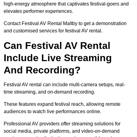
high-energy atmosphere that captivates festival-goers and
elevates performer experiences.
Contact Festival AV Rental Maltby to get a demonstration
and customised services for festival AV rental.
Can Festival AV Rental
Include Live Streaming
And Recording?
Festival AV rental can include multi-camera setups, real-
time streaming, and on-demand recording.
These features expand festival reach, allowing remote
audiences to watch live performances online.
Professional AV providers offer streaming solutions for
social media, private platforms, and video-on-demand