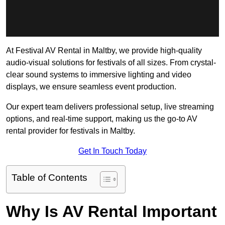
At Festival AV Rental in Maltby, we provide high-quality
audio-visual solutions for festivals of all sizes. From crystal-
clear sound systems to immersive lighting and video
displays, we ensure seamless event production.
Our expert team delivers professional setup, live streaming
options, and real-time support, making us the go-to AV
rental provider for festivals in Maltby.
Get In Touch Today
Table of Contents
Why Is AV Rental Important