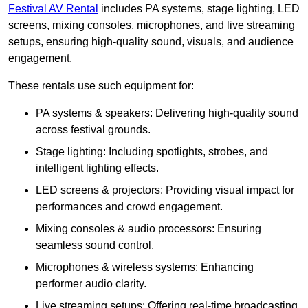
Festival AV Rental
includes PA systems, stage lighting, LED
screens, mixing consoles, microphones, and live streaming
setups, ensuring high-quality sound, visuals, and audience
engagement.
These rentals use such equipment for:
PA systems & speakers: Delivering high-quality sound
across festival grounds.
Stage lighting: Including spotlights, strobes, and
intelligent lighting effects.
LED screens & projectors: Providing visual impact for
performances and crowd engagement.
Mixing consoles & audio processors: Ensuring
seamless sound control.
Microphones & wireless systems: Enhancing
performer audio clarity.
Live streaming setups: Offering real-time broadcasting