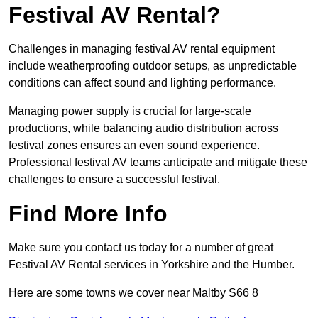
Festival AV Rental?
Challenges in managing festival AV rental equipment
include weatherproofing outdoor setups, as unpredictable
conditions can affect sound and lighting performance.
Managing power supply is crucial for large-scale
productions, while balancing audio distribution across
festival zones ensures an even sound experience.
Professional festival AV teams anticipate and mitigate these
challenges to ensure a successful festival.
Find More Info
Make sure you contact us today for a number of great
Festival AV Rental services in Yorkshire and the Humber.
Here are some towns we cover near Maltby S66 8