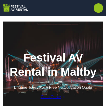
Skip to content
Festival AV
Rental in Maltby
Enquire Today For A Free No Obligation Quote
Get a Quote