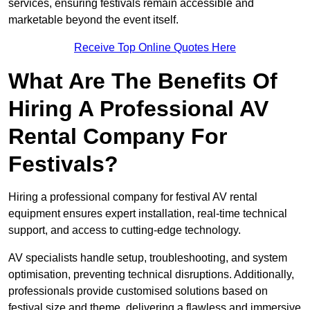
services, ensuring festivals remain accessible and
marketable beyond the event itself.
Receive Top Online Quotes Here
What Are The Benefits Of
Hiring A Professional AV
Rental Company For
Festivals?
Hiring a professional company for festival AV rental
equipment ensures expert installation, real-time technical
support, and access to cutting-edge technology.
AV specialists handle setup, troubleshooting, and system
optimisation, preventing technical disruptions. Additionally,
professionals provide customised solutions based on
festival size and theme, delivering a flawless and immersive