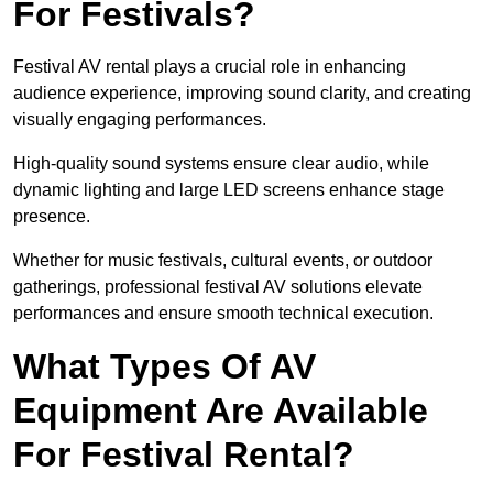
For Festivals?
Festival AV rental plays a crucial role in enhancing
audience experience, improving sound clarity, and creating
visually engaging performances.
High-quality sound systems ensure clear audio, while
dynamic lighting and large LED screens enhance stage
presence.
Whether for music festivals, cultural events, or outdoor
gatherings, professional festival AV solutions elevate
performances and ensure smooth technical execution.
What Types Of AV
Equipment Are Available
For Festival Rental?