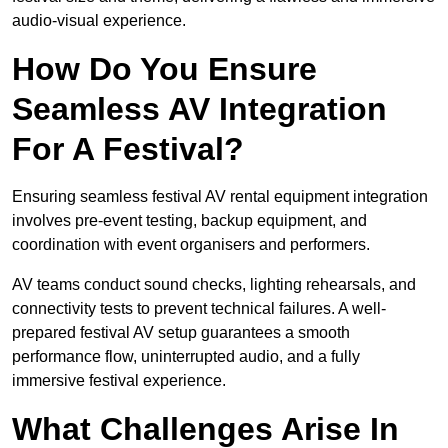
audio-visual experience.
How Do You Ensure
Seamless AV Integration
For A Festival?
Ensuring seamless festival AV rental equipment integration
involves pre-event testing, backup equipment, and
coordination with event organisers and performers.
AV teams conduct sound checks, lighting rehearsals, and
connectivity tests to prevent technical failures. A well-
prepared festival AV setup guarantees a smooth
performance flow, uninterrupted audio, and a fully
immersive festival experience.
What Challenges Arise In