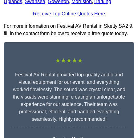
Uplands
,
Swansea
,
Gowerton
,
Morriston
,
Barking
Receive Top Online Quotes Here
For more information on Festival AV Rental in Sketty SA2 9,
fill in the contact form below to receive a free quote today.
★★★★★
Festival AV Rental provided top-quality audio and
visual equipment for our event, and everything
worked flawlessly. The sound was crystal clear, and
the visuals were stunning, creating an unforgettable
experience for our audience. Their team was
professional, efficient, and handled everything
seamlessly. Highly recommended!