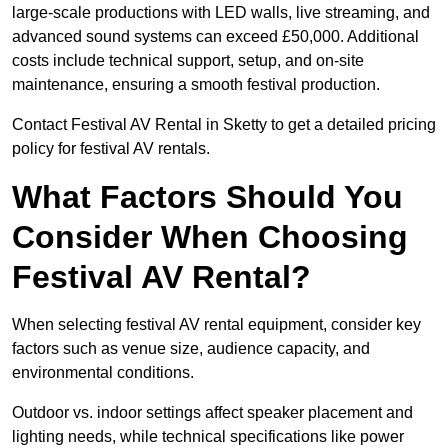
large-scale productions with LED walls, live streaming, and
advanced sound systems can exceed £50,000. Additional
costs include technical support, setup, and on-site
maintenance, ensuring a smooth festival production.
Contact Festival AV Rental in Sketty to get a detailed pricing
policy for festival AV rentals.
What Factors Should You
Consider When Choosing
Festival AV Rental?
When selecting festival AV rental equipment, consider key
factors such as venue size, audience capacity, and
environmental conditions.
Outdoor vs. indoor settings affect speaker placement and
lighting needs, while technical specifications like power