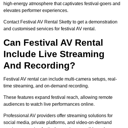
high-energy atmosphere that captivates festival-goers and
elevates performer experiences.
Contact Festival AV Rental Sketty to get a demonstration
and customised services for festival AV rental.
Can Festival AV Rental
Include Live Streaming
And Recording?
Festival AV rental can include multi-camera setups, real-
time streaming, and on-demand recording.
These features expand festival reach, allowing remote
audiences to watch live performances online.
Professional AV providers offer streaming solutions for
social media, private platforms, and video-on-demand