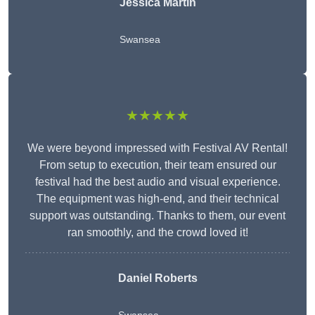
Jessica Martin
Swansea
★★★★★
We were beyond impressed with Festival AV Rental!
From setup to execution, their team ensured our
festival had the best audio and visual experience.
The equipment was high-end, and their technical
support was outstanding. Thanks to them, our event
ran smoothly, and the crowd loved it!
Daniel Roberts