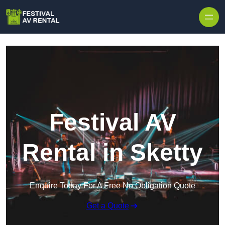
Skip to content
Festival AV
Rental in Sketty
Enquire Today For A Free No Obligation Quote
Get a Quote