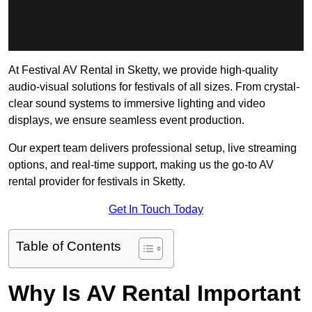
At Festival AV Rental in Sketty, we provide high-quality
audio-visual solutions for festivals of all sizes. From crystal-
clear sound systems to immersive lighting and video
displays, we ensure seamless event production.
Our expert team delivers professional setup, live streaming
options, and real-time support, making us the go-to AV
rental provider for festivals in Sketty.
Get In Touch Today
Table of Contents
Why Is AV Rental Important