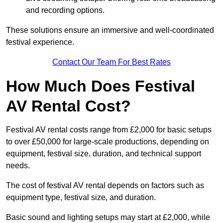
and recording options.
These solutions ensure an immersive and well-coordinated
festival experience.
Contact Our Team For Best Rates
How Much Does Festival
AV Rental Cost?
Festival AV rental costs range from £2,000 for basic setups
to over £50,000 for large-scale productions, depending on
equipment, festival size, duration, and technical support
needs.
The cost of festival AV rental depends on factors such as
equipment type, festival size, and duration.
Basic sound and lighting setups may start at £2,000, while