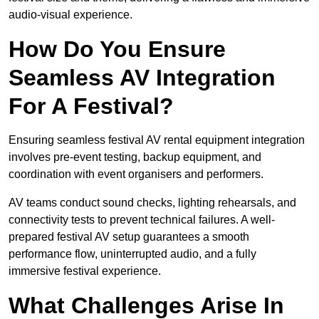
audio-visual experience.
How Do You Ensure
Seamless AV Integration
For A Festival?
Ensuring seamless festival AV rental equipment integration
involves pre-event testing, backup equipment, and
coordination with event organisers and performers.
AV teams conduct sound checks, lighting rehearsals, and
connectivity tests to prevent technical failures. A well-
prepared festival AV setup guarantees a smooth
performance flow, uninterrupted audio, and a fully
immersive festival experience.
What Challenges Arise In