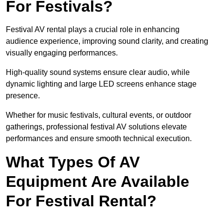
For Festivals?
Festival AV rental plays a crucial role in enhancing
audience experience, improving sound clarity, and creating
visually engaging performances.
High-quality sound systems ensure clear audio, while
dynamic lighting and large LED screens enhance stage
presence.
Whether for music festivals, cultural events, or outdoor
gatherings, professional festival AV solutions elevate
performances and ensure smooth technical execution.
What Types Of AV
Equipment Are Available
For Festival Rental?