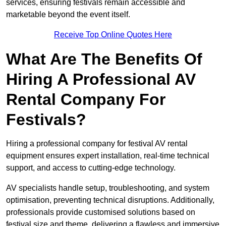
services, ensuring festivals remain accessible and
marketable beyond the event itself.
Receive Top Online Quotes Here
What Are The Benefits Of
Hiring A Professional AV
Rental Company For
Festivals?
Hiring a professional company for festival AV rental
equipment ensures expert installation, real-time technical
support, and access to cutting-edge technology.
AV specialists handle setup, troubleshooting, and system
optimisation, preventing technical disruptions. Additionally,
professionals provide customised solutions based on
festival size and theme, delivering a flawless and immersive