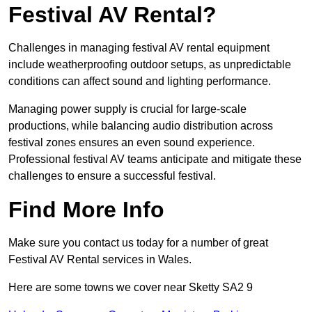
Festival AV Rental?
Challenges in managing festival AV rental equipment
include weatherproofing outdoor setups, as unpredictable
conditions can affect sound and lighting performance.
Managing power supply is crucial for large-scale
productions, while balancing audio distribution across
festival zones ensures an even sound experience.
Professional festival AV teams anticipate and mitigate these
challenges to ensure a successful festival.
Find More Info
Make sure you contact us today for a number of great
Festival AV Rental services in Wales.
Here are some towns we cover near Sketty SA2 9