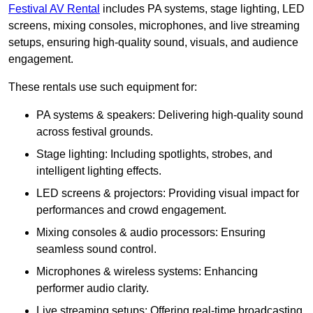
Festival AV Rental
includes PA systems, stage lighting, LED
screens, mixing consoles, microphones, and live streaming
setups, ensuring high-quality sound, visuals, and audience
engagement.
These rentals use such equipment for:
PA systems & speakers: Delivering high-quality sound
across festival grounds.
Stage lighting: Including spotlights, strobes, and
intelligent lighting effects.
LED screens & projectors: Providing visual impact for
performances and crowd engagement.
Mixing consoles & audio processors: Ensuring
seamless sound control.
Microphones & wireless systems: Enhancing
performer audio clarity.
Live streaming setups: Offering real-time broadcasting