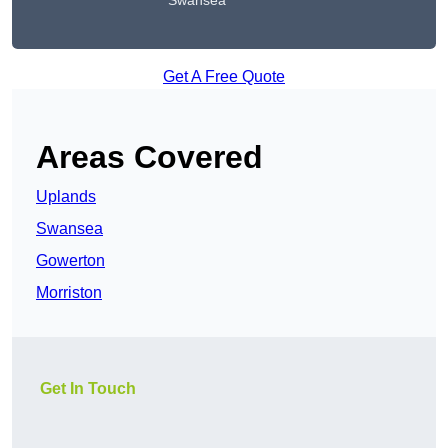
Swansea
Get A Free Quote
Areas Covered
Uplands
Swansea
Gowerton
Morriston
Get In Touch