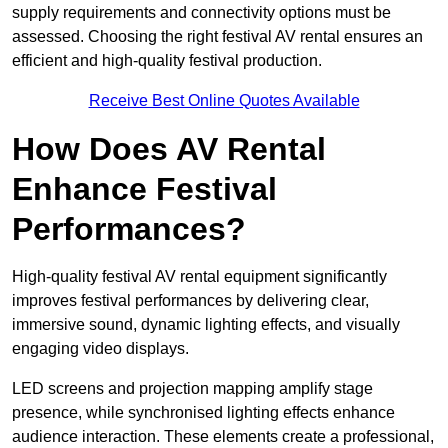
supply requirements and connectivity options must be
assessed. Choosing the right festival AV rental ensures an
efficient and high-quality festival production.
Receive Best Online Quotes Available
How Does AV Rental
Enhance Festival
Performances?
High-quality festival AV rental equipment significantly
improves festival performances by delivering clear,
immersive sound, dynamic lighting effects, and visually
engaging video displays.
LED screens and projection mapping amplify stage
presence, while synchronised lighting effects enhance
audience interaction. These elements create a professional,