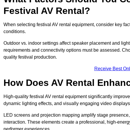
Festival AV Rental?
When selecting festival AV rental equipment, consider key fa
conditions.
Outdoor vs. indoor settings affect speaker placement and light
requirements and connectivity options must be assessed. Choos
quality festival production.
Receive Best Onl
How Does AV Rental Enhanc
High-quality festival AV rental equipment significantly improv
dynamic lighting effects, and visually engaging video displays
LED screens and projection mapping amplify stage presence, 
interaction. These elements create a professional, high-energ
performer experiences.