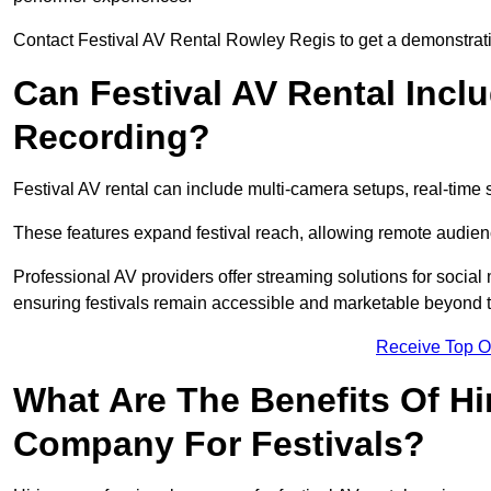
Contact Festival AV Rental Rowley Regis to get a demonstratio
Can Festival AV Rental Incl
Recording?
Festival AV rental can include multi-camera setups, real-tim
These features expand festival reach, allowing remote audien
Professional AV providers offer streaming solutions for socia
ensuring festivals remain accessible and marketable beyond th
Receive Top O
What Are The Benefits Of Hi
Company For Festivals?