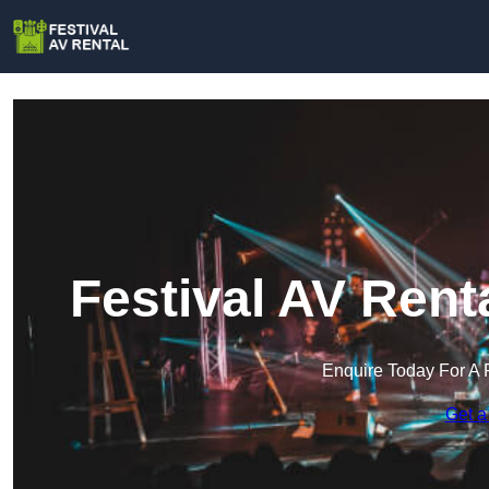
Festival AV Rent
Enquire Today For A 
Get a