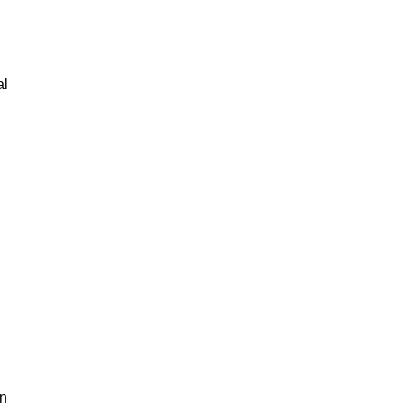
al
an