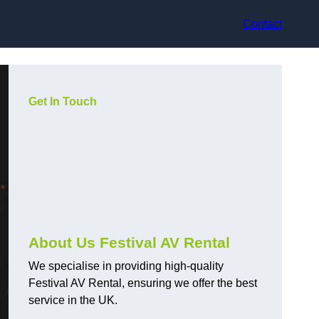
Contact
Get In Touch
About Us Festival AV Rental
We specialise in providing high-quality
Festival AV Rental, ensuring we offer the best
service in the UK.