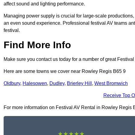
affect sound and lighting performance.
Managing power supply is crucial for large-scale productions,
an even sound experience. Professional festival AV teams ant
festival.
Find More Info
Make sure you contact us today for a number of great Festiva
Here are some towns we cover near Rowley Regis B65 9
Oldbury
,
Halesowen
,
Dudley
,
Brierley Hill
,
West Bromwich
Receive Top O
For more information on Festival AV Rental in Rowley Regis B65
★★★★★