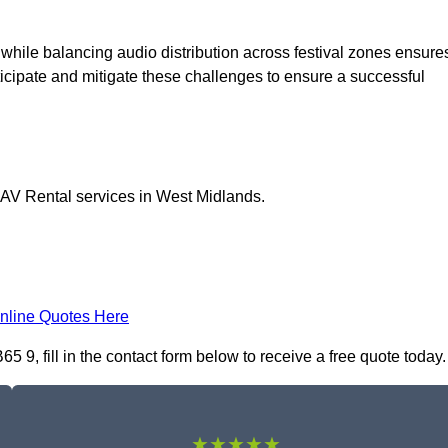
 while balancing audio distribution across festival zones ensure
icipate and mitigate these challenges to ensure a successful
l AV Rental services in West Midlands.
nline Quotes Here
 9, fill in the contact form below to receive a free quote today.
★★★★★