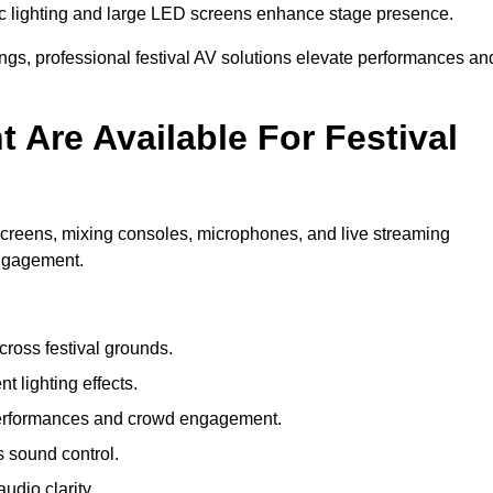
c lighting and large LED screens enhance stage presence.
rings, professional festival AV solutions elevate performances an
Are Available For Festival
screens, mixing consoles, microphones, and live streaming
engagement.
ross festival grounds.
nt lighting effects.
 performances and crowd engagement.
 sound control.
dio clarity.