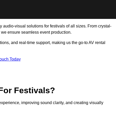
audio-visual solutions for festivals of all sizes. From crystal-
, we ensure seamless event production.
tions, and real-time support, making us the go-to AV rental
Touch Today
For Festivals?
experience, improving sound clarity, and creating visually