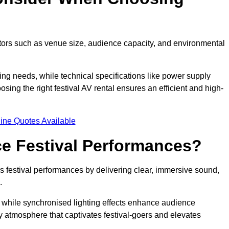
ctors such as venue size, audience capacity, and environmental
ing needs, while technical specifications like power supply
ing the right festival AV rental ensures an efficient and high-
ine Quotes Available
e Festival Performances?
es festival performances by delivering clear, immersive sound,
.
while synchronised lighting effects enhance audience
y atmosphere that captivates festival-goers and elevates