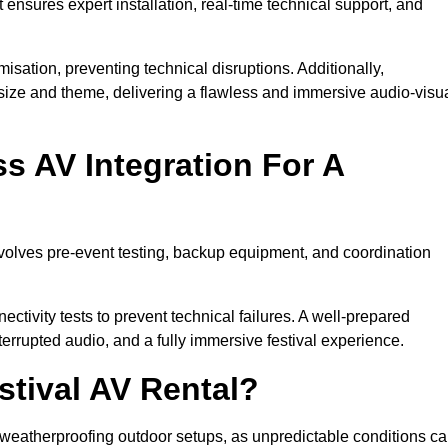
 ensures expert installation, real-time technical support, and
isation, preventing technical disruptions. Additionally,
size and theme, delivering a flawless and immersive audio-visu
 AV Integration For A
nvolves pre-event testing, backup equipment, and coordination
tivity tests to prevent technical failures. A well-prepared
errupted audio, and a fully immersive festival experience.
stival AV Rental?
weatherproofing outdoor setups, as unpredictable conditions c