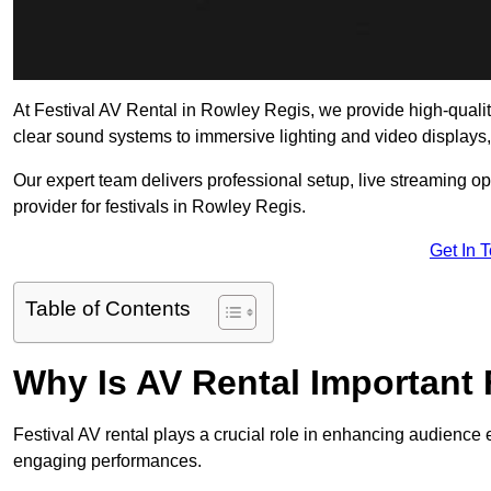
At Festival AV Rental in Rowley Regis, we provide high-quality 
clear sound systems to immersive lighting and video displays
Our expert team delivers professional setup, live streaming op
provider for festivals in Rowley Regis.
Get In 
Table of Contents
Why Is AV Rental Important 
Festival AV rental plays a crucial role in enhancing audience 
engaging performances.