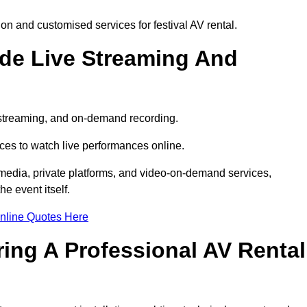
n and customised services for festival AV rental.
ude Live Streaming And
e streaming, and on-demand recording.
ces to watch live performances online.
l media, private platforms, and video-on-demand services,
e event itself.
nline Quotes Here
ring A Professional AV Rental