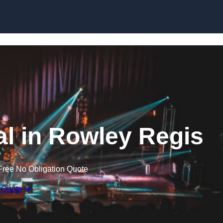
Skip to content
al in Rowley Regis
Free No Obligation Quote
 Quote