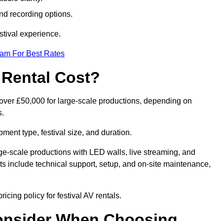
nd recording options.
tival experience.
eam For Best Rates
 Rental Cost?
o over £50,000 for large-scale productions, depending on
s.
ment type, festival size, and duration.
rge-scale productions with LED walls, live streaming, and
 include technical support, setup, and on-site maintenance,
icing policy for festival AV rentals.
onsider When Choosing