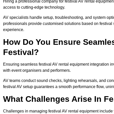
Hiring a professional company for festival AV rental equipment
access to cutting-edge technology.
AV specialists handle setup, troubleshooting, and system optim
professionals provide customised solutions based on festival 
experience.
How Do You Ensure Seamless
Festival?
Ensuring seamless festival AV rental equipment integration i
with event organisers and performers.
AV teams conduct sound checks, lighting rehearsals, and connec
festival AV setup guarantees a smooth performance flow, unint
What Challenges Arise In Fe
Challenges in managing festival AV rental equipment include 