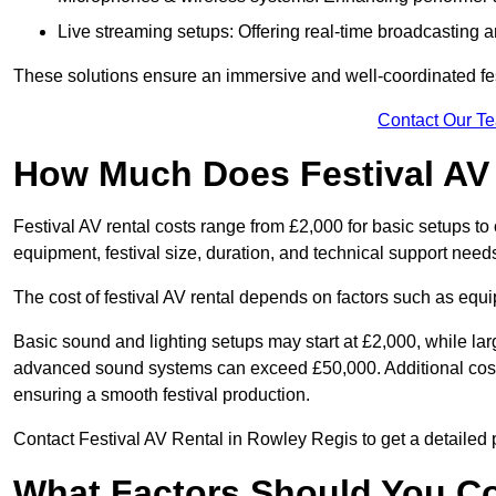
Live streaming setups: Offering real-time broadcasting a
These solutions ensure an immersive and well-coordinated fes
Contact Our T
How Much Does Festival AV
Festival AV rental costs range from £2,000 for basic setups t
equipment, festival size, duration, and technical support need
The cost of festival AV rental depends on factors such as equip
Basic sound and lighting setups may start at £2,000, while la
advanced sound systems can exceed £50,000. Additional costs
ensuring a smooth festival production.
Contact Festival AV Rental in Rowley Regis to get a detailed pr
What Factors Should You C