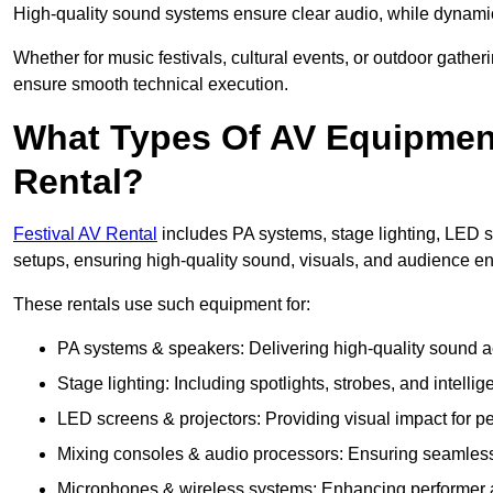
High-quality sound systems ensure clear audio, while dynami
Whether for music festivals, cultural events, or outdoor gathe
ensure smooth technical execution.
What Types Of AV Equipment 
Rental?
Festival AV Rental
includes PA systems, stage lighting, LED 
setups, ensuring high-quality sound, visuals, and audience 
These rentals use such equipment for:
PA systems & speakers: Delivering high-quality sound ac
Stage lighting: Including spotlights, strobes, and intellige
LED screens & projectors: Providing visual impact for
Mixing consoles & audio processors: Ensuring seamless
Microphones & wireless systems: Enhancing performer au