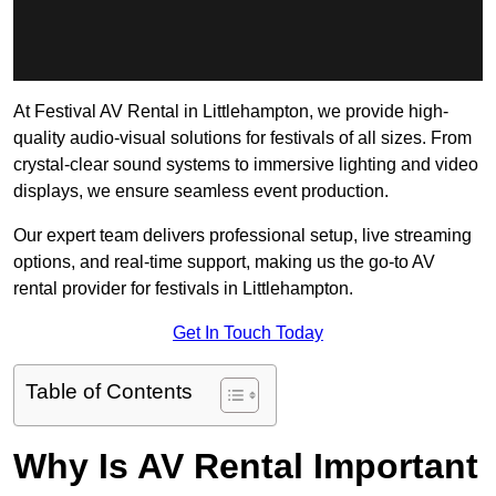
At Festival AV Rental in Littlehampton, we provide high-
quality audio-visual solutions for festivals of all sizes. From
crystal-clear sound systems to immersive lighting and video
displays, we ensure seamless event production.
Our expert team delivers professional setup, live streaming
options, and real-time support, making us the go-to AV
rental provider for festivals in Littlehampton.
Get In Touch Today
Table of Contents
Why Is AV Rental Important