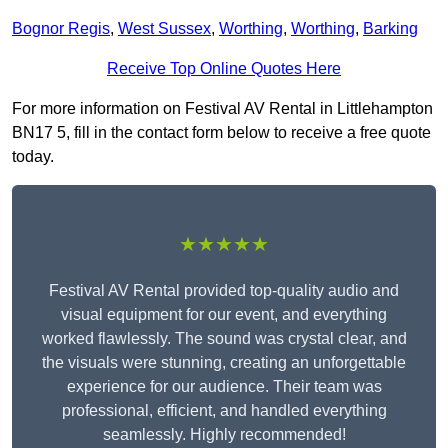
Bognor Regis
,
West Sussex
,
Worthing
,
Worthing
,
Barking
Receive Top Online Quotes Here
For more information on Festival AV Rental in Littlehampton
BN17 5, fill in the contact form below to receive a free quote
today.
★★★★★
Festival AV Rental provided top-quality audio and
visual equipment for our event, and everything
worked flawlessly. The sound was crystal clear, and
the visuals were stunning, creating an unforgettable
experience for our audience. Their team was
professional, efficient, and handled everything
seamlessly. Highly recommended!