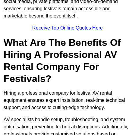
social media, private platforms, and video-on-demand
services, ensuring festivals remain accessible and
marketable beyond the event itself.
Receive Top Online Quotes Here
What Are The Benefits Of
Hiring A Professional AV
Rental Company For
Festivals?
Hiring a professional company for festival AV rental
equipment ensures expert installation, real-time technical
support, and access to cutting-edge technology.
AV specialists handle setup, troubleshooting, and system
optimisation, preventing technical disruptions. Additionally,
professionals provide customised solutions based on