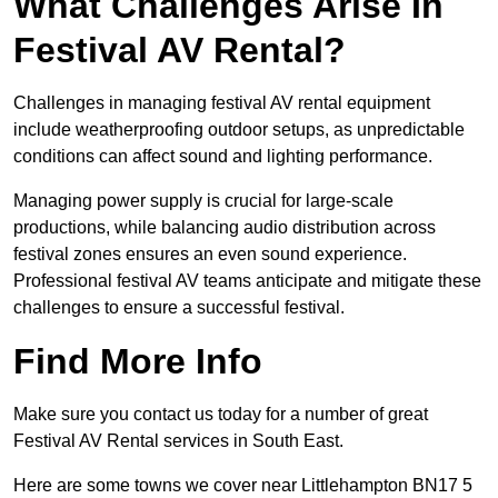
What Challenges Arise In
Festival AV Rental?
Challenges in managing festival AV rental equipment
include weatherproofing outdoor setups, as unpredictable
conditions can affect sound and lighting performance.
Managing power supply is crucial for large-scale
productions, while balancing audio distribution across
festival zones ensures an even sound experience.
Professional festival AV teams anticipate and mitigate these
challenges to ensure a successful festival.
Find More Info
Make sure you contact us today for a number of great
Festival AV Rental services in South East.
Here are some towns we cover near Littlehampton BN17 5