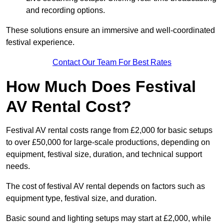
and recording options.
These solutions ensure an immersive and well-coordinated
festival experience.
Contact Our Team For Best Rates
How Much Does Festival
AV Rental Cost?
Festival AV rental costs range from £2,000 for basic setups
to over £50,000 for large-scale productions, depending on
equipment, festival size, duration, and technical support
needs.
The cost of festival AV rental depends on factors such as
equipment type, festival size, and duration.
Basic sound and lighting setups may start at £2,000, while