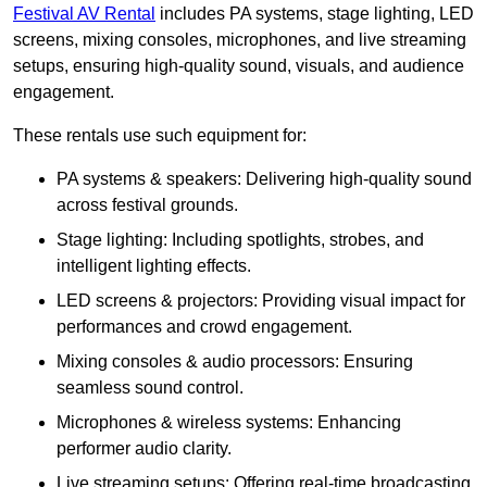
Festival AV Rental
includes PA systems, stage lighting, LED
screens, mixing consoles, microphones, and live streaming
setups, ensuring high-quality sound, visuals, and audience
engagement.
These rentals use such equipment for:
PA systems & speakers: Delivering high-quality sound
across festival grounds.
Stage lighting: Including spotlights, strobes, and
intelligent lighting effects.
LED screens & projectors: Providing visual impact for
performances and crowd engagement.
Mixing consoles & audio processors: Ensuring
seamless sound control.
Microphones & wireless systems: Enhancing
performer audio clarity.
Live streaming setups: Offering real-time broadcasting