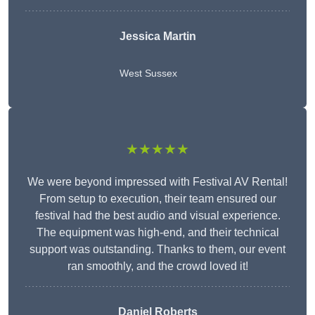
Jessica Martin
West Sussex
★★★★★
We were beyond impressed with Festival AV Rental!
From setup to execution, their team ensured our
festival had the best audio and visual experience.
The equipment was high-end, and their technical
support was outstanding. Thanks to them, our event
ran smoothly, and the crowd loved it!
Daniel Roberts