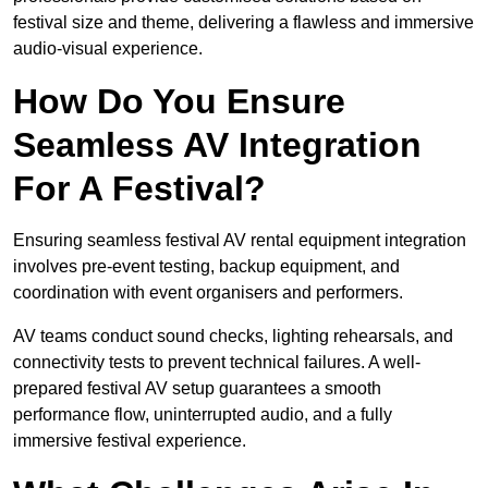
festival size and theme, delivering a flawless and immersive
audio-visual experience.
How Do You Ensure
Seamless AV Integration
For A Festival?
Ensuring seamless festival AV rental equipment integration
involves pre-event testing, backup equipment, and
coordination with event organisers and performers.
AV teams conduct sound checks, lighting rehearsals, and
connectivity tests to prevent technical failures. A well-
prepared festival AV setup guarantees a smooth
performance flow, uninterrupted audio, and a fully
immersive festival experience.