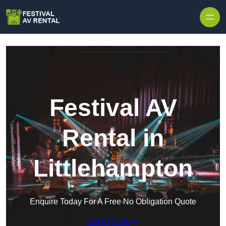
Skip to content
Festival AV
Rental in
Littlehampton
Enquire Today For A Free No Obligation Quote
Get a Quote