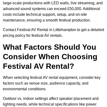
large-scale productions with LED walls, live streaming, and
advanced sound systems can exceed £50,000. Additional
costs include technical support, setup, and on-site
maintenance, ensuring a smooth festival production.
Contact Festival AV Rental in Littlehampton to get a detailed
pricing policy for festival AV rentals.
What Factors Should You
Consider When Choosing
Festival AV Rental?
When selecting festival AV rental equipment, consider key
factors such as venue size, audience capacity, and
environmental conditions.
Outdoor vs. indoor settings affect speaker placement and
lighting needs, while technical specifications like power