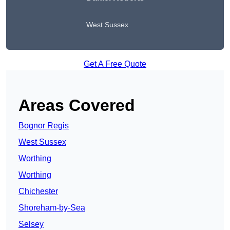
West Sussex
Get A Free Quote
Areas Covered
Bognor Regis
West Sussex
Worthing
Worthing
Chichester
Shoreham-by-Sea
Selsey