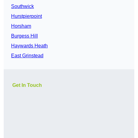
Southwick
Hurstpierpoint
Horsham
Burgess Hill
Haywards Heath
East Grinstead
Get In Touch