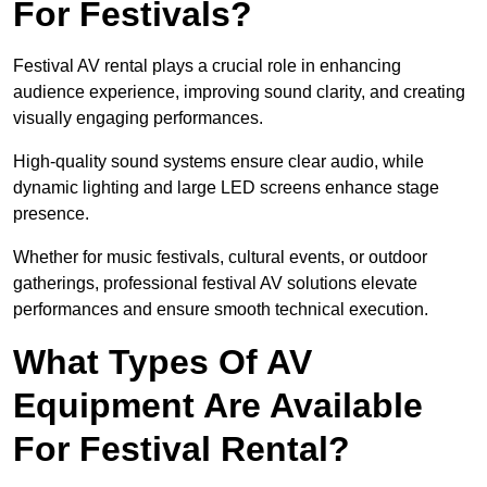
For Festivals?
Festival AV rental plays a crucial role in enhancing
audience experience, improving sound clarity, and creating
visually engaging performances.
High-quality sound systems ensure clear audio, while
dynamic lighting and large LED screens enhance stage
presence.
Whether for music festivals, cultural events, or outdoor
gatherings, professional festival AV solutions elevate
performances and ensure smooth technical execution.
What Types Of AV
Equipment Are Available
For Festival Rental?