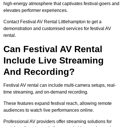
high-energy atmosphere that captivates festival-goers and
elevates performer experiences.
Contact Festival AV Rental Littlehampton to get a
demonstration and customised services for festival AV
rental.
Can Festival AV Rental
Include Live Streaming
And Recording?
Festival AV rental can include multi-camera setups, real-
time streaming, and on-demand recording.
These features expand festival reach, allowing remote
audiences to watch live performances online.
Professional AV providers offer streaming solutions for