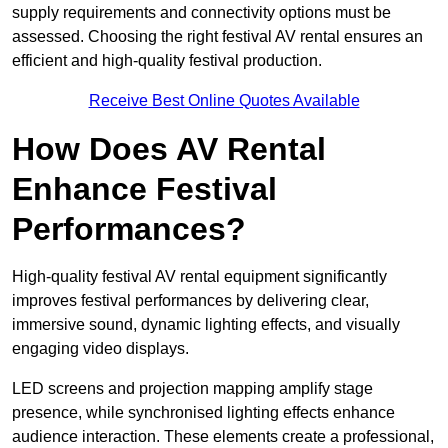
supply requirements and connectivity options must be
assessed. Choosing the right festival AV rental ensures an
efficient and high-quality festival production.
Receive Best Online Quotes Available
How Does AV Rental
Enhance Festival
Performances?
High-quality festival AV rental equipment significantly
improves festival performances by delivering clear,
immersive sound, dynamic lighting effects, and visually
engaging video displays.
LED screens and projection mapping amplify stage
presence, while synchronised lighting effects enhance
audience interaction. These elements create a professional,