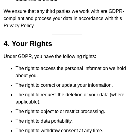
We ensure that any third parties we work with are GDPR-
compliant and process your data in accordance with this
Privacy Policy.
4. Your Rights
Under GDPR, you have the following rights:
The right to access the personal information we hold
about you.
The right to correct or update your information.
The right to request the deletion of your data (where
applicable).
The right to object to or restrict processing.
The right to data portability.
The right to withdraw consent at any time.