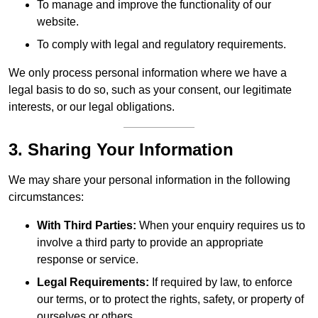
To manage and improve the functionality of our
website.
To comply with legal and regulatory requirements.
We only process personal information where we have a
legal basis to do so, such as your consent, our legitimate
interests, or our legal obligations.
3. Sharing Your Information
We may share your personal information in the following
circumstances:
With Third Parties:
When your enquiry requires us to
involve a third party to provide an appropriate
response or service.
Legal Requirements:
If required by law, to enforce
our terms, or to protect the rights, safety, or property of
ourselves or others.