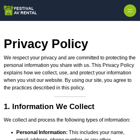
Skip to content
Privacy Policy
We respect your privacy and are committed to protecting the
personal information you share with us. This Privacy Policy
explains how we collect, use, and protect your information
when you visit our website. By using our site, you agree to
the practices described in this policy.
1. Information We Collect
We collect and process the following types of information:
Personal Information:
This includes your name,
email address, phone number, or any other