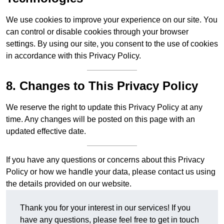
We use cookies to improve your experience on our site. You
can control or disable cookies through your browser
settings. By using our site, you consent to the use of cookies
in accordance with this Privacy Policy.
8. Changes to This Privacy Policy
We reserve the right to update this Privacy Policy at any
time. Any changes will be posted on this page with an
updated effective date.
If you have any questions or concerns about this Privacy
Policy or how we handle your data, please contact us using
the details provided on our website.
Thank you for your interest in our services! If you
have any questions, please feel free to get in touch