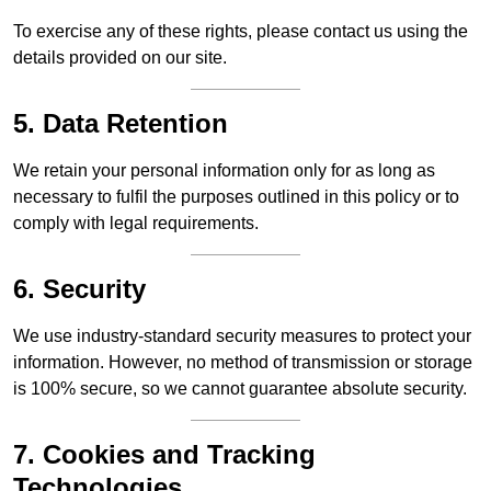
To exercise any of these rights, please contact us using the
details provided on our site.
5. Data Retention
We retain your personal information only for as long as
necessary to fulfil the purposes outlined in this policy or to
comply with legal requirements.
6. Security
We use industry-standard security measures to protect your
information. However, no method of transmission or storage
is 100% secure, so we cannot guarantee absolute security.
7. Cookies and Tracking
Technologies