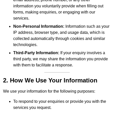
information you voluntarily provide when filling out
forms, making enquiries, or engaging with our
services.
Non-Personal Information:
Information such as your
IP address, browser type, and usage data, which is
collected automatically through cookies and similar
technologies.
Third-Party Information:
If your enquiry involves a
third party, we may share the information you provide
with them to facilitate a response.
2. How We Use Your Information
We use your information for the following purposes:
To respond to your enquiries or provide you with the
services you request.