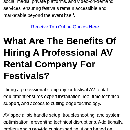
social media, private platforms, and video-on-demand
services, ensuring festivals remain accessible and
marketable beyond the event itself.
Receive Top Online Quotes Here
What Are The Benefits Of
Hiring A Professional AV
Rental Company For
Festivals?
Hiring a professional company for festival AV rental
equipment ensures expert installation, real-time technical
support, and access to cutting-edge technology.
AV specialists handle setup, troubleshooting, and system
optimisation, preventing technical disruptions. Additionally,
professionals provide customised solutions based on