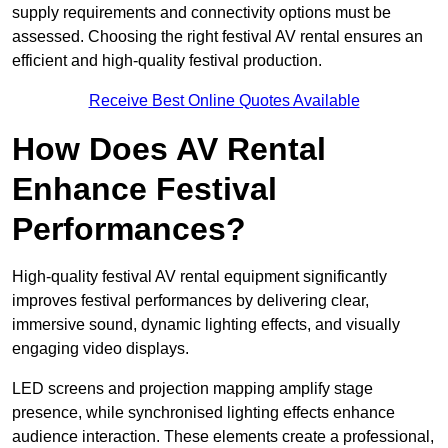
supply requirements and connectivity options must be
assessed. Choosing the right festival AV rental ensures an
efficient and high-quality festival production.
Receive Best Online Quotes Available
How Does AV Rental
Enhance Festival
Performances?
High-quality festival AV rental equipment significantly
improves festival performances by delivering clear,
immersive sound, dynamic lighting effects, and visually
engaging video displays.
LED screens and projection mapping amplify stage
presence, while synchronised lighting effects enhance
audience interaction. These elements create a professional,