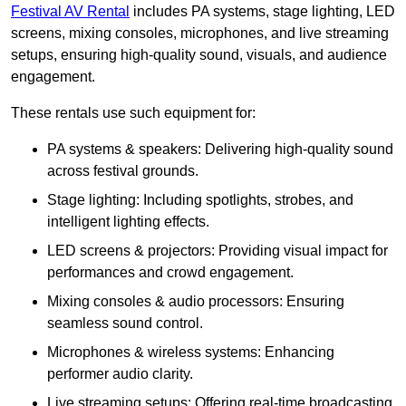
Festival AV Rental
includes PA systems, stage lighting, LED
screens, mixing consoles, microphones, and live streaming
setups, ensuring high-quality sound, visuals, and audience
engagement.
These rentals use such equipment for:
PA systems & speakers: Delivering high-quality sound
across festival grounds.
Stage lighting: Including spotlights, strobes, and
intelligent lighting effects.
LED screens & projectors: Providing visual impact for
performances and crowd engagement.
Mixing consoles & audio processors: Ensuring
seamless sound control.
Microphones & wireless systems: Enhancing
performer audio clarity.
Live streaming setups: Offering real-time broadcasting