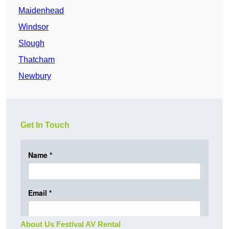
Maidenhead
Windsor
Slough
Thatcham
Newbury
Get In Touch
About Us Festival AV Rental