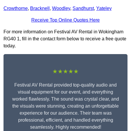
Crowthorne
,
Bracknell
,
Woodley
,
Sandhurst
,
Yateley
Receive Top Online Quotes Here
For more information on Festival AV Rental in Wokingham
RG40 1, fill in the contact form below to receive a free quote
today.
★★★★★
Festival AV Rental provided top-quality audio and
visual equipment for our event, and everything
worked flawlessly. The sound was crystal clear, and
the visuals were stunning, creating an unforgettable
experience for our audience. Their team was
professional, efficient, and handled everything
seamlessly. Highly recommended!