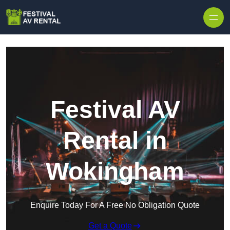
Skip to content
Festival AV
Rental in
Wokingham
Enquire Today For A Free No Obligation Quote
Get a Quote