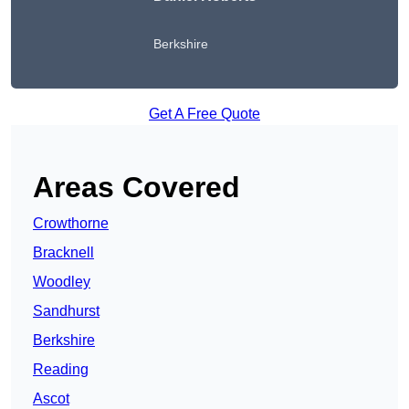
Berkshire
Get A Free Quote
Areas Covered
Crowthorne
Bracknell
Woodley
Sandhurst
Berkshire
Reading
Ascot