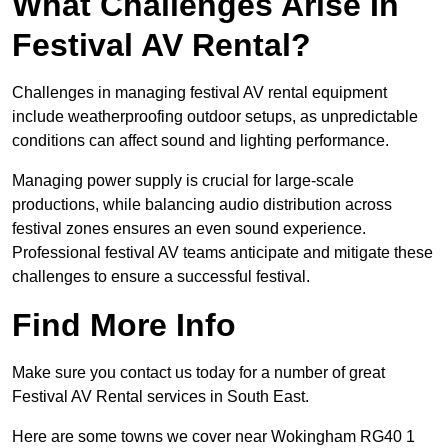
What Challenges Arise In
Festival AV Rental?
Challenges in managing festival AV rental equipment
include weatherproofing outdoor setups, as unpredictable
conditions can affect sound and lighting performance.
Managing power supply is crucial for large-scale
productions, while balancing audio distribution across
festival zones ensures an even sound experience.
Professional festival AV teams anticipate and mitigate these
challenges to ensure a successful festival.
Find More Info
Make sure you contact us today for a number of great
Festival AV Rental services in South East.
Here are some towns we cover near Wokingham RG40 1