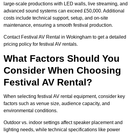
large-scale productions with LED walls, live streaming, and
advanced sound systems can exceed £50,000. Additional
costs include technical support, setup, and on-site
maintenance, ensuring a smooth festival production.
Contact Festival AV Rental in Wokingham to get a detailed
pricing policy for festival AV rentals.
What Factors Should You
Consider When Choosing
Festival AV Rental?
When selecting festival AV rental equipment, consider key
factors such as venue size, audience capacity, and
environmental conditions.
Outdoor vs. indoor settings affect speaker placement and
lighting needs, while technical specifications like power