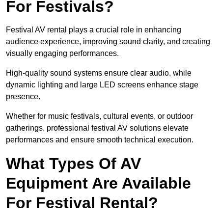
For Festivals?
Festival AV rental plays a crucial role in enhancing
audience experience, improving sound clarity, and creating
visually engaging performances.
High-quality sound systems ensure clear audio, while
dynamic lighting and large LED screens enhance stage
presence.
Whether for music festivals, cultural events, or outdoor
gatherings, professional festival AV solutions elevate
performances and ensure smooth technical execution.
What Types Of AV
Equipment Are Available
For Festival Rental?