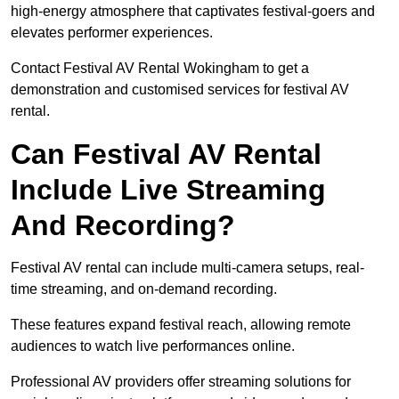
high-energy atmosphere that captivates festival-goers and
elevates performer experiences.
Contact Festival AV Rental Wokingham to get a
demonstration and customised services for festival AV
rental.
Can Festival AV Rental
Include Live Streaming
And Recording?
Festival AV rental can include multi-camera setups, real-
time streaming, and on-demand recording.
These features expand festival reach, allowing remote
audiences to watch live performances online.
Professional AV providers offer streaming solutions for