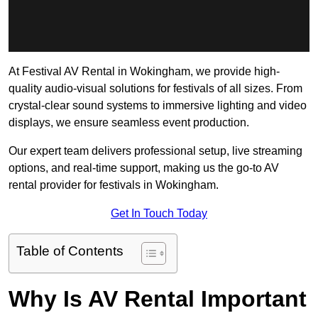
At Festival AV Rental in Wokingham, we provide high-
quality audio-visual solutions for festivals of all sizes. From
crystal-clear sound systems to immersive lighting and video
displays, we ensure seamless event production.
Our expert team delivers professional setup, live streaming
options, and real-time support, making us the go-to AV
rental provider for festivals in Wokingham.
Get In Touch Today
Table of Contents
Why Is AV Rental Important