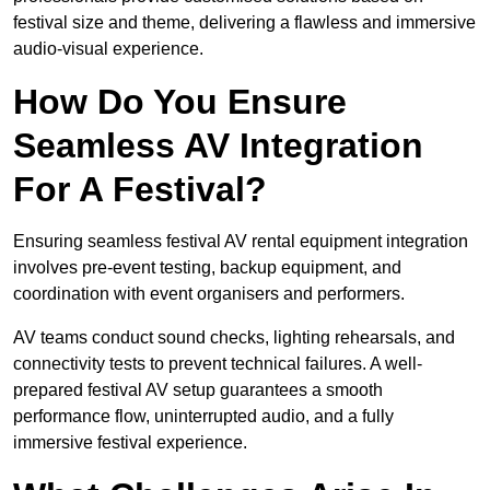
festival size and theme, delivering a flawless and immersive
audio-visual experience.
How Do You Ensure
Seamless AV Integration
For A Festival?
Ensuring seamless festival AV rental equipment integration
involves pre-event testing, backup equipment, and
coordination with event organisers and performers.
AV teams conduct sound checks, lighting rehearsals, and
connectivity tests to prevent technical failures. A well-
prepared festival AV setup guarantees a smooth
performance flow, uninterrupted audio, and a fully
immersive festival experience.