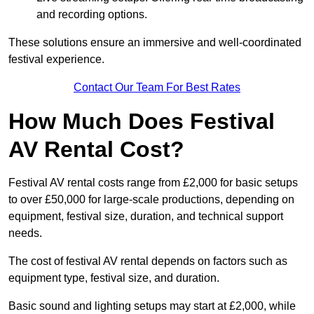
and recording options.
These solutions ensure an immersive and well-coordinated
festival experience.
Contact Our Team For Best Rates
How Much Does Festival
AV Rental Cost?
Festival AV rental costs range from £2,000 for basic setups
to over £50,000 for large-scale productions, depending on
equipment, festival size, duration, and technical support
needs.
The cost of festival AV rental depends on factors such as
equipment type, festival size, and duration.
Basic sound and lighting setups may start at £2,000, while