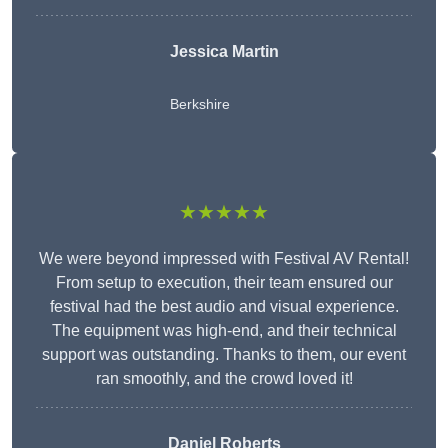
Jessica Martin
Berkshire
★★★★★
We were beyond impressed with Festival AV Rental!
From setup to execution, their team ensured our
festival had the best audio and visual experience.
The equipment was high-end, and their technical
support was outstanding. Thanks to them, our event
ran smoothly, and the crowd loved it!
Daniel Roberts