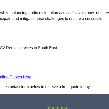
 while balancing audio distribution across festival zones ensure
icipate and mitigate these challenges to ensure a successful
 AV Rental services in South East.
nline Quotes Here
n the contact form below to receive a free quote today.
★★★★★