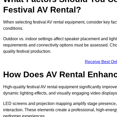
Festival AV Rental?
When selecting festival AV rental equipment, consider key fa
conditions.
Outdoor vs. indoor settings affect speaker placement and light
requirements and connectivity options must be assessed. Choos
quality festival production.
Receive Best Onl
How Does AV Rental Enhanc
High-quality festival AV rental equipment significantly improv
dynamic lighting effects, and visually engaging video displays
LED screens and projection mapping amplify stage presence, 
interaction. These elements create a professional, high-energ
performer experiences.