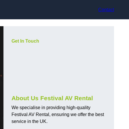
Contact
Get In Touch
About Us Festival AV Rental
We specialise in providing high-quality
Festival AV Rental, ensuring we offer the best
service in the UK.