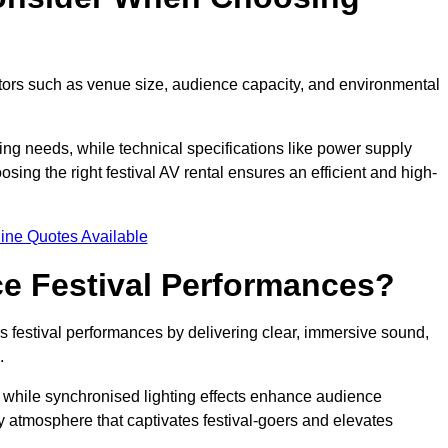
ctors such as venue size, audience capacity, and environmental
ing needs, while technical specifications like power supply
ing the right festival AV rental ensures an efficient and high-
ine Quotes Available
e Festival Performances?
es festival performances by delivering clear, immersive sound,
.
while synchronised lighting effects enhance audience
y atmosphere that captivates festival-goers and elevates