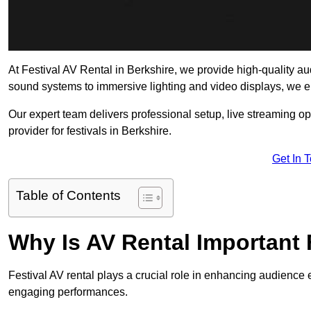
At Festival AV Rental in Berkshire, we provide high-quality audi
sound systems to immersive lighting and video displays, we 
Our expert team delivers professional setup, live streaming op
provider for festivals in Berkshire.
Get In 
Table of Contents
Why Is AV Rental Important 
Festival AV rental plays a crucial role in enhancing audience 
engaging performances.