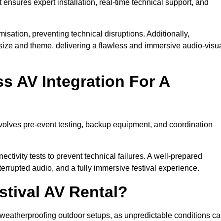
 ensures expert installation, real-time technical support, and
isation, preventing technical disruptions. Additionally,
size and theme, delivering a flawless and immersive audio-visu
 AV Integration For A
nvolves pre-event testing, backup equipment, and coordination
tivity tests to prevent technical failures. A well-prepared
errupted audio, and a fully immersive festival experience.
stival AV Rental?
weatherproofing outdoor setups, as unpredictable conditions c