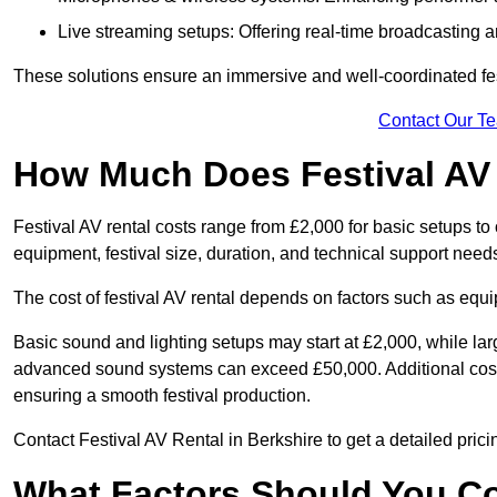
Live streaming setups: Offering real-time broadcasting a
These solutions ensure an immersive and well-coordinated fes
Contact Our T
How Much Does Festival AV
Festival AV rental costs range from £2,000 for basic setups t
equipment, festival size, duration, and technical support need
The cost of festival AV rental depends on factors such as equip
Basic sound and lighting setups may start at £2,000, while la
advanced sound systems can exceed £50,000. Additional costs
ensuring a smooth festival production.
Contact Festival AV Rental in Berkshire to get a detailed pricing
What Factors Should You C