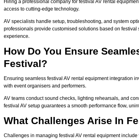
Hiring a professional company for festival AV rental equipment
access to cutting-edge technology.
AV specialists handle setup, troubleshooting, and system optim
professionals provide customised solutions based on festival 
experience.
How Do You Ensure Seamless
Festival?
Ensuring seamless festival AV rental equipment integration i
with event organisers and performers.
AV teams conduct sound checks, lighting rehearsals, and connec
festival AV setup guarantees a smooth performance flow, unint
What Challenges Arise In Fe
Challenges in managing festival AV rental equipment include 