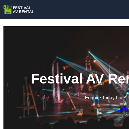
Festival AV Re
Enquire Today For A 
Get a