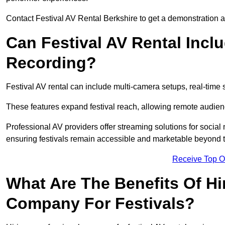
Contact Festival AV Rental Berkshire to get a demonstration an
Can Festival AV Rental Incl
Recording?
Festival AV rental can include multi-camera setups, real-tim
These features expand festival reach, allowing remote audien
Professional AV providers offer streaming solutions for socia
ensuring festivals remain accessible and marketable beyond th
Receive Top O
What Are The Benefits Of Hi
Company For Festivals?