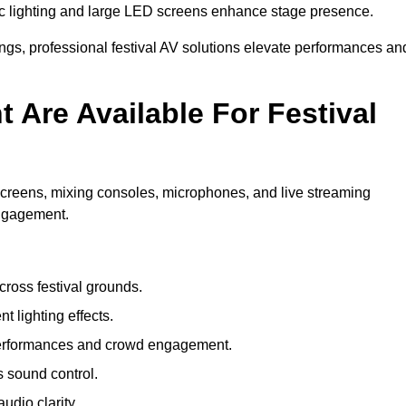
c lighting and large LED screens enhance stage presence.
rings, professional festival AV solutions elevate performances an
Are Available For Festival
screens, mixing consoles, microphones, and live streaming
engagement.
ross festival grounds.
nt lighting effects.
 performances and crowd engagement.
 sound control.
dio clarity.