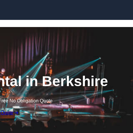
Skip to content
ntal in Berkshire
Free No Obligation Quote
 Quote