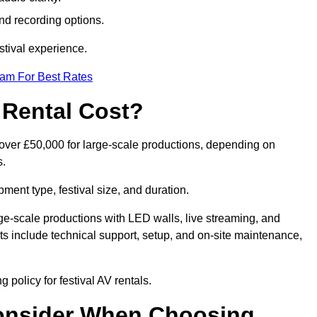
nd recording options.
tival experience.
eam For Best Rates
 Rental Cost?
o over £50,000 for large-scale productions, depending on
s.
ment type, festival size, and duration.
rge-scale productions with LED walls, live streaming, and
 include technical support, setup, and on-site maintenance,
 policy for festival AV rentals.
onsider When Choosing