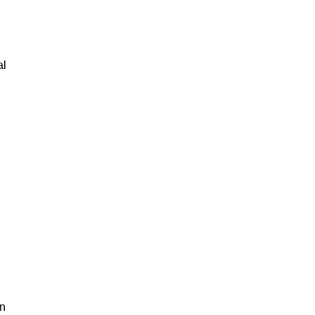
al
an