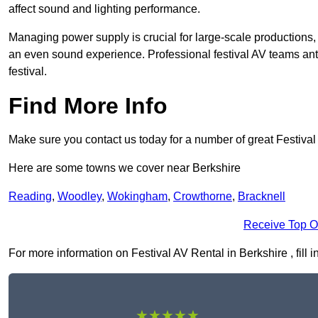
affect sound and lighting performance.
Managing power supply is crucial for large-scale productions,
an even sound experience. Professional festival AV teams ant
festival.
Find More Info
Make sure you contact us today for a number of great Festival
Here are some towns we cover near Berkshire
Reading
,
Woodley
,
Wokingham
,
Crowthorne
,
Bracknell
Receive Top O
For more information on Festival AV Rental in Berkshire , fill i
★★★★★