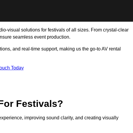
o-visual solutions for festivals of all sizes. From crystal-clear
ensure seamless event production.
tions, and real-time support, making us the go-to AV rental
Touch Today
For Festivals?
experience, improving sound clarity, and creating visually