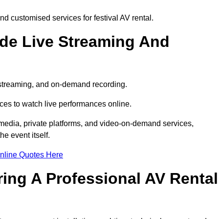
d customised services for festival AV rental.
ude Live Streaming And
e streaming, and on-demand recording.
ces to watch live performances online.
l media, private platforms, and video-on-demand services,
e event itself.
nline Quotes Here
ring A Professional AV Rental