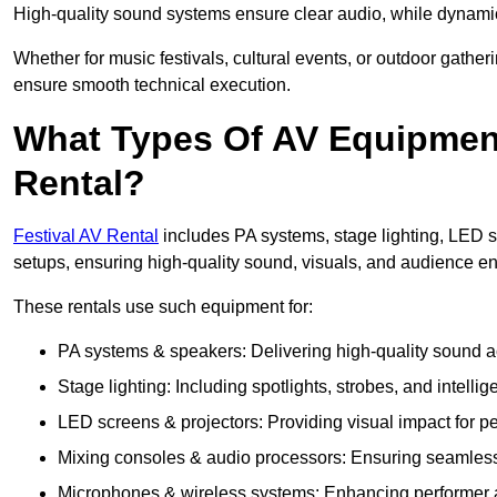
High-quality sound systems ensure clear audio, while dynami
Whether for music festivals, cultural events, or outdoor gathe
ensure smooth technical execution.
What Types Of AV Equipment 
Rental?
Festival AV Rental
includes PA systems, stage lighting, LED 
setups, ensuring high-quality sound, visuals, and audience 
These rentals use such equipment for:
PA systems & speakers: Delivering high-quality sound ac
Stage lighting: Including spotlights, strobes, and intellige
LED screens & projectors: Providing visual impact for
Mixing consoles & audio processors: Ensuring seamless
Microphones & wireless systems: Enhancing performer au