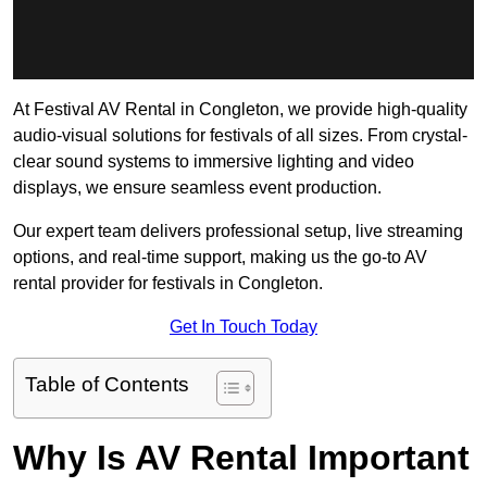
At Festival AV Rental in Congleton, we provide high-quality
audio-visual solutions for festivals of all sizes. From crystal-
clear sound systems to immersive lighting and video
displays, we ensure seamless event production.
Our expert team delivers professional setup, live streaming
options, and real-time support, making us the go-to AV
rental provider for festivals in Congleton.
Get In Touch Today
Table of Contents
Why Is AV Rental Important