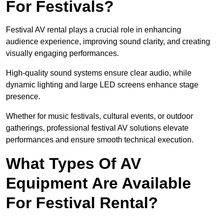
For Festivals?
Festival AV rental plays a crucial role in enhancing
audience experience, improving sound clarity, and creating
visually engaging performances.
High-quality sound systems ensure clear audio, while
dynamic lighting and large LED screens enhance stage
presence.
Whether for music festivals, cultural events, or outdoor
gatherings, professional festival AV solutions elevate
performances and ensure smooth technical execution.
What Types Of AV
Equipment Are Available
For Festival Rental?