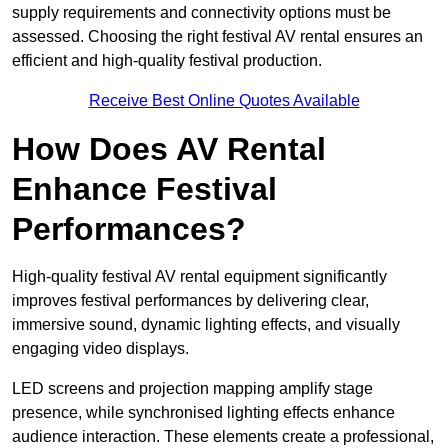
supply requirements and connectivity options must be
assessed. Choosing the right festival AV rental ensures an
efficient and high-quality festival production.
Receive Best Online Quotes Available
How Does AV Rental
Enhance Festival
Performances?
High-quality festival AV rental equipment significantly
improves festival performances by delivering clear,
immersive sound, dynamic lighting effects, and visually
engaging video displays.
LED screens and projection mapping amplify stage
presence, while synchronised lighting effects enhance
audience interaction. These elements create a professional,