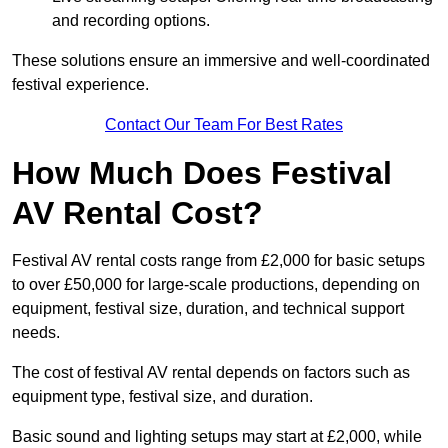
and recording options.
These solutions ensure an immersive and well-coordinated
festival experience.
Contact Our Team For Best Rates
How Much Does Festival
AV Rental Cost?
Festival AV rental costs range from £2,000 for basic setups
to over £50,000 for large-scale productions, depending on
equipment, festival size, duration, and technical support
needs.
The cost of festival AV rental depends on factors such as
equipment type, festival size, and duration.
Basic sound and lighting setups may start at £2,000, while