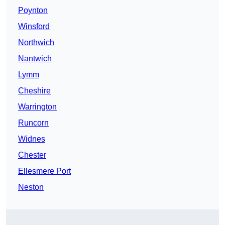
Poynton
Winsford
Northwich
Nantwich
Lymm
Cheshire
Warrington
Runcorn
Widnes
Chester
Ellesmere Port
Neston