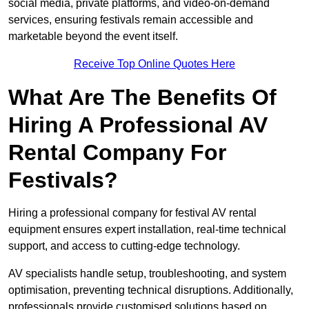
social media, private platforms, and video-on-demand
services, ensuring festivals remain accessible and
marketable beyond the event itself.
Receive Top Online Quotes Here
What Are The Benefits Of
Hiring A Professional AV
Rental Company For
Festivals?
Hiring a professional company for festival AV rental
equipment ensures expert installation, real-time technical
support, and access to cutting-edge technology.
AV specialists handle setup, troubleshooting, and system
optimisation, preventing technical disruptions. Additionally,
professionals provide customised solutions based on