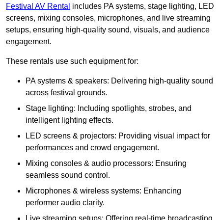
Festival AV Rental
includes PA systems, stage lighting, LED
screens, mixing consoles, microphones, and live streaming
setups, ensuring high-quality sound, visuals, and audience
engagement.
These rentals use such equipment for:
PA systems & speakers: Delivering high-quality sound
across festival grounds.
Stage lighting: Including spotlights, strobes, and
intelligent lighting effects.
LED screens & projectors: Providing visual impact for
performances and crowd engagement.
Mixing consoles & audio processors: Ensuring
seamless sound control.
Microphones & wireless systems: Enhancing
performer audio clarity.
Live streaming setups: Offering real-time broadcasting