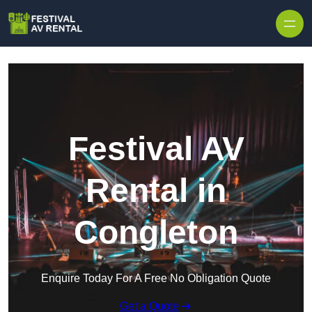
Skip to content
Festival AV
Rental in
Congleton
Enquire Today For A Free No Obligation Quote
Get a Quote