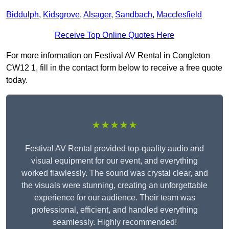
Biddulph
,
Kidsgrove
,
Alsager
,
Sandbach
,
Macclesfield
Receive Top Online Quotes Here
For more information on Festival AV Rental in Congleton
CW12 1, fill in the contact form below to receive a free quote
today.
★★★★★
Festival AV Rental provided top-quality audio and
visual equipment for our event, and everything
worked flawlessly. The sound was crystal clear, and
the visuals were stunning, creating an unforgettable
experience for our audience. Their team was
professional, efficient, and handled everything
seamlessly. Highly recommended!