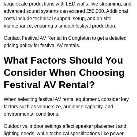
large-scale productions with LED walls, live streaming, and
advanced sound systems can exceed £50,000. Additional
costs include technical support, setup, and on-site
maintenance, ensuring a smooth festival production.
Contact Festival AV Rental in Congleton to get a detailed
pricing policy for festival AV rentals.
What Factors Should You
Consider When Choosing
Festival AV Rental?
When selecting festival AV rental equipment, consider key
factors such as venue size, audience capacity, and
environmental conditions.
Outdoor vs. indoor settings affect speaker placement and
lighting needs, while technical specifications like power