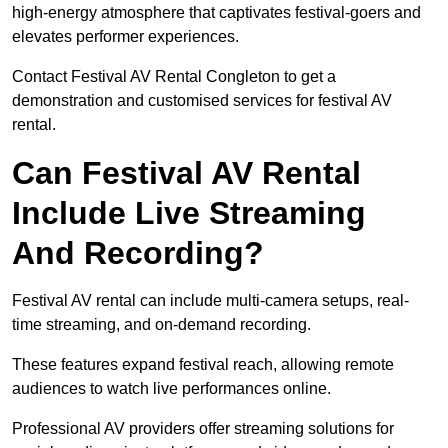
high-energy atmosphere that captivates festival-goers and
elevates performer experiences.
Contact Festival AV Rental Congleton to get a
demonstration and customised services for festival AV
rental.
Can Festival AV Rental
Include Live Streaming
And Recording?
Festival AV rental can include multi-camera setups, real-
time streaming, and on-demand recording.
These features expand festival reach, allowing remote
audiences to watch live performances online.
Professional AV providers offer streaming solutions for