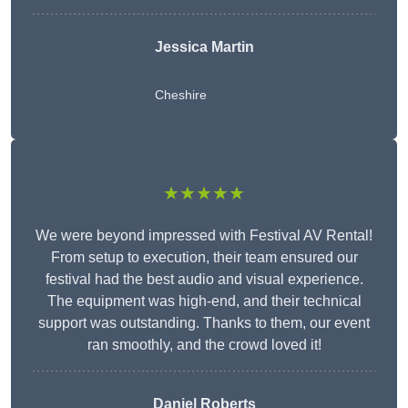
Jessica Martin
Cheshire
★★★★★
We were beyond impressed with Festival AV Rental!
From setup to execution, their team ensured our
festival had the best audio and visual experience.
The equipment was high-end, and their technical
support was outstanding. Thanks to them, our event
ran smoothly, and the crowd loved it!
Daniel Roberts