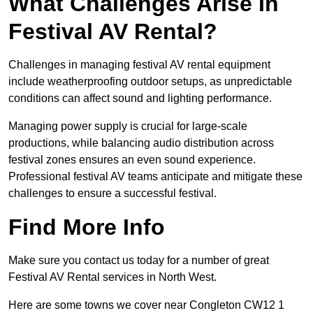
What Challenges Arise In
Festival AV Rental?
Challenges in managing festival AV rental equipment
include weatherproofing outdoor setups, as unpredictable
conditions can affect sound and lighting performance.
Managing power supply is crucial for large-scale
productions, while balancing audio distribution across
festival zones ensures an even sound experience.
Professional festival AV teams anticipate and mitigate these
challenges to ensure a successful festival.
Find More Info
Make sure you contact us today for a number of great
Festival AV Rental services in North West.
Here are some towns we cover near Congleton CW12 1