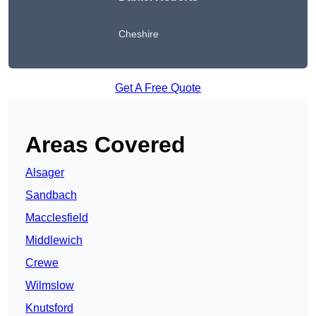
Cheshire
Get A Free Quote
Areas Covered
Alsager
Sandbach
Macclesfield
Middlewich
Crewe
Wilmslow
Knutsford