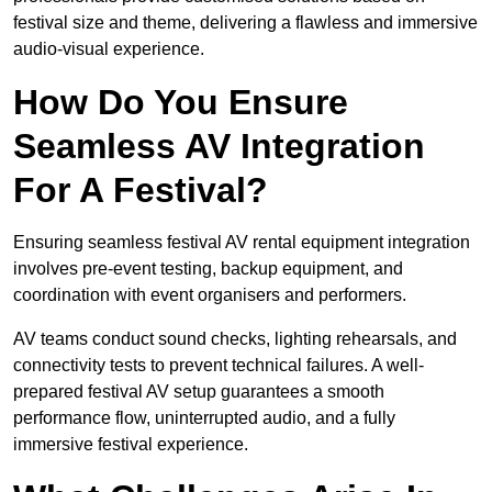
festival size and theme, delivering a flawless and immersive
audio-visual experience.
How Do You Ensure
Seamless AV Integration
For A Festival?
Ensuring seamless festival AV rental equipment integration
involves pre-event testing, backup equipment, and
coordination with event organisers and performers.
AV teams conduct sound checks, lighting rehearsals, and
connectivity tests to prevent technical failures. A well-
prepared festival AV setup guarantees a smooth
performance flow, uninterrupted audio, and a fully
immersive festival experience.