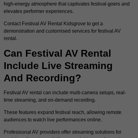
high-energy atmosphere that captivates festival-goers and
elevates performer experiences.
Contact Festival AV Rental Kidsgrove to get a
demonstration and customised services for festival AV
rental.
Can Festival AV Rental
Include Live Streaming
And Recording?
Festival AV rental can include multi-camera setups, real-
time streaming, and on-demand recording.
These features expand festival reach, allowing remote
audiences to watch live performances online.
Professional AV providers offer streaming solutions for