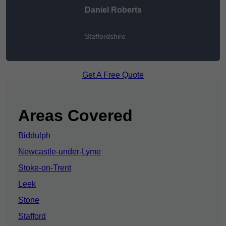
Daniel Roberts
Staffordshire
Get A Free Quote
Areas Covered
Biddulph
Newcastle-under-Lyme
Stoke-on-Trent
Leek
Stone
Stafford