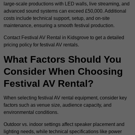
large-scale productions with LED walls, live streaming, and
advanced sound systems can exceed £50,000. Additional
costs include technical support, setup, and on-site
maintenance, ensuring a smooth festival production.
Contact Festival AV Rental in Kidsgrove to get a detailed
pricing policy for festival AV rentals.
What Factors Should You
Consider When Choosing
Festival AV Rental?
When selecting festival AV rental equipment, consider key
factors such as venue size, audience capacity, and
environmental conditions.
Outdoor vs. indoor settings affect speaker placement and
lighting needs, while technical specifications like power