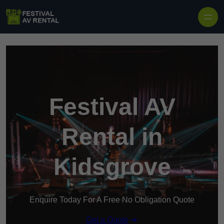
Skip to content
Festival AV
Rental in
Kidsgrove
Enquire Today For A Free No Obligation Quote
Get a Quote