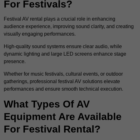
For Festivals?
Festival AV rental plays a crucial role in enhancing
audience experience, improving sound clarity, and creating
visually engaging performances.
High-quality sound systems ensure clear audio, while
dynamic lighting and large LED screens enhance stage
presence.
Whether for music festivals, cultural events, or outdoor
gatherings, professional festival AV solutions elevate
performances and ensure smooth technical execution.
What Types Of AV
Equipment Are Available
For Festival Rental?