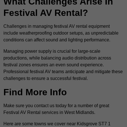
What Challenges Arise In
Festival AV Rental?
Challenges in managing festival AV rental equipment
include weatherproofing outdoor setups, as unpredictable
conditions can affect sound and lighting performance.
Managing power supply is crucial for large-scale
productions, while balancing audio distribution across
festival zones ensures an even sound experience.
Professional festival AV teams anticipate and mitigate these
challenges to ensure a successful festival.
Find More Info
Make sure you contact us today for a number of great
Festival AV Rental services in West Midlands.
Here are some towns we cover near Kidsgrove ST7 1