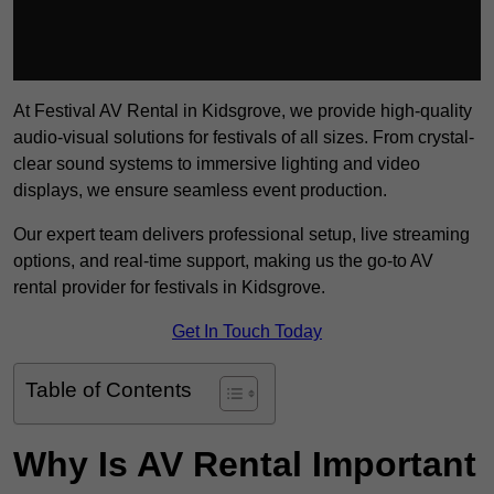
At Festival AV Rental in Kidsgrove, we provide high-quality
audio-visual solutions for festivals of all sizes. From crystal-
clear sound systems to immersive lighting and video
displays, we ensure seamless event production.
Our expert team delivers professional setup, live streaming
options, and real-time support, making us the go-to AV
rental provider for festivals in Kidsgrove.
Get In Touch Today
Table of Contents
Why Is AV Rental Important