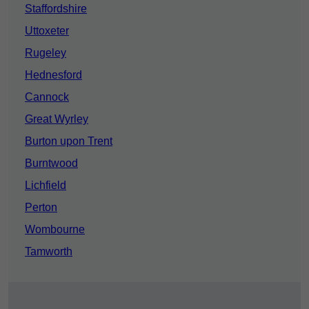
Staffordshire
Uttoxeter
Rugeley
Hednesford
Cannock
Great Wyrley
Burton upon Trent
Burntwood
Lichfield
Perton
Wombourne
Tamworth