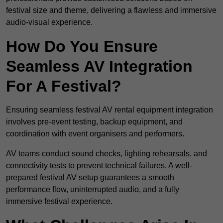
festival size and theme, delivering a flawless and immersive
audio-visual experience.
How Do You Ensure
Seamless AV Integration
For A Festival?
Ensuring seamless festival AV rental equipment integration
involves pre-event testing, backup equipment, and
coordination with event organisers and performers.
AV teams conduct sound checks, lighting rehearsals, and
connectivity tests to prevent technical failures. A well-
prepared festival AV setup guarantees a smooth
performance flow, uninterrupted audio, and a fully
immersive festival experience.