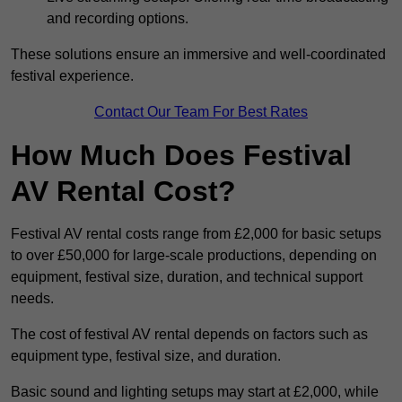
and recording options.
These solutions ensure an immersive and well-coordinated
festival experience.
Contact Our Team For Best Rates
How Much Does Festival
AV Rental Cost?
Festival AV rental costs range from £2,000 for basic setups
to over £50,000 for large-scale productions, depending on
equipment, festival size, duration, and technical support
needs.
The cost of festival AV rental depends on factors such as
equipment type, festival size, and duration.
Basic sound and lighting setups may start at £2,000, while