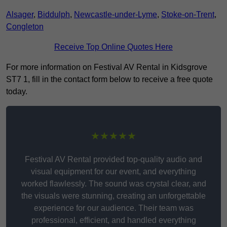
Alsager
,
Biddulph
,
Newcastle-under-Lyme
,
Stoke-on-Trent
,
Congleton
Receive Top Online Quotes Here
For more information on Festival AV Rental in Kidsgrove
ST7 1, fill in the contact form below to receive a free quote
today.
★★★★★
Festival AV Rental provided top-quality audio and
visual equipment for our event, and everything
worked flawlessly. The sound was crystal clear, and
the visuals were stunning, creating an unforgettable
experience for our audience. Their team was
professional, efficient, and handled everything