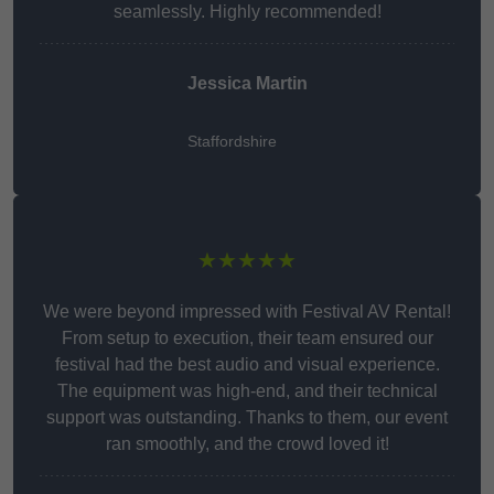
seamlessly. Highly recommended!
Jessica Martin
Staffordshire
★★★★★
We were beyond impressed with Festival AV Rental!
From setup to execution, their team ensured our
festival had the best audio and visual experience.
The equipment was high-end, and their technical
support was outstanding. Thanks to them, our event
ran smoothly, and the crowd loved it!