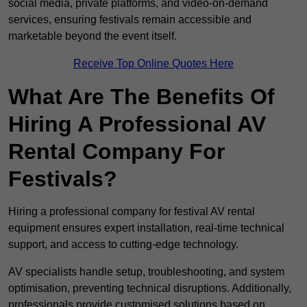
social media, private platforms, and video-on-demand
services, ensuring festivals remain accessible and
marketable beyond the event itself.
Receive Top Online Quotes Here
What Are The Benefits Of
Hiring A Professional AV
Rental Company For
Festivals?
Hiring a professional company for festival AV rental
equipment ensures expert installation, real-time technical
support, and access to cutting-edge technology.
AV specialists handle setup, troubleshooting, and system
optimisation, preventing technical disruptions. Additionally,
professionals provide customised solutions based on