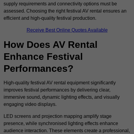
supply requirements and connectivity options must be
assessed. Choosing the right festival AV rental ensures an
efficient and high-quality festival production.
Receive Best Online Quotes Available
How Does AV Rental
Enhance Festival
Performances?
High-quality festival AV rental equipment significantly
improves festival performances by delivering clear,
immersive sound, dynamic lighting effects, and visually
engaging video displays.
LED screens and projection mapping amplify stage
presence, while synchronised lighting effects enhance
audience interaction. These elements create a professional,