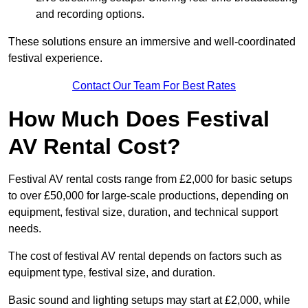
and recording options.
These solutions ensure an immersive and well-coordinated
festival experience.
Contact Our Team For Best Rates
How Much Does Festival
AV Rental Cost?
Festival AV rental costs range from £2,000 for basic setups
to over £50,000 for large-scale productions, depending on
equipment, festival size, duration, and technical support
needs.
The cost of festival AV rental depends on factors such as
equipment type, festival size, and duration.
Basic sound and lighting setups may start at £2,000, while