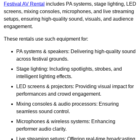
Festival AV Rental
includes PA systems, stage lighting, LED
screens, mixing consoles, microphones, and live streaming
setups, ensuring high-quality sound, visuals, and audience
engagement.
These rentals use such equipment for:
PA systems & speakers: Delivering high-quality sound
across festival grounds.
Stage lighting: Including spotlights, strobes, and
intelligent lighting effects.
LED screens & projectors: Providing visual impact for
performances and crowd engagement.
Mixing consoles & audio processors: Ensuring
seamless sound control.
Microphones & wireless systems: Enhancing
performer audio clarity.
Live streaming setups: Offering real-time broadcasting