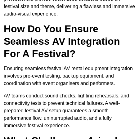
festival size and theme, delivering a flawless and immersive
audio-visual experience.
How Do You Ensure
Seamless AV Integration
For A Festival?
Ensuring seamless festival AV rental equipment integration
involves pre-event testing, backup equipment, and
coordination with event organisers and performers.
AV teams conduct sound checks, lighting rehearsals, and
connectivity tests to prevent technical failures. A well-
prepared festival AV setup guarantees a smooth
performance flow, uninterrupted audio, and a fully
immersive festival experience.