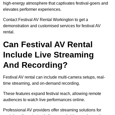
high-energy atmosphere that captivates festival-goers and
elevates performer experiences.
Contact Festival AV Rental Workington to get a
demonstration and customised services for festival AV
rental.
Can Festival AV Rental
Include Live Streaming
And Recording?
Festival AV rental can include multi-camera setups, real-
time streaming, and on-demand recording.
These features expand festival reach, allowing remote
audiences to watch live performances online.
Professional AV providers offer streaming solutions for