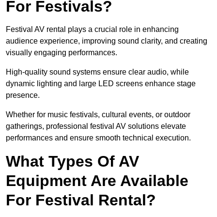
For Festivals?
Festival AV rental plays a crucial role in enhancing
audience experience, improving sound clarity, and creating
visually engaging performances.
High-quality sound systems ensure clear audio, while
dynamic lighting and large LED screens enhance stage
presence.
Whether for music festivals, cultural events, or outdoor
gatherings, professional festival AV solutions elevate
performances and ensure smooth technical execution.
What Types Of AV
Equipment Are Available
For Festival Rental?