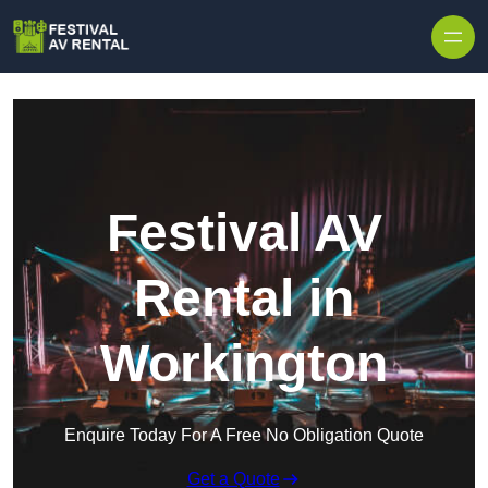
Skip to content
Festival AV
Rental in
Workington
Enquire Today For A Free No Obligation Quote
Get a Quote