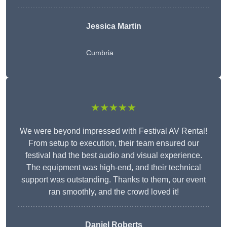
Jessica Martin
Cumbria
★★★★★
We were beyond impressed with Festival AV Rental!
From setup to execution, their team ensured our
festival had the best audio and visual experience.
The equipment was high-end, and their technical
support was outstanding. Thanks to them, our event
ran smoothly, and the crowd loved it!
Daniel Roberts