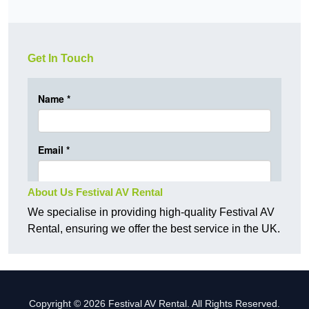
Get In Touch
About Us Festival AV Rental
We specialise in providing high-quality Festival AV
Rental, ensuring we offer the best service in the UK.
Copyright © 2026 Festival AV Rental. All Rights Reserved.