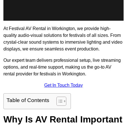
At Festival AV Rental in Workington, we provide high-
quality audio-visual solutions for festivals of all sizes. From
crystal-clear sound systems to immersive lighting and video
displays, we ensure seamless event production.
Our expert team delivers professional setup, live streaming
options, and real-time support, making us the go-to AV
rental provider for festivals in Workington.
Get In Touch Today
Table of Contents
Why Is AV Rental Important