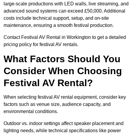
large-scale productions with LED walls, live streaming, and
advanced sound systems can exceed £50,000. Additional
costs include technical support, setup, and on-site
maintenance, ensuring a smooth festival production.
Contact Festival AV Rental in Workington to get a detailed
pricing policy for festival AV rentals.
What Factors Should You
Consider When Choosing
Festival AV Rental?
When selecting festival AV rental equipment, consider key
factors such as venue size, audience capacity, and
environmental conditions.
Outdoor vs. indoor settings affect speaker placement and
lighting needs, while technical specifications like power