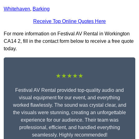
Whitehaven
,
Barking
Receive Top Online Quotes Here
For more information on Festival AV Rental in Workington
CA14 2, fill in the contact form below to receive a free quote
today.
★★★★★
Festival AV Rental provided top-quality audio and
visual equipment for our event, and everything
worked flawlessly. The sound was crystal clear, and
the visuals were stunning, creating an unforgettable
experience for our audience. Their team was
professional, efficient, and handled everything
seamlessly. Highly recommended!