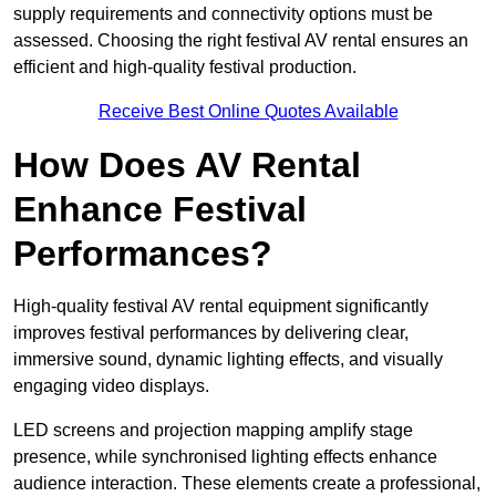
supply requirements and connectivity options must be
assessed. Choosing the right festival AV rental ensures an
efficient and high-quality festival production.
Receive Best Online Quotes Available
How Does AV Rental
Enhance Festival
Performances?
High-quality festival AV rental equipment significantly
improves festival performances by delivering clear,
immersive sound, dynamic lighting effects, and visually
engaging video displays.
LED screens and projection mapping amplify stage
presence, while synchronised lighting effects enhance
audience interaction. These elements create a professional,