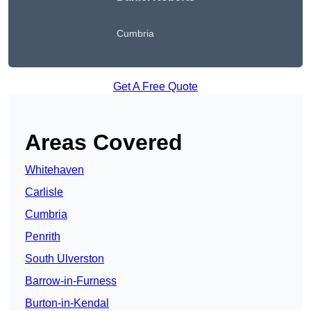
Cumbria
Get A Free Quote
Areas Covered
Whitehaven
Carlisle
Cumbria
Penrith
South Ulverston
Barrow-in-Furness
Burton-in-Kendal