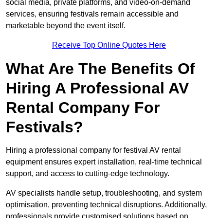
social media, private platforms, and video-on-demand
services, ensuring festivals remain accessible and
marketable beyond the event itself.
Receive Top Online Quotes Here
What Are The Benefits Of
Hiring A Professional AV
Rental Company For
Festivals?
Hiring a professional company for festival AV rental
equipment ensures expert installation, real-time technical
support, and access to cutting-edge technology.
AV specialists handle setup, troubleshooting, and system
optimisation, preventing technical disruptions. Additionally,
professionals provide customised solutions based on