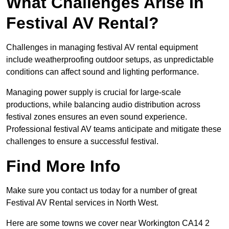
What Challenges Arise In
Festival AV Rental?
Challenges in managing festival AV rental equipment
include weatherproofing outdoor setups, as unpredictable
conditions can affect sound and lighting performance.
Managing power supply is crucial for large-scale
productions, while balancing audio distribution across
festival zones ensures an even sound experience.
Professional festival AV teams anticipate and mitigate these
challenges to ensure a successful festival.
Find More Info
Make sure you contact us today for a number of great
Festival AV Rental services in North West.
Here are some towns we cover near Workington CA14 2