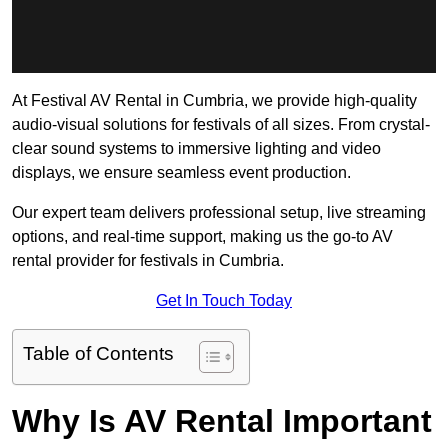
At Festival AV Rental in Cumbria, we provide high-quality
audio-visual solutions for festivals of all sizes. From crystal-
clear sound systems to immersive lighting and video
displays, we ensure seamless event production.
Our expert team delivers professional setup, live streaming
options, and real-time support, making us the go-to AV
rental provider for festivals in Cumbria.
Get In Touch Today
Table of Contents
Why Is AV Rental Important