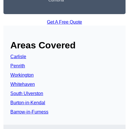
Cumbria
Get A Free Quote
Areas Covered
Carlisle
Penrith
Workington
Whitehaven
South Ulverston
Burton-in-Kendal
Barrow-in-Furness