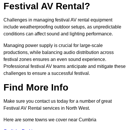
Festival AV Rental?
Challenges in managing festival AV rental equipment
include weatherproofing outdoor setups, as unpredictable
conditions can affect sound and lighting performance.
Managing power supply is crucial for large-scale
productions, while balancing audio distribution across
festival zones ensures an even sound experience.
Professional festival AV teams anticipate and mitigate these
challenges to ensure a successful festival.
Find More Info
Make sure you contact us today for a number of great
Festival AV Rental services in North West.
Here are some towns we cover near Cumbria