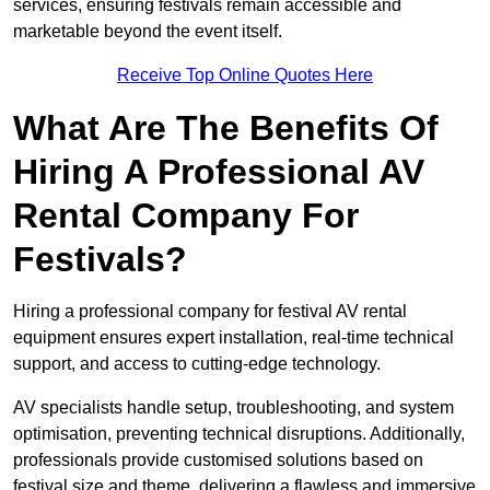
services, ensuring festivals remain accessible and
marketable beyond the event itself.
Receive Top Online Quotes Here
What Are The Benefits Of
Hiring A Professional AV
Rental Company For
Festivals?
Hiring a professional company for festival AV rental
equipment ensures expert installation, real-time technical
support, and access to cutting-edge technology.
AV specialists handle setup, troubleshooting, and system
optimisation, preventing technical disruptions. Additionally,
professionals provide customised solutions based on
festival size and theme, delivering a flawless and immersive