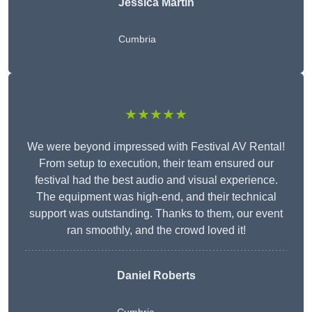
Jessica Martin
Cumbria
★★★★★
We were beyond impressed with Festival AV Rental!
From setup to execution, their team ensured our
festival had the best audio and visual experience.
The equipment was high-end, and their technical
support was outstanding. Thanks to them, our event
ran smoothly, and the crowd loved it!
Daniel Roberts