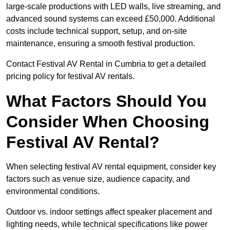
large-scale productions with LED walls, live streaming, and
advanced sound systems can exceed £50,000. Additional
costs include technical support, setup, and on-site
maintenance, ensuring a smooth festival production.
Contact Festival AV Rental in Cumbria to get a detailed
pricing policy for festival AV rentals.
What Factors Should You
Consider When Choosing
Festival AV Rental?
When selecting festival AV rental equipment, consider key
factors such as venue size, audience capacity, and
environmental conditions.
Outdoor vs. indoor settings affect speaker placement and
lighting needs, while technical specifications like power