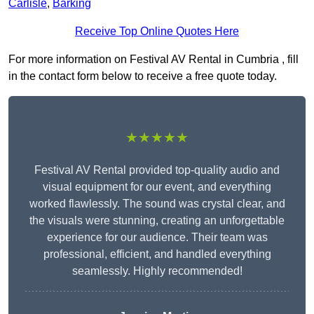
Carlisle
,
Barking
Receive Top Online Quotes Here
For more information on Festival AV Rental in Cumbria , fill
in the contact form below to receive a free quote today.
★★★★★
Festival AV Rental provided top-quality audio and
visual equipment for our event, and everything
worked flawlessly. The sound was crystal clear, and
the visuals were stunning, creating an unforgettable
experience for our audience. Their team was
professional, efficient, and handled everything
seamlessly. Highly recommended!