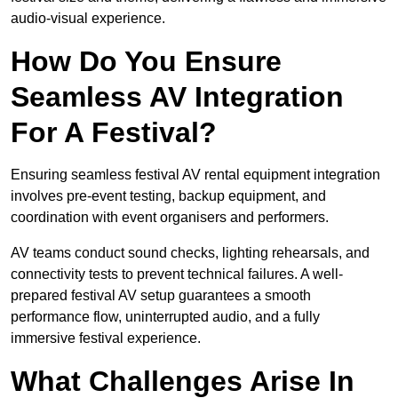
audio-visual experience.
How Do You Ensure
Seamless AV Integration
For A Festival?
Ensuring seamless festival AV rental equipment integration
involves pre-event testing, backup equipment, and
coordination with event organisers and performers.
AV teams conduct sound checks, lighting rehearsals, and
connectivity tests to prevent technical failures. A well-
prepared festival AV setup guarantees a smooth
performance flow, uninterrupted audio, and a fully
immersive festival experience.
What Challenges Arise In