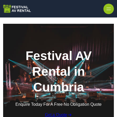
Skip to content
Festival AV
Rental in
Cumbria
Enquire Today For A Free No Obligation Quote
Get a Quote