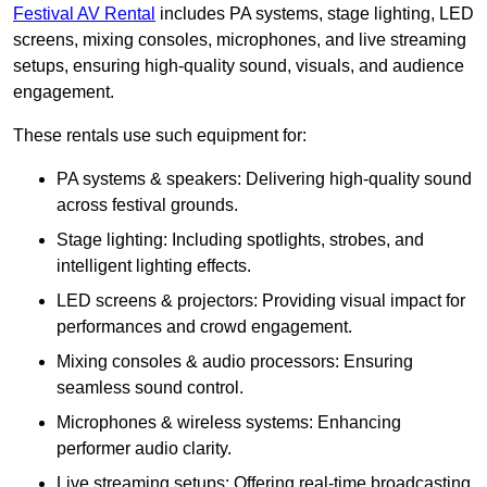
Festival AV Rental
includes PA systems, stage lighting, LED
screens, mixing consoles, microphones, and live streaming
setups, ensuring high-quality sound, visuals, and audience
engagement.
These rentals use such equipment for:
PA systems & speakers: Delivering high-quality sound
across festival grounds.
Stage lighting: Including spotlights, strobes, and
intelligent lighting effects.
LED screens & projectors: Providing visual impact for
performances and crowd engagement.
Mixing consoles & audio processors: Ensuring
seamless sound control.
Microphones & wireless systems: Enhancing
performer audio clarity.
Live streaming setups: Offering real-time broadcasting