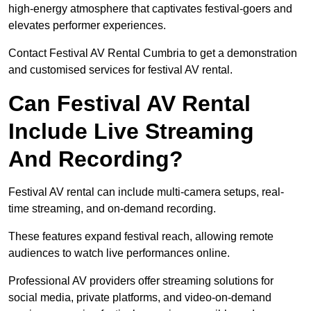
high-energy atmosphere that captivates festival-goers and
elevates performer experiences.
Contact Festival AV Rental Cumbria to get a demonstration
and customised services for festival AV rental.
Can Festival AV Rental
Include Live Streaming
And Recording?
Festival AV rental can include multi-camera setups, real-
time streaming, and on-demand recording.
These features expand festival reach, allowing remote
audiences to watch live performances online.
Professional AV providers offer streaming solutions for
social media, private platforms, and video-on-demand