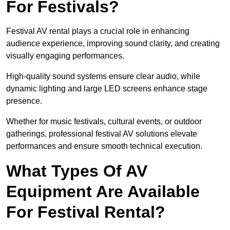
For Festivals?
Festival AV rental plays a crucial role in enhancing
audience experience, improving sound clarity, and creating
visually engaging performances.
High-quality sound systems ensure clear audio, while
dynamic lighting and large LED screens enhance stage
presence.
Whether for music festivals, cultural events, or outdoor
gatherings, professional festival AV solutions elevate
performances and ensure smooth technical execution.
What Types Of AV
Equipment Are Available
For Festival Rental?