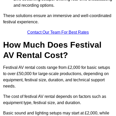
and recording options.
These solutions ensure an immersive and well-coordinated
festival experience.
Contact Our Team For Best Rates
How Much Does Festival
AV Rental Cost?
Festival AV rental costs range from £2,000 for basic setups
to over £50,000 for large-scale productions, depending on
equipment, festival size, duration, and technical support
needs.
The cost of festival AV rental depends on factors such as
equipment type, festival size, and duration.
Basic sound and lighting setups may start at £2,000, while