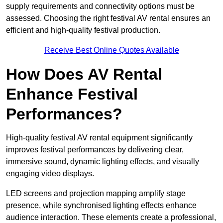
supply requirements and connectivity options must be
assessed. Choosing the right festival AV rental ensures an
efficient and high-quality festival production.
Receive Best Online Quotes Available
How Does AV Rental
Enhance Festival
Performances?
High-quality festival AV rental equipment significantly
improves festival performances by delivering clear,
immersive sound, dynamic lighting effects, and visually
engaging video displays.
LED screens and projection mapping amplify stage
presence, while synchronised lighting effects enhance
audience interaction. These elements create a professional,