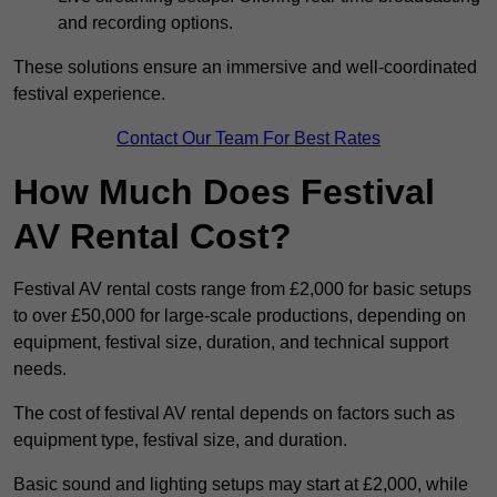
and recording options.
These solutions ensure an immersive and well-coordinated
festival experience.
Contact Our Team For Best Rates
How Much Does Festival
AV Rental Cost?
Festival AV rental costs range from £2,000 for basic setups
to over £50,000 for large-scale productions, depending on
equipment, festival size, duration, and technical support
needs.
The cost of festival AV rental depends on factors such as
equipment type, festival size, and duration.
Basic sound and lighting setups may start at £2,000, while