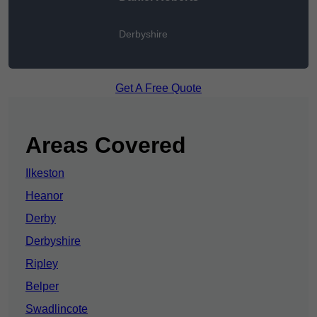
Derbyshire
Get A Free Quote
Areas Covered
Ilkeston
Heanor
Derby
Derbyshire
Ripley
Belper
Swadlincote