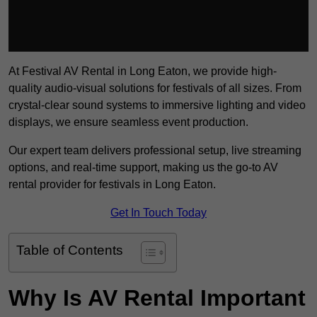
At Festival AV Rental in Long Eaton, we provide high-
quality audio-visual solutions for festivals of all sizes. From
crystal-clear sound systems to immersive lighting and video
displays, we ensure seamless event production.
Our expert team delivers professional setup, live streaming
options, and real-time support, making us the go-to AV
rental provider for festivals in Long Eaton.
Get In Touch Today
Table of Contents
Why Is AV Rental Important