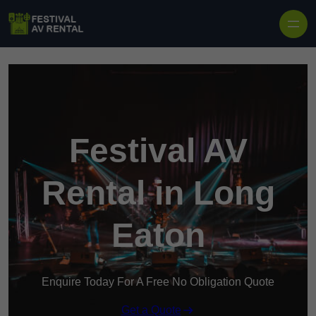
Skip to content
Festival AV
Rental in Long
Eaton
Enquire Today For A Free No Obligation Quote
Get a Quote