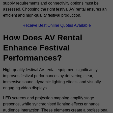
supply requirements and connectivity options must be
assessed. Choosing the right festival AV rental ensures an
efficient and high-quality festival production.
Receive Best Online Quotes Available
How Does AV Rental
Enhance Festival
Performances?
High-quality festival AV rental equipment significantly
improves festival performances by delivering clear,
immersive sound, dynamic lighting effects, and visually
engaging video displays.
LED screens and projection mapping amplify stage
presence, while synchronised lighting effects enhance
audience interaction. These elements create a professional,