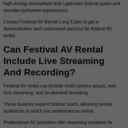
high-energy atmosphere that captivates festival-goers and
elevates performer experiences.
Contact Festival AV Rental Long Eaton to get a
demonstration and customised services for festival AV
rental.
Can Festival AV Rental
Include Live Streaming
And Recording?
Festival AV rental can include multi-camera setups, real-
time streaming, and on-demand recording.
These features expand festival reach, allowing remote
audiences to watch live performances online.
Professional AV providers offer streaming solutions for