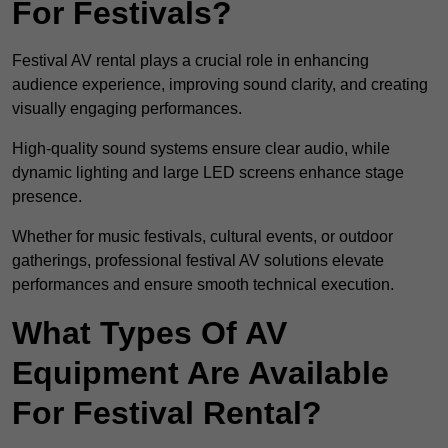
For Festivals?
Festival AV rental plays a crucial role in enhancing
audience experience, improving sound clarity, and creating
visually engaging performances.
High-quality sound systems ensure clear audio, while
dynamic lighting and large LED screens enhance stage
presence.
Whether for music festivals, cultural events, or outdoor
gatherings, professional festival AV solutions elevate
performances and ensure smooth technical execution.
What Types Of AV
Equipment Are Available
For Festival Rental?