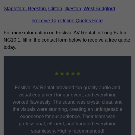
Stapleford
,
Beeston
,
Clifton
,
Ilkeston
,
West Bridgford
Receive Top Online Quotes Here
For more information on Festival AV Rental in Long Eaton
NG10 1, fill in the contact form below to receive a free quote
today.
★★★★★
Festival AV Rental provided top-quality audio and
visual equipment for our event, and everything
worked flawlessly. The sound was crystal clear, and
the visuals were stunning, creating an unforgettable
experience for our audience. Their team was
professional, efficient, and handled everything
seamlessly. Highly recommended!