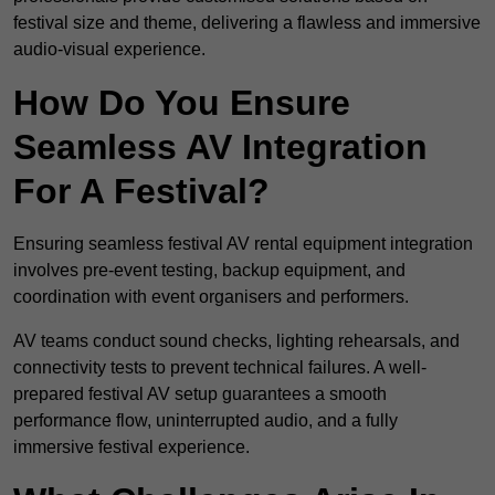
festival size and theme, delivering a flawless and immersive
audio-visual experience.
How Do You Ensure
Seamless AV Integration
For A Festival?
Ensuring seamless festival AV rental equipment integration
involves pre-event testing, backup equipment, and
coordination with event organisers and performers.
AV teams conduct sound checks, lighting rehearsals, and
connectivity tests to prevent technical failures. A well-
prepared festival AV setup guarantees a smooth
performance flow, uninterrupted audio, and a fully
immersive festival experience.