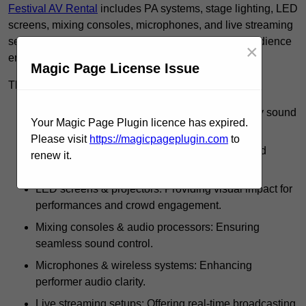
Festival AV Rental
includes PA systems, stage lighting, LED
screens, mixing consoles, microphones, and live streaming
setups, ensuring high-quality sound, visuals, and audience
×
engagement.
Magic Page License Issue
These rentals use such equipment for:
PA systems & speakers: Delivering high-quality sound
Your Magic Page Plugin licence has expired.
across festival grounds.
Please visit
https://magicpageplugin.com
to
Stage lighting: Including spotlights, strobes, and
renew it.
intelligent lighting effects.
LED screens & projectors: Providing visual impact for
performances and crowd engagement.
Mixing consoles & audio processors: Ensuring
seamless sound control.
Microphones & wireless systems: Enhancing
performer audio clarity.
Live streaming setups: Offering real-time broadcasting