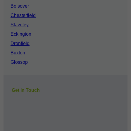
Bolsover
Chesterfield
Staveley
Eckington
Dronfield
Buxton
Glossop
Get In Touch