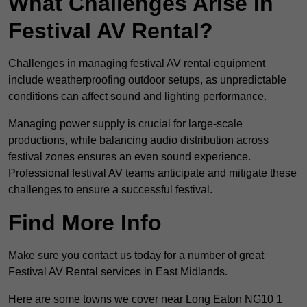
What Challenges Arise In
Festival AV Rental?
Challenges in managing festival AV rental equipment
include weatherproofing outdoor setups, as unpredictable
conditions can affect sound and lighting performance.
Managing power supply is crucial for large-scale
productions, while balancing audio distribution across
festival zones ensures an even sound experience.
Professional festival AV teams anticipate and mitigate these
challenges to ensure a successful festival.
Find More Info
Make sure you contact us today for a number of great
Festival AV Rental services in East Midlands.
Here are some towns we cover near Long Eaton NG10 1