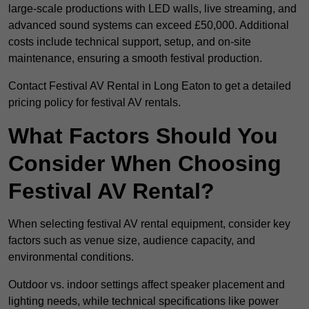
large-scale productions with LED walls, live streaming, and
advanced sound systems can exceed £50,000. Additional
costs include technical support, setup, and on-site
maintenance, ensuring a smooth festival production.
Contact Festival AV Rental in Long Eaton to get a detailed
pricing policy for festival AV rentals.
What Factors Should You
Consider When Choosing
Festival AV Rental?
When selecting festival AV rental equipment, consider key
factors such as venue size, audience capacity, and
environmental conditions.
Outdoor vs. indoor settings affect speaker placement and
lighting needs, while technical specifications like power