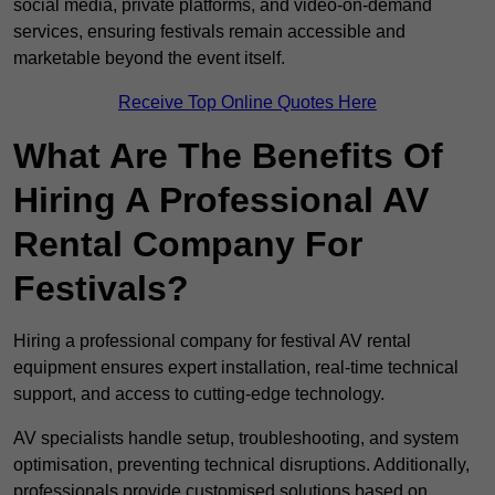
social media, private platforms, and video-on-demand
services, ensuring festivals remain accessible and
marketable beyond the event itself.
Receive Top Online Quotes Here
What Are The Benefits Of
Hiring A Professional AV
Rental Company For
Festivals?
Hiring a professional company for festival AV rental
equipment ensures expert installation, real-time technical
support, and access to cutting-edge technology.
AV specialists handle setup, troubleshooting, and system
optimisation, preventing technical disruptions. Additionally,
professionals provide customised solutions based on