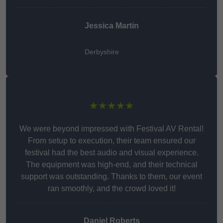
Jessica Martin
Derbyshire
★★★★★
We were beyond impressed with Festival AV Rental!
From setup to execution, their team ensured our
festival had the best audio and visual experience.
The equipment was high-end, and their technical
support was outstanding. Thanks to them, our event
ran smoothly, and the crowd loved it!
Daniel Roberts