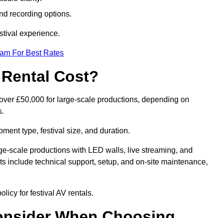
nd recording options.
tival experience.
eam For Best Rates
 Rental Cost?
o over £50,000 for large-scale productions, depending on
s.
ment type, festival size, and duration.
rge-scale productions with LED walls, live streaming, and
 include technical support, setup, and on-site maintenance,
licy for festival AV rentals.
onsider When Choosing