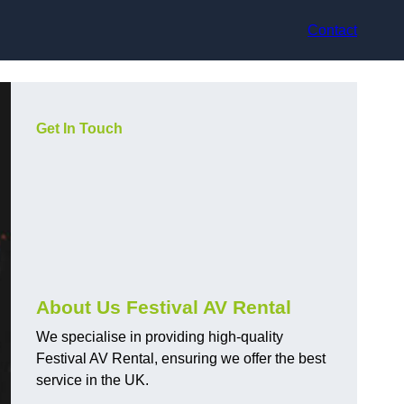
Contact
Get In Touch
About Us Festival AV Rental
We specialise in providing high-quality
Festival AV Rental, ensuring we offer the best
service in the UK.