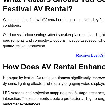
Festival AV Rental?
When selecting festival AV rental equipment, consider key fa
conditions.
Outdoor vs. indoor settings affect speaker placement and light
requirements and connectivity options must be assessed. Choos
quality festival production.
Receive Best Onl
How Does AV Rental Enhanc
High-quality festival AV rental equipment significantly improv
dynamic lighting effects, and visually engaging video displays
LED screens and projection mapping amplify stage presence, 
interaction. These elements create a professional, high-energ
performer experiences.