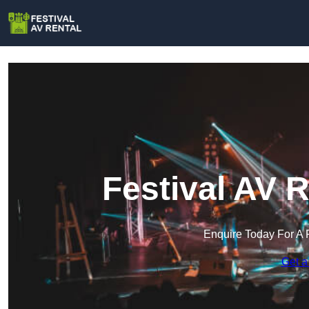
Festival AV R
Enquire Today For A 
Get a