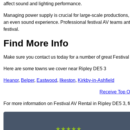
affect sound and lighting performance.
Managing power supply is crucial for large-scale productions,
an even sound experience. Professional festival AV teams ant
festival.
Find More Info
Make sure you contact us today for a number of great Festival
Here are some towns we cover near Ripley DE5 3
Heanor
,
Belper
,
Eastwood
,
Ilkeston
,
Kirkby-in-Ashfield
Receive Top O
For more information on Festival AV Rental in Ripley DE5 3, fil
★★★★★