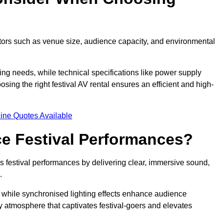
ctors such as venue size, audience capacity, and environmental
ing needs, while technical specifications like power supply
ing the right festival AV rental ensures an efficient and high-
ine Quotes Available
e Festival Performances?
es festival performances by delivering clear, immersive sound,
.
while synchronised lighting effects enhance audience
y atmosphere that captivates festival-goers and elevates