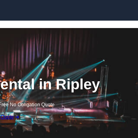
Skip to content
ental in Ripley
Free No Obligation Quote
 Quote