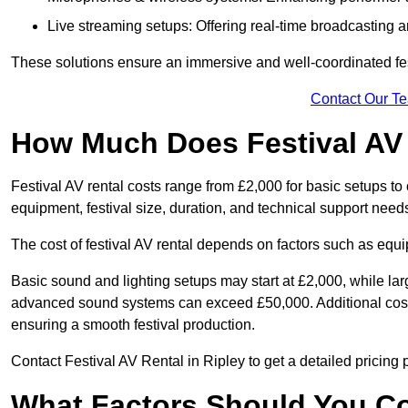
Live streaming setups: Offering real-time broadcasting a
These solutions ensure an immersive and well-coordinated fes
Contact Our T
How Much Does Festival AV
Festival AV rental costs range from £2,000 for basic setups t
equipment, festival size, duration, and technical support need
The cost of festival AV rental depends on factors such as equip
Basic sound and lighting setups may start at £2,000, while la
advanced sound systems can exceed £50,000. Additional costs
ensuring a smooth festival production.
Contact Festival AV Rental in Ripley to get a detailed pricing po
What Factors Should You C