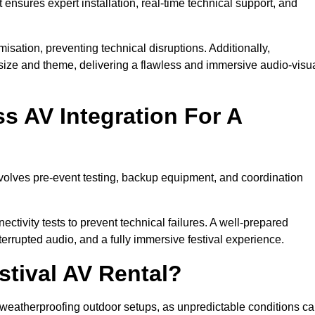
 ensures expert installation, real-time technical support, and
isation, preventing technical disruptions. Additionally,
size and theme, delivering a flawless and immersive audio-visu
 AV Integration For A
nvolves pre-event testing, backup equipment, and coordination
tivity tests to prevent technical failures. A well-prepared
errupted audio, and a fully immersive festival experience.
stival AV Rental?
weatherproofing outdoor setups, as unpredictable conditions c