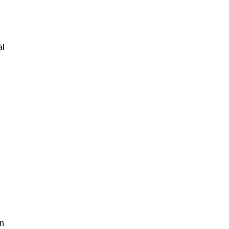
al
an