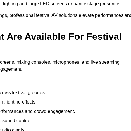
c lighting and large LED screens enhance stage presence.
rings, professional festival AV solutions elevate performances an
Are Available For Festival
screens, mixing consoles, microphones, and live streaming
engagement.
ross festival grounds.
nt lighting effects.
 performances and crowd engagement.
 sound control.
dio clarity.