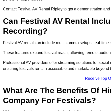
Contact Festival AV Rental Ripley to get a demonstration and c
Can Festival AV Rental Incl
Recording?
Festival AV rental can include multi-camera setups, real-tim
These features expand festival reach, allowing remote audien
Professional AV providers offer streaming solutions for socia
ensuring festivals remain accessible and marketable beyond th
Receive Top O
What Are The Benefits Of Hi
Company For Festivals?