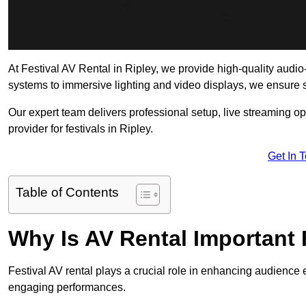
At Festival AV Rental in Ripley, we provide high-quality audio-v
systems to immersive lighting and video displays, we ensure
Our expert team delivers professional setup, live streaming op
provider for festivals in Ripley.
Get In 
Table of Contents
Why Is AV Rental Important 
Festival AV rental plays a crucial role in enhancing audience 
engaging performances.