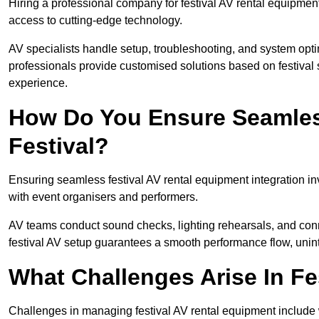
Hiring a professional company for festival AV rental equipment
access to cutting-edge technology.
AV specialists handle setup, troubleshooting, and system optim
professionals provide customised solutions based on festival 
experience.
How Do You Ensure Seamless
Festival?
Ensuring seamless festival AV rental equipment integration i
with event organisers and performers.
AV teams conduct sound checks, lighting rehearsals, and connec
festival AV setup guarantees a smooth performance flow, unint
What Challenges Arise In Fe
Challenges in managing festival AV rental equipment include 