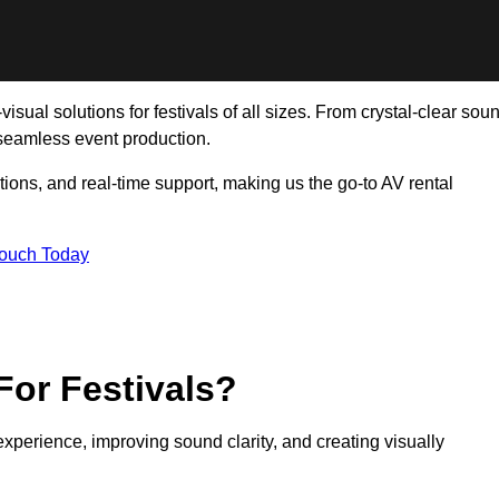
isual solutions for festivals of all sizes. From crystal-clear sou
 seamless event production.
tions, and real-time support, making us the go-to AV rental
Touch Today
For Festivals?
experience, improving sound clarity, and creating visually