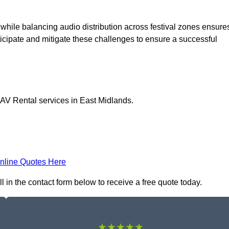
 while balancing audio distribution across festival zones ensure
icipate and mitigate these challenges to ensure a successful
 AV Rental services in East Midlands.
nline Quotes Here
l in the contact form below to receive a free quote today.
★★★★★