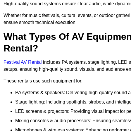
High-quality sound systems ensure clear audio, while dynami
Whether for music festivals, cultural events, or outdoor gathe
ensure smooth technical execution.
What Types Of AV Equipment 
Rental?
Festival AV Rental
includes PA systems, stage lighting, LED 
setups, ensuring high-quality sound, visuals, and audience 
These rentals use such equipment for:
PA systems & speakers: Delivering high-quality sound ac
Stage lighting: Including spotlights, strobes, and intellige
LED screens & projectors: Providing visual impact for
Mixing consoles & audio processors: Ensuring seamless
Microphones & wireless systems: Enhancing performer au