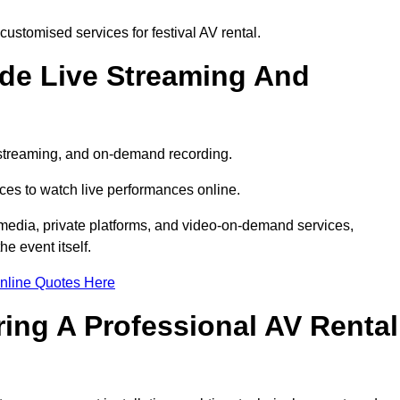
ustomised services for festival AV rental.
ude Live Streaming And
e streaming, and on-demand recording.
ces to watch live performances online.
l media, private platforms, and video-on-demand services,
e event itself.
nline Quotes Here
ring A Professional AV Rental