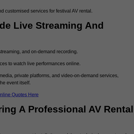
 customised services for festival AV rental.
ude Live Streaming And
e streaming, and on-demand recording.
ces to watch live performances online.
l media, private platforms, and video-on-demand services,
e event itself.
nline Quotes Here
ring A Professional AV Rental