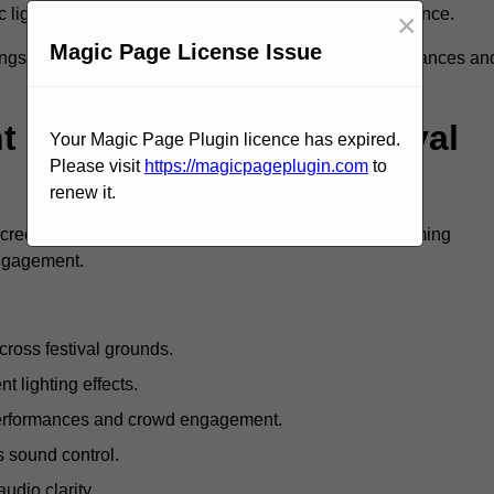
c lighting and large LED screens enhance stage presence.
×
Magic Page License Issue
rings, professional festival AV solutions elevate performances an
Are Available For Festival
Your Magic Page Plugin licence has expired.
Please visit
https://magicpageplugin.com
to
renew it.
screens, mixing consoles, microphones, and live streaming
engagement.
ross festival grounds.
nt lighting effects.
 performances and crowd engagement.
 sound control.
dio clarity.