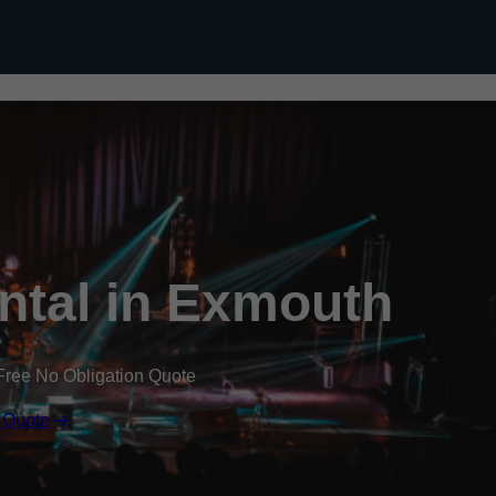
Skip to content
ental in Exmouth
Free No Obligation Quote
 Quote