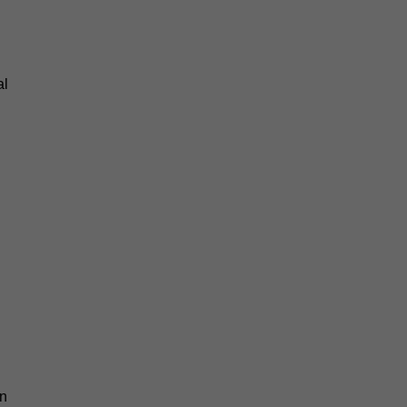
al
an