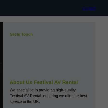
Contact
Get In Touch
About Us Festival AV Rental
We specialise in providing high-quality
Festival AV Rental, ensuring we offer the best
service in the UK.