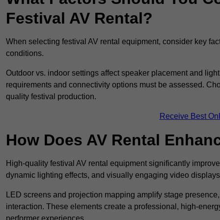
Festival AV Rental?
When selecting festival AV rental equipment, consider key fa
conditions.
Outdoor vs. indoor settings affect speaker placement and light
requirements and connectivity options must be assessed. Choos
quality festival production.
Receive Best Onl
How Does AV Rental Enhanc
High-quality festival AV rental equipment significantly improv
dynamic lighting effects, and visually engaging video displays
LED screens and projection mapping amplify stage presence, 
interaction. These elements create a professional, high-energ
performer experiences.