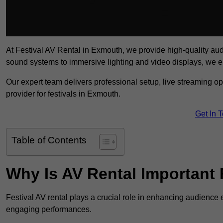
At Festival AV Rental in Exmouth, we provide high-quality audio-
sound systems to immersive lighting and video displays, we 
Our expert team delivers professional setup, live streaming op
provider for festivals in Exmouth.
Get In 
Table of Contents
Why Is AV Rental Important 
Festival AV rental plays a crucial role in enhancing audience 
engaging performances.