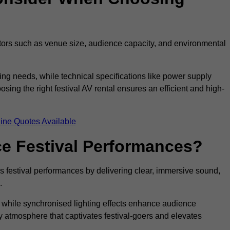
ctors such as venue size, audience capacity, and environmental
ing needs, while technical specifications like power supply
ing the right festival AV rental ensures an efficient and high-
ine Quotes Available
e Festival Performances?
es festival performances by delivering clear, immersive sound,
.
while synchronised lighting effects enhance audience
y atmosphere that captivates festival-goers and elevates