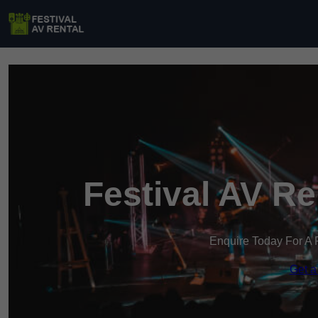
Festival AV R
Enquire Today For A 
Get a