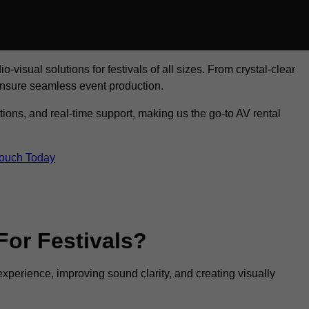
visual solutions for festivals of all sizes. From crystal-clear
ensure seamless event production.
tions, and real-time support, making us the go-to AV rental
Touch Today
For Festivals?
experience, improving sound clarity, and creating visually