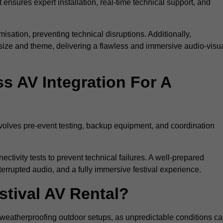
 ensures expert installation, real-time technical support, and
isation, preventing technical disruptions. Additionally,
size and theme, delivering a flawless and immersive audio-visu
 AV Integration For A
nvolves pre-event testing, backup equipment, and coordination
tivity tests to prevent technical failures. A well-prepared
errupted audio, and a fully immersive festival experience.
stival AV Rental?
weatherproofing outdoor setups, as unpredictable conditions c