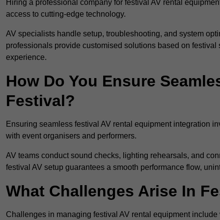
Hiring a professional company for festival AV rental equipment
access to cutting-edge technology.
AV specialists handle setup, troubleshooting, and system optim
professionals provide customised solutions based on festival 
experience.
How Do You Ensure Seamless
Festival?
Ensuring seamless festival AV rental equipment integration i
with event organisers and performers.
AV teams conduct sound checks, lighting rehearsals, and connec
festival AV setup guarantees a smooth performance flow, unint
What Challenges Arise In Fe
Challenges in managing festival AV rental equipment include 