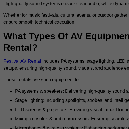
High-quality sound systems ensure clear audio, while dynami
Whether for music festivals, cultural events, or outdoor gathe
ensure smooth technical execution.
What Types Of AV Equipment 
Rental?
Festival AV Rental
includes PA systems, stage lighting, LED 
setups, ensuring high-quality sound, visuals, and audience 
These rentals use such equipment for:
PA systems & speakers: Delivering high-quality sound ac
Stage lighting: Including spotlights, strobes, and intellige
LED screens & projectors: Providing visual impact for
Mixing consoles & audio processors: Ensuring seamless
Microphones & wireless systems: Enhancing performer au