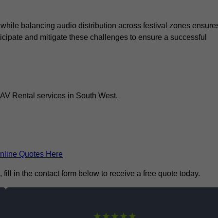
 while balancing audio distribution across festival zones ensure
icipate and mitigate these challenges to ensure a successful
 AV Rental services in South West.
nline Quotes Here
ill in the contact form below to receive a free quote today.
★★★★★