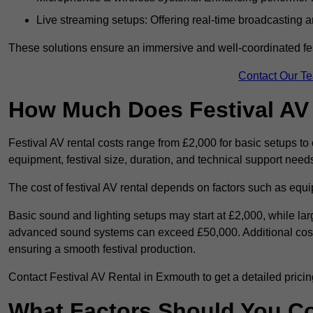
Live streaming setups: Offering real-time broadcasting a
These solutions ensure an immersive and well-coordinated fes
Contact Our T
How Much Does Festival AV
Festival AV rental costs range from £2,000 for basic setups t
equipment, festival size, duration, and technical support need
The cost of festival AV rental depends on factors such as equip
Basic sound and lighting setups may start at £2,000, while la
advanced sound systems can exceed £50,000. Additional costs
ensuring a smooth festival production.
Contact Festival AV Rental in Exmouth to get a detailed pricing 
What Factors Should You C