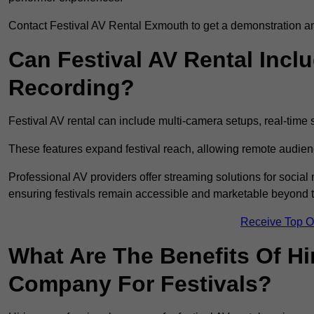
Contact Festival AV Rental Exmouth to get a demonstration and
Can Festival AV Rental Incl
Recording?
Festival AV rental can include multi-camera setups, real-tim
These features expand festival reach, allowing remote audien
Professional AV providers offer streaming solutions for socia
ensuring festivals remain accessible and marketable beyond th
Receive Top O
What Are The Benefits Of Hi
Company For Festivals?