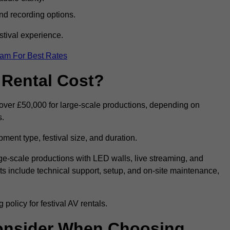
nd recording options.
tival experience.
eam For Best Rates
 Rental Cost?
o over £50,000 for large-scale productions, depending on
s.
ment type, festival size, and duration.
rge-scale productions with LED walls, live streaming, and
 include technical support, setup, and on-site maintenance,
policy for festival AV rentals.
onsider When Choosing