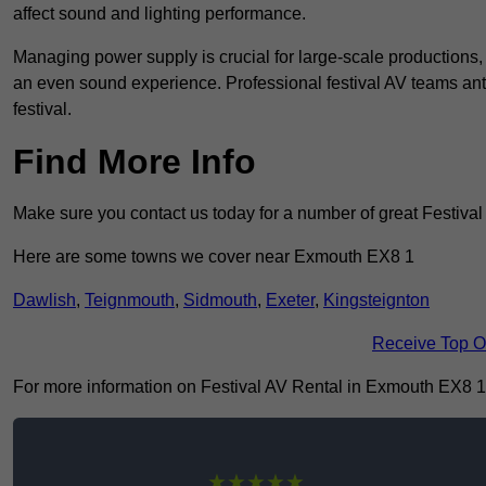
affect sound and lighting performance.
Managing power supply is crucial for large-scale productions,
an even sound experience. Professional festival AV teams ant
festival.
Find More Info
Make sure you contact us today for a number of great Festival
Here are some towns we cover near Exmouth EX8 1
Dawlish
,
Teignmouth
,
Sidmouth
,
Exeter
,
Kingsteignton
Receive Top O
For more information on Festival AV Rental in Exmouth EX8 1, f
★★★★★