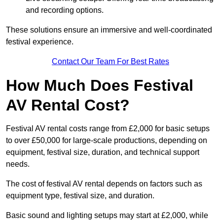
and recording options.
These solutions ensure an immersive and well-coordinated
festival experience.
Contact Our Team For Best Rates
How Much Does Festival
AV Rental Cost?
Festival AV rental costs range from £2,000 for basic setups
to over £50,000 for large-scale productions, depending on
equipment, festival size, duration, and technical support
needs.
The cost of festival AV rental depends on factors such as
equipment type, festival size, and duration.
Basic sound and lighting setups may start at £2,000, while