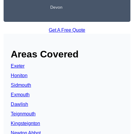
Devon
Get A Free Quote
Areas Covered
Exeter
Honiton
Sidmouth
Exmouth
Dawlish
Teignmouth
Kingsteignton
Newton Abbot