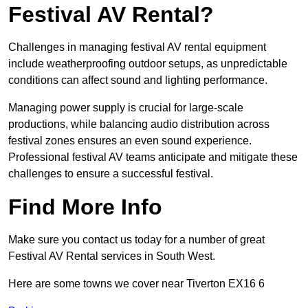
Festival AV Rental?
Challenges in managing festival AV rental equipment
include weatherproofing outdoor setups, as unpredictable
conditions can affect sound and lighting performance.
Managing power supply is crucial for large-scale
productions, while balancing audio distribution across
festival zones ensures an even sound experience.
Professional festival AV teams anticipate and mitigate these
challenges to ensure a successful festival.
Find More Info
Make sure you contact us today for a number of great
Festival AV Rental services in South West.
Here are some towns we cover near Tiverton EX16 6