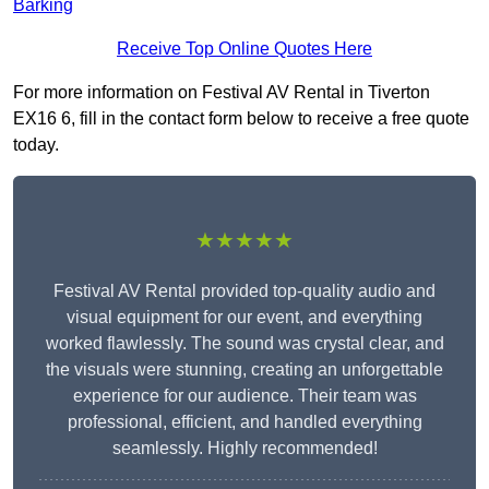
Barking
Receive Top Online Quotes Here
For more information on Festival AV Rental in Tiverton
EX16 6, fill in the contact form below to receive a free quote
today.
★★★★★
Festival AV Rental provided top-quality audio and
visual equipment for our event, and everything
worked flawlessly. The sound was crystal clear, and
the visuals were stunning, creating an unforgettable
experience for our audience. Their team was
professional, efficient, and handled everything
seamlessly. Highly recommended!