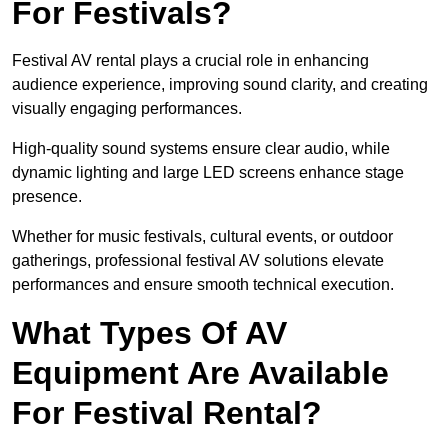
For Festivals?
Festival AV rental plays a crucial role in enhancing
audience experience, improving sound clarity, and creating
visually engaging performances.
High-quality sound systems ensure clear audio, while
dynamic lighting and large LED screens enhance stage
presence.
Whether for music festivals, cultural events, or outdoor
gatherings, professional festival AV solutions elevate
performances and ensure smooth technical execution.
What Types Of AV
Equipment Are Available
For Festival Rental?