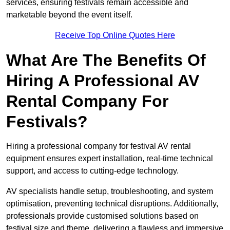
services, ensuring festivals remain accessible and
marketable beyond the event itself.
Receive Top Online Quotes Here
What Are The Benefits Of
Hiring A Professional AV
Rental Company For
Festivals?
Hiring a professional company for festival AV rental
equipment ensures expert installation, real-time technical
support, and access to cutting-edge technology.
AV specialists handle setup, troubleshooting, and system
optimisation, preventing technical disruptions. Additionally,
professionals provide customised solutions based on
festival size and theme, delivering a flawless and immersive