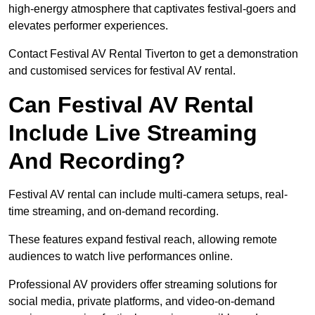
high-energy atmosphere that captivates festival-goers and
elevates performer experiences.
Contact Festival AV Rental Tiverton to get a demonstration
and customised services for festival AV rental.
Can Festival AV Rental
Include Live Streaming
And Recording?
Festival AV rental can include multi-camera setups, real-
time streaming, and on-demand recording.
These features expand festival reach, allowing remote
audiences to watch live performances online.
Professional AV providers offer streaming solutions for
social media, private platforms, and video-on-demand