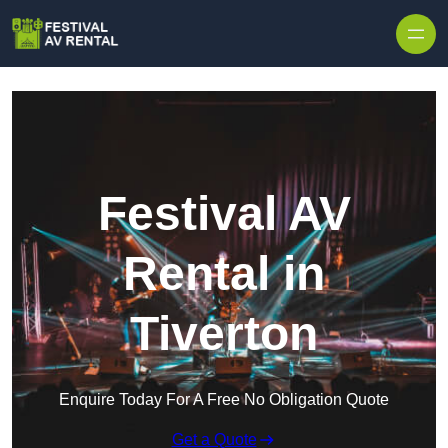
Skip to content
Festival AV
Rental in
Tiverton
Enquire Today For A Free No Obligation Quote
Get a Quote