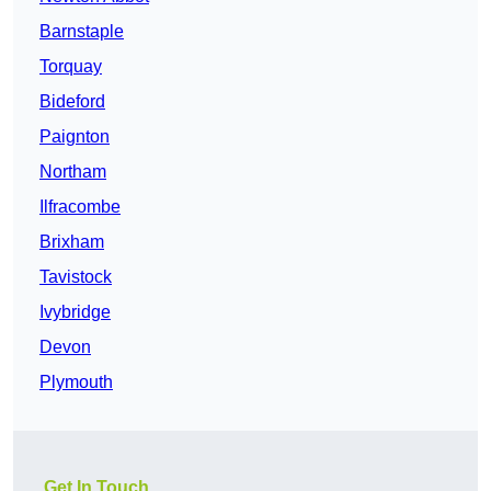
Barnstaple
Torquay
Bideford
Paignton
Northam
Ilfracombe
Brixham
Tavistock
Ivybridge
Devon
Plymouth
Get In Touch