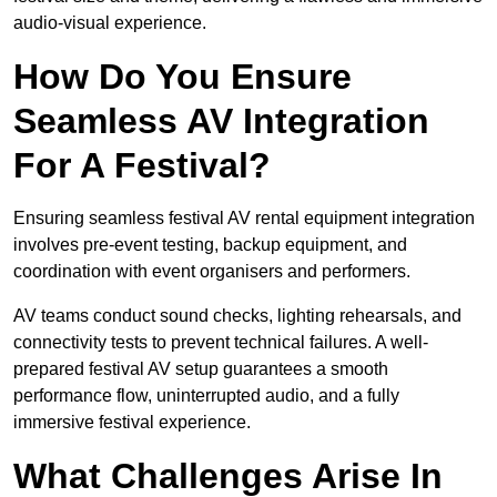
audio-visual experience.
How Do You Ensure
Seamless AV Integration
For A Festival?
Ensuring seamless festival AV rental equipment integration
involves pre-event testing, backup equipment, and
coordination with event organisers and performers.
AV teams conduct sound checks, lighting rehearsals, and
connectivity tests to prevent technical failures. A well-
prepared festival AV setup guarantees a smooth
performance flow, uninterrupted audio, and a fully
immersive festival experience.
What Challenges Arise In