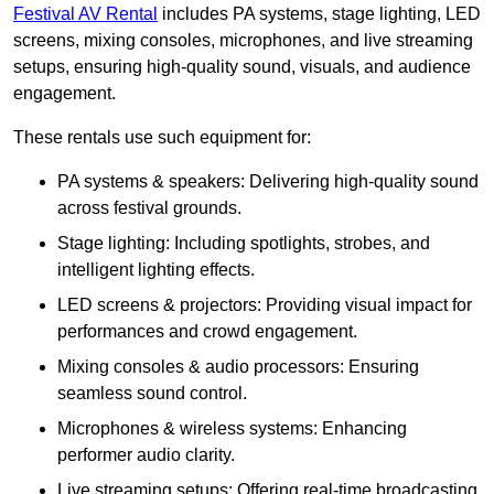
Festival AV Rental
includes PA systems, stage lighting, LED
screens, mixing consoles, microphones, and live streaming
setups, ensuring high-quality sound, visuals, and audience
engagement.
These rentals use such equipment for:
PA systems & speakers: Delivering high-quality sound
across festival grounds.
Stage lighting: Including spotlights, strobes, and
intelligent lighting effects.
LED screens & projectors: Providing visual impact for
performances and crowd engagement.
Mixing consoles & audio processors: Ensuring
seamless sound control.
Microphones & wireless systems: Enhancing
performer audio clarity.
Live streaming setups: Offering real-time broadcasting