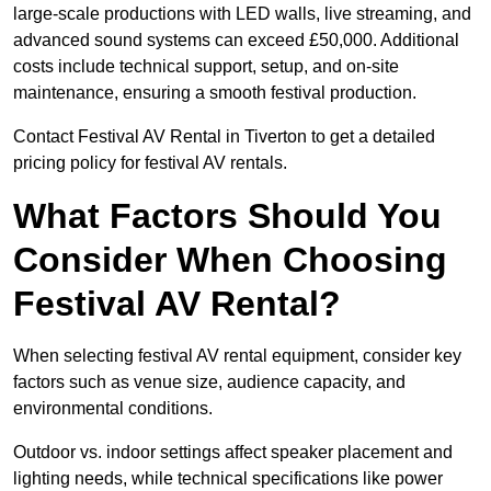
large-scale productions with LED walls, live streaming, and
advanced sound systems can exceed £50,000. Additional
costs include technical support, setup, and on-site
maintenance, ensuring a smooth festival production.
Contact Festival AV Rental in Tiverton to get a detailed
pricing policy for festival AV rentals.
What Factors Should You
Consider When Choosing
Festival AV Rental?
When selecting festival AV rental equipment, consider key
factors such as venue size, audience capacity, and
environmental conditions.
Outdoor vs. indoor settings affect speaker placement and
lighting needs, while technical specifications like power