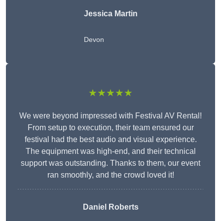
Jessica Martin
Devon
★★★★★
We were beyond impressed with Festival AV Rental!
From setup to execution, their team ensured our
festival had the best audio and visual experience.
The equipment was high-end, and their technical
support was outstanding. Thanks to them, our event
ran smoothly, and the crowd loved it!
Daniel Roberts