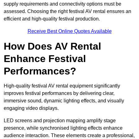
supply requirements and connectivity options must be
assessed. Choosing the right festival AV rental ensures an
efficient and high-quality festival production.
Receive Best Online Quotes Available
How Does AV Rental
Enhance Festival
Performances?
High-quality festival AV rental equipment significantly
improves festival performances by delivering clear,
immersive sound, dynamic lighting effects, and visually
engaging video displays.
LED screens and projection mapping amplify stage
presence, while synchronised lighting effects enhance
audience interaction. These elements create a professional,