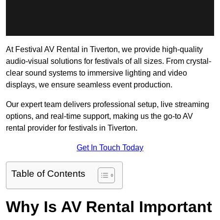
At Festival AV Rental in Tiverton, we provide high-quality
audio-visual solutions for festivals of all sizes. From crystal-
clear sound systems to immersive lighting and video
displays, we ensure seamless event production.
Our expert team delivers professional setup, live streaming
options, and real-time support, making us the go-to AV
rental provider for festivals in Tiverton.
Get In Touch Today
Table of Contents
Why Is AV Rental Important