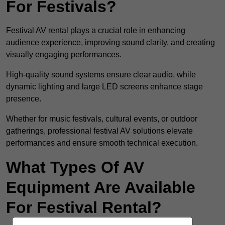
For Festivals?
Festival AV rental plays a crucial role in enhancing
audience experience, improving sound clarity, and creating
visually engaging performances.
High-quality sound systems ensure clear audio, while
dynamic lighting and large LED screens enhance stage
presence.
Whether for music festivals, cultural events, or outdoor
gatherings, professional festival AV solutions elevate
performances and ensure smooth technical execution.
What Types Of AV
Equipment Are Available
For Festival Rental?