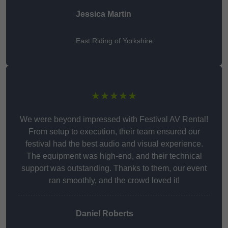
Jessica Martin
East Riding of Yorkshire
★★★★★
We were beyond impressed with Festival AV Rental!
From setup to execution, their team ensured our
festival had the best audio and visual experience.
The equipment was high-end, and their technical
support was outstanding. Thanks to them, our event
ran smoothly, and the crowd loved it!
Daniel Roberts