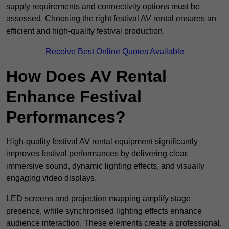
supply requirements and connectivity options must be
assessed. Choosing the right festival AV rental ensures an
efficient and high-quality festival production.
Receive Best Online Quotes Available
How Does AV Rental
Enhance Festival
Performances?
High-quality festival AV rental equipment significantly
improves festival performances by delivering clear,
immersive sound, dynamic lighting effects, and visually
engaging video displays.
LED screens and projection mapping amplify stage
presence, while synchronised lighting effects enhance
audience interaction. These elements create a professional,