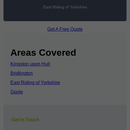
East Riding of Yorkshire
Get A Free Quote
Areas Covered
Kingston upon Hull
Bridlington
East Riding of Yorkshire
Goole
Get In Touch