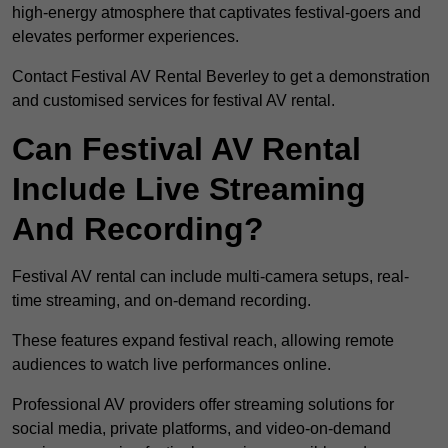
high-energy atmosphere that captivates festival-goers and
elevates performer experiences.
Contact Festival AV Rental Beverley to get a demonstration
and customised services for festival AV rental.
Can Festival AV Rental
Include Live Streaming
And Recording?
Festival AV rental can include multi-camera setups, real-
time streaming, and on-demand recording.
These features expand festival reach, allowing remote
audiences to watch live performances online.
Professional AV providers offer streaming solutions for
social media, private platforms, and video-on-demand