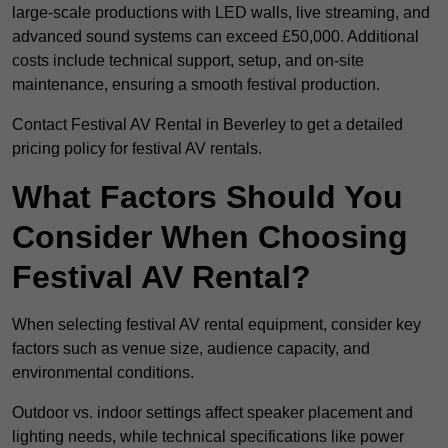
large-scale productions with LED walls, live streaming, and
advanced sound systems can exceed £50,000. Additional
costs include technical support, setup, and on-site
maintenance, ensuring a smooth festival production.
Contact Festival AV Rental in Beverley to get a detailed
pricing policy for festival AV rentals.
What Factors Should You
Consider When Choosing
Festival AV Rental?
When selecting festival AV rental equipment, consider key
factors such as venue size, audience capacity, and
environmental conditions.
Outdoor vs. indoor settings affect speaker placement and
lighting needs, while technical specifications like power