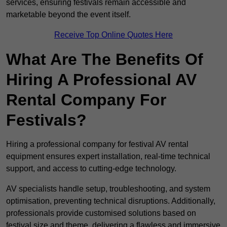
services, ensuring festivals remain accessible and
marketable beyond the event itself.
Receive Top Online Quotes Here
What Are The Benefits Of
Hiring A Professional AV
Rental Company For
Festivals?
Hiring a professional company for festival AV rental
equipment ensures expert installation, real-time technical
support, and access to cutting-edge technology.
AV specialists handle setup, troubleshooting, and system
optimisation, preventing technical disruptions. Additionally,
professionals provide customised solutions based on
festival size and theme, delivering a flawless and immersive