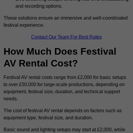
and recording options.
These solutions ensure an immersive and well-coordinated
festival experience.
Contact Our Team For Best Rates
How Much Does Festival
AV Rental Cost?
Festival AV rental costs range from £2,000 for basic setups
to over £50,000 for large-scale productions, depending on
equipment, festival size, duration, and technical support
needs.
The cost of festival AV rental depends on factors such as
equipment type, festival size, and duration.
Basic sound and lighting setups may start at £2,000, while