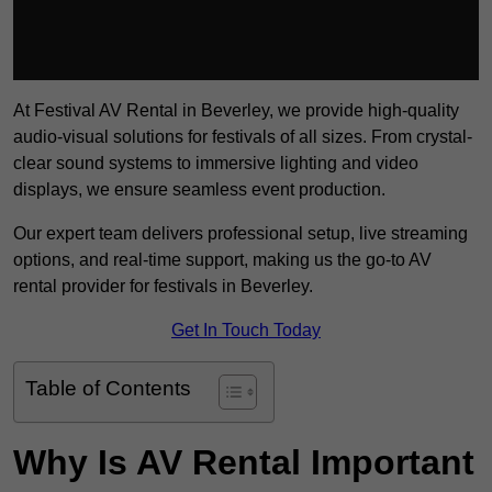
At Festival AV Rental in Beverley, we provide high-quality
audio-visual solutions for festivals of all sizes. From crystal-
clear sound systems to immersive lighting and video
displays, we ensure seamless event production.
Our expert team delivers professional setup, live streaming
options, and real-time support, making us the go-to AV
rental provider for festivals in Beverley.
Get In Touch Today
Table of Contents
Why Is AV Rental Important