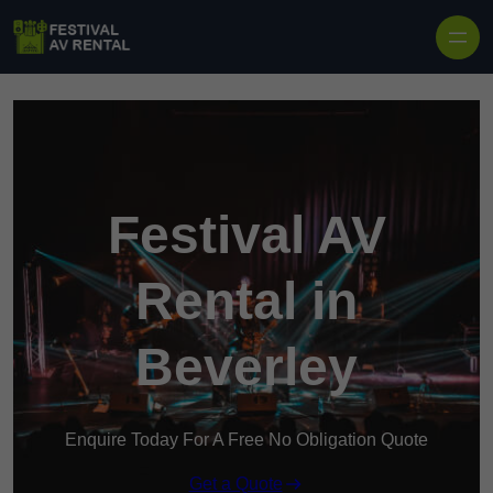
Skip to content
Festival AV
Rental in
Beverley
Enquire Today For A Free No Obligation Quote
Get a Quote