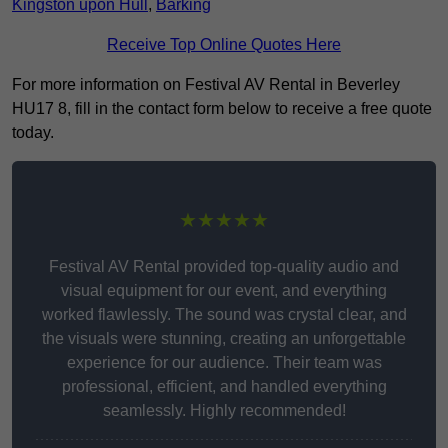
Kingston upon Hull
,
Barking
Receive Top Online Quotes Here
For more information on Festival AV Rental in Beverley
HU17 8, fill in the contact form below to receive a free quote
today.
★★★★★
Festival AV Rental provided top-quality audio and
visual equipment for our event, and everything
worked flawlessly. The sound was crystal clear, and
the visuals were stunning, creating an unforgettable
experience for our audience. Their team was
professional, efficient, and handled everything
seamlessly. Highly recommended!