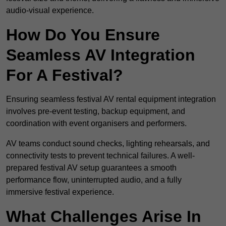
audio-visual experience.
How Do You Ensure
Seamless AV Integration
For A Festival?
Ensuring seamless festival AV rental equipment integration
involves pre-event testing, backup equipment, and
coordination with event organisers and performers.
AV teams conduct sound checks, lighting rehearsals, and
connectivity tests to prevent technical failures. A well-
prepared festival AV setup guarantees a smooth
performance flow, uninterrupted audio, and a fully
immersive festival experience.
What Challenges Arise In