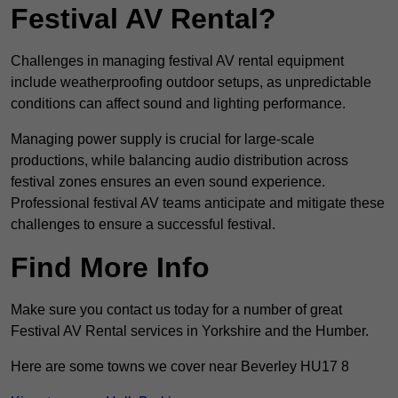
Festival AV Rental?
Challenges in managing festival AV rental equipment
include weatherproofing outdoor setups, as unpredictable
conditions can affect sound and lighting performance.
Managing power supply is crucial for large-scale
productions, while balancing audio distribution across
festival zones ensures an even sound experience.
Professional festival AV teams anticipate and mitigate these
challenges to ensure a successful festival.
Find More Info
Make sure you contact us today for a number of great
Festival AV Rental services in Yorkshire and the Humber.
Here are some towns we cover near Beverley HU17 8