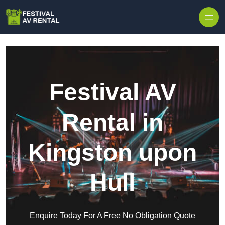
Skip to content
Festival AV
Rental in
Kingston upon
Hull
Enquire Today For A Free No Obligation Quote