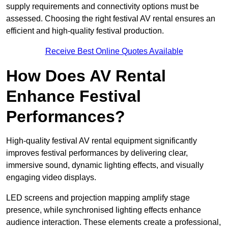
supply requirements and connectivity options must be
assessed. Choosing the right festival AV rental ensures an
efficient and high-quality festival production.
Receive Best Online Quotes Available
How Does AV Rental
Enhance Festival
Performances?
High-quality festival AV rental equipment significantly
improves festival performances by delivering clear,
immersive sound, dynamic lighting effects, and visually
engaging video displays.
LED screens and projection mapping amplify stage
presence, while synchronised lighting effects enhance
audience interaction. These elements create a professional,