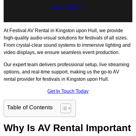
Get a Quote
At Festival AV Rental in Kingston upon Hull, we provide
high-quality audio-visual solutions for festivals of all sizes.
From crystal-clear sound systems to immersive lighting and
video displays, we ensure seamless event production.
Our expert team delivers professional setup, live streaming
options, and real-time support, making us the go-to AV
rental provider for festivals in Kingston upon Hull.
Get In Touch Today
Table of Contents
Why Is AV Rental Important