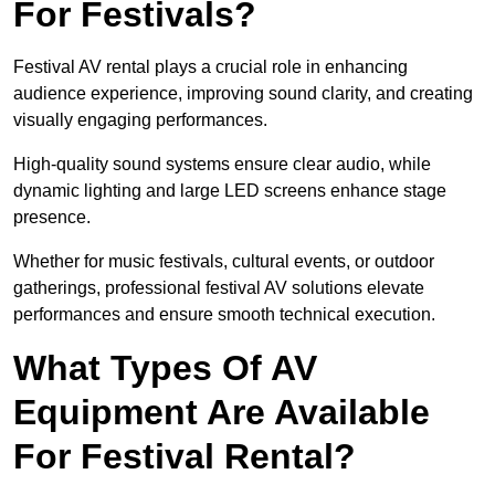
For Festivals?
Festival AV rental plays a crucial role in enhancing
audience experience, improving sound clarity, and creating
visually engaging performances.
High-quality sound systems ensure clear audio, while
dynamic lighting and large LED screens enhance stage
presence.
Whether for music festivals, cultural events, or outdoor
gatherings, professional festival AV solutions elevate
performances and ensure smooth technical execution.
What Types Of AV
Equipment Are Available
For Festival Rental?