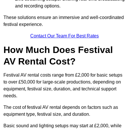
and recording options.
These solutions ensure an immersive and well-coordinated
festival experience.
Contact Our Team For Best Rates
How Much Does Festival
AV Rental Cost?
Festival AV rental costs range from £2,000 for basic setups
to over £50,000 for large-scale productions, depending on
equipment, festival size, duration, and technical support
needs.
The cost of festival AV rental depends on factors such as
equipment type, festival size, and duration.
Basic sound and lighting setups may start at £2,000, while