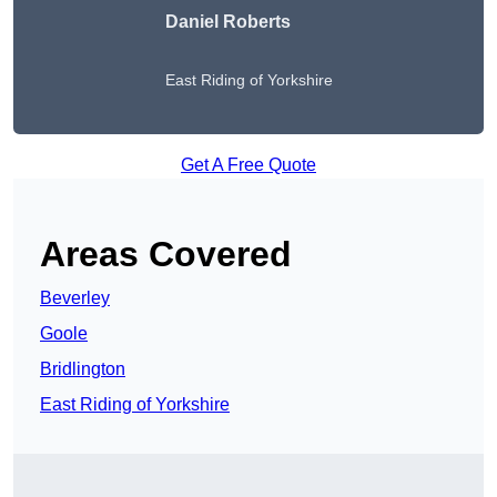
Daniel Roberts
East Riding of Yorkshire
Get A Free Quote
Areas Covered
Beverley
Goole
Bridlington
East Riding of Yorkshire