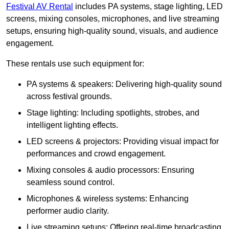
Festival AV Rental
includes PA systems, stage lighting, LED
screens, mixing consoles, microphones, and live streaming
setups, ensuring high-quality sound, visuals, and audience
engagement.
These rentals use such equipment for:
PA systems & speakers: Delivering high-quality sound
across festival grounds.
Stage lighting: Including spotlights, strobes, and
intelligent lighting effects.
LED screens & projectors: Providing visual impact for
performances and crowd engagement.
Mixing consoles & audio processors: Ensuring
seamless sound control.
Microphones & wireless systems: Enhancing
performer audio clarity.
Live streaming setups: Offering real-time broadcasting