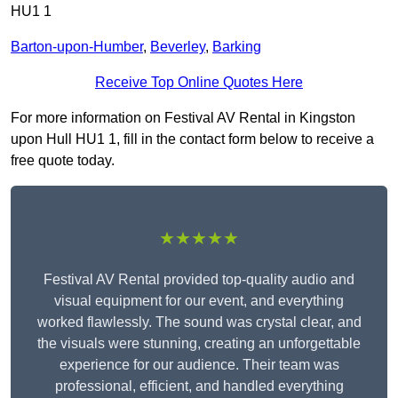
HU1 1
Barton-upon-Humber
,
Beverley
,
Barking
Receive Top Online Quotes Here
For more information on Festival AV Rental in Kingston
upon Hull HU1 1, fill in the contact form below to receive a
free quote today.
★★★★★
Festival AV Rental provided top-quality audio and
visual equipment for our event, and everything
worked flawlessly. The sound was crystal clear, and
the visuals were stunning, creating an unforgettable
experience for our audience. Their team was
professional, efficient, and handled everything