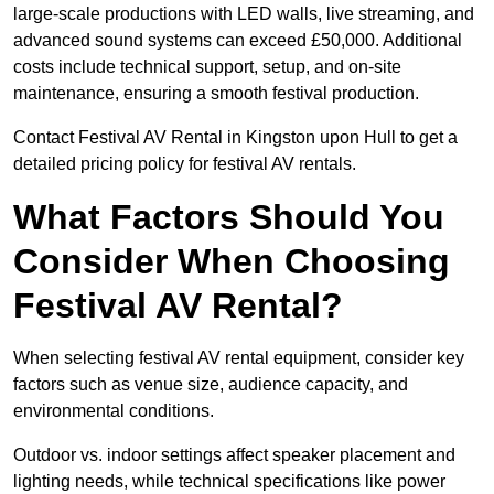
large-scale productions with LED walls, live streaming, and
advanced sound systems can exceed £50,000. Additional
costs include technical support, setup, and on-site
maintenance, ensuring a smooth festival production.
Contact Festival AV Rental in Kingston upon Hull to get a
detailed pricing policy for festival AV rentals.
What Factors Should You
Consider When Choosing
Festival AV Rental?
When selecting festival AV rental equipment, consider key
factors such as venue size, audience capacity, and
environmental conditions.
Outdoor vs. indoor settings affect speaker placement and
lighting needs, while technical specifications like power