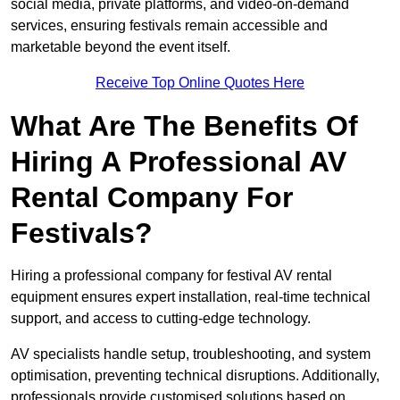
social media, private platforms, and video-on-demand
services, ensuring festivals remain accessible and
marketable beyond the event itself.
Receive Top Online Quotes Here
What Are The Benefits Of
Hiring A Professional AV
Rental Company For
Festivals?
Hiring a professional company for festival AV rental
equipment ensures expert installation, real-time technical
support, and access to cutting-edge technology.
AV specialists handle setup, troubleshooting, and system
optimisation, preventing technical disruptions. Additionally,
professionals provide customised solutions based on