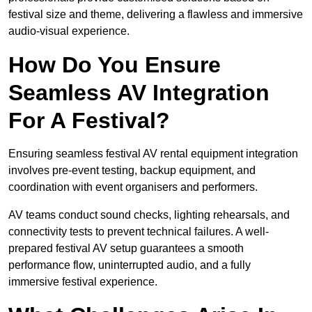
festival size and theme, delivering a flawless and immersive
audio-visual experience.
How Do You Ensure
Seamless AV Integration
For A Festival?
Ensuring seamless festival AV rental equipment integration
involves pre-event testing, backup equipment, and
coordination with event organisers and performers.
AV teams conduct sound checks, lighting rehearsals, and
connectivity tests to prevent technical failures. A well-
prepared festival AV setup guarantees a smooth
performance flow, uninterrupted audio, and a fully
immersive festival experience.