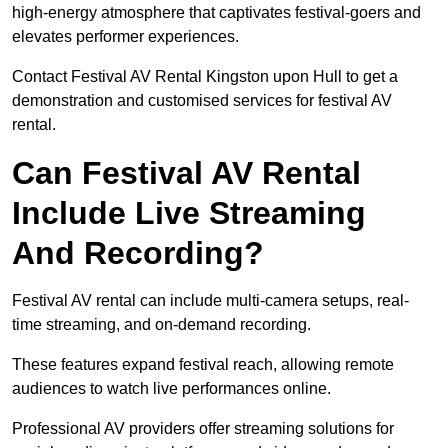
high-energy atmosphere that captivates festival-goers and
elevates performer experiences.
Contact Festival AV Rental Kingston upon Hull to get a
demonstration and customised services for festival AV
rental.
Can Festival AV Rental
Include Live Streaming
And Recording?
Festival AV rental can include multi-camera setups, real-
time streaming, and on-demand recording.
These features expand festival reach, allowing remote
audiences to watch live performances online.
Professional AV providers offer streaming solutions for