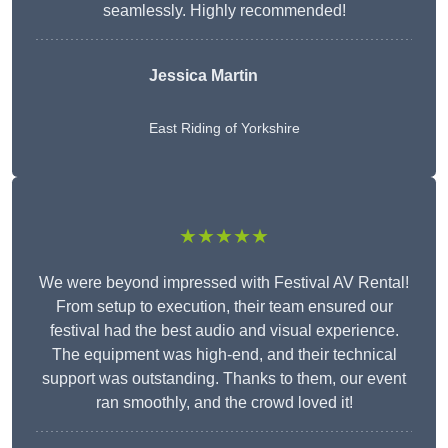
seamlessly. Highly recommended!
Jessica Martin
East Riding of Yorkshire
★★★★★
We were beyond impressed with Festival AV Rental!
From setup to execution, their team ensured our
festival had the best audio and visual experience.
The equipment was high-end, and their technical
support was outstanding. Thanks to them, our event
ran smoothly, and the crowd loved it!