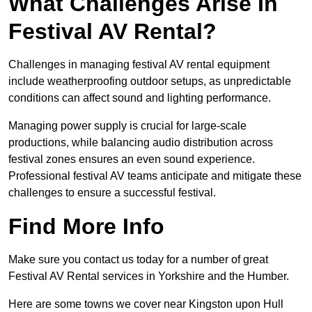
What Challenges Arise In
Festival AV Rental?
Challenges in managing festival AV rental equipment
include weatherproofing outdoor setups, as unpredictable
conditions can affect sound and lighting performance.
Managing power supply is crucial for large-scale
productions, while balancing audio distribution across
festival zones ensures an even sound experience.
Professional festival AV teams anticipate and mitigate these
challenges to ensure a successful festival.
Find More Info
Make sure you contact us today for a number of great
Festival AV Rental services in Yorkshire and the Humber.
Here are some towns we cover near Kingston upon Hull