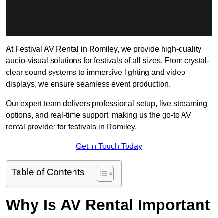
At Festival AV Rental in Romiley, we provide high-quality
audio-visual solutions for festivals of all sizes. From crystal-
clear sound systems to immersive lighting and video
displays, we ensure seamless event production.
Our expert team delivers professional setup, live streaming
options, and real-time support, making us the go-to AV
rental provider for festivals in Romiley.
Get In Touch Today
Table of Contents
Why Is AV Rental Important