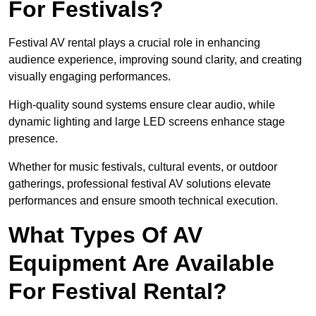
For Festivals?
Festival AV rental plays a crucial role in enhancing
audience experience, improving sound clarity, and creating
visually engaging performances.
High-quality sound systems ensure clear audio, while
dynamic lighting and large LED screens enhance stage
presence.
Whether for music festivals, cultural events, or outdoor
gatherings, professional festival AV solutions elevate
performances and ensure smooth technical execution.
What Types Of AV
Equipment Are Available
For Festival Rental?