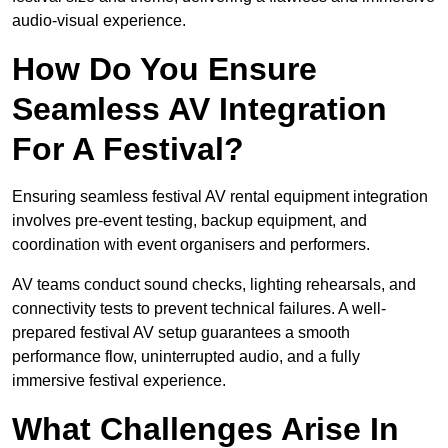
audio-visual experience.
How Do You Ensure
Seamless AV Integration
For A Festival?
Ensuring seamless festival AV rental equipment integration
involves pre-event testing, backup equipment, and
coordination with event organisers and performers.
AV teams conduct sound checks, lighting rehearsals, and
connectivity tests to prevent technical failures. A well-
prepared festival AV setup guarantees a smooth
performance flow, uninterrupted audio, and a fully
immersive festival experience.
What Challenges Arise In