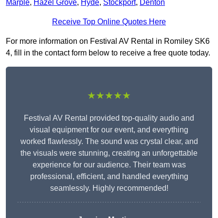
Marple
,
Hazel Grove
,
Hyde
,
Stockport
,
Denton
Receive Top Online Quotes Here
For more information on Festival AV Rental in Romiley SK6
4, fill in the contact form below to receive a free quote today.
★★★★★
Festival AV Rental provided top-quality audio and
visual equipment for our event, and everything
worked flawlessly. The sound was crystal clear, and
the visuals were stunning, creating an unforgettable
experience for our audience. Their team was
professional, efficient, and handled everything
seamlessly. Highly recommended!