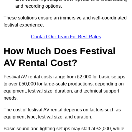
and recording options.
These solutions ensure an immersive and well-coordinated
festival experience.
Contact Our Team For Best Rates
How Much Does Festival
AV Rental Cost?
Festival AV rental costs range from £2,000 for basic setups
to over £50,000 for large-scale productions, depending on
equipment, festival size, duration, and technical support
needs.
The cost of festival AV rental depends on factors such as
equipment type, festival size, and duration.
Basic sound and lighting setups may start at £2,000, while