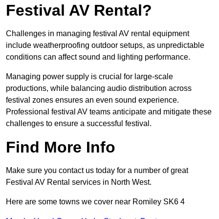
Festival AV Rental?
Challenges in managing festival AV rental equipment
include weatherproofing outdoor setups, as unpredictable
conditions can affect sound and lighting performance.
Managing power supply is crucial for large-scale
productions, while balancing audio distribution across
festival zones ensures an even sound experience.
Professional festival AV teams anticipate and mitigate these
challenges to ensure a successful festival.
Find More Info
Make sure you contact us today for a number of great
Festival AV Rental services in North West.
Here are some towns we cover near Romiley SK6 4