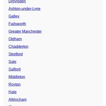
Droylsden
Ashton-under-Lyne
Gatley
Failsworth
Greater Manchester
Oldham
Chadderton
Stretford
Sale
Salford
Middleton
Royton
Hale
Altrincham