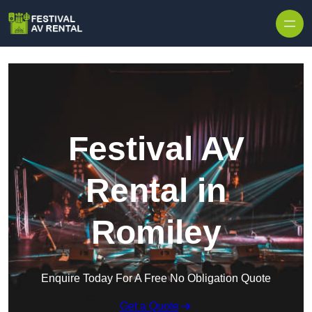
Skip to content
Festival AV
Rental in
Romiley
Enquire Today For A Free No Obligation Quote
Get a Quote