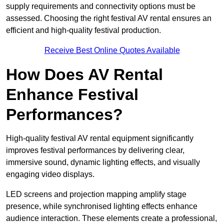
supply requirements and connectivity options must be
assessed. Choosing the right festival AV rental ensures an
efficient and high-quality festival production.
Receive Best Online Quotes Available
How Does AV Rental
Enhance Festival
Performances?
High-quality festival AV rental equipment significantly
improves festival performances by delivering clear,
immersive sound, dynamic lighting effects, and visually
engaging video displays.
LED screens and projection mapping amplify stage
presence, while synchronised lighting effects enhance
audience interaction. These elements create a professional,