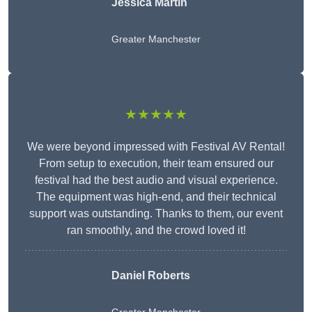
Jessica Martin
Greater Manchester
★★★★★
We were beyond impressed with Festival AV Rental!
From setup to execution, their team ensured our
festival had the best audio and visual experience.
The equipment was high-end, and their technical
support was outstanding. Thanks to them, our event
ran smoothly, and the crowd loved it!
Daniel Roberts