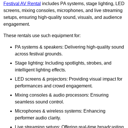
Festival AV Rental
includes PA systems, stage lighting, LED
screens, mixing consoles, microphones, and live streaming
setups, ensuring high-quality sound, visuals, and audience
engagement.
These rentals use such equipment for:
PA systems & speakers: Delivering high-quality sound
across festival grounds.
Stage lighting: Including spotlights, strobes, and
intelligent lighting effects.
LED screens & projectors: Providing visual impact for
performances and crowd engagement.
Mixing consoles & audio processors: Ensuring
seamless sound control.
Microphones & wireless systems: Enhancing
performer audio clarity.
Live streaming setups: Offering real-time broadcasting