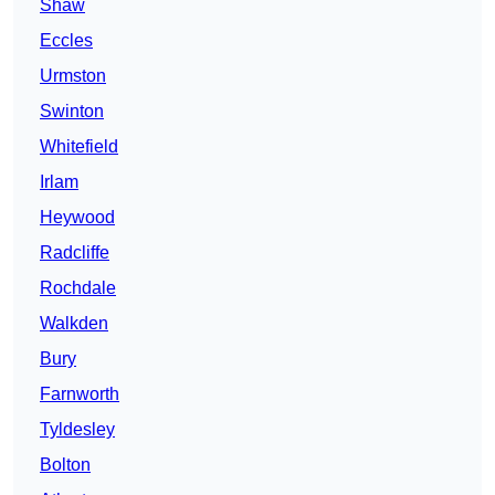
Shaw
Eccles
Urmston
Swinton
Whitefield
Irlam
Heywood
Radcliffe
Rochdale
Walkden
Bury
Farnworth
Tyldesley
Bolton