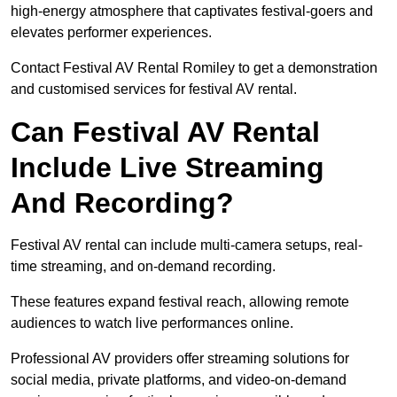
high-energy atmosphere that captivates festival-goers and
elevates performer experiences.
Contact Festival AV Rental Romiley to get a demonstration
and customised services for festival AV rental.
Can Festival AV Rental
Include Live Streaming
And Recording?
Festival AV rental can include multi-camera setups, real-
time streaming, and on-demand recording.
These features expand festival reach, allowing remote
audiences to watch live performances online.
Professional AV providers offer streaming solutions for
social media, private platforms, and video-on-demand