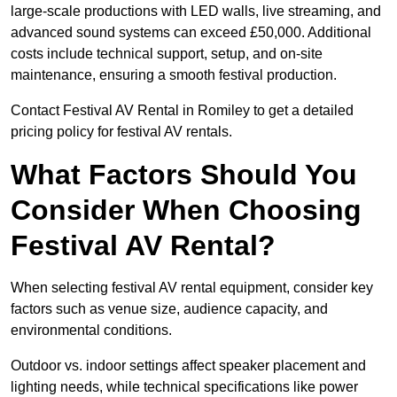
large-scale productions with LED walls, live streaming, and
advanced sound systems can exceed £50,000. Additional
costs include technical support, setup, and on-site
maintenance, ensuring a smooth festival production.
Contact Festival AV Rental in Romiley to get a detailed
pricing policy for festival AV rentals.
What Factors Should You
Consider When Choosing
Festival AV Rental?
When selecting festival AV rental equipment, consider key
factors such as venue size, audience capacity, and
environmental conditions.
Outdoor vs. indoor settings affect speaker placement and
lighting needs, while technical specifications like power