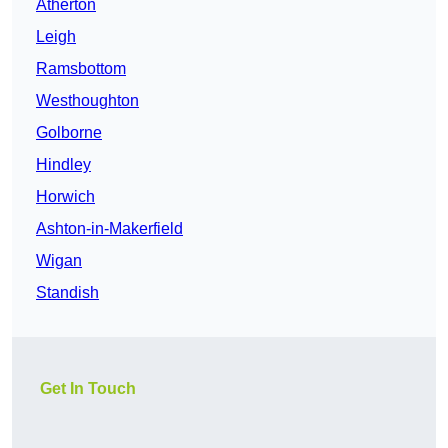
Atherton
Leigh
Ramsbottom
Westhoughton
Golborne
Hindley
Horwich
Ashton-in-Makerfield
Wigan
Standish
Get In Touch