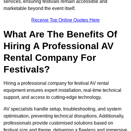
services, ensuring festivals remain accessible and
marketable beyond the event itself.
Receive Top Online Quotes Here
What Are The Benefits Of
Hiring A Professional AV
Rental Company For
Festivals?
Hiring a professional company for festival AV rental
equipment ensures expert installation, real-time technical
support, and access to cutting-edge technology.
AV specialists handle setup, troubleshooting, and system
optimisation, preventing technical disruptions. Additionally,
professionals provide customised solutions based on
festival size and theme, delivering a flawless and immersive