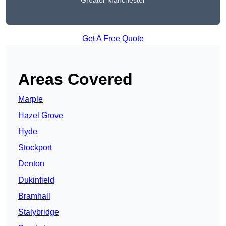
Greater Manchester
Get A Free Quote
Areas Covered
Marple
Hazel Grove
Hyde
Stockport
Denton
Dukinfield
Bramhall
Stalybridge