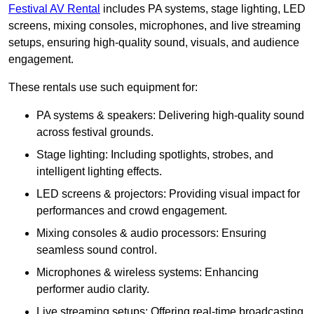
Festival AV Rental
includes PA systems, stage lighting, LED
screens, mixing consoles, microphones, and live streaming
setups, ensuring high-quality sound, visuals, and audience
engagement.
These rentals use such equipment for:
PA systems & speakers: Delivering high-quality sound
across festival grounds.
Stage lighting: Including spotlights, strobes, and
intelligent lighting effects.
LED screens & projectors: Providing visual impact for
performances and crowd engagement.
Mixing consoles & audio processors: Ensuring
seamless sound control.
Microphones & wireless systems: Enhancing
performer audio clarity.
Live streaming setups: Offering real-time broadcasting