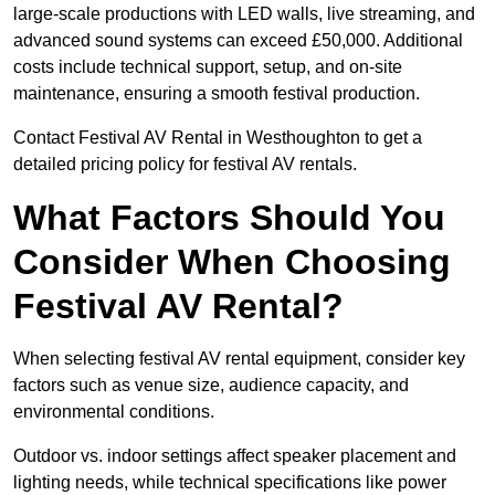
large-scale productions with LED walls, live streaming, and
advanced sound systems can exceed £50,000. Additional
costs include technical support, setup, and on-site
maintenance, ensuring a smooth festival production.
Contact Festival AV Rental in Westhoughton to get a
detailed pricing policy for festival AV rentals.
What Factors Should You
Consider When Choosing
Festival AV Rental?
When selecting festival AV rental equipment, consider key
factors such as venue size, audience capacity, and
environmental conditions.
Outdoor vs. indoor settings affect speaker placement and
lighting needs, while technical specifications like power