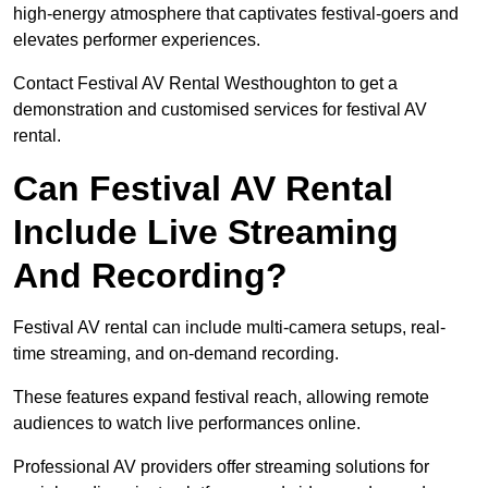
high-energy atmosphere that captivates festival-goers and
elevates performer experiences.
Contact Festival AV Rental Westhoughton to get a
demonstration and customised services for festival AV
rental.
Can Festival AV Rental
Include Live Streaming
And Recording?
Festival AV rental can include multi-camera setups, real-
time streaming, and on-demand recording.
These features expand festival reach, allowing remote
audiences to watch live performances online.
Professional AV providers offer streaming solutions for