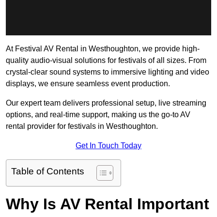
At Festival AV Rental in Westhoughton, we provide high-
quality audio-visual solutions for festivals of all sizes. From
crystal-clear sound systems to immersive lighting and video
displays, we ensure seamless event production.
Our expert team delivers professional setup, live streaming
options, and real-time support, making us the go-to AV
rental provider for festivals in Westhoughton.
Get In Touch Today
Table of Contents
Why Is AV Rental Important