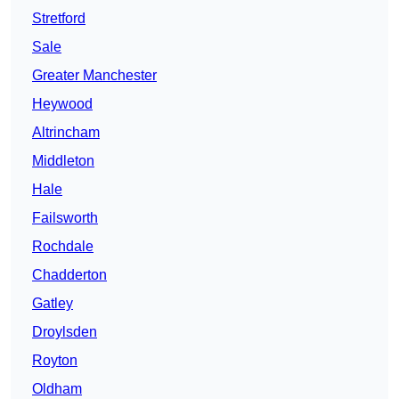
Stretford
Sale
Greater Manchester
Heywood
Altrincham
Middleton
Hale
Failsworth
Rochdale
Chadderton
Gatley
Droylsden
Royton
Oldham