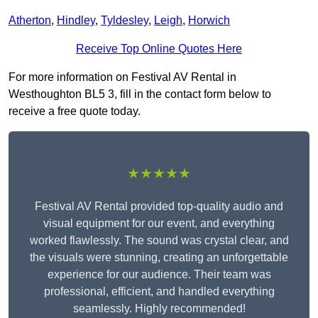
Atherton
,
Hindley
,
Tyldesley
,
Leigh
,
Horwich
Receive Top Online Quotes Here
For more information on Festival AV Rental in
Westhoughton BL5 3, fill in the contact form below to
receive a free quote today.
★★★★★
Festival AV Rental provided top-quality audio and
visual equipment for our event, and everything
worked flawlessly. The sound was crystal clear, and
the visuals were stunning, creating an unforgettable
experience for our audience. Their team was
professional, efficient, and handled everything
seamlessly. Highly recommended!