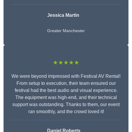
Jessica Martin
Greater Manchester
★★★★★
We were beyond impressed with Festival AV Rental!
From setup to execution, their team ensured our
festival had the best audio and visual experience.
The equipment was high-end, and their technical
support was outstanding. Thanks to them, our event
ran smoothly, and the crowd loved it!
Daniel Roberts