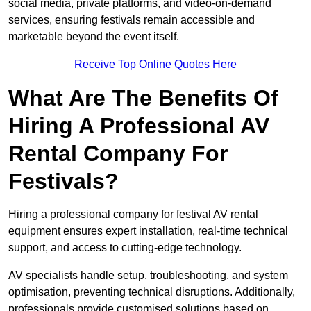
social media, private platforms, and video-on-demand
services, ensuring festivals remain accessible and
marketable beyond the event itself.
Receive Top Online Quotes Here
What Are The Benefits Of
Hiring A Professional AV
Rental Company For
Festivals?
Hiring a professional company for festival AV rental
equipment ensures expert installation, real-time technical
support, and access to cutting-edge technology.
AV specialists handle setup, troubleshooting, and system
optimisation, preventing technical disruptions. Additionally,
professionals provide customised solutions based on