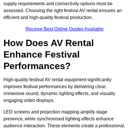
supply requirements and connectivity options must be
assessed. Choosing the right festival AV rental ensures an
efficient and high-quality festival production.
Receive Best Online Quotes Available
How Does AV Rental
Enhance Festival
Performances?
High-quality festival AV rental equipment significantly
improves festival performances by delivering clear,
immersive sound, dynamic lighting effects, and visually
engaging video displays.
LED screens and projection mapping amplify stage
presence, while synchronised lighting effects enhance
audience interaction. These elements create a professional,