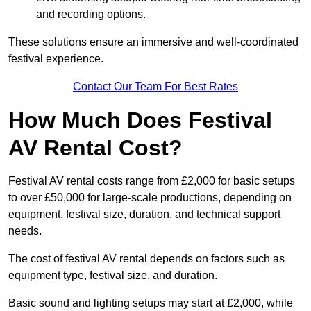
and recording options.
These solutions ensure an immersive and well-coordinated
festival experience.
Contact Our Team For Best Rates
How Much Does Festival
AV Rental Cost?
Festival AV rental costs range from £2,000 for basic setups
to over £50,000 for large-scale productions, depending on
equipment, festival size, duration, and technical support
needs.
The cost of festival AV rental depends on factors such as
equipment type, festival size, and duration.
Basic sound and lighting setups may start at £2,000, while