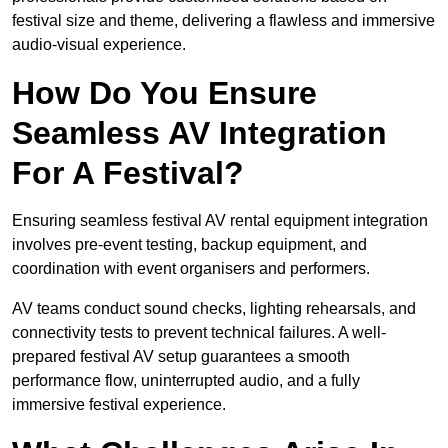
festival size and theme, delivering a flawless and immersive
audio-visual experience.
How Do You Ensure
Seamless AV Integration
For A Festival?
Ensuring seamless festival AV rental equipment integration
involves pre-event testing, backup equipment, and
coordination with event organisers and performers.
AV teams conduct sound checks, lighting rehearsals, and
connectivity tests to prevent technical failures. A well-
prepared festival AV setup guarantees a smooth
performance flow, uninterrupted audio, and a fully
immersive festival experience.