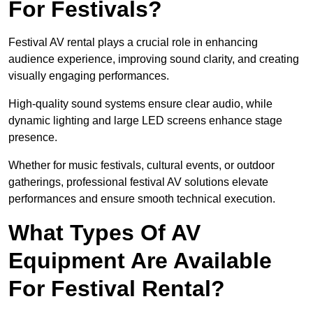
For Festivals?
Festival AV rental plays a crucial role in enhancing
audience experience, improving sound clarity, and creating
visually engaging performances.
High-quality sound systems ensure clear audio, while
dynamic lighting and large LED screens enhance stage
presence.
Whether for music festivals, cultural events, or outdoor
gatherings, professional festival AV solutions elevate
performances and ensure smooth technical execution.
What Types Of AV
Equipment Are Available
For Festival Rental?