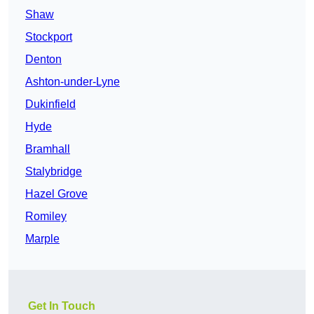
Shaw
Stockport
Denton
Ashton-under-Lyne
Dukinfield
Hyde
Bramhall
Stalybridge
Hazel Grove
Romiley
Marple
Get In Touch