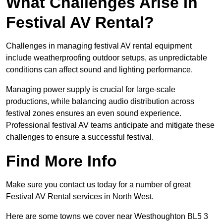
What Challenges Arise In
Festival AV Rental?
Challenges in managing festival AV rental equipment
include weatherproofing outdoor setups, as unpredictable
conditions can affect sound and lighting performance.
Managing power supply is crucial for large-scale
productions, while balancing audio distribution across
festival zones ensures an even sound experience.
Professional festival AV teams anticipate and mitigate these
challenges to ensure a successful festival.
Find More Info
Make sure you contact us today for a number of great
Festival AV Rental services in North West.
Here are some towns we cover near Westhoughton BL5 3