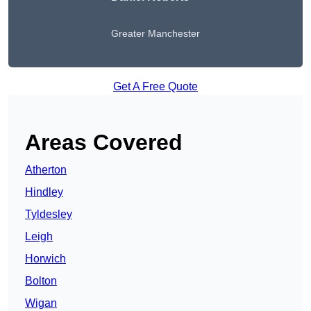
Greater Manchester
Get A Free Quote
Areas Covered
Atherton
Hindley
Tyldesley
Leigh
Horwich
Bolton
Wigan