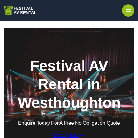
Skip to content
Festival AV
Rental in
Westhoughton
Enquire Today For A Free No Obligation Quote
Get a Quote