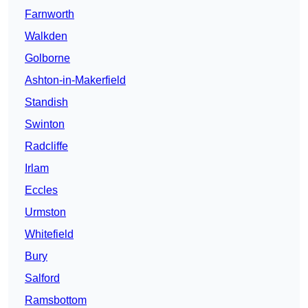
Farnworth
Walkden
Golborne
Ashton-in-Makerfield
Standish
Swinton
Radcliffe
Irlam
Eccles
Urmston
Whitefield
Bury
Salford
Ramsbottom