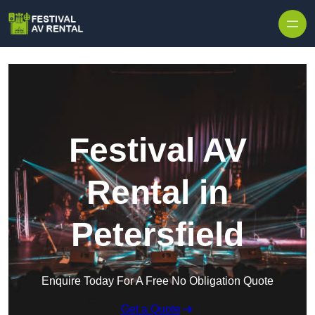
Skip to content
Festival AV
Rental in
Petersfield
Enquire Today For A Free No Obligation Quote
Get a Quote