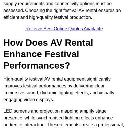
supply requirements and connectivity options must be
assessed. Choosing the right festival AV rental ensures an
efficient and high-quality festival production.
Receive Best Online Quotes Available
How Does AV Rental
Enhance Festival
Performances?
High-quality festival AV rental equipment significantly
improves festival performances by delivering clear,
immersive sound, dynamic lighting effects, and visually
engaging video displays.
LED screens and projection mapping amplify stage
presence, while synchronised lighting effects enhance
audience interaction. These elements create a professional,