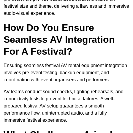
festival size and theme, delivering a flawless and immersive
audio-visual experience.
How Do You Ensure
Seamless AV Integration
For A Festival?
Ensuring seamless festival AV rental equipment integration
involves pre-event testing, backup equipment, and
coordination with event organisers and performers.
AV teams conduct sound checks, lighting rehearsals, and
connectivity tests to prevent technical failures. A well-
prepared festival AV setup guarantees a smooth
performance flow, uninterrupted audio, and a fully
immersive festival experience.