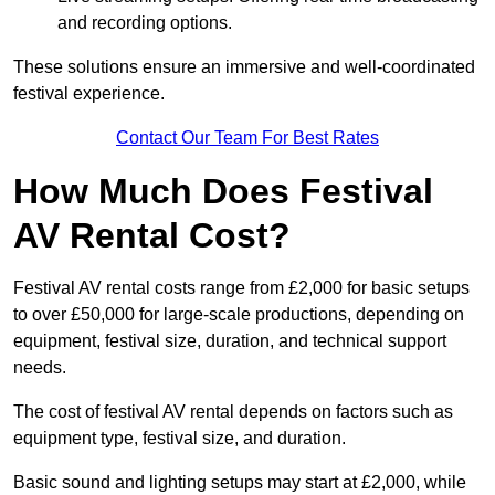
and recording options.
These solutions ensure an immersive and well-coordinated
festival experience.
Contact Our Team For Best Rates
How Much Does Festival
AV Rental Cost?
Festival AV rental costs range from £2,000 for basic setups
to over £50,000 for large-scale productions, depending on
equipment, festival size, duration, and technical support
needs.
The cost of festival AV rental depends on factors such as
equipment type, festival size, and duration.
Basic sound and lighting setups may start at £2,000, while