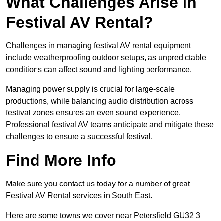
What Challenges Arise In
Festival AV Rental?
Challenges in managing festival AV rental equipment
include weatherproofing outdoor setups, as unpredictable
conditions can affect sound and lighting performance.
Managing power supply is crucial for large-scale
productions, while balancing audio distribution across
festival zones ensures an even sound experience.
Professional festival AV teams anticipate and mitigate these
challenges to ensure a successful festival.
Find More Info
Make sure you contact us today for a number of great
Festival AV Rental services in South East.
Here are some towns we cover near Petersfield GU32 3