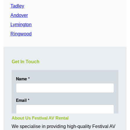
Tadley
Andover
Lymington
Ringwood
Get In Touch
About Us Festival AV Rental
We specialise in providing high-quality Festival AV