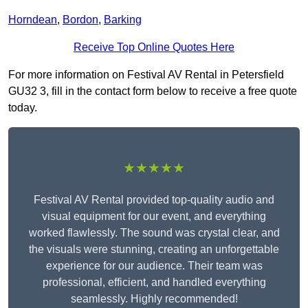
Horndean
,
Bordon
,
Barking
Receive Top Online Quotes Here
For more information on Festival AV Rental in Petersfield
GU32 3, fill in the contact form below to receive a free quote
today.
★★★★★
Festival AV Rental provided top-quality audio and
visual equipment for our event, and everything
worked flawlessly. The sound was crystal clear, and
the visuals were stunning, creating an unforgettable
experience for our audience. Their team was
professional, efficient, and handled everything
seamlessly. Highly recommended!