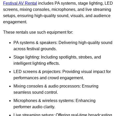
Festival AV Rental
includes PA systems, stage lighting, LED
screens, mixing consoles, microphones, and live streaming
setups, ensuring high-quality sound, visuals, and audience
engagement.
These rentals use such equipment for:
PA systems & speakers: Delivering high-quality sound
across festival grounds.
Stage lighting: Including spotlights, strobes, and
intelligent lighting effects.
LED screens & projectors: Providing visual impact for
performances and crowd engagement.
Mixing consoles & audio processors: Ensuring
seamless sound control.
Microphones & wireless systems: Enhancing
performer audio clarity.
Live streaming setups: Offering real-time broadcasting