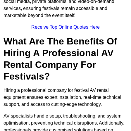
social media, private platforms, and video-on-demand
services, ensuring festivals remain accessible and
marketable beyond the event itself.
Receive Top Online Quotes Here
What Are The Benefits Of
Hiring A Professional AV
Rental Company For
Festivals?
Hiring a professional company for festival AV rental
equipment ensures expert installation, real-time technical
support, and access to cutting-edge technology.
AV specialists handle setup, troubleshooting, and system
optimisation, preventing technical disruptions. Additionally,
professionals provide customised solutions based on