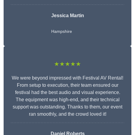
Jessica Martin
Hampshire
★★★★★
We were beyond impressed with Festival AV Rental!
From setup to execution, their team ensured our
festival had the best audio and visual experience.
The equipment was high-end, and their technical
support was outstanding. Thanks to them, our event
ran smoothly, and the crowd loved it!
Daniel Roberts