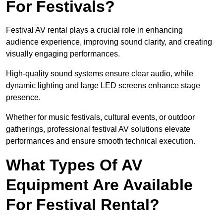
For Festivals?
Festival AV rental plays a crucial role in enhancing
audience experience, improving sound clarity, and creating
visually engaging performances.
High-quality sound systems ensure clear audio, while
dynamic lighting and large LED screens enhance stage
presence.
Whether for music festivals, cultural events, or outdoor
gatherings, professional festival AV solutions elevate
performances and ensure smooth technical execution.
What Types Of AV
Equipment Are Available
For Festival Rental?