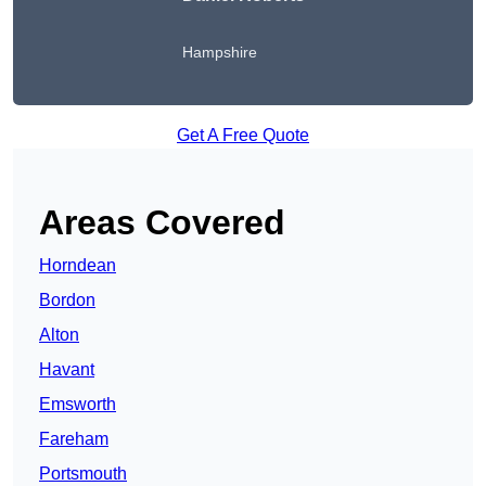
Hampshire
Get A Free Quote
Areas Covered
Horndean
Bordon
Alton
Havant
Emsworth
Fareham
Portsmouth