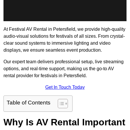
At Festival AV Rental in Petersfield, we provide high-quality
audio-visual solutions for festivals of all sizes. From crystal-
clear sound systems to immersive lighting and video
displays, we ensure seamless event production.
Our expert team delivers professional setup, live streaming
options, and real-time support, making us the go-to AV
rental provider for festivals in Petersfield.
Get In Touch Today
Table of Contents
Why Is AV Rental Important