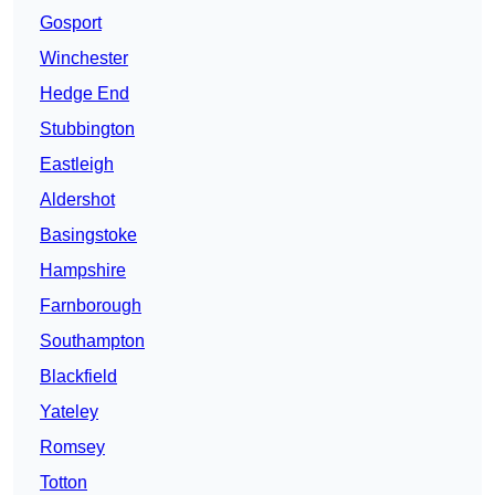
Gosport
Winchester
Hedge End
Stubbington
Eastleigh
Aldershot
Basingstoke
Hampshire
Farnborough
Southampton
Blackfield
Yateley
Romsey
Totton