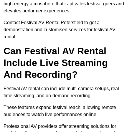
high-energy atmosphere that captivates festival-goers and
elevates performer experiences.
Contact Festival AV Rental Petersfield to get a
demonstration and customised services for festival AV
rental.
Can Festival AV Rental
Include Live Streaming
And Recording?
Festival AV rental can include multi-camera setups, real-
time streaming, and on-demand recording.
These features expand festival reach, allowing remote
audiences to watch live performances online.
Professional AV providers offer streaming solutions for