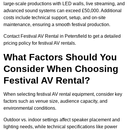
large-scale productions with LED walls, live streaming, and
advanced sound systems can exceed £50,000. Additional
costs include technical support, setup, and on-site
maintenance, ensuring a smooth festival production.
Contact Festival AV Rental in Petersfield to get a detailed
pricing policy for festival AV rentals.
What Factors Should You
Consider When Choosing
Festival AV Rental?
When selecting festival AV rental equipment, consider key
factors such as venue size, audience capacity, and
environmental conditions.
Outdoor vs. indoor settings affect speaker placement and
lighting needs, while technical specifications like power