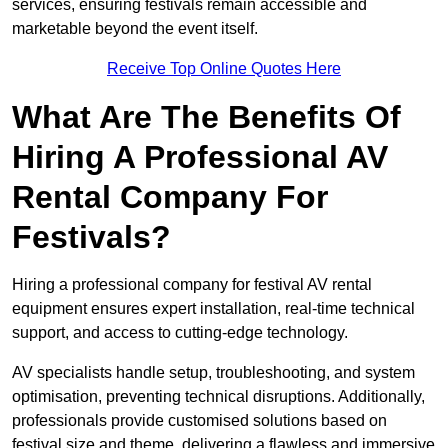
services, ensuring festivals remain accessible and
marketable beyond the event itself.
Receive Top Online Quotes Here
What Are The Benefits Of
Hiring A Professional AV
Rental Company For
Festivals?
Hiring a professional company for festival AV rental
equipment ensures expert installation, real-time technical
support, and access to cutting-edge technology.
AV specialists handle setup, troubleshooting, and system
optimisation, preventing technical disruptions. Additionally,
professionals provide customised solutions based on
festival size and theme, delivering a flawless and immersive