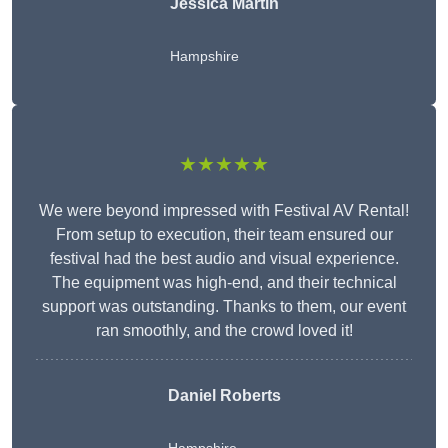
Jessica Martin
Hampshire
★★★★★
We were beyond impressed with Festival AV Rental!
From setup to execution, their team ensured our
festival had the best audio and visual experience.
The equipment was high-end, and their technical
support was outstanding. Thanks to them, our event
ran smoothly, and the crowd loved it!
Daniel Roberts