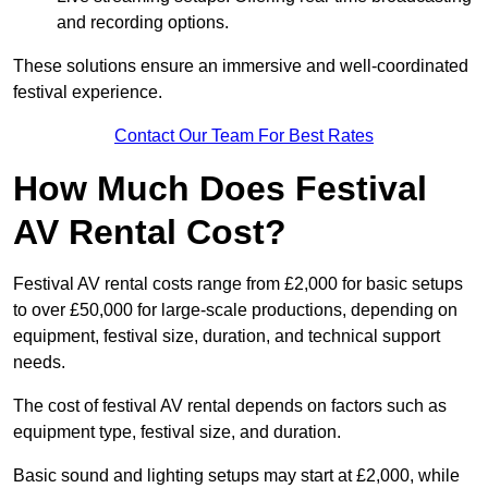
and recording options.
These solutions ensure an immersive and well-coordinated
festival experience.
Contact Our Team For Best Rates
How Much Does Festival
AV Rental Cost?
Festival AV rental costs range from £2,000 for basic setups
to over £50,000 for large-scale productions, depending on
equipment, festival size, duration, and technical support
needs.
The cost of festival AV rental depends on factors such as
equipment type, festival size, and duration.
Basic sound and lighting setups may start at £2,000, while