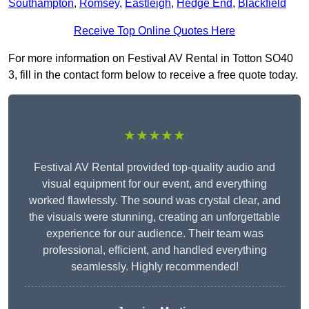
Southampton
,
Romsey
,
Eastleigh
,
Hedge End
,
Blackfield
Receive Top Online Quotes Here
For more information on Festival AV Rental in Totton SO40
3, fill in the contact form below to receive a free quote today.
★★★★★
Festival AV Rental provided top-quality audio and
visual equipment for our event, and everything
worked flawlessly. The sound was crystal clear, and
the visuals were stunning, creating an unforgettable
experience for our audience. Their team was
professional, efficient, and handled everything
seamlessly. Highly recommended!