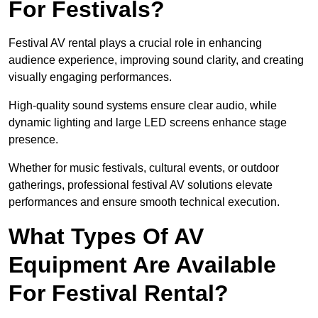
For Festivals?
Festival AV rental plays a crucial role in enhancing
audience experience, improving sound clarity, and creating
visually engaging performances.
High-quality sound systems ensure clear audio, while
dynamic lighting and large LED screens enhance stage
presence.
Whether for music festivals, cultural events, or outdoor
gatherings, professional festival AV solutions elevate
performances and ensure smooth technical execution.
What Types Of AV
Equipment Are Available
For Festival Rental?