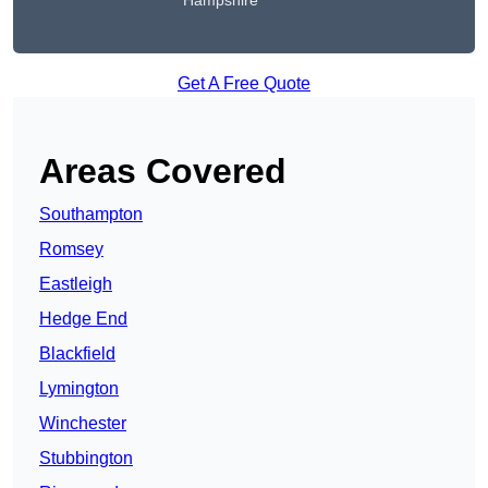
Hampshire
Get A Free Quote
Areas Covered
Southampton
Romsey
Eastleigh
Hedge End
Blackfield
Lymington
Winchester
Stubbington