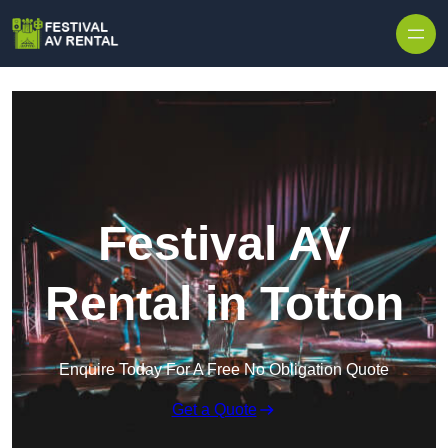
Skip to content
Festival AV
Rental in Totton
Enquire Today For A Free No Obligation Quote
Get a Quote