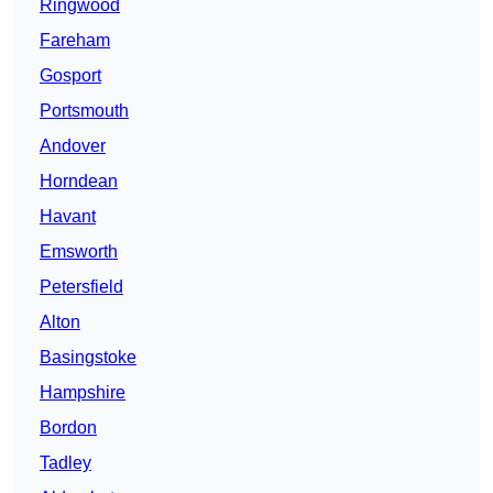
Ringwood
Fareham
Gosport
Portsmouth
Andover
Horndean
Havant
Emsworth
Petersfield
Alton
Basingstoke
Hampshire
Bordon
Tadley