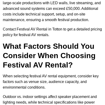
large-scale productions with LED walls, live streaming, and
advanced sound systems can exceed £50,000. Additional
costs include technical support, setup, and on-site
maintenance, ensuring a smooth festival production.
Contact Festival AV Rental in Totton to get a detailed pricing
policy for festival AV rentals.
What Factors Should You
Consider When Choosing
Festival AV Rental?
When selecting festival AV rental equipment, consider key
factors such as venue size, audience capacity, and
environmental conditions.
Outdoor vs. indoor settings affect speaker placement and
lighting needs, while technical specifications like power