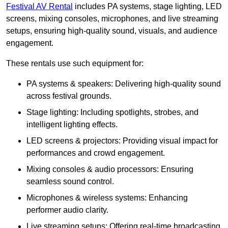
Festival AV Rental
includes PA systems, stage lighting, LED
screens, mixing consoles, microphones, and live streaming
setups, ensuring high-quality sound, visuals, and audience
engagement.
These rentals use such equipment for:
PA systems & speakers: Delivering high-quality sound
across festival grounds.
Stage lighting: Including spotlights, strobes, and
intelligent lighting effects.
LED screens & projectors: Providing visual impact for
performances and crowd engagement.
Mixing consoles & audio processors: Ensuring
seamless sound control.
Microphones & wireless systems: Enhancing
performer audio clarity.
Live streaming setups: Offering real-time broadcasting