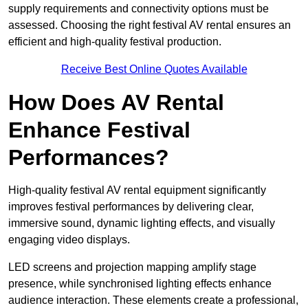
supply requirements and connectivity options must be
assessed. Choosing the right festival AV rental ensures an
efficient and high-quality festival production.
Receive Best Online Quotes Available
How Does AV Rental
Enhance Festival
Performances?
High-quality festival AV rental equipment significantly
improves festival performances by delivering clear,
immersive sound, dynamic lighting effects, and visually
engaging video displays.
LED screens and projection mapping amplify stage
presence, while synchronised lighting effects enhance
audience interaction. These elements create a professional,