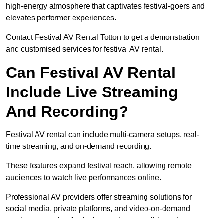
high-energy atmosphere that captivates festival-goers and
elevates performer experiences.
Contact Festival AV Rental Totton to get a demonstration
and customised services for festival AV rental.
Can Festival AV Rental
Include Live Streaming
And Recording?
Festival AV rental can include multi-camera setups, real-
time streaming, and on-demand recording.
These features expand festival reach, allowing remote
audiences to watch live performances online.
Professional AV providers offer streaming solutions for
social media, private platforms, and video-on-demand