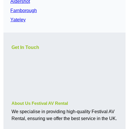
Aldershot
Farnborough
Yateley
Get In Touch
About Us Festival AV Rental
We specialise in providing high-quality Festival AV
Rental, ensuring we offer the best service in the UK.