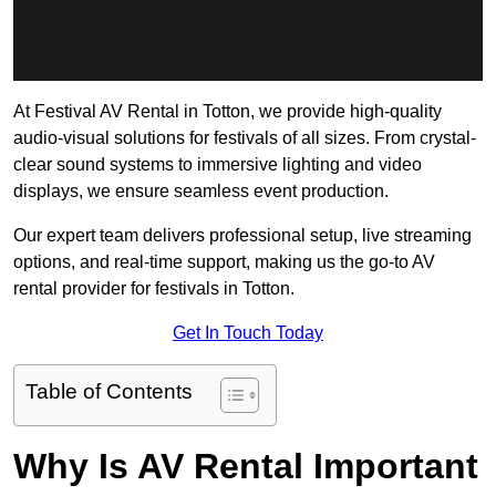
At Festival AV Rental in Totton, we provide high-quality
audio-visual solutions for festivals of all sizes. From crystal-
clear sound systems to immersive lighting and video
displays, we ensure seamless event production.
Our expert team delivers professional setup, live streaming
options, and real-time support, making us the go-to AV
rental provider for festivals in Totton.
Get In Touch Today
Table of Contents
Why Is AV Rental Important