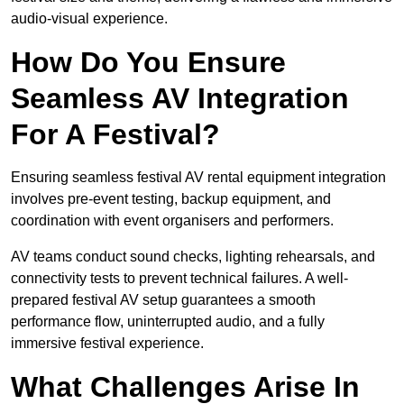
audio-visual experience.
How Do You Ensure
Seamless AV Integration
For A Festival?
Ensuring seamless festival AV rental equipment integration
involves pre-event testing, backup equipment, and
coordination with event organisers and performers.
AV teams conduct sound checks, lighting rehearsals, and
connectivity tests to prevent technical failures. A well-
prepared festival AV setup guarantees a smooth
performance flow, uninterrupted audio, and a fully
immersive festival experience.
What Challenges Arise In