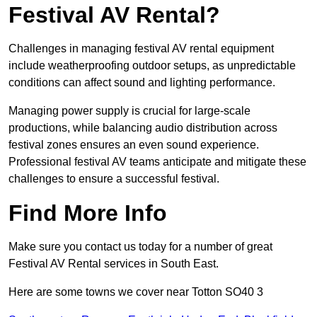
Festival AV Rental?
Challenges in managing festival AV rental equipment
include weatherproofing outdoor setups, as unpredictable
conditions can affect sound and lighting performance.
Managing power supply is crucial for large-scale
productions, while balancing audio distribution across
festival zones ensures an even sound experience.
Professional festival AV teams anticipate and mitigate these
challenges to ensure a successful festival.
Find More Info
Make sure you contact us today for a number of great
Festival AV Rental services in South East.
Here are some towns we cover near Totton SO40 3