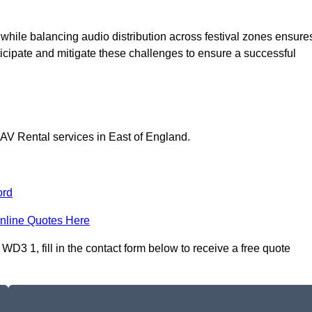
 while balancing audio distribution across festival zones ensure
icipate and mitigate these challenges to ensure a successful
 AV Rental services in East of England.
ord
nline Quotes Here
D3 1, fill in the contact form below to receive a free quote