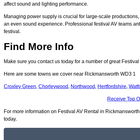
affect sound and lighting performance.
Managing power supply is crucial for large-scale productions,
an even sound experience. Professional festival AV teams ant
festival.
Find More Info
Make sure you contact us today for a number of great Festival
Here are some towns we cover near Rickmansworth WD3 1
Croxley Green
,
Chorleywood
,
Northwood
,
Hertfordshire
,
Watf
Receive Top O
For more information on Festival AV Rental in Rickmansworth W
today.