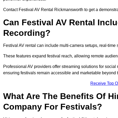
Contact Festival AV Rental Rickmansworth to get a demonstrati
Can Festival AV Rental Incl
Recording?
Festival AV rental can include multi-camera setups, real-tim
These features expand festival reach, allowing remote audien
Professional AV providers offer streaming solutions for socia
ensuring festivals remain accessible and marketable beyond th
Receive Top O
What Are The Benefits Of Hi
Company For Festivals?