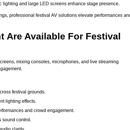
c lighting and large LED screens enhance stage presence.
rings, professional festival AV solutions elevate performances an
Are Available For Festival
screens, mixing consoles, microphones, and live streaming
engagement.
ross festival grounds.
nt lighting effects.
 performances and crowd engagement.
 sound control.
dio clarity.