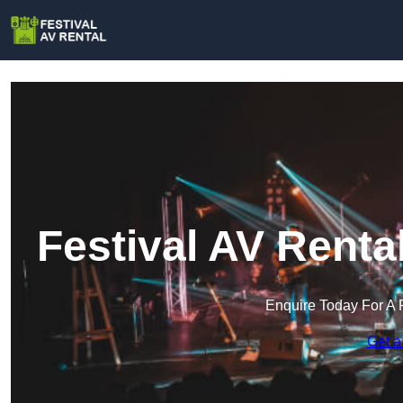
Festival AV Rent
Enquire Today For A 
Get a