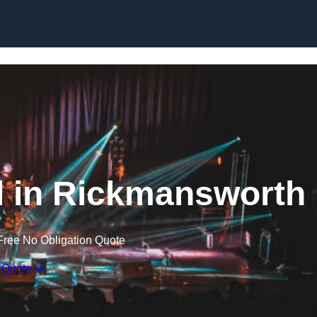
Skip to content
al in Rickmansworth
Free No Obligation Quote
 Quote