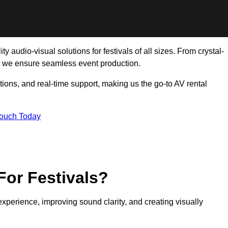
 audio-visual solutions for festivals of all sizes. From crystal-
, we ensure seamless event production.
tions, and real-time support, making us the go-to AV rental
Touch Today
For Festivals?
experience, improving sound clarity, and creating visually