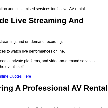
on and customised services for festival AV rental.
ude Live Streaming And
e streaming, and on-demand recording.
ces to watch live performances online.
l media, private platforms, and video-on-demand services,
e event itself.
nline Quotes Here
ring A Professional AV Rental