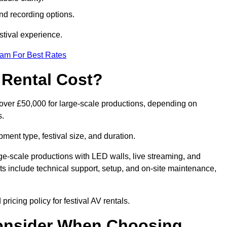
nd recording options.
tival experience.
eam For Best Rates
 Rental Cost?
o over £50,000 for large-scale productions, depending on
s.
ment type, festival size, and duration.
rge-scale productions with LED walls, live streaming, and
 include technical support, setup, and on-site maintenance,
ricing policy for festival AV rentals.
onsider When Choosing