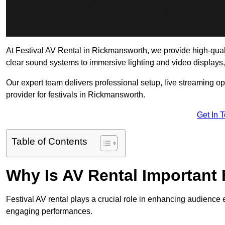
At Festival AV Rental in Rickmansworth, we provide high-quality
clear sound systems to immersive lighting and video displays
Our expert team delivers professional setup, live streaming op
provider for festivals in Rickmansworth.
Get In 
Table of Contents
Why Is AV Rental Important 
Festival AV rental plays a crucial role in enhancing audience 
engaging performances.