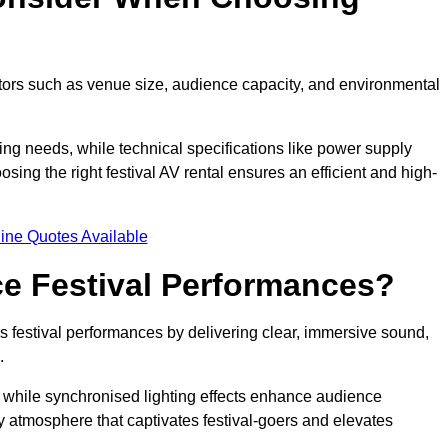
ctors such as venue size, audience capacity, and environmental
ing needs, while technical specifications like power supply
ing the right festival AV rental ensures an efficient and high-
ine Quotes Available
e Festival Performances?
es festival performances by delivering clear, immersive sound,
.
while synchronised lighting effects enhance audience
y atmosphere that captivates festival-goers and elevates