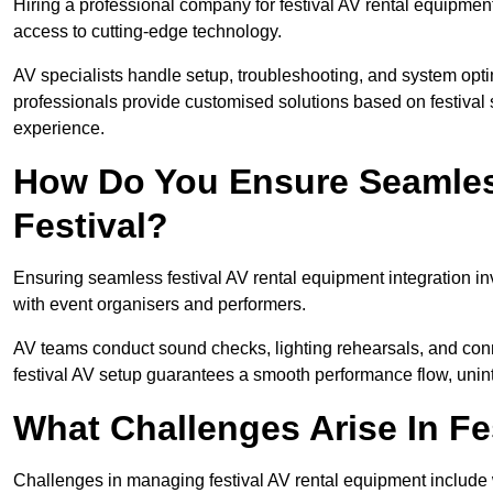
Hiring a professional company for festival AV rental equipment
access to cutting-edge technology.
AV specialists handle setup, troubleshooting, and system optim
professionals provide customised solutions based on festival 
experience.
How Do You Ensure Seamless
Festival?
Ensuring seamless festival AV rental equipment integration i
with event organisers and performers.
AV teams conduct sound checks, lighting rehearsals, and connec
festival AV setup guarantees a smooth performance flow, unint
What Challenges Arise In Fe
Challenges in managing festival AV rental equipment include 