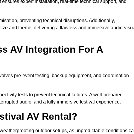
 ensures expert installation, real-time technical support, and
isation, preventing technical disruptions. Additionally,
size and theme, delivering a flawless and immersive audio-visu
 AV Integration For A
nvolves pre-event testing, backup equipment, and coordination
tivity tests to prevent technical failures. A well-prepared
errupted audio, and a fully immersive festival experience.
stival AV Rental?
weatherproofing outdoor setups, as unpredictable conditions c