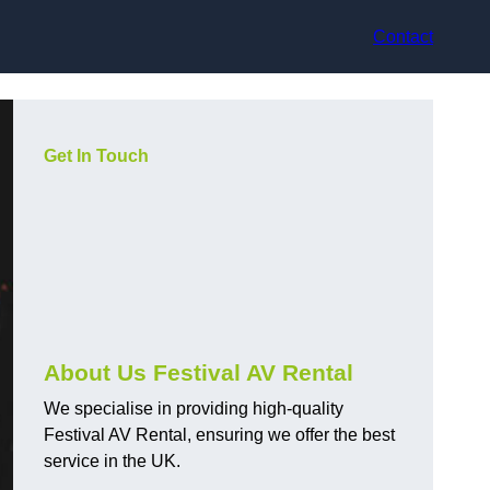
Contact
Get In Touch
About Us Festival AV Rental
We specialise in providing high-quality
Festival AV Rental, ensuring we offer the best
service in the UK.