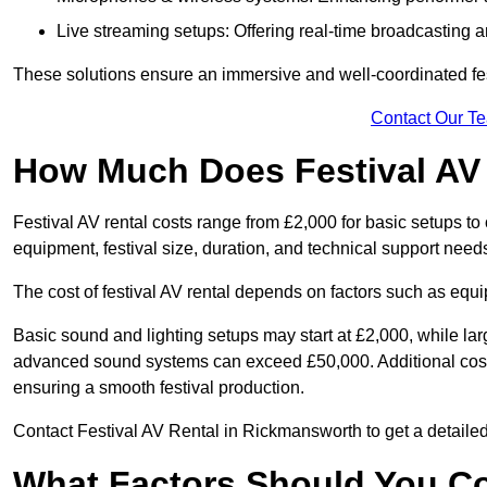
Live streaming setups: Offering real-time broadcasting a
These solutions ensure an immersive and well-coordinated fes
Contact Our T
How Much Does Festival AV
Festival AV rental costs range from £2,000 for basic setups t
equipment, festival size, duration, and technical support need
The cost of festival AV rental depends on factors such as equip
Basic sound and lighting setups may start at £2,000, while la
advanced sound systems can exceed £50,000. Additional costs
ensuring a smooth festival production.
Contact Festival AV Rental in Rickmansworth to get a detailed p
What Factors Should You C