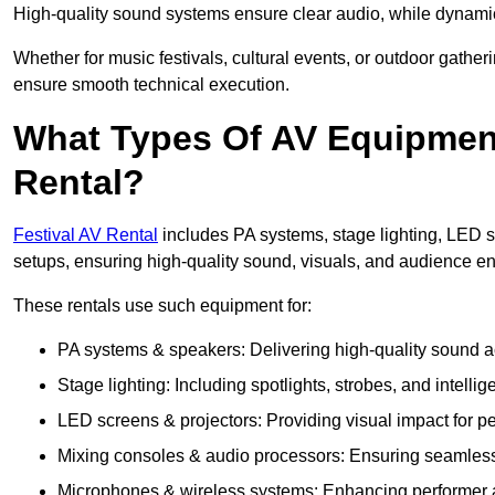
High-quality sound systems ensure clear audio, while dynami
Whether for music festivals, cultural events, or outdoor gathe
ensure smooth technical execution.
What Types Of AV Equipment 
Rental?
Festival AV Rental
includes PA systems, stage lighting, LED 
setups, ensuring high-quality sound, visuals, and audience 
These rentals use such equipment for:
PA systems & speakers: Delivering high-quality sound ac
Stage lighting: Including spotlights, strobes, and intellige
LED screens & projectors: Providing visual impact for
Mixing consoles & audio processors: Ensuring seamless
Microphones & wireless systems: Enhancing performer au