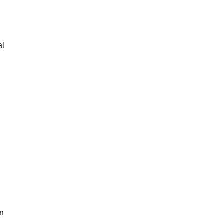
al
an