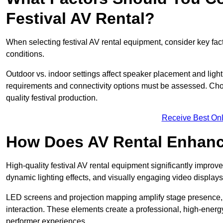
Festival AV Rental?
When selecting festival AV rental equipment, consider key fa
conditions.
Outdoor vs. indoor settings affect speaker placement and light
requirements and connectivity options must be assessed. Choos
quality festival production.
Receive Best Onl
How Does AV Rental Enhanc
High-quality festival AV rental equipment significantly improv
dynamic lighting effects, and visually engaging video displays
LED screens and projection mapping amplify stage presence, 
interaction. These elements create a professional, high-energ
performer experiences.