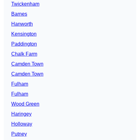
Twickenham
Barnes
Hanworth
Kensington
Paddington
Chalk Farm
Camden Town
Camden Town
Fulham
Fulham
Wood Green
Haringey
Holloway
Putney