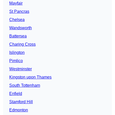
Mayfair
St Pancras
Chelsea
Wandsworth
Battersea
Charing Cross
Islington
Pimlico
Westminster
Kingston upon Thames
South Tottenham
Enfield
Stamford Hill
Edmonton