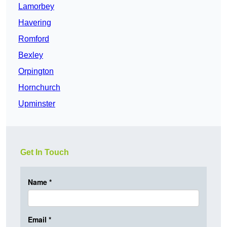
Lamorbey
Havering
Romford
Bexley
Orpington
Hornchurch
Upminster
Get In Touch