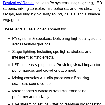
Festival AV Rental
includes PA systems, stage lighting, LED
screens, mixing consoles, microphones, and live streaming
setups, ensuring high-quality sound, visuals, and audience
engagement.
These rentals use such equipment for:
PA systems & speakers: Delivering high-quality sound
across festival grounds.
Stage lighting: Including spotlights, strobes, and
intelligent lighting effects.
LED screens & projectors: Providing visual impact for
performances and crowd engagement.
Mixing consoles & audio processors: Ensuring
seamless sound control.
Microphones & wireless systems: Enhancing
performer audio clarity.
Live streaming setups: Offering real-time broadcasting