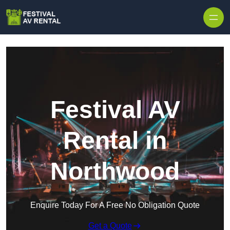
Skip to content
Festival AV
Rental in
Northwood
Enquire Today For A Free No Obligation Quote
Get a Quote