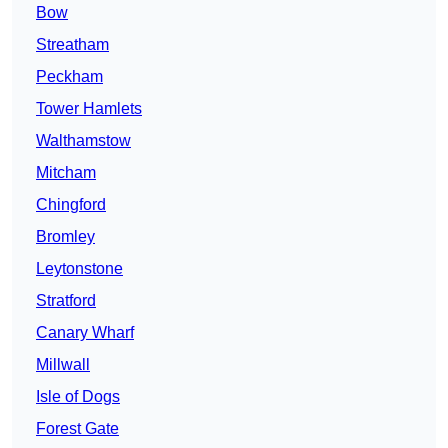
Bow
Streatham
Peckham
Tower Hamlets
Walthamstow
Mitcham
Chingford
Bromley
Leytonstone
Stratford
Canary Wharf
Millwall
Isle of Dogs
Forest Gate