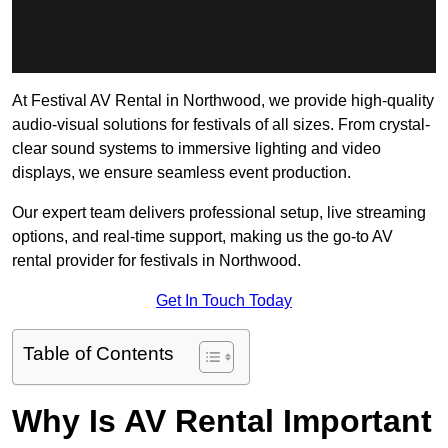
At Festival AV Rental in Northwood, we provide high-quality
audio-visual solutions for festivals of all sizes. From crystal-
clear sound systems to immersive lighting and video
displays, we ensure seamless event production.
Our expert team delivers professional setup, live streaming
options, and real-time support, making us the go-to AV
rental provider for festivals in Northwood.
Get In Touch Today
Table of Contents
Why Is AV Rental Important