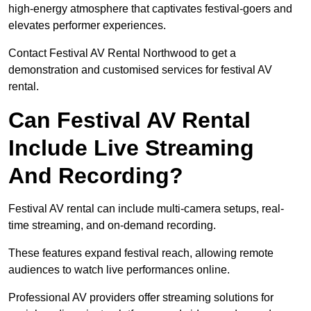
high-energy atmosphere that captivates festival-goers and
elevates performer experiences.
Contact Festival AV Rental Northwood to get a
demonstration and customised services for festival AV
rental.
Can Festival AV Rental
Include Live Streaming
And Recording?
Festival AV rental can include multi-camera setups, real-
time streaming, and on-demand recording.
These features expand festival reach, allowing remote
audiences to watch live performances online.
Professional AV providers offer streaming solutions for