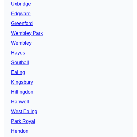
Uxbridge
Edgware
Greenford
Wembley Park
Wembley
Hayes
Southall
Ealing
Kingsbury
Hillingdon
Hanwell
West Ealing
Park Royal
Hendon