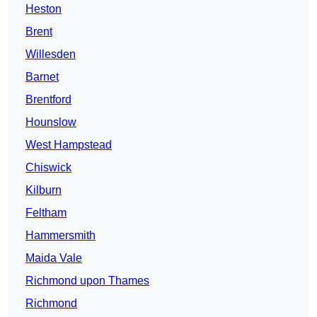
Heston
Brent
Willesden
Barnet
Brentford
Hounslow
West Hampstead
Chiswick
Kilburn
Feltham
Hammersmith
Maida Vale
Richmond upon Thames
Richmond