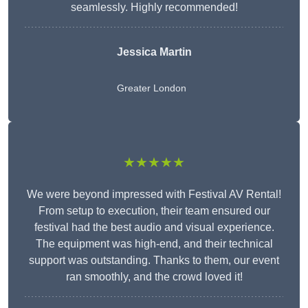
seamlessly. Highly recommended!
Jessica Martin
Greater London
★★★★★
We were beyond impressed with Festival AV Rental!
From setup to execution, their team ensured our
festival had the best audio and visual experience.
The equipment was high-end, and their technical
support was outstanding. Thanks to them, our event
ran smoothly, and the crowd loved it!