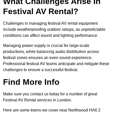
What Challenges Arise In
Festival AV Rental?
Challenges in managing festival AV rental equipment
include weatherproofing outdoor setups, as unpredictable
conditions can affect sound and lighting performance.
Managing power supply is crucial for large-scale
productions, while balancing audio distribution across
festival zones ensures an even sound experience.
Professional festival AV teams anticipate and mitigate these
challenges to ensure a successful festival.
Find More Info
Make sure you contact us today for a number of great
Festival AV Rental services in London.
Here are some towns we cover near Northwood HA6 2