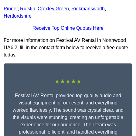
Pinner
,
Ruislip
,
Croxley Green
,
Rickmansworth
,
Hertfordshire
Receive Top Online Quotes Here
For more information on Festival AV Rental in Northwood
HA6 2, fill in the contact form below to receive a free quote
today.
★★★★★
Festival AV Rental provided top-quality audio and
visual equipment for our event, and everything
worked flawlessly. The sound was crystal clear, and
the visuals were stunning, creating an unforgettable
experience for our audience. Their team was
professional, efficient, and handled everything