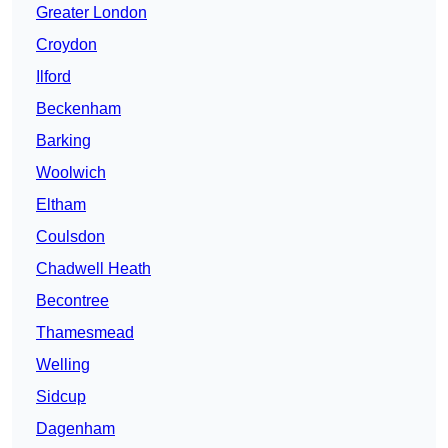
Greater London
Croydon
Ilford
Beckenham
Barking
Woolwich
Eltham
Coulsdon
Chadwell Heath
Becontree
Thamesmead
Welling
Sidcup
Dagenham