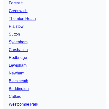
Forest Hill
Greenwich
Thornton Heath
Plaistow
Sutton
Sydenham
Carshalton
Redbridge
Lewisham
Newham
Blackheath
Beddington
Catford
Westcombe Park