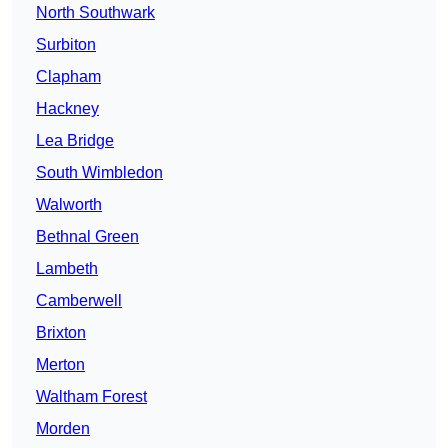
North Southwark
Surbiton
Clapham
Hackney
Lea Bridge
South Wimbledon
Walworth
Bethnal Green
Lambeth
Camberwell
Brixton
Merton
Waltham Forest
Morden