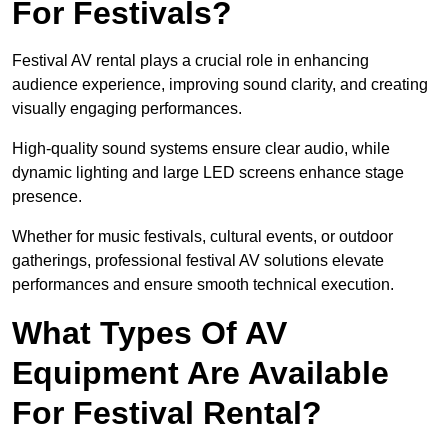
For Festivals?
Festival AV rental plays a crucial role in enhancing
audience experience, improving sound clarity, and creating
visually engaging performances.
High-quality sound systems ensure clear audio, while
dynamic lighting and large LED screens enhance stage
presence.
Whether for music festivals, cultural events, or outdoor
gatherings, professional festival AV solutions elevate
performances and ensure smooth technical execution.
What Types Of AV
Equipment Are Available
For Festival Rental?