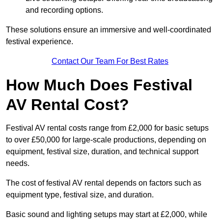
and recording options.
These solutions ensure an immersive and well-coordinated
festival experience.
Contact Our Team For Best Rates
How Much Does Festival
AV Rental Cost?
Festival AV rental costs range from £2,000 for basic setups
to over £50,000 for large-scale productions, depending on
equipment, festival size, duration, and technical support
needs.
The cost of festival AV rental depends on factors such as
equipment type, festival size, and duration.
Basic sound and lighting setups may start at £2,000, while