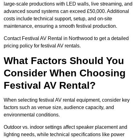
large-scale productions with LED walls, live streaming, and
advanced sound systems can exceed £50,000. Additional
costs include technical support, setup, and on-site
maintenance, ensuring a smooth festival production.
Contact Festival AV Rental in Northwood to get a detailed
pricing policy for festival AV rentals.
What Factors Should You
Consider When Choosing
Festival AV Rental?
When selecting festival AV rental equipment, consider key
factors such as venue size, audience capacity, and
environmental conditions.
Outdoor vs. indoor settings affect speaker placement and
lighting needs, while technical specifications like power