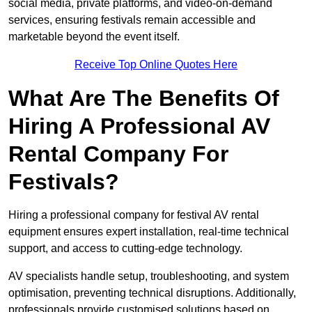
social media, private platforms, and video-on-demand
services, ensuring festivals remain accessible and
marketable beyond the event itself.
Receive Top Online Quotes Here
What Are The Benefits Of
Hiring A Professional AV
Rental Company For
Festivals?
Hiring a professional company for festival AV rental
equipment ensures expert installation, real-time technical
support, and access to cutting-edge technology.
AV specialists handle setup, troubleshooting, and system
optimisation, preventing technical disruptions. Additionally,
professionals provide customised solutions based on