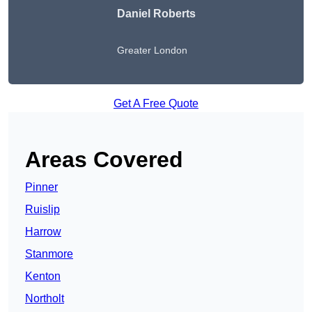
Daniel Roberts
Greater London
Get A Free Quote
Areas Covered
Pinner
Ruislip
Harrow
Stanmore
Kenton
Northolt