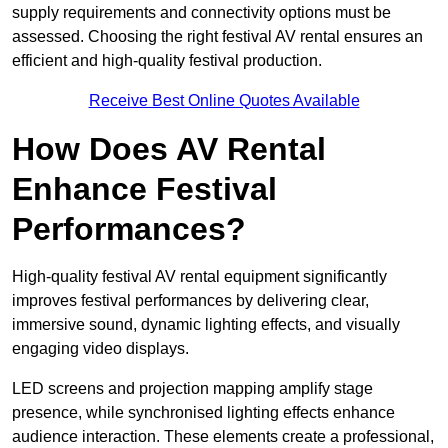
supply requirements and connectivity options must be
assessed. Choosing the right festival AV rental ensures an
efficient and high-quality festival production.
Receive Best Online Quotes Available
How Does AV Rental
Enhance Festival
Performances?
High-quality festival AV rental equipment significantly
improves festival performances by delivering clear,
immersive sound, dynamic lighting effects, and visually
engaging video displays.
LED screens and projection mapping amplify stage
presence, while synchronised lighting effects enhance
audience interaction. These elements create a professional,