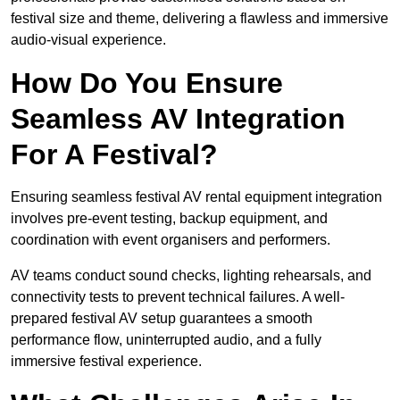
festival size and theme, delivering a flawless and immersive
audio-visual experience.
How Do You Ensure
Seamless AV Integration
For A Festival?
Ensuring seamless festival AV rental equipment integration
involves pre-event testing, backup equipment, and
coordination with event organisers and performers.
AV teams conduct sound checks, lighting rehearsals, and
connectivity tests to prevent technical failures. A well-
prepared festival AV setup guarantees a smooth
performance flow, uninterrupted audio, and a fully
immersive festival experience.