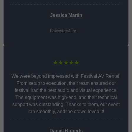
Jessica Martin
Leicestershire
★★★★★
We were beyond impressed with Festival AV Rental!
From setup to execution, their team ensured our
festival had the best audio and visual experience.
The equipment was high-end, and their technical
support was outstanding. Thanks to them, our event
ran smoothly, and the crowd loved it!
Daniel Roberts