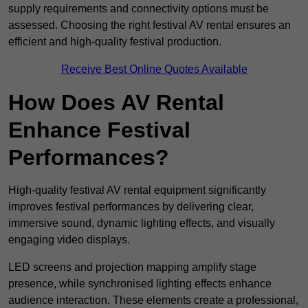
supply requirements and connectivity options must be
assessed. Choosing the right festival AV rental ensures an
efficient and high-quality festival production.
Receive Best Online Quotes Available
How Does AV Rental
Enhance Festival
Performances?
High-quality festival AV rental equipment significantly
improves festival performances by delivering clear,
immersive sound, dynamic lighting effects, and visually
engaging video displays.
LED screens and projection mapping amplify stage
presence, while synchronised lighting effects enhance
audience interaction. These elements create a professional,