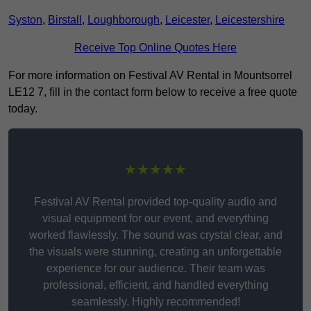
Syston
,
Birstall
,
Loughborough
,
Leicester
,
Leicestershire
Receive Top Online Quotes Here
For more information on Festival AV Rental in Mountsorrel
LE12 7, fill in the contact form below to receive a free quote
today.
★★★★★
Festival AV Rental provided top-quality audio and
visual equipment for our event, and everything
worked flawlessly. The sound was crystal clear, and
the visuals were stunning, creating an unforgettable
experience for our audience. Their team was
professional, efficient, and handled everything
seamlessly. Highly recommended!