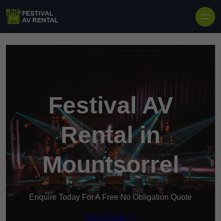
Skip to content
Festival AV
Rental in
Mountsorrel
Enquire Today For A Free No Obligation Quote
Get a Quote