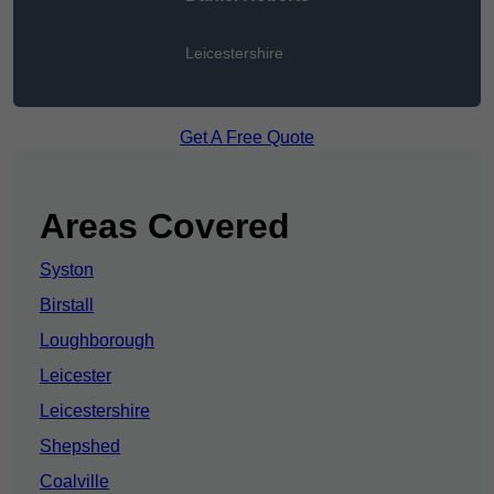
Leicestershire
Get A Free Quote
Areas Covered
Syston
Birstall
Loughborough
Leicester
Leicestershire
Shepshed
Coalville