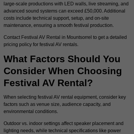
large-scale productions with LED walls, live streaming, and
advanced sound systems can exceed £50,000. Additional
costs include technical support, setup, and on-site
maintenance, ensuring a smooth festival production.
Contact Festival AV Rental in Mountsorrel to get a detailed
pricing policy for festival AV rentals.
What Factors Should You
Consider When Choosing
Festival AV Rental?
When selecting festival AV rental equipment, consider key
factors such as venue size, audience capacity, and
environmental conditions.
Outdoor vs. indoor settings affect speaker placement and
lighting needs, while technical specifications like power