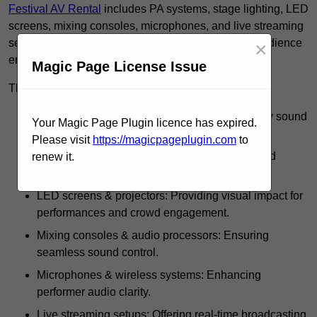
Festival AV Rental
includes PA systems, stage lighting, LED
screens, mixing consoles, microphones, and live streaming
setups, ensuring high-quality sound, visuals, and audience
×
engagement.
Magic Page License Issue
These rentals use such equipment for:
PA systems & speakers: Delivering high-quality sound
Your Magic Page Plugin licence has expired.
across festival grounds.
Please visit
https://magicpageplugin.com
to
Stage lighting: Including spotlights, strobes, and
renew it.
intelligent lighting effects.
LED screens & projectors: Providing visual impact for
performances and crowd engagement.
Mixing consoles & audio processors: Ensuring
seamless sound control.
Microphones & wireless systems: Enhancing
performer audio clarity.
Live streaming setups: Offering real-time broadcasting