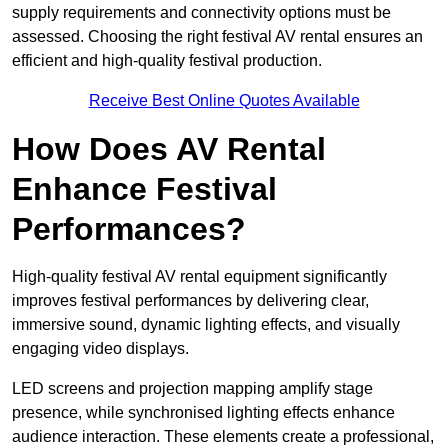
supply requirements and connectivity options must be
assessed. Choosing the right festival AV rental ensures an
efficient and high-quality festival production.
Receive Best Online Quotes Available
How Does AV Rental
Enhance Festival
Performances?
High-quality festival AV rental equipment significantly
improves festival performances by delivering clear,
immersive sound, dynamic lighting effects, and visually
engaging video displays.
LED screens and projection mapping amplify stage
presence, while synchronised lighting effects enhance
audience interaction. These elements create a professional,