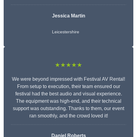
Jessica Martin
Leicestershire
★★★★★
We were beyond impressed with Festival AV Rental!
From setup to execution, their team ensured our
festival had the best audio and visual experience.
The equipment was high-end, and their technical
support was outstanding. Thanks to them, our event
ran smoothly, and the crowd loved it!
Daniel Roberts