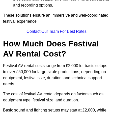
and recording options.
These solutions ensure an immersive and well-coordinated
festival experience.
Contact Our Team For Best Rates
How Much Does Festival
AV Rental Cost?
Festival AV rental costs range from £2,000 for basic setups
to over £50,000 for large-scale productions, depending on
equipment, festival size, duration, and technical support
needs.
The cost of festival AV rental depends on factors such as
equipment type, festival size, and duration.
Basic sound and lighting setups may start at £2,000, while