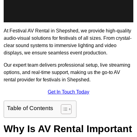
At Festival AV Rental in Shepshed, we provide high-quality
audio-visual solutions for festivals of all sizes. From crystal-
clear sound systems to immersive lighting and video
displays, we ensure seamless event production.
Our expert team delivers professional setup, live streaming
options, and real-time support, making us the go-to AV
rental provider for festivals in Shepshed.
Get In Touch Today
Table of Contents
Why Is AV Rental Important