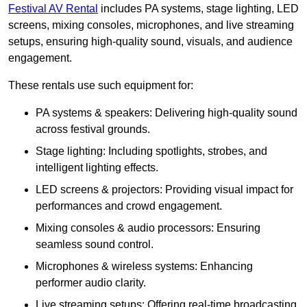
Festival AV Rental
includes PA systems, stage lighting, LED
screens, mixing consoles, microphones, and live streaming
setups, ensuring high-quality sound, visuals, and audience
engagement.
These rentals use such equipment for:
PA systems & speakers: Delivering high-quality sound
across festival grounds.
Stage lighting: Including spotlights, strobes, and
intelligent lighting effects.
LED screens & projectors: Providing visual impact for
performances and crowd engagement.
Mixing consoles & audio processors: Ensuring
seamless sound control.
Microphones & wireless systems: Enhancing
performer audio clarity.
Live streaming setups: Offering real-time broadcasting