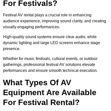
For Festivals?
Festival AV rental plays a crucial role in enhancing
audience experience, improving sound clarity, and creating
visually engaging performances.
High-quality sound systems ensure clear audio, while
dynamic lighting and large LED screens enhance stage
presence.
Whether for music festivals, cultural events, or outdoor
gatherings, professional festival AV solutions elevate
performances and ensure smooth technical execution.
What Types Of AV
Equipment Are Available
For Festival Rental?