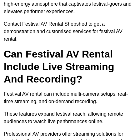
high-energy atmosphere that captivates festival-goers and
elevates performer experiences.
Contact Festival AV Rental Shepshed to get a
demonstration and customised services for festival AV
rental.
Can Festival AV Rental
Include Live Streaming
And Recording?
Festival AV rental can include multi-camera setups, real-
time streaming, and on-demand recording.
These features expand festival reach, allowing remote
audiences to watch live performances online.
Professional AV providers offer streaming solutions for