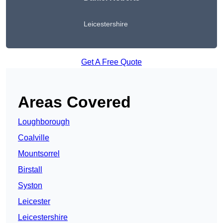
Leicestershire
Get A Free Quote
Areas Covered
Loughborough
Coalville
Mountsorrel
Birstall
Syston
Leicester
Leicestershire