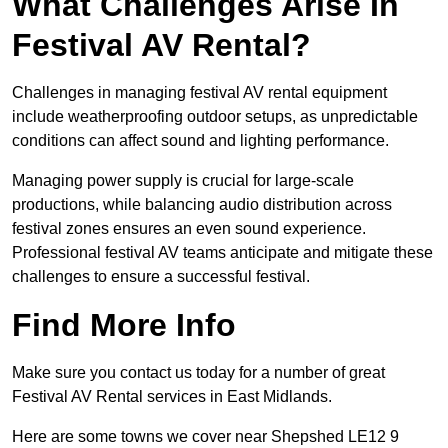
What Challenges Arise In
Festival AV Rental?
Challenges in managing festival AV rental equipment
include weatherproofing outdoor setups, as unpredictable
conditions can affect sound and lighting performance.
Managing power supply is crucial for large-scale
productions, while balancing audio distribution across
festival zones ensures an even sound experience.
Professional festival AV teams anticipate and mitigate these
challenges to ensure a successful festival.
Find More Info
Make sure you contact us today for a number of great
Festival AV Rental services in East Midlands.
Here are some towns we cover near Shepshed LE12 9