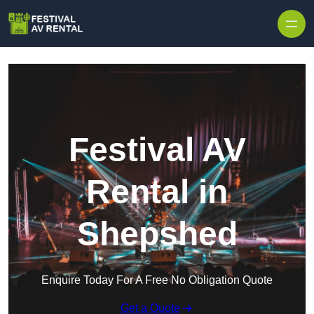
Skip to content
Festival AV
Rental in
Shepshed
Enquire Today For A Free No Obligation Quote
Get a Quote