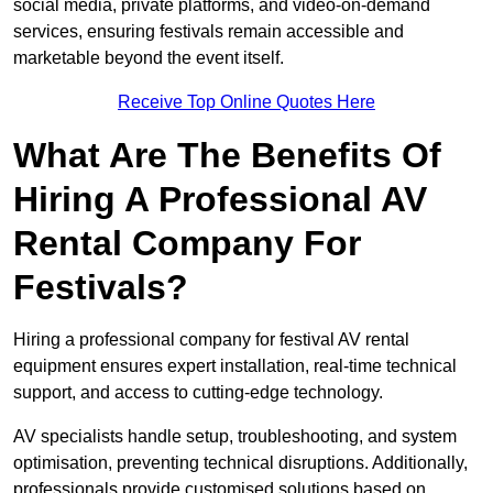
social media, private platforms, and video-on-demand
services, ensuring festivals remain accessible and
marketable beyond the event itself.
Receive Top Online Quotes Here
What Are The Benefits Of
Hiring A Professional AV
Rental Company For
Festivals?
Hiring a professional company for festival AV rental
equipment ensures expert installation, real-time technical
support, and access to cutting-edge technology.
AV specialists handle setup, troubleshooting, and system
optimisation, preventing technical disruptions. Additionally,
professionals provide customised solutions based on