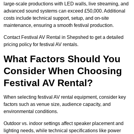
large-scale productions with LED walls, live streaming, and
advanced sound systems can exceed £50,000. Additional
costs include technical support, setup, and on-site
maintenance, ensuring a smooth festival production.
Contact Festival AV Rental in Shepshed to get a detailed
pricing policy for festival AV rentals.
What Factors Should You
Consider When Choosing
Festival AV Rental?
When selecting festival AV rental equipment, consider key
factors such as venue size, audience capacity, and
environmental conditions.
Outdoor vs. indoor settings affect speaker placement and
lighting needs, while technical specifications like power