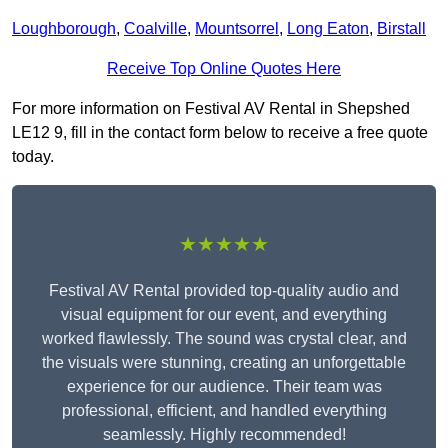
Loughborough
,
Coalville
,
Mountsorrel
,
Long Eaton
,
Birstall
Receive Top Online Quotes Here
For more information on Festival AV Rental in Shepshed
LE12 9, fill in the contact form below to receive a free quote
today.
★★★★★
Festival AV Rental provided top-quality audio and
visual equipment for our event, and everything
worked flawlessly. The sound was crystal clear, and
the visuals were stunning, creating an unforgettable
experience for our audience. Their team was
professional, efficient, and handled everything
seamlessly. Highly recommended!