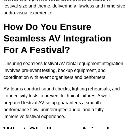
festival size and theme, delivering a flawless and immersive
audio-visual experience.
How Do You Ensure
Seamless AV Integration
For A Festival?
Ensuring seamless festival AV rental equipment integration
involves pre-event testing, backup equipment, and
coordination with event organisers and performers.
AV teams conduct sound checks, lighting rehearsals, and
connectivity tests to prevent technical failures. A well-
prepared festival AV setup guarantees a smooth
performance flow, uninterrupted audio, and a fully
immersive festival experience.