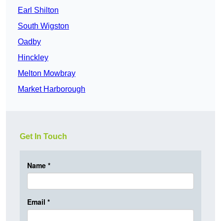
Earl Shilton
South Wigston
Oadby
Hinckley
Melton Mowbray
Market Harborough
Get In Touch