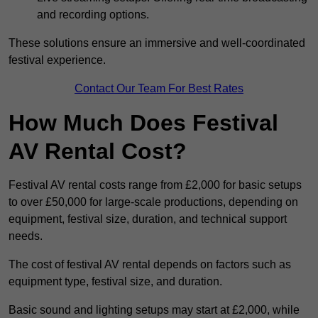
and recording options.
These solutions ensure an immersive and well-coordinated
festival experience.
Contact Our Team For Best Rates
How Much Does Festival
AV Rental Cost?
Festival AV rental costs range from £2,000 for basic setups
to over £50,000 for large-scale productions, depending on
equipment, festival size, duration, and technical support
needs.
The cost of festival AV rental depends on factors such as
equipment type, festival size, and duration.
Basic sound and lighting setups may start at £2,000, while