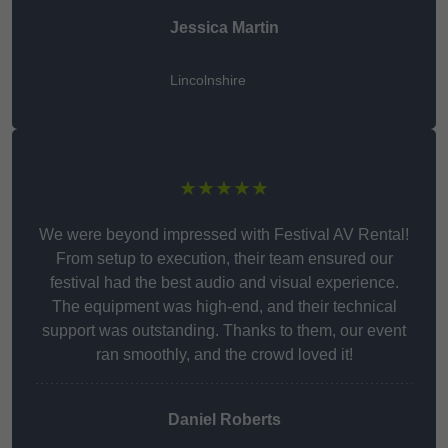
Jessica Martin
Lincolnshire
★★★★★
We were beyond impressed with Festival AV Rental!
From setup to execution, their team ensured our
festival had the best audio and visual experience.
The equipment was high-end, and their technical
support was outstanding. Thanks to them, our event
ran smoothly, and the crowd loved it!
Daniel Roberts