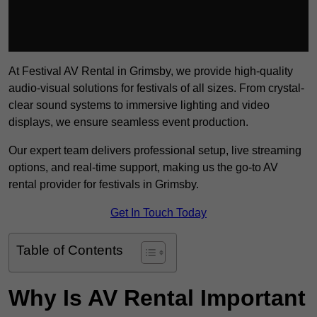
At Festival AV Rental in Grimsby, we provide high-quality
audio-visual solutions for festivals of all sizes. From crystal-
clear sound systems to immersive lighting and video
displays, we ensure seamless event production.
Our expert team delivers professional setup, live streaming
options, and real-time support, making us the go-to AV
rental provider for festivals in Grimsby.
Get In Touch Today
Table of Contents
Why Is AV Rental Important