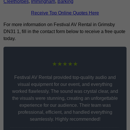
Cleethorpes
,
Immingham
,
Barking
Receive Top Online Quotes Here
For more information on Festival AV Rental in Grimsby
DN31 1, fill in the contact form below to receive a free quote
today.
★★★★★
Festival AV Rental provided top-quality audio and
visual equipment for our event, and everything
worked flawlessly. The sound was crystal clear, and
the visuals were stunning, creating an unforgettable
experience for our audience. Their team was
professional, efficient, and handled everything
seamlessly. Highly recommended!