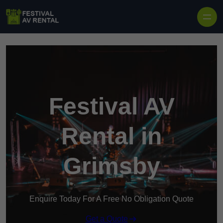
Skip to content
Festival AV
Rental in
Grimsby
Enquire Today For A Free No Obligation Quote
Get a Quote