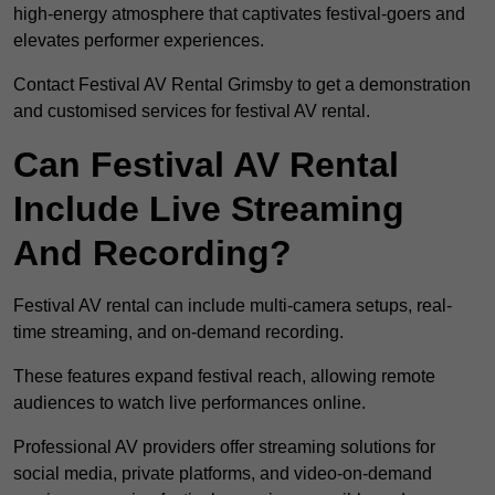
high-energy atmosphere that captivates festival-goers and
elevates performer experiences.
Contact Festival AV Rental Grimsby to get a demonstration
and customised services for festival AV rental.
Can Festival AV Rental
Include Live Streaming
And Recording?
Festival AV rental can include multi-camera setups, real-
time streaming, and on-demand recording.
These features expand festival reach, allowing remote
audiences to watch live performances online.
Professional AV providers offer streaming solutions for
social media, private platforms, and video-on-demand