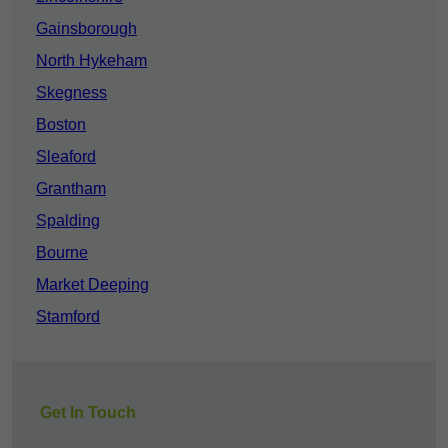
Gainsborough
North Hykeham
Skegness
Boston
Sleaford
Grantham
Spalding
Bourne
Market Deeping
Stamford
Get In Touch