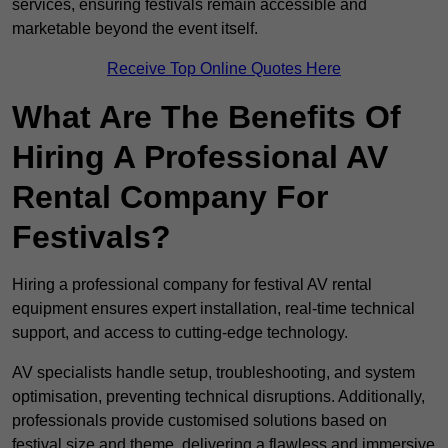
services, ensuring festivals remain accessible and
marketable beyond the event itself.
Receive Top Online Quotes Here
What Are The Benefits Of
Hiring A Professional AV
Rental Company For
Festivals?
Hiring a professional company for festival AV rental
equipment ensures expert installation, real-time technical
support, and access to cutting-edge technology.
AV specialists handle setup, troubleshooting, and system
optimisation, preventing technical disruptions. Additionally,
professionals provide customised solutions based on
festival size and theme, delivering a flawless and immersive