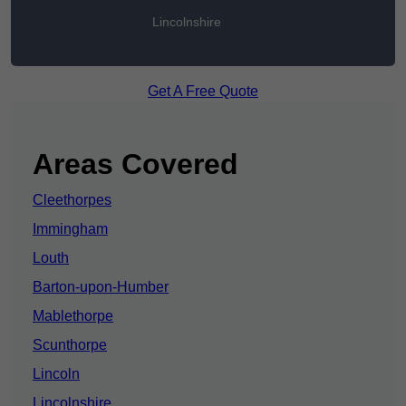
Lincolnshire
Get A Free Quote
Areas Covered
Cleethorpes
Immingham
Louth
Barton-upon-Humber
Mablethorpe
Scunthorpe
Lincoln
Lincolnshire