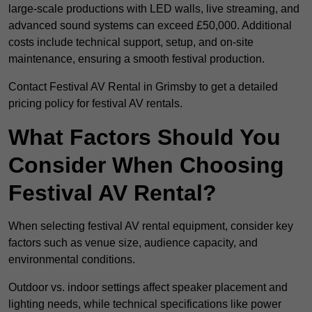
large-scale productions with LED walls, live streaming, and
advanced sound systems can exceed £50,000. Additional
costs include technical support, setup, and on-site
maintenance, ensuring a smooth festival production.
Contact Festival AV Rental in Grimsby to get a detailed
pricing policy for festival AV rentals.
What Factors Should You
Consider When Choosing
Festival AV Rental?
When selecting festival AV rental equipment, consider key
factors such as venue size, audience capacity, and
environmental conditions.
Outdoor vs. indoor settings affect speaker placement and
lighting needs, while technical specifications like power