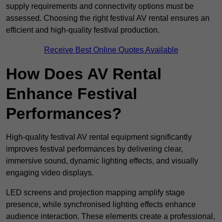
supply requirements and connectivity options must be
assessed. Choosing the right festival AV rental ensures an
efficient and high-quality festival production.
Receive Best Online Quotes Available
How Does AV Rental
Enhance Festival
Performances?
High-quality festival AV rental equipment significantly
improves festival performances by delivering clear,
immersive sound, dynamic lighting effects, and visually
engaging video displays.
LED screens and projection mapping amplify stage
presence, while synchronised lighting effects enhance
audience interaction. These elements create a professional,