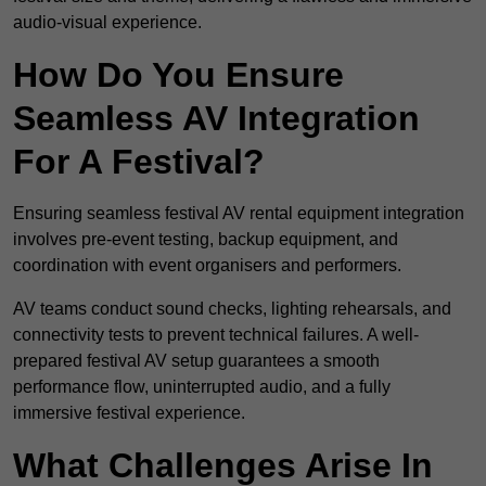
audio-visual experience.
How Do You Ensure
Seamless AV Integration
For A Festival?
Ensuring seamless festival AV rental equipment integration
involves pre-event testing, backup equipment, and
coordination with event organisers and performers.
AV teams conduct sound checks, lighting rehearsals, and
connectivity tests to prevent technical failures. A well-
prepared festival AV setup guarantees a smooth
performance flow, uninterrupted audio, and a fully
immersive festival experience.
What Challenges Arise In