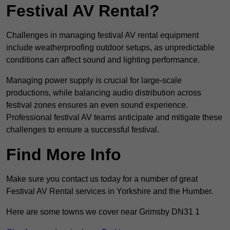
Festival AV Rental?
Challenges in managing festival AV rental equipment
include weatherproofing outdoor setups, as unpredictable
conditions can affect sound and lighting performance.
Managing power supply is crucial for large-scale
productions, while balancing audio distribution across
festival zones ensures an even sound experience.
Professional festival AV teams anticipate and mitigate these
challenges to ensure a successful festival.
Find More Info
Make sure you contact us today for a number of great
Festival AV Rental services in Yorkshire and the Humber.
Here are some towns we cover near Grimsby DN31 1