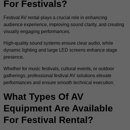
For Festivals?
Festival AV rental plays a crucial role in enhancing
audience experience, improving sound clarity, and creating
visually engaging performances.
High-quality sound systems ensure clear audio, while
dynamic lighting and large LED screens enhance stage
presence.
Whether for music festivals, cultural events, or outdoor
gatherings, professional festival AV solutions elevate
performances and ensure smooth technical execution.
What Types Of AV
Equipment Are Available
For Festival Rental?