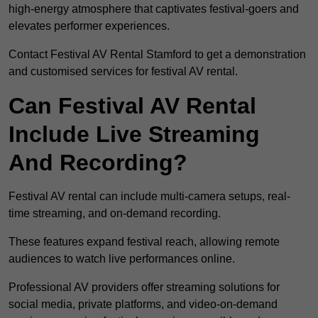
high-energy atmosphere that captivates festival-goers and
elevates performer experiences.
Contact Festival AV Rental Stamford to get a demonstration
and customised services for festival AV rental.
Can Festival AV Rental
Include Live Streaming
And Recording?
Festival AV rental can include multi-camera setups, real-
time streaming, and on-demand recording.
These features expand festival reach, allowing remote
audiences to watch live performances online.
Professional AV providers offer streaming solutions for
social media, private platforms, and video-on-demand