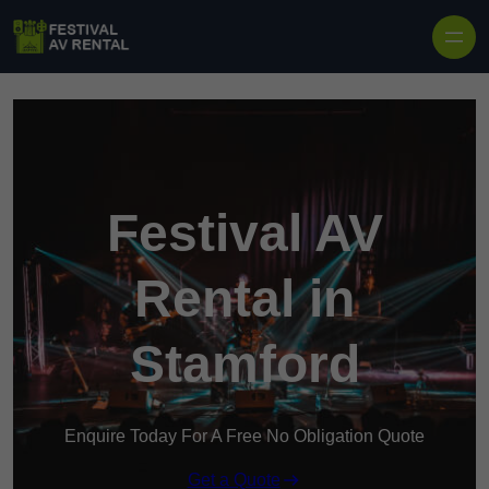
Skip to content
Festival AV
Rental in
Stamford
Enquire Today For A Free No Obligation Quote
Get a Quote