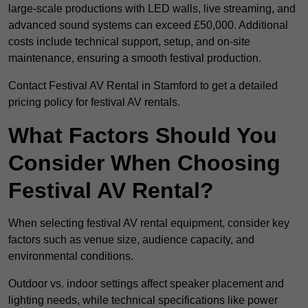
large-scale productions with LED walls, live streaming, and
advanced sound systems can exceed £50,000. Additional
costs include technical support, setup, and on-site
maintenance, ensuring a smooth festival production.
Contact Festival AV Rental in Stamford to get a detailed
pricing policy for festival AV rentals.
What Factors Should You
Consider When Choosing
Festival AV Rental?
When selecting festival AV rental equipment, consider key
factors such as venue size, audience capacity, and
environmental conditions.
Outdoor vs. indoor settings affect speaker placement and
lighting needs, while technical specifications like power