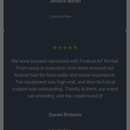
Jessica Martin
Lincolnshire
★★★★★
We were beyond impressed with Festival AV Rental!
From setup to execution, their team ensured our
festival had the best audio and visual experience.
The equipment was high-end, and their technical
support was outstanding. Thanks to them, our event
ran smoothly, and the crowd loved it!
Daniel Roberts