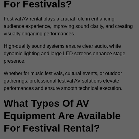
For Festivals?
Festival AV rental plays a crucial role in enhancing
audience experience, improving sound clarity, and creating
visually engaging performances.
High-quality sound systems ensure clear audio, while
dynamic lighting and large LED screens enhance stage
presence.
Whether for music festivals, cultural events, or outdoor
gatherings, professional festival AV solutions elevate
performances and ensure smooth technical execution.
What Types Of AV
Equipment Are Available
For Festival Rental?