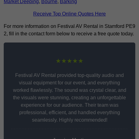
Market Deeping
,
Bourne
,
Barking
Receive Top Online Quotes Here
For more information on Festival AV Rental in Stamford PE9
2, fill in the contact form below to receive a free quote today.
★★★★★
Festival AV Rental provided top-quality audio and
visual equipment for our event, and everything
worked flawlessly. The sound was crystal clear, and
the visuals were stunning, creating an unforgettable
experience for our audience. Their team was
professional, efficient, and handled everything
seamlessly. Highly recommended!