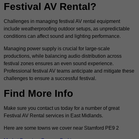
Festival AV Rental?
Challenges in managing festival AV rental equipment
include weatherproofing outdoor setups, as unpredictable
conditions can affect sound and lighting performance.
Managing power supply is crucial for large-scale
productions, while balancing audio distribution across
festival zones ensures an even sound experience.
Professional festival AV teams anticipate and mitigate these
challenges to ensure a successful festival.
Find More Info
Make sure you contact us today for a number of great
Festival AV Rental services in East Midlands.
Here are some towns we cover near Stamford PE9 2