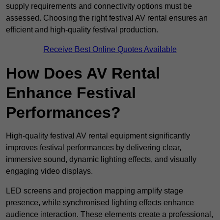
supply requirements and connectivity options must be
assessed. Choosing the right festival AV rental ensures an
efficient and high-quality festival production.
Receive Best Online Quotes Available
How Does AV Rental
Enhance Festival
Performances?
High-quality festival AV rental equipment significantly
improves festival performances by delivering clear,
immersive sound, dynamic lighting effects, and visually
engaging video displays.
LED screens and projection mapping amplify stage
presence, while synchronised lighting effects enhance
audience interaction. These elements create a professional,