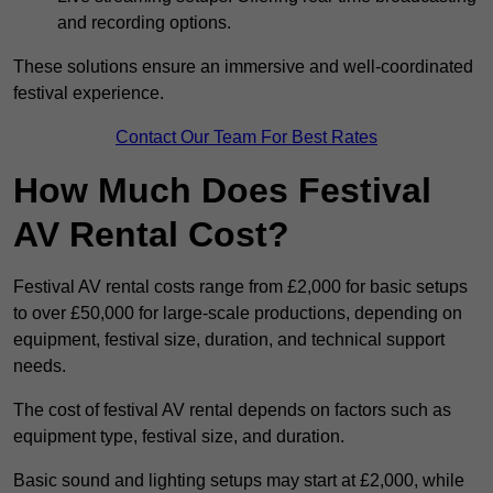
and recording options.
These solutions ensure an immersive and well-coordinated
festival experience.
Contact Our Team For Best Rates
How Much Does Festival
AV Rental Cost?
Festival AV rental costs range from £2,000 for basic setups
to over £50,000 for large-scale productions, depending on
equipment, festival size, duration, and technical support
needs.
The cost of festival AV rental depends on factors such as
equipment type, festival size, and duration.
Basic sound and lighting setups may start at £2,000, while