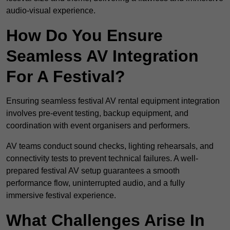
audio-visual experience.
How Do You Ensure
Seamless AV Integration
For A Festival?
Ensuring seamless festival AV rental equipment integration
involves pre-event testing, backup equipment, and
coordination with event organisers and performers.
AV teams conduct sound checks, lighting rehearsals, and
connectivity tests to prevent technical failures. A well-
prepared festival AV setup guarantees a smooth
performance flow, uninterrupted audio, and a fully
immersive festival experience.
What Challenges Arise In