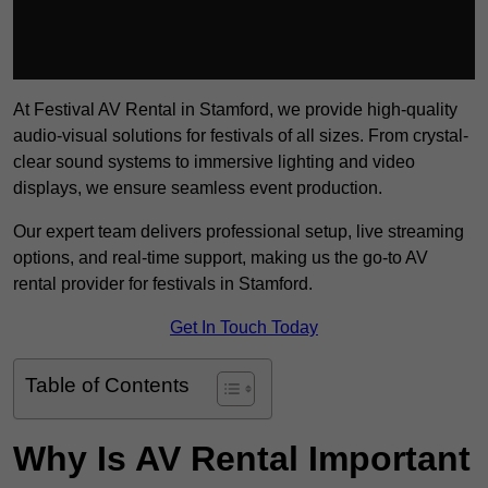
At Festival AV Rental in Stamford, we provide high-quality
audio-visual solutions for festivals of all sizes. From crystal-
clear sound systems to immersive lighting and video
displays, we ensure seamless event production.
Our expert team delivers professional setup, live streaming
options, and real-time support, making us the go-to AV
rental provider for festivals in Stamford.
Get In Touch Today
Table of Contents
Why Is AV Rental Important