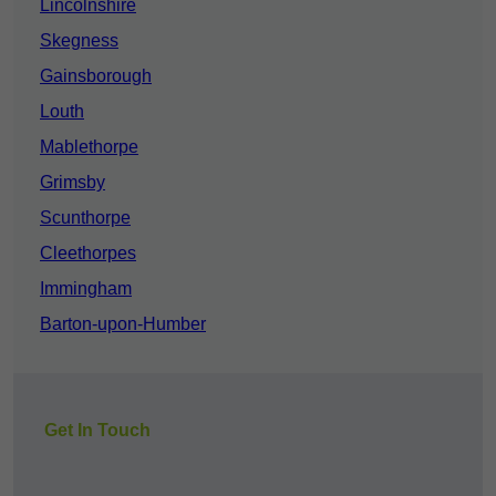
Lincolnshire
Skegness
Gainsborough
Louth
Mablethorpe
Grimsby
Scunthorpe
Cleethorpes
Immingham
Barton-upon-Humber
Get In Touch