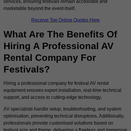
services, ensuring festivals remain accessible and
marketable beyond the event itself.
Receive Top Online Quotes Here
What Are The Benefits Of
Hiring A Professional AV
Rental Company For
Festivals?
Hiring a professional company for festival AV rental
equipment ensures expert installation, real-time technical
support, and access to cutting-edge technology.
AV specialists handle setup, troubleshooting, and system
optimisation, preventing technical disruptions. Additionally,
professionals provide customised solutions based on
festival size and theme, delivering a flawless and immersive