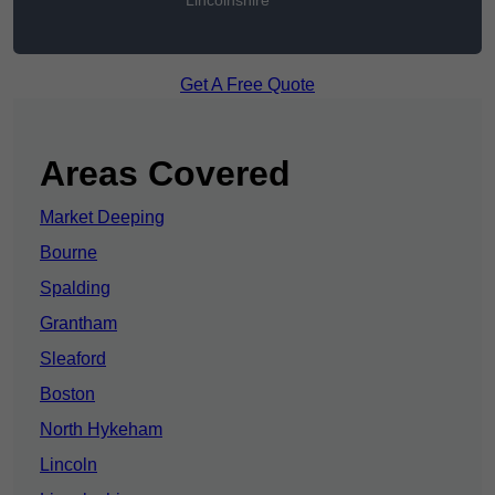
Lincolnshire
Get A Free Quote
Areas Covered
Market Deeping
Bourne
Spalding
Grantham
Sleaford
Boston
North Hykeham
Lincoln