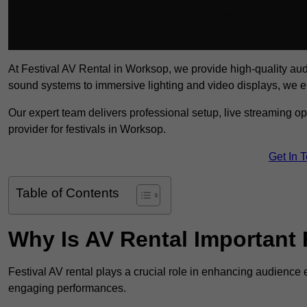
At Festival AV Rental in Worksop, we provide high-quality audio-
sound systems to immersive lighting and video displays, we 
Our expert team delivers professional setup, live streaming op
provider for festivals in Worksop.
Get In 
Table of Contents
Why Is AV Rental Important 
Festival AV rental plays a crucial role in enhancing audience 
engaging performances.