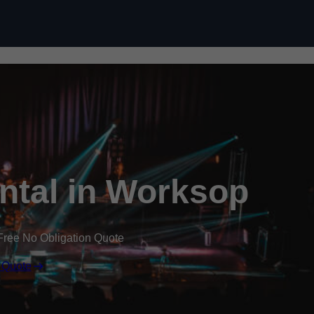
Skip to content
ental in Worksop
Free No Obligation Quote
 Quote