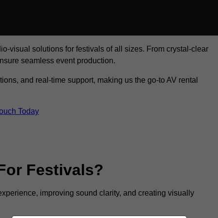
visual solutions for festivals of all sizes. From crystal-clear
ensure seamless event production.
tions, and real-time support, making us the go-to AV rental
Touch Today
For Festivals?
experience, improving sound clarity, and creating visually