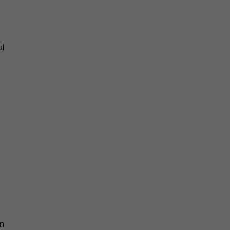
al
an