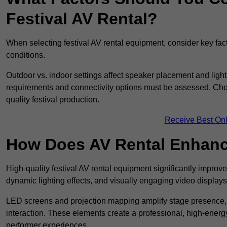
Festival AV Rental?
When selecting festival AV rental equipment, consider key fa
conditions.
Outdoor vs. indoor settings affect speaker placement and light
requirements and connectivity options must be assessed. Choos
quality festival production.
Receive Best Onl
How Does AV Rental Enhanc
High-quality festival AV rental equipment significantly improv
dynamic lighting effects, and visually engaging video displays
LED screens and projection mapping amplify stage presence, 
interaction. These elements create a professional, high-energ
performer experiences.