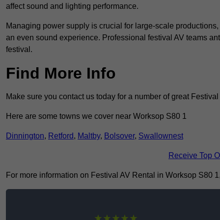
affect sound and lighting performance.
Managing power supply is crucial for large-scale productions,
an even sound experience. Professional festival AV teams ant
festival.
Find More Info
Make sure you contact us today for a number of great Festival
Here are some towns we cover near Worksop S80 1
Dinnington
,
Retford
,
Maltby
,
Bolsover
,
Swallownest
Receive Top O
For more information on Festival AV Rental in Worksop S80 1, f
★★★★★