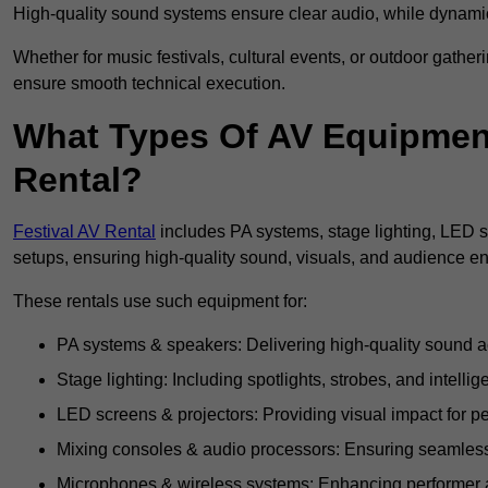
High-quality sound systems ensure clear audio, while dynami
Whether for music festivals, cultural events, or outdoor gathe
ensure smooth technical execution.
What Types Of AV Equipment 
Rental?
Festival AV Rental
includes PA systems, stage lighting, LED 
setups, ensuring high-quality sound, visuals, and audience 
These rentals use such equipment for:
PA systems & speakers: Delivering high-quality sound ac
Stage lighting: Including spotlights, strobes, and intellige
LED screens & projectors: Providing visual impact for
Mixing consoles & audio processors: Ensuring seamless
Microphones & wireless systems: Enhancing performer au