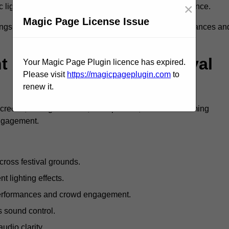
×
c lighting and large LED screens enhance stage presence.
Magic Page License Issue
rings, professional festival AV solutions elevate performances an
Are Available For Festival
Your Magic Page Plugin licence has expired.
Please visit
https://magicpageplugin.com
to
renew it.
screens, mixing consoles, microphones, and live streaming
engagement.
ross festival grounds.
nt lighting effects.
 performances and crowd engagement.
 sound control.
dio clarity.