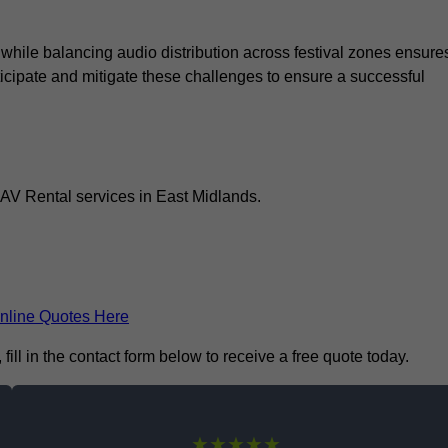
 while balancing audio distribution across festival zones ensure
icipate and mitigate these challenges to ensure a successful
 AV Rental services in East Midlands.
nline Quotes Here
ill in the contact form below to receive a free quote today.
★★★★★