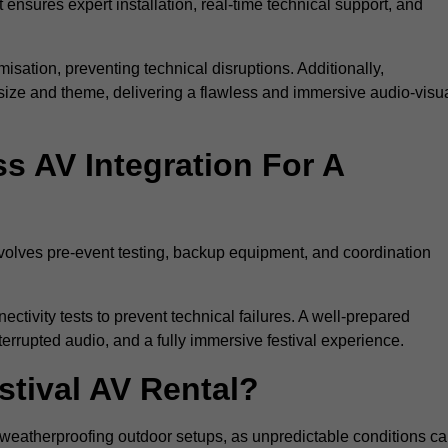
 ensures expert installation, real-time technical support, and
isation, preventing technical disruptions. Additionally,
size and theme, delivering a flawless and immersive audio-visu
 AV Integration For A
nvolves pre-event testing, backup equipment, and coordination
tivity tests to prevent technical failures. A well-prepared
errupted audio, and a fully immersive festival experience.
stival AV Rental?
weatherproofing outdoor setups, as unpredictable conditions c