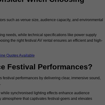
ctors such as venue size, audience capacity, and environmental
ing needs, while technical specifications like power supply
ing the right festival AV rental ensures an efficient and high-
ine Quotes Available
e Festival Performances?
es festival performances by delivering clear, immersive sound,
.
while synchronised lighting effects enhance audience
y atmosphere that captivates festival-goers and elevates