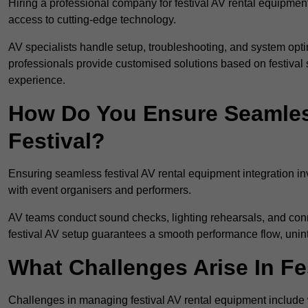
Hiring a professional company for festival AV rental equipment
access to cutting-edge technology.
AV specialists handle setup, troubleshooting, and system optim
professionals provide customised solutions based on festival 
experience.
How Do You Ensure Seamless
Festival?
Ensuring seamless festival AV rental equipment integration i
with event organisers and performers.
AV teams conduct sound checks, lighting rehearsals, and connec
festival AV setup guarantees a smooth performance flow, unint
What Challenges Arise In Fe
Challenges in managing festival AV rental equipment include 