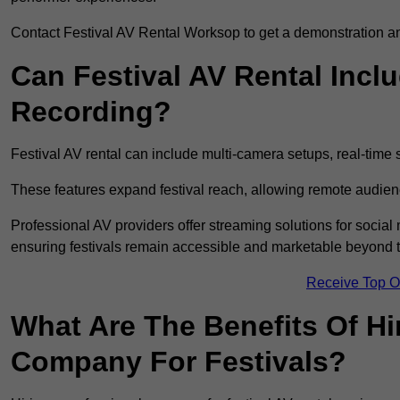
Contact Festival AV Rental Worksop to get a demonstration and
Can Festival AV Rental Incl
Recording?
Festival AV rental can include multi-camera setups, real-tim
These features expand festival reach, allowing remote audien
Professional AV providers offer streaming solutions for socia
ensuring festivals remain accessible and marketable beyond th
Receive Top O
What Are The Benefits Of Hi
Company For Festivals?