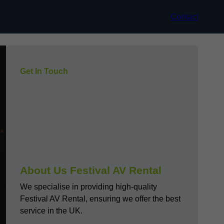
Contact
Get In Touch
About Us Festival AV Rental
We specialise in providing high-quality
Festival AV Rental, ensuring we offer the best
service in the UK.