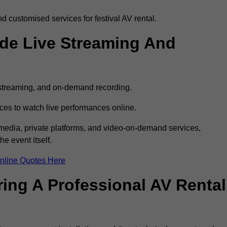
 customised services for festival AV rental.
ude Live Streaming And
e streaming, and on-demand recording.
ces to watch live performances online.
l media, private platforms, and video-on-demand services,
e event itself.
nline Quotes Here
ring A Professional AV Rental