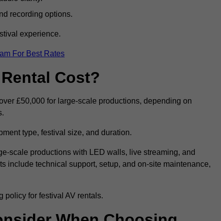
nd recording options.
tival experience.
eam For Best Rates
 Rental Cost?
o over £50,000 for large-scale productions, depending on
s.
ment type, festival size, and duration.
rge-scale productions with LED walls, live streaming, and
 include technical support, setup, and on-site maintenance,
policy for festival AV rentals.
onsider When Choosing