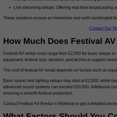
Live streaming setups: Offering real-time broadcasting a
These solutions ensure an immersive and well-coordinated fes
Contact Our T
How Much Does Festival AV
Festival AV rental costs range from £2,000 for basic setups t
equipment, festival size, duration, and technical support need
The cost of festival AV rental depends on factors such as equip
Basic sound and lighting setups may start at £2,000, while la
advanced sound systems can exceed £50,000. Additional costs
ensuring a smooth festival production.
Contact Festival AV Rental in Worksop to get a detailed pricing 
What Factors Should You C