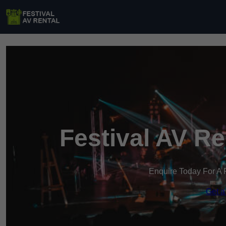
Festival AV R
Enquire Today For A 
Get a