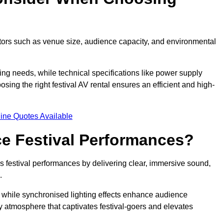
ctors such as venue size, audience capacity, and environmental
ing needs, while technical specifications like power supply
ing the right festival AV rental ensures an efficient and high-
ine Quotes Available
e Festival Performances?
es festival performances by delivering clear, immersive sound,
.
while synchronised lighting effects enhance audience
y atmosphere that captivates festival-goers and elevates