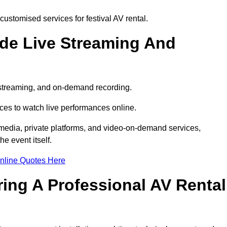
ustomised services for festival AV rental.
ude Live Streaming And
e streaming, and on-demand recording.
ces to watch live performances online.
l media, private platforms, and video-on-demand services,
e event itself.
nline Quotes Here
ring A Professional AV Rental