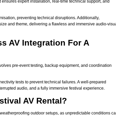
 ensures expert installation, real-time technical support, and
isation, preventing technical disruptions. Additionally,
size and theme, delivering a flawless and immersive audio-visu
 AV Integration For A
nvolves pre-event testing, backup equipment, and coordination
tivity tests to prevent technical failures. A well-prepared
errupted audio, and a fully immersive festival experience.
stival AV Rental?
weatherproofing outdoor setups, as unpredictable conditions c