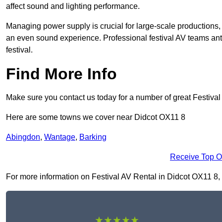
affect sound and lighting performance.
Managing power supply is crucial for large-scale productions,
an even sound experience. Professional festival AV teams ant
festival.
Find More Info
Make sure you contact us today for a number of great Festival
Here are some towns we cover near Didcot OX11 8
Abingdon
,
Wantage
,
Barking
Receive Top O
For more information on Festival AV Rental in Didcot OX11 8, fi
★★★★★