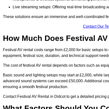
Live streaming setups: Offering real-time broadcasting a
These solutions ensure an immersive and well-coordinated fes
Contact Our T
How Much Does Festival AV
Festival AV rental costs range from £2,000 for basic setups t
equipment, festival size, duration, and technical support need
The cost of festival AV rental depends on factors such as equip
Basic sound and lighting setups may start at £2,000, while la
advanced sound systems can exceed £50,000. Additional costs
ensuring a smooth festival production.
Contact Festival AV Rental in Didcot to get a detailed pricing po
What Factors Should You C