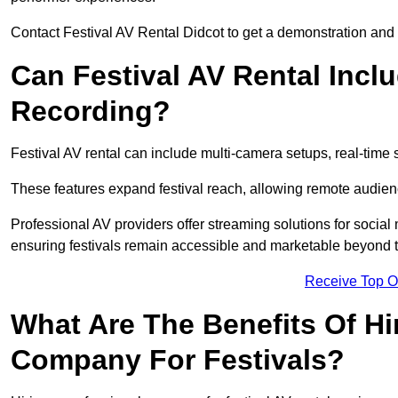
Contact Festival AV Rental Didcot to get a demonstration and c
Can Festival AV Rental Incl
Recording?
Festival AV rental can include multi-camera setups, real-tim
These features expand festival reach, allowing remote audien
Professional AV providers offer streaming solutions for socia
ensuring festivals remain accessible and marketable beyond th
Receive Top O
What Are The Benefits Of Hi
Company For Festivals?