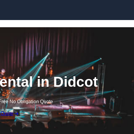
Skip to content
ental in Didcot
Free No Obligation Quote
 Quote