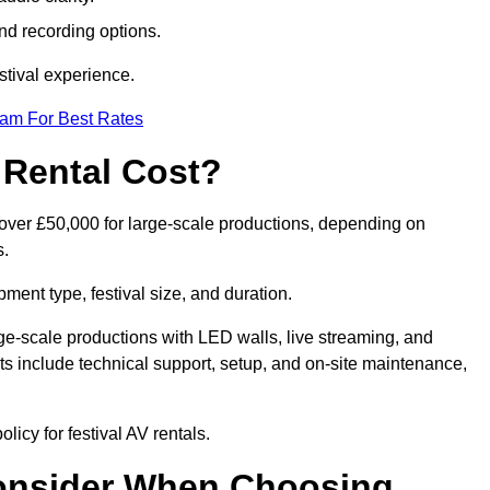
nd recording options.
tival experience.
eam For Best Rates
 Rental Cost?
o over £50,000 for large-scale productions, depending on
s.
ment type, festival size, and duration.
rge-scale productions with LED walls, live streaming, and
 include technical support, setup, and on-site maintenance,
licy for festival AV rentals.
onsider When Choosing