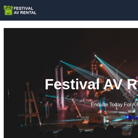
Festival AV R
Enquire Today For A 
Get a