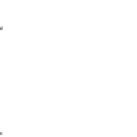
al
an