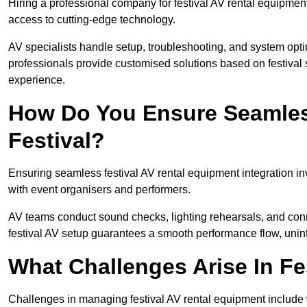
Hiring a professional company for festival AV rental equipment
access to cutting-edge technology.
AV specialists handle setup, troubleshooting, and system optim
professionals provide customised solutions based on festival 
experience.
How Do You Ensure Seamless
Festival?
Ensuring seamless festival AV rental equipment integration i
with event organisers and performers.
AV teams conduct sound checks, lighting rehearsals, and connec
festival AV setup guarantees a smooth performance flow, unint
What Challenges Arise In Fe
Challenges in managing festival AV rental equipment include 