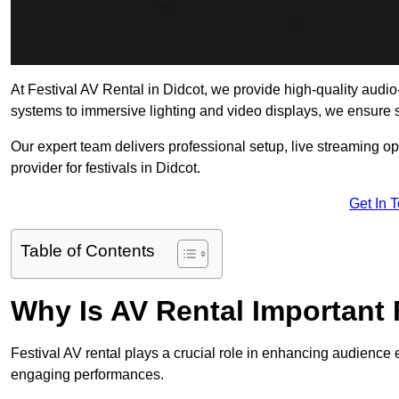
At Festival AV Rental in Didcot, we provide high-quality audio-v
systems to immersive lighting and video displays, we ensure
Our expert team delivers professional setup, live streaming op
provider for festivals in Didcot.
Get In 
Table of Contents
Why Is AV Rental Important 
Festival AV rental plays a crucial role in enhancing audience 
engaging performances.