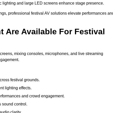
c lighting and large LED screens enhance stage presence.
rings, professional festival AV solutions elevate performances an
Are Available For Festival
screens, mixing consoles, microphones, and live streaming
engagement.
ross festival grounds.
nt lighting effects.
 performances and crowd engagement.
 sound control.
dio clarity.