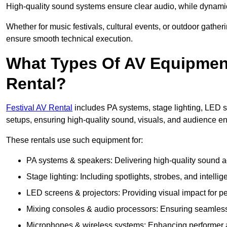
High-quality sound systems ensure clear audio, while dynami
Whether for music festivals, cultural events, or outdoor gathe
ensure smooth technical execution.
What Types Of AV Equipment 
Rental?
Festival AV Rental
includes PA systems, stage lighting, LED 
setups, ensuring high-quality sound, visuals, and audience 
These rentals use such equipment for:
PA systems & speakers: Delivering high-quality sound ac
Stage lighting: Including spotlights, strobes, and intellige
LED screens & projectors: Providing visual impact for
Mixing consoles & audio processors: Ensuring seamless
Microphones & wireless systems: Enhancing performer au