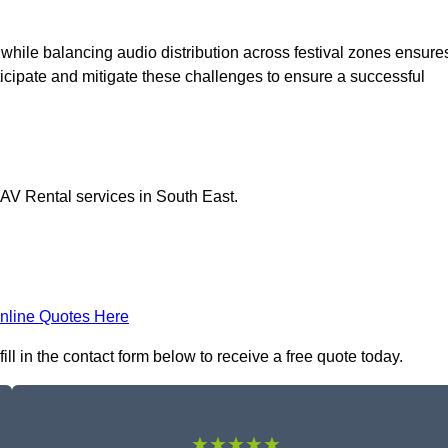
 while balancing audio distribution across festival zones ensure
icipate and mitigate these challenges to ensure a successful
 AV Rental services in South East.
nline Quotes Here
ll in the contact form below to receive a free quote today.
★★★★★