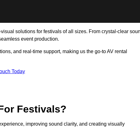
isual solutions for festivals of all sizes. From crystal-clear sou
 seamless event production.
tions, and real-time support, making us the go-to AV rental
Touch Today
For Festivals?
experience, improving sound clarity, and creating visually