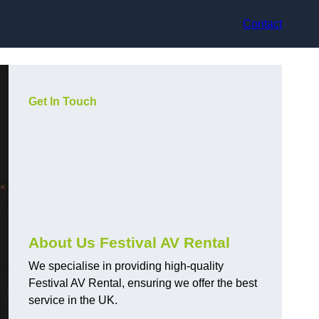
Contact
Get In Touch
About Us Festival AV Rental
We specialise in providing high-quality
Festival AV Rental, ensuring we offer the best
service in the UK.