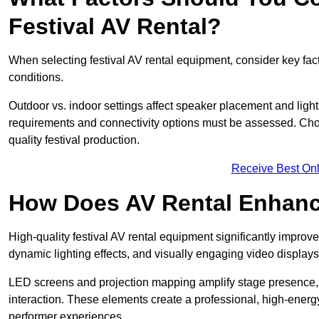
Festival AV Rental?
When selecting festival AV rental equipment, consider key fa
conditions.
Outdoor vs. indoor settings affect speaker placement and light
requirements and connectivity options must be assessed. Choos
quality festival production.
Receive Best Onl
How Does AV Rental Enhanc
High-quality festival AV rental equipment significantly improv
dynamic lighting effects, and visually engaging video displays
LED screens and projection mapping amplify stage presence, 
interaction. These elements create a professional, high-energ
performer experiences.