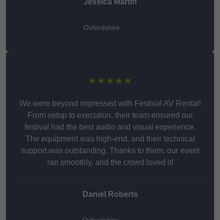
Jessica Martin
Oxfordshire
★★★★★
We were beyond impressed with Festival AV Rental!
From setup to execution, their team ensured our
festival had the best audio and visual experience.
The equipment was high-end, and their technical
support was outstanding. Thanks to them, our event
ran smoothly, and the crowd loved it!
Daniel Roberts