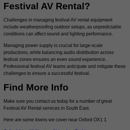
Festival AV Rental?
Challenges in managing festival AV rental equipment
include weatherproofing outdoor setups, as unpredictable
conditions can affect sound and lighting performance.
Managing power supply is crucial for large-scale
productions, while balancing audio distribution across
festival zones ensures an even sound experience.
Professional festival AV teams anticipate and mitigate these
challenges to ensure a successful festival.
Find More Info
Make sure you contact us today for a number of great
Festival AV Rental services in South East.
Here are some towns we cover near Oxford OX1 1