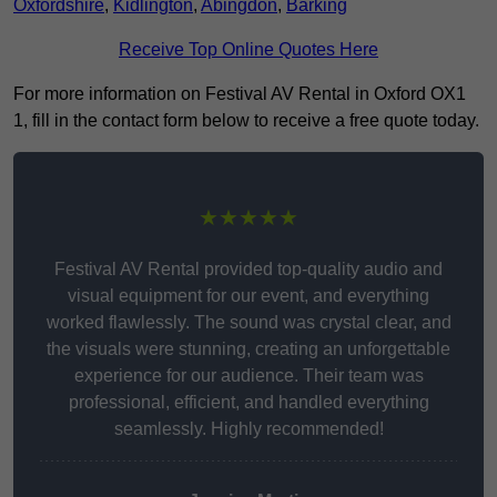
Oxfordshire
,
Kidlington
,
Abingdon
,
Barking
Receive Top Online Quotes Here
For more information on Festival AV Rental in Oxford OX1
1, fill in the contact form below to receive a free quote today.
★★★★★
Festival AV Rental provided top-quality audio and
visual equipment for our event, and everything
worked flawlessly. The sound was crystal clear, and
the visuals were stunning, creating an unforgettable
experience for our audience. Their team was
professional, efficient, and handled everything
seamlessly. Highly recommended!