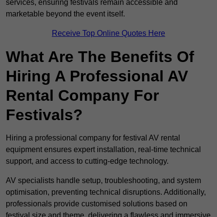
services, ensuring festivals remain accessible and
marketable beyond the event itself.
Receive Top Online Quotes Here
What Are The Benefits Of
Hiring A Professional AV
Rental Company For
Festivals?
Hiring a professional company for festival AV rental
equipment ensures expert installation, real-time technical
support, and access to cutting-edge technology.
AV specialists handle setup, troubleshooting, and system
optimisation, preventing technical disruptions. Additionally,
professionals provide customised solutions based on
festival size and theme, delivering a flawless and immersive