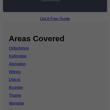
Oxfordshire
Get A Free Quote
Areas Covered
Oxfordshire
Kidlington
Abingdon
Witney
Didcot
Bicester
Thame
Wantage