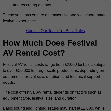
and recording options.
These solutions ensure an immersive and well-coordinated
festival experience.
Contact Our Team For Best Rates
How Much Does Festival
AV Rental Cost?
Festival AV rental costs range from £2,000 for basic setups
to over £50,000 for large-scale productions, depending on
equipment, festival size, duration, and technical support
needs.
The cost of festival AV rental depends on factors such as
equipment type, festival size, and duration.
Basic sound and lighting setups may start at £2,000, while