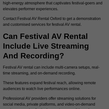
high-energy atmosphere that captivates festival-goers and
elevates performer experiences.
Contact Festival AV Rental Oxford to get a demonstration
and customised services for festival AV rental.
Can Festival AV Rental
Include Live Streaming
And Recording?
Festival AV rental can include multi-camera setups, real-
time streaming, and on-demand recording.
These features expand festival reach, allowing remote
audiences to watch live performances online.
Professional AV providers offer streaming solutions for
social media, private platforms, and video-on-demand