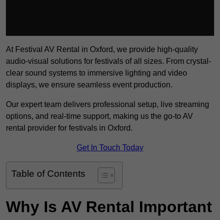
At Festival AV Rental in Oxford, we provide high-quality
audio-visual solutions for festivals of all sizes. From crystal-
clear sound systems to immersive lighting and video
displays, we ensure seamless event production.
Our expert team delivers professional setup, live streaming
options, and real-time support, making us the go-to AV
rental provider for festivals in Oxford.
Get In Touch Today
Table of Contents
Why Is AV Rental Important