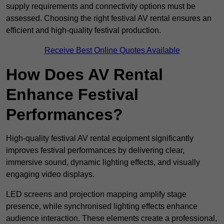
supply requirements and connectivity options must be
assessed. Choosing the right festival AV rental ensures an
efficient and high-quality festival production.
Receive Best Online Quotes Available
How Does AV Rental
Enhance Festival
Performances?
High-quality festival AV rental equipment significantly
improves festival performances by delivering clear,
immersive sound, dynamic lighting effects, and visually
engaging video displays.
LED screens and projection mapping amplify stage
presence, while synchronised lighting effects enhance
audience interaction. These elements create a professional,