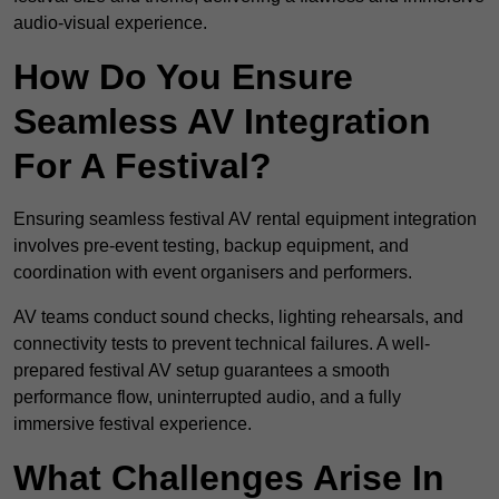
audio-visual experience.
How Do You Ensure
Seamless AV Integration
For A Festival?
Ensuring seamless festival AV rental equipment integration
involves pre-event testing, backup equipment, and
coordination with event organisers and performers.
AV teams conduct sound checks, lighting rehearsals, and
connectivity tests to prevent technical failures. A well-
prepared festival AV setup guarantees a smooth
performance flow, uninterrupted audio, and a fully
immersive festival experience.
What Challenges Arise In