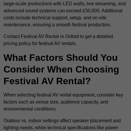
large-scale productions with LED walls, live streaming, and
advanced sound systems can exceed £50,000. Additional
costs include technical support, setup, and on-site
maintenance, ensuring a smooth festival production.
Contact Festival AV Rental in Oxford to get a detailed
pricing policy for festival AV rentals.
What Factors Should You
Consider When Choosing
Festival AV Rental?
When selecting festival AV rental equipment, consider key
factors such as venue size, audience capacity, and
environmental conditions.
Outdoor vs. indoor settings affect speaker placement and
lighting needs, while technical specifications like power