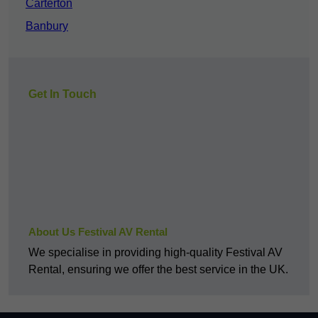
Carterton
Banbury
Get In Touch
About Us Festival AV Rental
We specialise in providing high-quality Festival AV
Rental, ensuring we offer the best service in the UK.