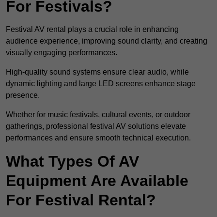
For Festivals?
Festival AV rental plays a crucial role in enhancing
audience experience, improving sound clarity, and creating
visually engaging performances.
High-quality sound systems ensure clear audio, while
dynamic lighting and large LED screens enhance stage
presence.
Whether for music festivals, cultural events, or outdoor
gatherings, professional festival AV solutions elevate
performances and ensure smooth technical execution.
What Types Of AV
Equipment Are Available
For Festival Rental?