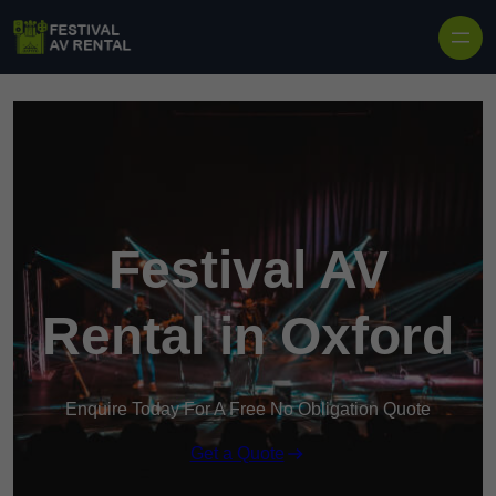
Skip to content
Festival AV
Rental in Oxford
Enquire Today For A Free No Obligation Quote
Get a Quote