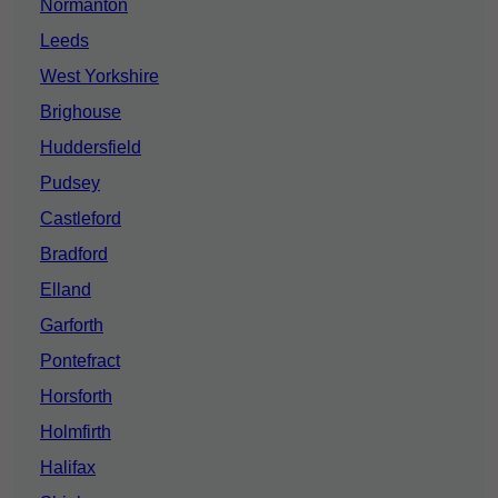
Normanton
Leeds
West Yorkshire
Brighouse
Huddersfield
Pudsey
Castleford
Bradford
Elland
Garforth
Pontefract
Horsforth
Holmfirth
Halifax