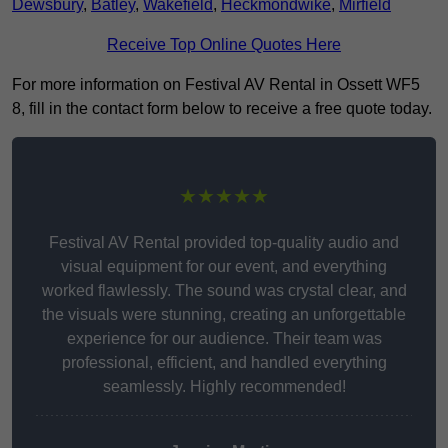
Dewsbury
,
Batley
,
Wakefield
,
Heckmondwike
,
Mirfield
Receive Top Online Quotes Here
For more information on Festival AV Rental in Ossett WF5
8, fill in the contact form below to receive a free quote today.
★★★★★
Festival AV Rental provided top-quality audio and
visual equipment for our event, and everything
worked flawlessly. The sound was crystal clear, and
the visuals were stunning, creating an unforgettable
experience for our audience. Their team was
professional, efficient, and handled everything
seamlessly. Highly recommended!