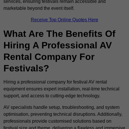
services, ensuring festivals remain accessible and
marketable beyond the event itself.
Receive Top Online Quotes Here
What Are The Benefits Of
Hiring A Professional AV
Rental Company For
Festivals?
Hiring a professional company for festival AV rental
equipment ensures expert installation, real-time technical
support, and access to cutting-edge technology.
AV specialists handle setup, troubleshooting, and system
optimisation, preventing technical disruptions. Additionally,
professionals provide customised solutions based on
festival size and theme, delivering a flawless and immersive