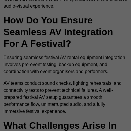
audio-visual experience.
How Do You Ensure
Seamless AV Integration
For A Festival?
Ensuring seamless festival AV rental equipment integration
involves pre-event testing, backup equipment, and
coordination with event organisers and performers.
AV teams conduct sound checks, lighting rehearsals, and
connectivity tests to prevent technical failures. A well-
prepared festival AV setup guarantees a smooth
performance flow, uninterrupted audio, and a fully
immersive festival experience.
What Challenges Arise In