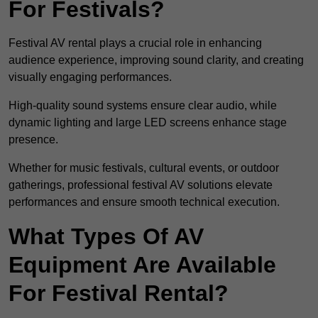
For Festivals?
Festival AV rental plays a crucial role in enhancing
audience experience, improving sound clarity, and creating
visually engaging performances.
High-quality sound systems ensure clear audio, while
dynamic lighting and large LED screens enhance stage
presence.
Whether for music festivals, cultural events, or outdoor
gatherings, professional festival AV solutions elevate
performances and ensure smooth technical execution.
What Types Of AV
Equipment Are Available
For Festival Rental?