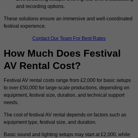
and recording options.
These solutions ensure an immersive and well-coordinated
festival experience.
Contact Our Team For Best Rates
How Much Does Festival
AV Rental Cost?
Festival AV rental costs range from £2,000 for basic setups
to over £50,000 for large-scale productions, depending on
equipment, festival size, duration, and technical support
needs.
The cost of festival AV rental depends on factors such as
equipment type, festival size, and duration.
Basic sound and lighting setups may start at £2,000, while