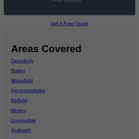
West Yorkshire
Get A Free Quote
Areas Covered
Dewsbury
Batley
Wakefield
Heckmondwike
Mirfield
Morley
Liversedge
Rothwell