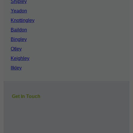
Shipley
Yeadon
Knottingley
Baildon
Bingley
Otley
Keighley
Ilkley
Get In Touch