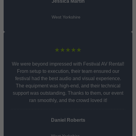
Jessica Martin
West Yorkshire
★★★★★
We were beyond impressed with Festival AV Rental!
From setup to execution, their team ensured our
festival had the best audio and visual experience.
The equipment was high-end, and their technical
support was outstanding. Thanks to them, our event
ran smoothly, and the crowd loved it!
Daniel Roberts