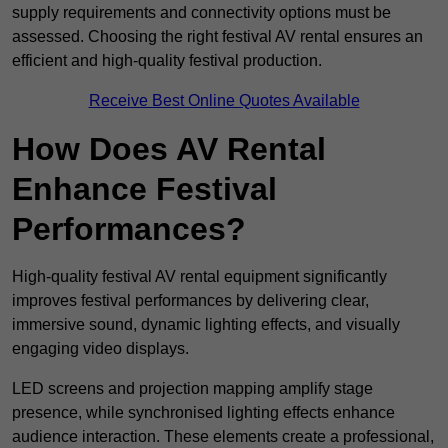
supply requirements and connectivity options must be
assessed. Choosing the right festival AV rental ensures an
efficient and high-quality festival production.
Receive Best Online Quotes Available
How Does AV Rental
Enhance Festival
Performances?
High-quality festival AV rental equipment significantly
improves festival performances by delivering clear,
immersive sound, dynamic lighting effects, and visually
engaging video displays.
LED screens and projection mapping amplify stage
presence, while synchronised lighting effects enhance
audience interaction. These elements create a professional,