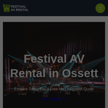
Skip to content
Festival AV
Rental in Ossett
Enquire Today For A Free No Obligation Quote
Get a Quote