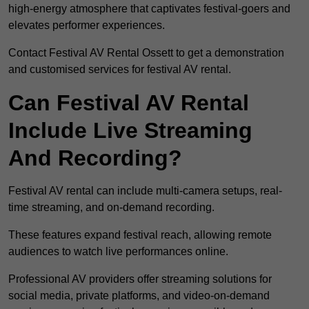
high-energy atmosphere that captivates festival-goers and
elevates performer experiences.
Contact Festival AV Rental Ossett to get a demonstration
and customised services for festival AV rental.
Can Festival AV Rental
Include Live Streaming
And Recording?
Festival AV rental can include multi-camera setups, real-
time streaming, and on-demand recording.
These features expand festival reach, allowing remote
audiences to watch live performances online.
Professional AV providers offer streaming solutions for
social media, private platforms, and video-on-demand