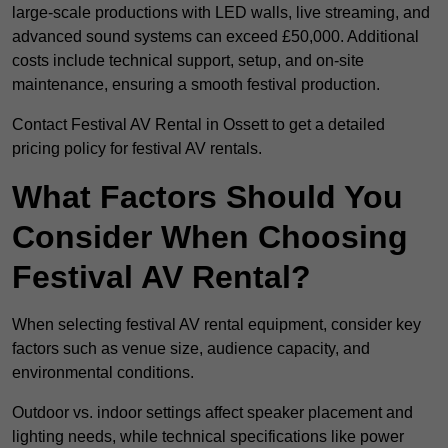
large-scale productions with LED walls, live streaming, and
advanced sound systems can exceed £50,000. Additional
costs include technical support, setup, and on-site
maintenance, ensuring a smooth festival production.
Contact Festival AV Rental in Ossett to get a detailed
pricing policy for festival AV rentals.
What Factors Should You
Consider When Choosing
Festival AV Rental?
When selecting festival AV rental equipment, consider key
factors such as venue size, audience capacity, and
environmental conditions.
Outdoor vs. indoor settings affect speaker placement and
lighting needs, while technical specifications like power