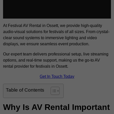
At Festival AV Rental in Ossett, we provide high-quality
audio-visual solutions for festivals of all sizes. From crystal-
clear sound systems to immersive lighting and video
displays, we ensure seamless event production.
Our expert team delivers professional setup, live streaming
options, and real-time support, making us the go-to AV
rental provider for festivals in Ossett.
Get In Touch Today
Table of Contents
Why Is AV Rental Important