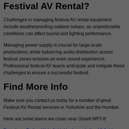
Festival AV Rental?
Challenges in managing festival AV rental equipment
include weatherproofing outdoor setups, as unpredictable
conditions can affect sound and lighting performance.
Managing power supply is crucial for large-scale
productions, while balancing audio distribution across
festival zones ensures an even sound experience.
Professional festival AV teams anticipate and mitigate these
challenges to ensure a successful festival.
Find More Info
Make sure you contact us today for a number of great
Festival AV Rental services in Yorkshire and the Humber.
Here are some towns we cover near Ossett WF5 8