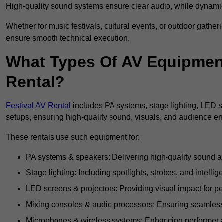
High-quality sound systems ensure clear audio, while dynami
Whether for music festivals, cultural events, or outdoor gathe
ensure smooth technical execution.
What Types Of AV Equipment 
Rental?
Festival AV Rental
includes PA systems, stage lighting, LED 
setups, ensuring high-quality sound, visuals, and audience 
These rentals use such equipment for:
PA systems & speakers: Delivering high-quality sound ac
Stage lighting: Including spotlights, strobes, and intellige
LED screens & projectors: Providing visual impact for
Mixing consoles & audio processors: Ensuring seamless
Microphones & wireless systems: Enhancing performer au