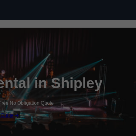
Skip to content
ental in Shipley
Free No Obligation Quote
 Quote