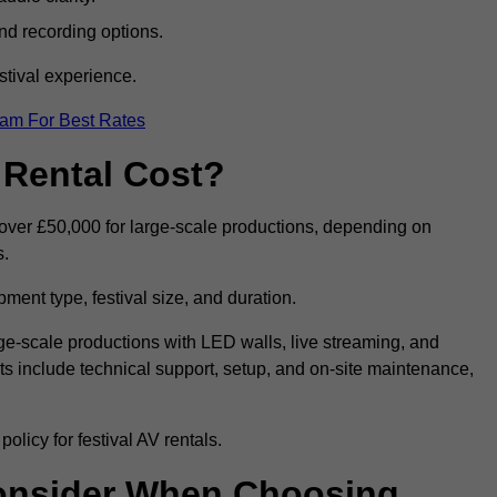
nd recording options.
tival experience.
eam For Best Rates
 Rental Cost?
o over £50,000 for large-scale productions, depending on
s.
ment type, festival size, and duration.
rge-scale productions with LED walls, live streaming, and
 include technical support, setup, and on-site maintenance,
olicy for festival AV rentals.
onsider When Choosing