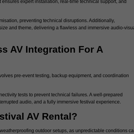
 ensures expert installation, real-time technical support, and
isation, preventing technical disruptions. Additionally,
size and theme, delivering a flawless and immersive audio-visu
 AV Integration For A
nvolves pre-event testing, backup equipment, and coordination
tivity tests to prevent technical failures. A well-prepared
errupted audio, and a fully immersive festival experience.
stival AV Rental?
weatherproofing outdoor setups, as unpredictable conditions c