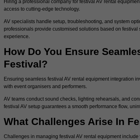
Hiring a professional company for festival AV rental equipment
access to cutting-edge technology.
AV specialists handle setup, troubleshooting, and system optim
professionals provide customised solutions based on festival 
experience.
How Do You Ensure Seamless
Festival?
Ensuring seamless festival AV rental equipment integration i
with event organisers and performers.
AV teams conduct sound checks, lighting rehearsals, and connec
festival AV setup guarantees a smooth performance flow, unint
What Challenges Arise In Fe
Challenges in managing festival AV rental equipment include 