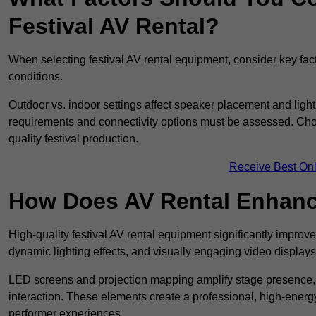
Festival AV Rental?
When selecting festival AV rental equipment, consider key fa
conditions.
Outdoor vs. indoor settings affect speaker placement and light
requirements and connectivity options must be assessed. Choos
quality festival production.
Receive Best Onl
How Does AV Rental Enhanc
High-quality festival AV rental equipment significantly improv
dynamic lighting effects, and visually engaging video displays
LED screens and projection mapping amplify stage presence, 
interaction. These elements create a professional, high-energ
performer experiences.