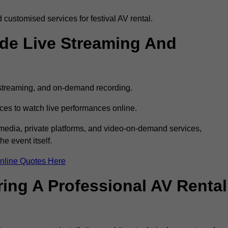
customised services for festival AV rental.
ude Live Streaming And
e streaming, and on-demand recording.
ces to watch live performances online.
l media, private platforms, and video-on-demand services,
e event itself.
nline Quotes Here
ring A Professional AV Rental