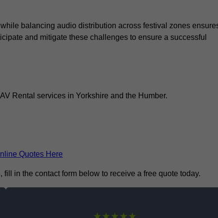
 while balancing audio distribution across festival zones ensure
icipate and mitigate these challenges to ensure a successful
l AV Rental services in Yorkshire and the Humber.
nline Quotes Here
ill in the contact form below to receive a free quote today.
★★★★★