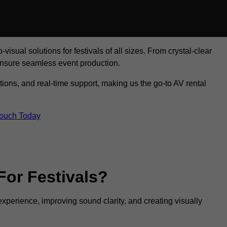
visual solutions for festivals of all sizes. From crystal-clear
ensure seamless event production.
tions, and real-time support, making us the go-to AV rental
Touch Today
For Festivals?
experience, improving sound clarity, and creating visually