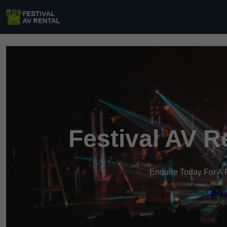
Festival AV R
Enquire Today For A 
Get a