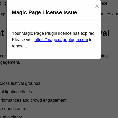
c lighting and large LED screens enhance stage presence.
×
Magic Page License Issue
rings, professional festival AV solutions elevate performances an
Are Available For Festival
Your Magic Page Plugin licence has expired.
Please visit
https://magicpageplugin.com
to
renew it.
screens, mixing consoles, microphones, and live streaming
engagement.
ross festival grounds.
nt lighting effects.
 performances and crowd engagement.
 sound control.
dio clarity.