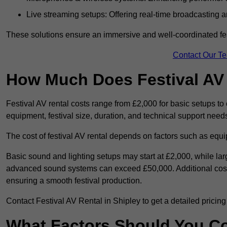
Live streaming setups: Offering real-time broadcasting a
These solutions ensure an immersive and well-coordinated fes
Contact Our T
How Much Does Festival AV
Festival AV rental costs range from £2,000 for basic setups t
equipment, festival size, duration, and technical support need
The cost of festival AV rental depends on factors such as equip
Basic sound and lighting setups may start at £2,000, while la
advanced sound systems can exceed £50,000. Additional costs
ensuring a smooth festival production.
Contact Festival AV Rental in Shipley to get a detailed pricing p
What Factors Should You C