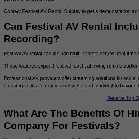
Contact Festival AV Rental Shipley to get a demonstration and 
Can Festival AV Rental Incl
Recording?
Festival AV rental can include multi-camera setups, real-tim
These features expand festival reach, allowing remote audien
Professional AV providers offer streaming solutions for socia
ensuring festivals remain accessible and marketable beyond th
Receive Top O
What Are The Benefits Of Hi
Company For Festivals?