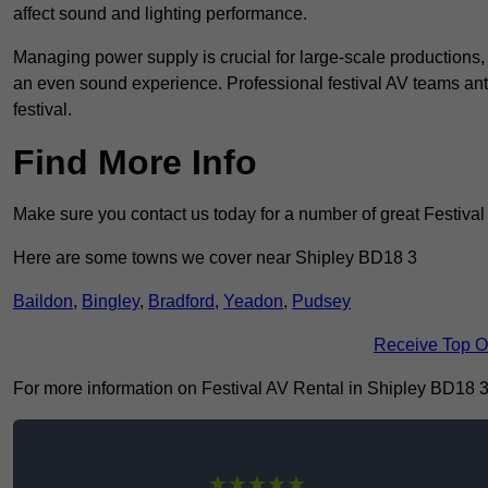
affect sound and lighting performance.
Managing power supply is crucial for large-scale productions,
an even sound experience. Professional festival AV teams ant
festival.
Find More Info
Make sure you contact us today for a number of great Festiva
Here are some towns we cover near Shipley BD18 3
Baildon
,
Bingley
,
Bradford
,
Yeadon
,
Pudsey
Receive Top O
For more information on Festival AV Rental in Shipley BD18 3, f
★★★★★