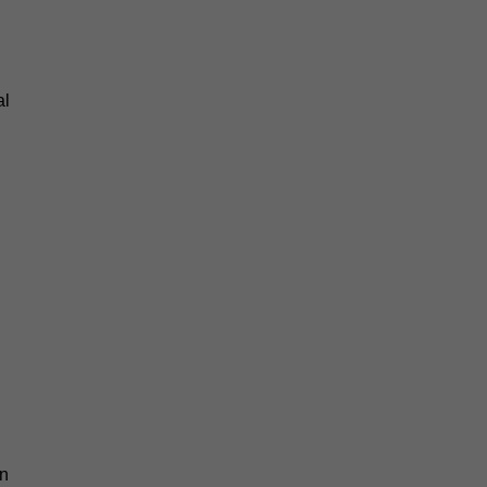
al
an