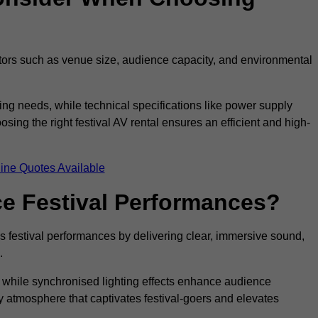
ctors such as venue size, audience capacity, and environmental
ing needs, while technical specifications like power supply
ing the right festival AV rental ensures an efficient and high-
ine Quotes Available
e Festival Performances?
es festival performances by delivering clear, immersive sound,
.
while synchronised lighting effects enhance audience
y atmosphere that captivates festival-goers and elevates