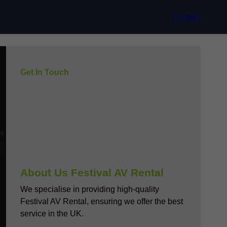
Contact
Get In Touch
About Us Festival AV Rental
We specialise in providing high-quality
Festival AV Rental, ensuring we offer the best
service in the UK.