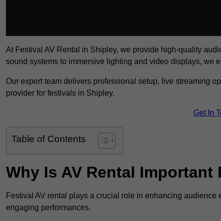
At Festival AV Rental in Shipley, we provide high-quality audio-
sound systems to immersive lighting and video displays, we 
Our expert team delivers professional setup, live streaming op
provider for festivals in Shipley.
Get In 
Table of Contents
Why Is AV Rental Important 
Festival AV rental plays a crucial role in enhancing audience 
engaging performances.