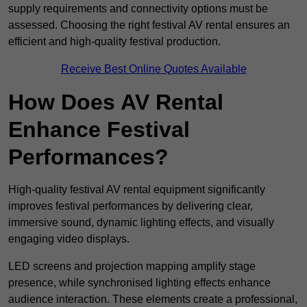
supply requirements and connectivity options must be
assessed. Choosing the right festival AV rental ensures an
efficient and high-quality festival production.
Receive Best Online Quotes Available
How Does AV Rental
Enhance Festival
Performances?
High-quality festival AV rental equipment significantly
improves festival performances by delivering clear,
immersive sound, dynamic lighting effects, and visually
engaging video displays.
LED screens and projection mapping amplify stage
presence, while synchronised lighting effects enhance
audience interaction. These elements create a professional,