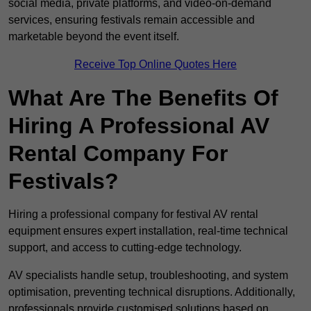
social media, private platforms, and video-on-demand
services, ensuring festivals remain accessible and
marketable beyond the event itself.
Receive Top Online Quotes Here
What Are The Benefits Of
Hiring A Professional AV
Rental Company For
Festivals?
Hiring a professional company for festival AV rental
equipment ensures expert installation, real-time technical
support, and access to cutting-edge technology.
AV specialists handle setup, troubleshooting, and system
optimisation, preventing technical disruptions. Additionally,
professionals provide customised solutions based on