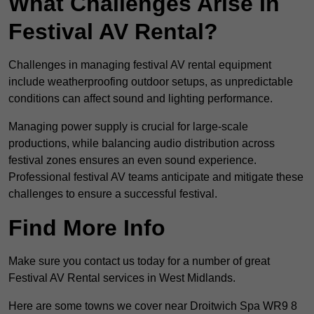
What Challenges Arise In
Festival AV Rental?
Challenges in managing festival AV rental equipment
include weatherproofing outdoor setups, as unpredictable
conditions can affect sound and lighting performance.
Managing power supply is crucial for large-scale
productions, while balancing audio distribution across
festival zones ensures an even sound experience.
Professional festival AV teams anticipate and mitigate these
challenges to ensure a successful festival.
Find More Info
Make sure you contact us today for a number of great
Festival AV Rental services in West Midlands.
Here are some towns we cover near Droitwich Spa WR9 8