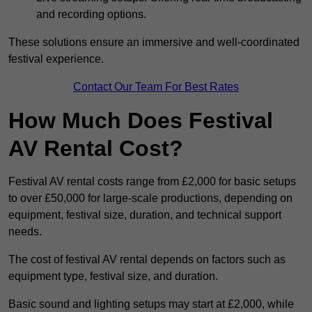
and recording options.
These solutions ensure an immersive and well-coordinated
festival experience.
Contact Our Team For Best Rates
How Much Does Festival
AV Rental Cost?
Festival AV rental costs range from £2,000 for basic setups
to over £50,000 for large-scale productions, depending on
equipment, festival size, duration, and technical support
needs.
The cost of festival AV rental depends on factors such as
equipment type, festival size, and duration.
Basic sound and lighting setups may start at £2,000, while