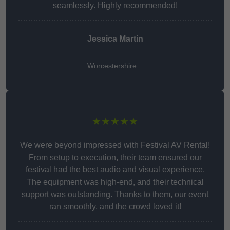
seamlessly. Highly recommended!
Jessica Martin
Worcestershire
★★★★★
We were beyond impressed with Festival AV Rental!
From setup to execution, their team ensured our
festival had the best audio and visual experience.
The equipment was high-end, and their technical
support was outstanding. Thanks to them, our event
ran smoothly, and the crowd loved it!