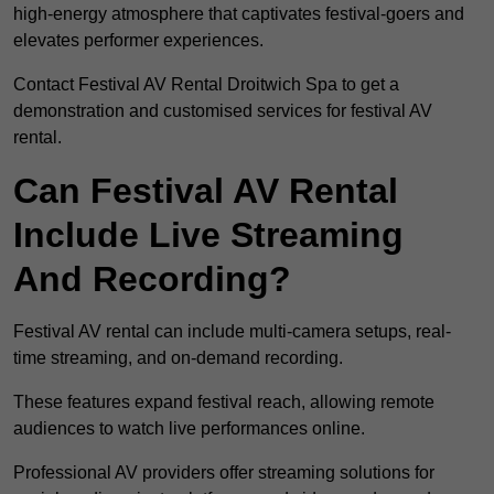
high-energy atmosphere that captivates festival-goers and
elevates performer experiences.
Contact Festival AV Rental Droitwich Spa to get a
demonstration and customised services for festival AV
rental.
Can Festival AV Rental
Include Live Streaming
And Recording?
Festival AV rental can include multi-camera setups, real-
time streaming, and on-demand recording.
These features expand festival reach, allowing remote
audiences to watch live performances online.
Professional AV providers offer streaming solutions for