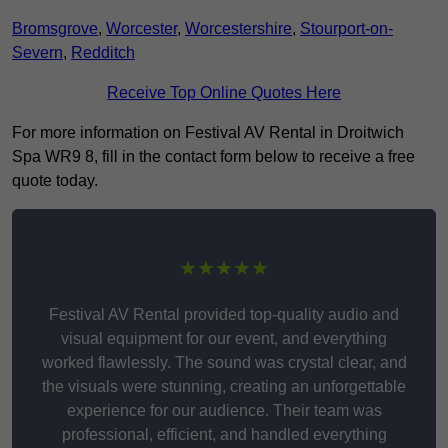
Bromsgrove
,
Worcester
,
Worcestershire
,
Stourport-on-
Severn
,
Redditch
Receive Top Online Quotes Here
For more information on Festival AV Rental in Droitwich
Spa WR9 8, fill in the contact form below to receive a free
quote today.
★★★★★
Festival AV Rental provided top-quality audio and
visual equipment for our event, and everything
worked flawlessly. The sound was crystal clear, and
the visuals were stunning, creating an unforgettable
experience for our audience. Their team was
professional, efficient, and handled everything