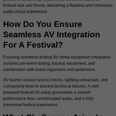
festival size and theme, delivering a flawless and immersive
audio-visual experience.
How Do You Ensure
Seamless AV Integration
For A Festival?
Ensuring seamless festival AV rental equipment integration
involves pre-event testing, backup equipment, and
coordination with event organisers and performers.
AV teams conduct sound checks, lighting rehearsals, and
connectivity tests to prevent technical failures. A well-
prepared festival AV setup guarantees a smooth
performance flow, uninterrupted audio, and a fully
immersive festival experience.