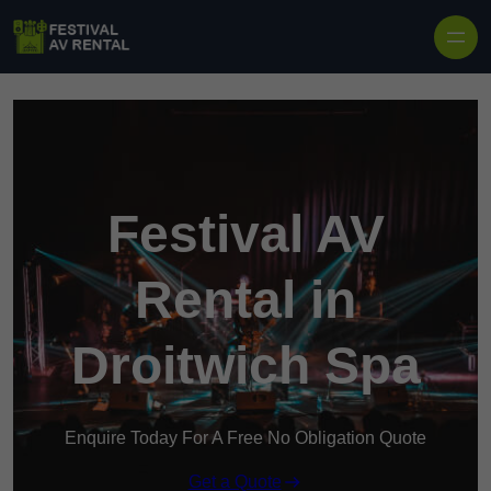
Skip to content
Festival AV
Rental in
Droitwich Spa
Enquire Today For A Free No Obligation Quote
Get a Quote