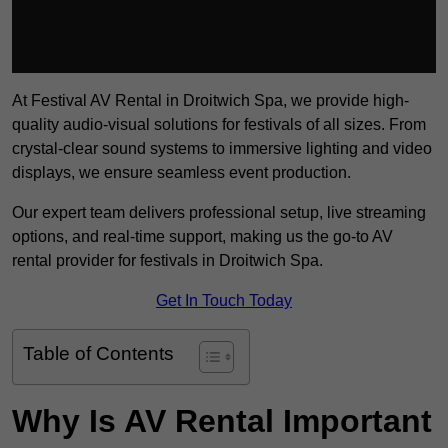
At Festival AV Rental in Droitwich Spa, we provide high-
quality audio-visual solutions for festivals of all sizes. From
crystal-clear sound systems to immersive lighting and video
displays, we ensure seamless event production.
Our expert team delivers professional setup, live streaming
options, and real-time support, making us the go-to AV
rental provider for festivals in Droitwich Spa.
Get In Touch Today
Table of Contents
Why Is AV Rental Important