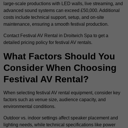
large-scale productions with LED walls, live streaming, and
advanced sound systems can exceed £50,000. Additional
costs include technical support, setup, and on-site
maintenance, ensuring a smooth festival production.
Contact Festival AV Rental in Droitwich Spa to get a
detailed pricing policy for festival AV rentals.
What Factors Should You
Consider When Choosing
Festival AV Rental?
When selecting festival AV rental equipment, consider key
factors such as venue size, audience capacity, and
environmental conditions.
Outdoor vs. indoor settings affect speaker placement and
lighting needs, while technical specifications like power