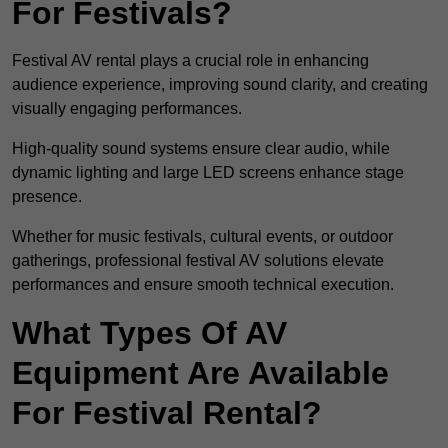
For Festivals?
Festival AV rental plays a crucial role in enhancing
audience experience, improving sound clarity, and creating
visually engaging performances.
High-quality sound systems ensure clear audio, while
dynamic lighting and large LED screens enhance stage
presence.
Whether for music festivals, cultural events, or outdoor
gatherings, professional festival AV solutions elevate
performances and ensure smooth technical execution.
What Types Of AV
Equipment Are Available
For Festival Rental?