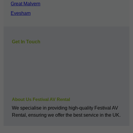
Great Malvern
Evesham
Get In Touch
About Us Festival AV Rental
We specialise in providing high-quality Festival AV
Rental, ensuring we offer the best service in the UK.