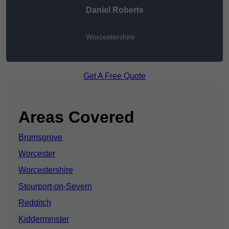
Daniel Roberts
Worcestershire
Get A Free Quote
Areas Covered
Bromsgrove
Worcester
Worcestershire
Stourport-on-Severn
Redditch
Kidderminster