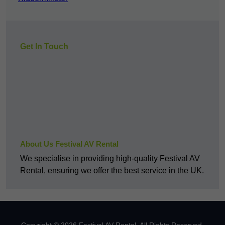
Get In Touch
About Us Festival AV Rental
We specialise in providing high-quality Festival AV
Rental, ensuring we offer the best service in the UK.