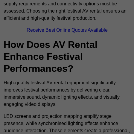
supply requirements and connectivity options must be
assessed. Choosing the right festival AV rental ensures an
efficient and high-quality festival production.
Receive Best Online Quotes Available
How Does AV Rental
Enhance Festival
Performances?
High-quality festival AV rental equipment significantly
improves festival performances by delivering clear,
immersive sound, dynamic lighting effects, and visually
engaging video displays.
LED screens and projection mapping amplify stage
presence, while synchronised lighting effects enhance
audience interaction. These elements create a professional,