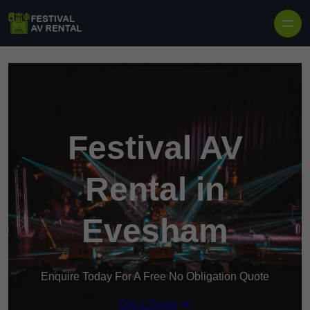
Skip to content
Festival AV
Rental in
Evesham
Enquire Today For A Free No Obligation Quote
Get a Quote