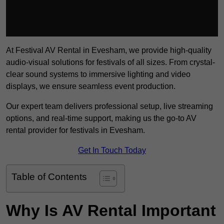
At Festival AV Rental in Evesham, we provide high-quality
audio-visual solutions for festivals of all sizes. From crystal-
clear sound systems to immersive lighting and video
displays, we ensure seamless event production.
Our expert team delivers professional setup, live streaming
options, and real-time support, making us the go-to AV
rental provider for festivals in Evesham.
Get In Touch Today
Table of Contents
Why Is AV Rental Important