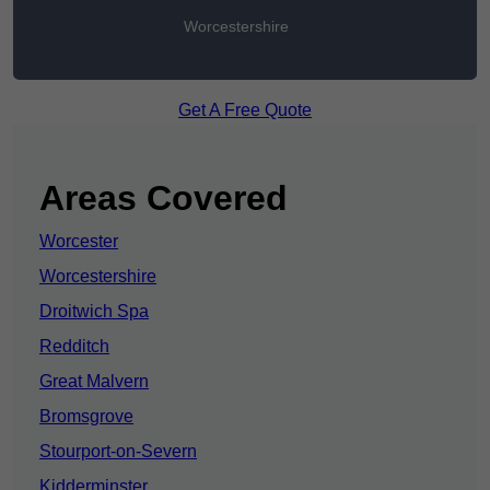
Worcestershire
Get A Free Quote
Areas Covered
Worcester
Worcestershire
Droitwich Spa
Redditch
Great Malvern
Bromsgrove
Stourport-on-Severn
Kidderminster