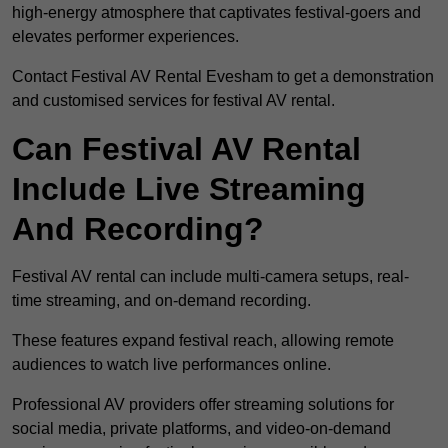
high-energy atmosphere that captivates festival-goers and
elevates performer experiences.
Contact Festival AV Rental Evesham to get a demonstration
and customised services for festival AV rental.
Can Festival AV Rental
Include Live Streaming
And Recording?
Festival AV rental can include multi-camera setups, real-
time streaming, and on-demand recording.
These features expand festival reach, allowing remote
audiences to watch live performances online.
Professional AV providers offer streaming solutions for
social media, private platforms, and video-on-demand