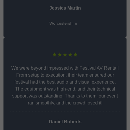
Jessica Martin
Worcestershire
★★★★★
We were beyond impressed with Festival AV Rental!
From setup to execution, their team ensured our
festival had the best audio and visual experience.
The equipment was high-end, and their technical
support was outstanding. Thanks to them, our event
ran smoothly, and the crowd loved it!
Daniel Roberts