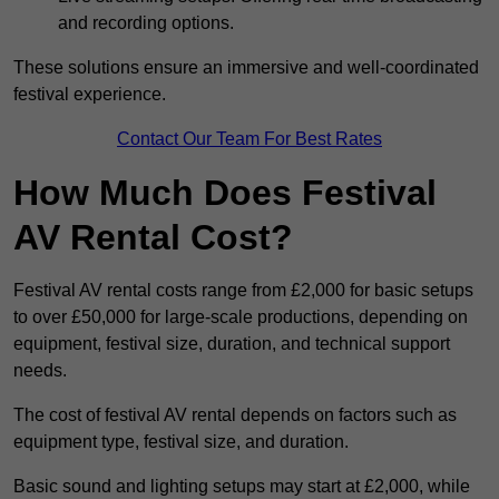
and recording options.
These solutions ensure an immersive and well-coordinated
festival experience.
Contact Our Team For Best Rates
How Much Does Festival
AV Rental Cost?
Festival AV rental costs range from £2,000 for basic setups
to over £50,000 for large-scale productions, depending on
equipment, festival size, duration, and technical support
needs.
The cost of festival AV rental depends on factors such as
equipment type, festival size, and duration.
Basic sound and lighting setups may start at £2,000, while