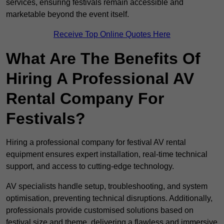
services, ensuring festivals remain accessible and
marketable beyond the event itself.
Receive Top Online Quotes Here
What Are The Benefits Of
Hiring A Professional AV
Rental Company For
Festivals?
Hiring a professional company for festival AV rental
equipment ensures expert installation, real-time technical
support, and access to cutting-edge technology.
AV specialists handle setup, troubleshooting, and system
optimisation, preventing technical disruptions. Additionally,
professionals provide customised solutions based on
festival size and theme, delivering a flawless and immersive