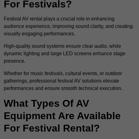
For Festivals?
Festival AV rental plays a crucial role in enhancing
audience experience, improving sound clarity, and creating
visually engaging performances.
High-quality sound systems ensure clear audio, while
dynamic lighting and large LED screens enhance stage
presence.
Whether for music festivals, cultural events, or outdoor
gatherings, professional festival AV solutions elevate
performances and ensure smooth technical execution.
What Types Of AV
Equipment Are Available
For Festival Rental?