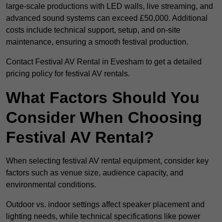
large-scale productions with LED walls, live streaming, and
advanced sound systems can exceed £50,000. Additional
costs include technical support, setup, and on-site
maintenance, ensuring a smooth festival production.
Contact Festival AV Rental in Evesham to get a detailed
pricing policy for festival AV rentals.
What Factors Should You
Consider When Choosing
Festival AV Rental?
When selecting festival AV rental equipment, consider key
factors such as venue size, audience capacity, and
environmental conditions.
Outdoor vs. indoor settings affect speaker placement and
lighting needs, while technical specifications like power