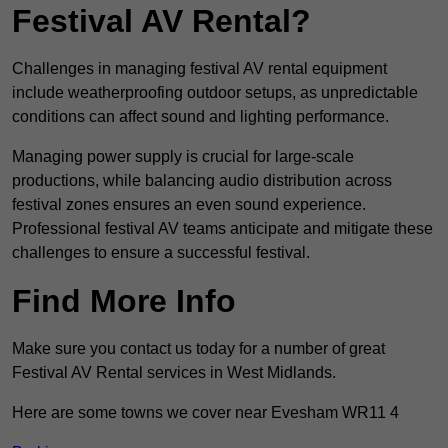
Festival AV Rental?
Challenges in managing festival AV rental equipment
include weatherproofing outdoor setups, as unpredictable
conditions can affect sound and lighting performance.
Managing power supply is crucial for large-scale
productions, while balancing audio distribution across
festival zones ensures an even sound experience.
Professional festival AV teams anticipate and mitigate these
challenges to ensure a successful festival.
Find More Info
Make sure you contact us today for a number of great
Festival AV Rental services in West Midlands.
Here are some towns we cover near Evesham WR11 4