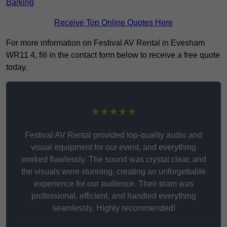
Barking
Receive Top Online Quotes Here
For more information on Festival AV Rental in Evesham
WR11 4, fill in the contact form below to receive a free quote
today.
★★★★★
Festival AV Rental provided top-quality audio and
visual equipment for our event, and everything
worked flawlessly. The sound was crystal clear, and
the visuals were stunning, creating an unforgettable
experience for our audience. Their team was
professional, efficient, and handled everything
seamlessly. Highly recommended!