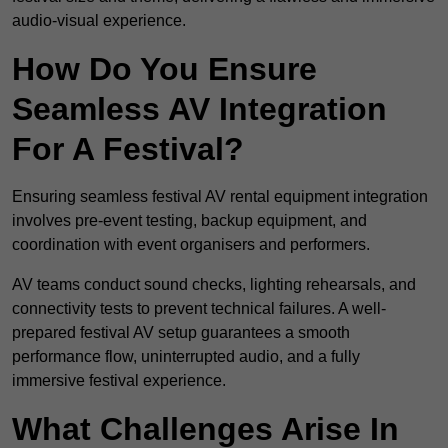
audio-visual experience.
How Do You Ensure
Seamless AV Integration
For A Festival?
Ensuring seamless festival AV rental equipment integration
involves pre-event testing, backup equipment, and
coordination with event organisers and performers.
AV teams conduct sound checks, lighting rehearsals, and
connectivity tests to prevent technical failures. A well-
prepared festival AV setup guarantees a smooth
performance flow, uninterrupted audio, and a fully
immersive festival experience.
What Challenges Arise In