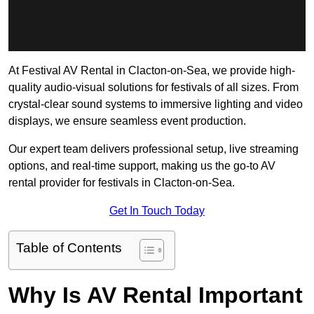
At Festival AV Rental in Clacton-on-Sea, we provide high-
quality audio-visual solutions for festivals of all sizes. From
crystal-clear sound systems to immersive lighting and video
displays, we ensure seamless event production.
Our expert team delivers professional setup, live streaming
options, and real-time support, making us the go-to AV
rental provider for festivals in Clacton-on-Sea.
Get In Touch Today
Table of Contents
Why Is AV Rental Important