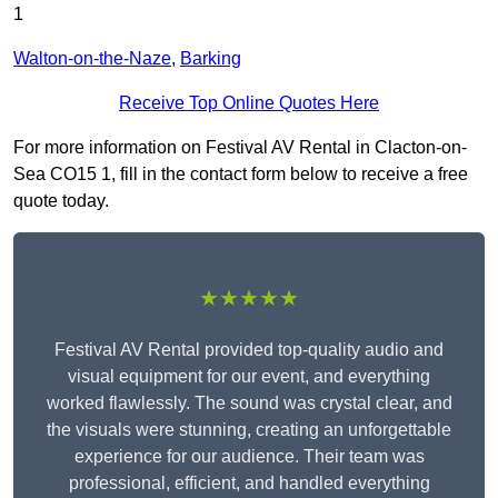
1
Walton-on-the-Naze
,
Barking
Receive Top Online Quotes Here
For more information on Festival AV Rental in Clacton-on-
Sea CO15 1, fill in the contact form below to receive a free
quote today.
★★★★★
Festival AV Rental provided top-quality audio and
visual equipment for our event, and everything
worked flawlessly. The sound was crystal clear, and
the visuals were stunning, creating an unforgettable
experience for our audience. Their team was
professional, efficient, and handled everything