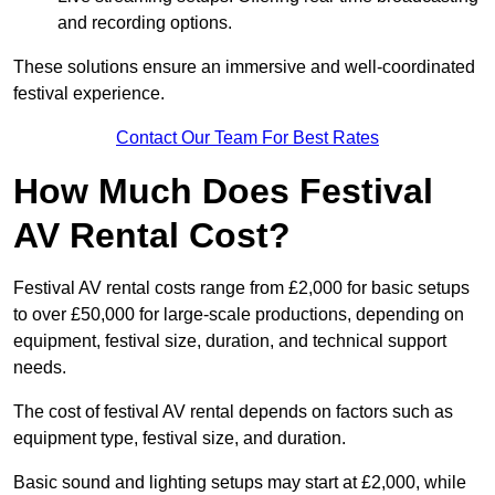
and recording options.
These solutions ensure an immersive and well-coordinated
festival experience.
Contact Our Team For Best Rates
How Much Does Festival
AV Rental Cost?
Festival AV rental costs range from £2,000 for basic setups
to over £50,000 for large-scale productions, depending on
equipment, festival size, duration, and technical support
needs.
The cost of festival AV rental depends on factors such as
equipment type, festival size, and duration.
Basic sound and lighting setups may start at £2,000, while