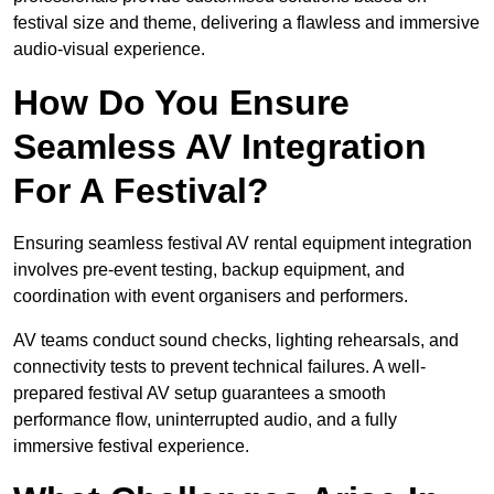
festival size and theme, delivering a flawless and immersive
audio-visual experience.
How Do You Ensure
Seamless AV Integration
For A Festival?
Ensuring seamless festival AV rental equipment integration
involves pre-event testing, backup equipment, and
coordination with event organisers and performers.
AV teams conduct sound checks, lighting rehearsals, and
connectivity tests to prevent technical failures. A well-
prepared festival AV setup guarantees a smooth
performance flow, uninterrupted audio, and a fully
immersive festival experience.