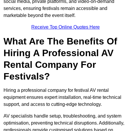
social media, private platforms, and video-on-demand
services, ensuring festivals remain accessible and
marketable beyond the event itself.
Receive Top Online Quotes Here
What Are The Benefits Of
Hiring A Professional AV
Rental Company For
Festivals?
Hiring a professional company for festival AV rental
equipment ensures expert installation, real-time technical
support, and access to cutting-edge technology.
AV specialists handle setup, troubleshooting, and system
optimisation, preventing technical disruptions. Additionally,
professionals provide customised solutions based on