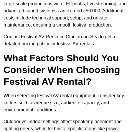
large-scale productions with LED walls, live streaming, and
advanced sound systems can exceed £50,000. Additional
costs include technical support, setup, and on-site
maintenance, ensuring a smooth festival production.
Contact Festival AV Rental in Clacton-on-Sea to get a
detailed pricing policy for festival AV rentals.
What Factors Should You
Consider When Choosing
Festival AV Rental?
When selecting festival AV rental equipment, consider key
factors such as venue size, audience capacity, and
environmental conditions.
Outdoor vs. indoor settings affect speaker placement and
lighting needs, while technical specifications like power