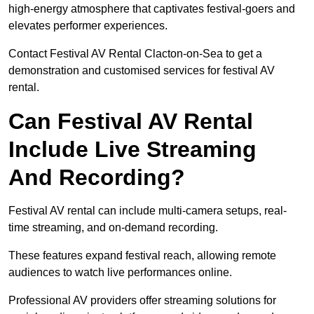
high-energy atmosphere that captivates festival-goers and
elevates performer experiences.
Contact Festival AV Rental Clacton-on-Sea to get a
demonstration and customised services for festival AV
rental.
Can Festival AV Rental
Include Live Streaming
And Recording?
Festival AV rental can include multi-camera setups, real-
time streaming, and on-demand recording.
These features expand festival reach, allowing remote
audiences to watch live performances online.
Professional AV providers offer streaming solutions for