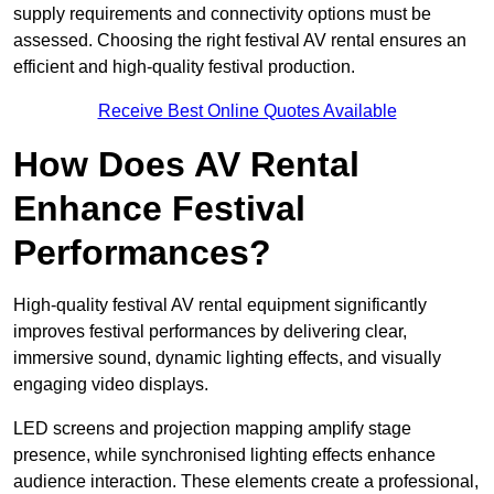
supply requirements and connectivity options must be
assessed. Choosing the right festival AV rental ensures an
efficient and high-quality festival production.
Receive Best Online Quotes Available
How Does AV Rental
Enhance Festival
Performances?
High-quality festival AV rental equipment significantly
improves festival performances by delivering clear,
immersive sound, dynamic lighting effects, and visually
engaging video displays.
LED screens and projection mapping amplify stage
presence, while synchronised lighting effects enhance
audience interaction. These elements create a professional,