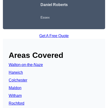
Daniel Roberts
Essex
Get A Free Quote
Areas Covered
Walton-on-the-Naze
Harwich
Colchester
Maldon
Witham
Rochford