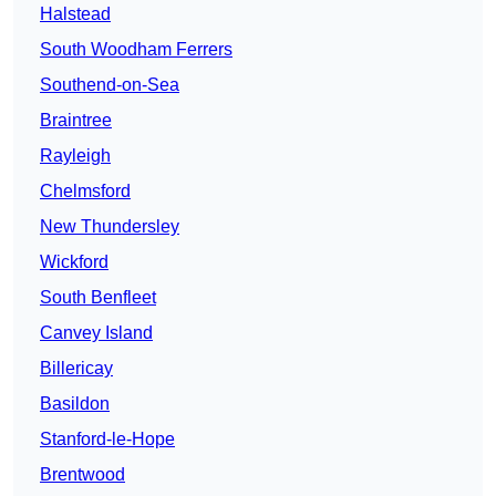
Halstead
South Woodham Ferrers
Southend-on-Sea
Braintree
Rayleigh
Chelmsford
New Thundersley
Wickford
South Benfleet
Canvey Island
Billericay
Basildon
Stanford-le-Hope
Brentwood