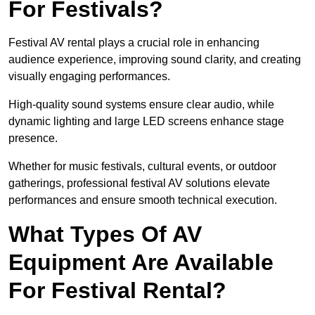
For Festivals?
Festival AV rental plays a crucial role in enhancing
audience experience, improving sound clarity, and creating
visually engaging performances.
High-quality sound systems ensure clear audio, while
dynamic lighting and large LED screens enhance stage
presence.
Whether for music festivals, cultural events, or outdoor
gatherings, professional festival AV solutions elevate
performances and ensure smooth technical execution.
What Types Of AV
Equipment Are Available
For Festival Rental?