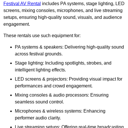
Festival AV Rental
includes PA systems, stage lighting, LED
screens, mixing consoles, microphones, and live streaming
setups, ensuring high-quality sound, visuals, and audience
engagement.
These rentals use such equipment for:
PA systems & speakers: Delivering high-quality sound
across festival grounds.
Stage lighting: Including spotlights, strobes, and
intelligent lighting effects.
LED screens & projectors: Providing visual impact for
performances and crowd engagement.
Mixing consoles & audio processors: Ensuring
seamless sound control.
Microphones & wireless systems: Enhancing
performer audio clarity.
Live streaming setups: Offering real-time broadcasting