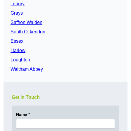
Tilbury
Grays
Saffron Walden
South Ockendon
Essex
Harlow
Loughton
Waltham Abbey
Get In Touch