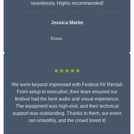
seamlessly. Highly recommended!
Jessica Martin
Essex
★★★★★
We were beyond impressed with Festival AV Rental!
From setup to execution, their team ensured our
festival had the best audio and visual experience.
The equipment was high-end, and their technical
support was outstanding. Thanks to them, our event
ran smoothly, and the crowd loved it!