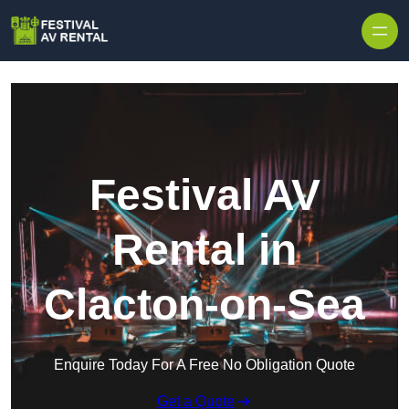
Skip to content
Festival AV
Rental in
Clacton-on-Sea
Enquire Today For A Free No Obligation Quote
Get a Quote