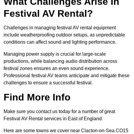
What Challenges Arise In
Festival AV Rental?
Challenges in managing festival AV rental equipment
include weatherproofing outdoor setups, as unpredictable
conditions can affect sound and lighting performance.
Managing power supply is crucial for large-scale
productions, while balancing audio distribution across
festival zones ensures an even sound experience.
Professional festival AV teams anticipate and mitigate these
challenges to ensure a successful festival.
Find More Info
Make sure you contact us today for a number of great
Festival AV Rental services in East of England.
Here are some towns we cover near Clacton-on-Sea CO15