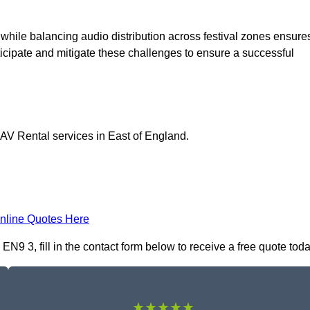
 while balancing audio distribution across festival zones ensure
icipate and mitigate these challenges to ensure a successful
 AV Rental services in East of England.
nline Quotes Here
9 3, fill in the contact form below to receive a free quote toda
★★★★★