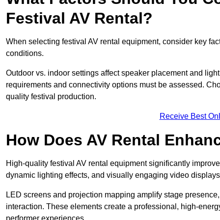
Festival AV Rental?
When selecting festival AV rental equipment, consider key fa
conditions.
Outdoor vs. indoor settings affect speaker placement and light
requirements and connectivity options must be assessed. Choos
quality festival production.
Receive Best Onl
How Does AV Rental Enhanc
High-quality festival AV rental equipment significantly improv
dynamic lighting effects, and visually engaging video displays
LED screens and projection mapping amplify stage presence, 
interaction. These elements create a professional, high-energ
performer experiences.