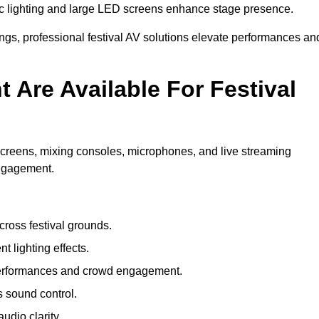
c lighting and large LED screens enhance stage presence.
rings, professional festival AV solutions elevate performances an
Are Available For Festival
screens, mixing consoles, microphones, and live streaming
engagement.
ross festival grounds.
nt lighting effects.
 performances and crowd engagement.
 sound control.
dio clarity.