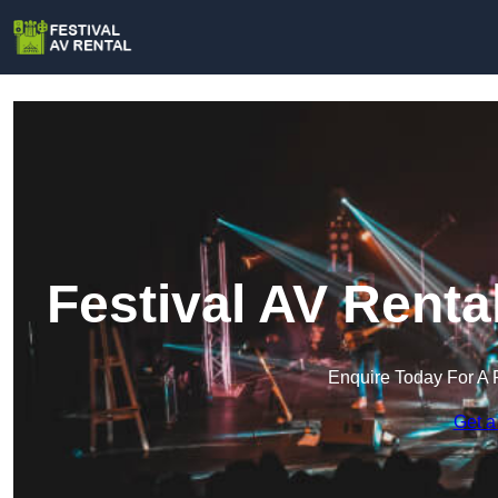
Festival AV Rent
Enquire Today For A 
Get a