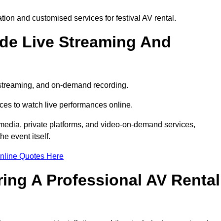
on and customised services for festival AV rental.
ude Live Streaming And
e streaming, and on-demand recording.
ces to watch live performances online.
l media, private platforms, and video-on-demand services,
e event itself.
nline Quotes Here
ring A Professional AV Rental