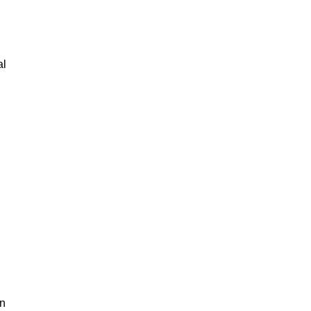
al
an