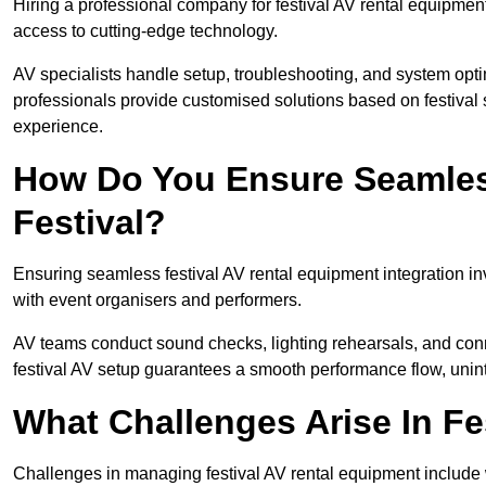
Hiring a professional company for festival AV rental equipment
access to cutting-edge technology.
AV specialists handle setup, troubleshooting, and system optim
professionals provide customised solutions based on festival 
experience.
How Do You Ensure Seamless
Festival?
Ensuring seamless festival AV rental equipment integration i
with event organisers and performers.
AV teams conduct sound checks, lighting rehearsals, and connec
festival AV setup guarantees a smooth performance flow, unint
What Challenges Arise In Fe
Challenges in managing festival AV rental equipment include 