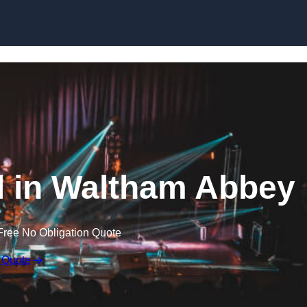
Skip to content
al in Waltham Abbey
Free No Obligation Quote
 Quote