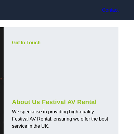
Contact
Get In Touch
About Us Festival AV Rental
We specialise in providing high-quality
Festival AV Rental, ensuring we offer the best
service in the UK.