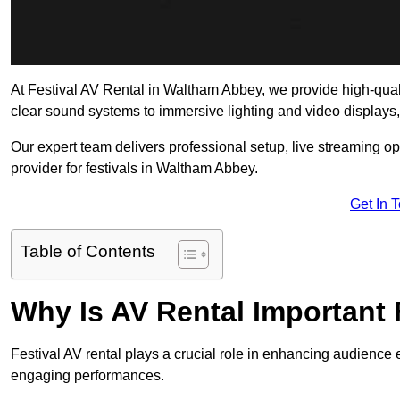
At Festival AV Rental in Waltham Abbey, we provide high-quality
clear sound systems to immersive lighting and video displays
Our expert team delivers professional setup, live streaming op
provider for festivals in Waltham Abbey.
Get In 
Table of Contents
Why Is AV Rental Important 
Festival AV rental plays a crucial role in enhancing audience 
engaging performances.