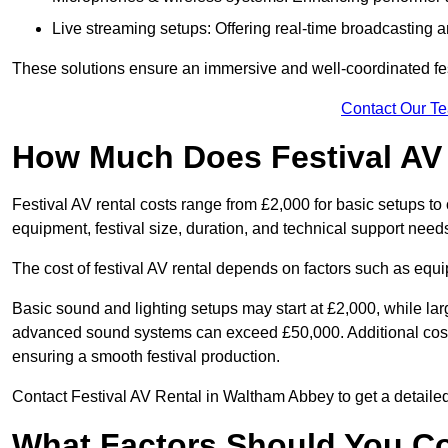
Live streaming setups: Offering real-time broadcasting a
These solutions ensure an immersive and well-coordinated fes
Contact Our T
How Much Does Festival AV
Festival AV rental costs range from £2,000 for basic setups t
equipment, festival size, duration, and technical support need
The cost of festival AV rental depends on factors such as equip
Basic sound and lighting setups may start at £2,000, while la
advanced sound systems can exceed £50,000. Additional costs
ensuring a smooth festival production.
Contact Festival AV Rental in Waltham Abbey to get a detailed p
What Factors Should You C