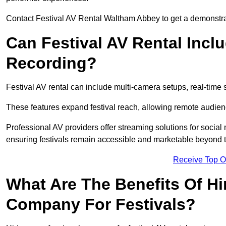
Contact Festival AV Rental Waltham Abbey to get a demonstrati
Can Festival AV Rental Incl
Recording?
Festival AV rental can include multi-camera setups, real-tim
These features expand festival reach, allowing remote audien
Professional AV providers offer streaming solutions for socia
ensuring festivals remain accessible and marketable beyond th
Receive Top O
What Are The Benefits Of Hi
Company For Festivals?