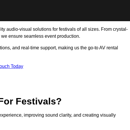
 audio-visual solutions for festivals of all sizes. From crystal-
, we ensure seamless event production.
tions, and real-time support, making us the go-to AV rental
Touch Today
For Festivals?
experience, improving sound clarity, and creating visually