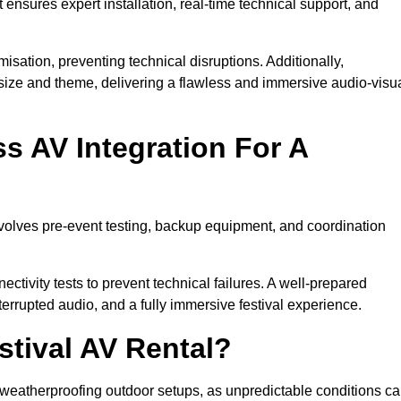
 ensures expert installation, real-time technical support, and
isation, preventing technical disruptions. Additionally,
size and theme, delivering a flawless and immersive audio-visu
 AV Integration For A
nvolves pre-event testing, backup equipment, and coordination
tivity tests to prevent technical failures. A well-prepared
errupted audio, and a fully immersive festival experience.
stival AV Rental?
weatherproofing outdoor setups, as unpredictable conditions c