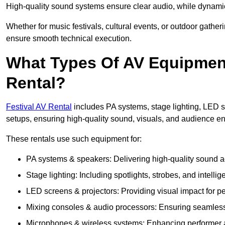
High-quality sound systems ensure clear audio, while dynami
Whether for music festivals, cultural events, or outdoor gathe
ensure smooth technical execution.
What Types Of AV Equipment 
Rental?
Festival AV Rental
includes PA systems, stage lighting, LED 
setups, ensuring high-quality sound, visuals, and audience 
These rentals use such equipment for:
PA systems & speakers: Delivering high-quality sound ac
Stage lighting: Including spotlights, strobes, and intellige
LED screens & projectors: Providing visual impact for
Mixing consoles & audio processors: Ensuring seamless
Microphones & wireless systems: Enhancing performer au