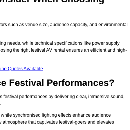
ctors such as venue size, audience capacity, and environmental
ing needs, while technical specifications like power supply
ing the right festival AV rental ensures an efficient and high-
ine Quotes Available
e Festival Performances?
es festival performances by delivering clear, immersive sound,
.
while synchronised lighting effects enhance audience
y atmosphere that captivates festival-goers and elevates