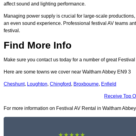
affect sound and lighting performance.
Managing power supply is crucial for large-scale productions,
an even sound experience. Professional festival AV teams ant
festival.
Find More Info
Make sure you contact us today for a number of great Festival
Here are some towns we cover near Waltham Abbey EN9 3
Cheshunt
,
Loughton
,
Chingford
,
Broxbourne
,
Enfield
Receive Top O
For more information on Festival AV Rental in Waltham Abbey EN
★★★★★