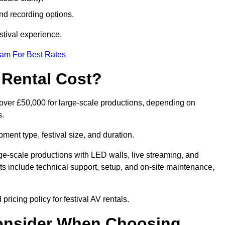
nd recording options.
tival experience.
eam For Best Rates
 Rental Cost?
o over £50,000 for large-scale productions, depending on
s.
ment type, festival size, and duration.
rge-scale productions with LED walls, live streaming, and
 include technical support, setup, and on-site maintenance,
ricing policy for festival AV rentals.
onsider When Choosing