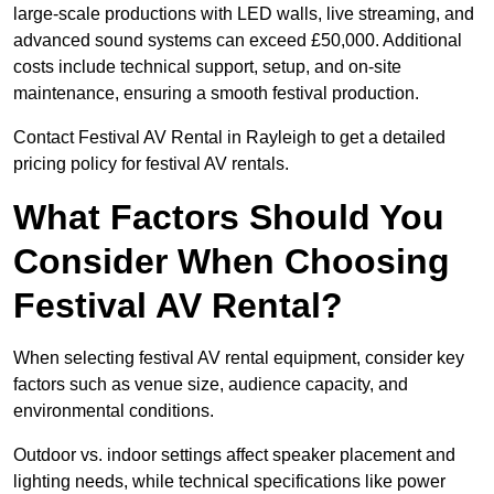
large-scale productions with LED walls, live streaming, and
advanced sound systems can exceed £50,000. Additional
costs include technical support, setup, and on-site
maintenance, ensuring a smooth festival production.
Contact Festival AV Rental in Rayleigh to get a detailed
pricing policy for festival AV rentals.
What Factors Should You
Consider When Choosing
Festival AV Rental?
When selecting festival AV rental equipment, consider key
factors such as venue size, audience capacity, and
environmental conditions.
Outdoor vs. indoor settings affect speaker placement and
lighting needs, while technical specifications like power