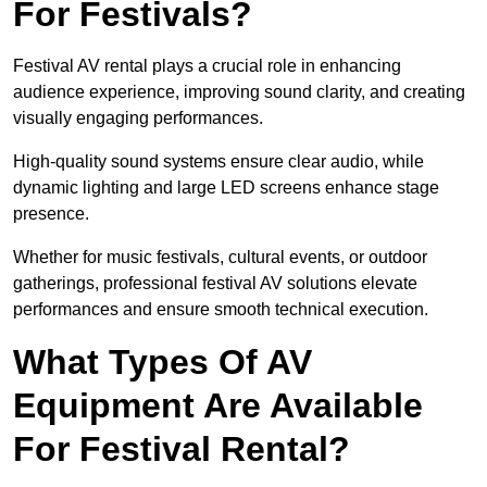
For Festivals?
Festival AV rental plays a crucial role in enhancing
audience experience, improving sound clarity, and creating
visually engaging performances.
High-quality sound systems ensure clear audio, while
dynamic lighting and large LED screens enhance stage
presence.
Whether for music festivals, cultural events, or outdoor
gatherings, professional festival AV solutions elevate
performances and ensure smooth technical execution.
What Types Of AV
Equipment Are Available
For Festival Rental?