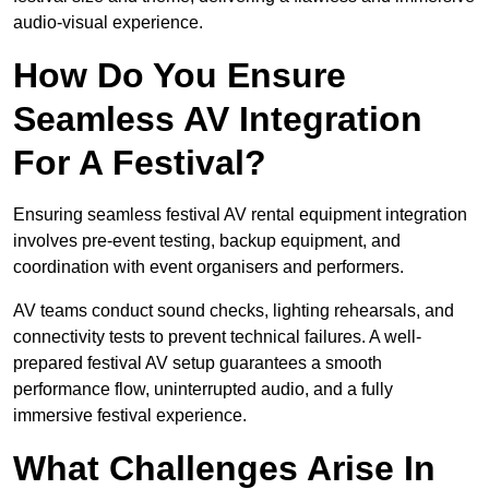
audio-visual experience.
How Do You Ensure
Seamless AV Integration
For A Festival?
Ensuring seamless festival AV rental equipment integration
involves pre-event testing, backup equipment, and
coordination with event organisers and performers.
AV teams conduct sound checks, lighting rehearsals, and
connectivity tests to prevent technical failures. A well-
prepared festival AV setup guarantees a smooth
performance flow, uninterrupted audio, and a fully
immersive festival experience.
What Challenges Arise In