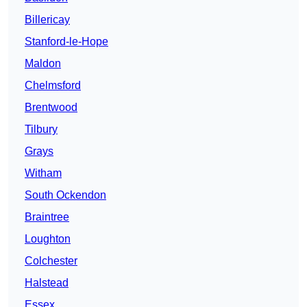
Billericay
Stanford-le-Hope
Maldon
Chelmsford
Brentwood
Tilbury
Grays
Witham
South Ockendon
Braintree
Loughton
Colchester
Halstead
Essex