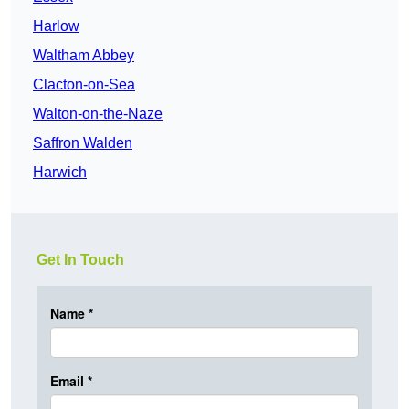
Harlow
Waltham Abbey
Clacton-on-Sea
Walton-on-the-Naze
Saffron Walden
Harwich
Get In Touch