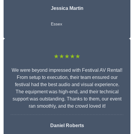
Jessica Martin
Essex
★★★★★
We were beyond impressed with Festival AV Rental!
From setup to execution, their team ensured our
festival had the best audio and visual experience.
The equipment was high-end, and their technical
support was outstanding. Thanks to them, our event
ran smoothly, and the crowd loved it!
Daniel Roberts