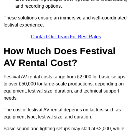
and recording options.
These solutions ensure an immersive and well-coordinated
festival experience.
Contact Our Team For Best Rates
How Much Does Festival
AV Rental Cost?
Festival AV rental costs range from £2,000 for basic setups
to over £50,000 for large-scale productions, depending on
equipment, festival size, duration, and technical support
needs.
The cost of festival AV rental depends on factors such as
equipment type, festival size, and duration.
Basic sound and lighting setups may start at £2,000, while