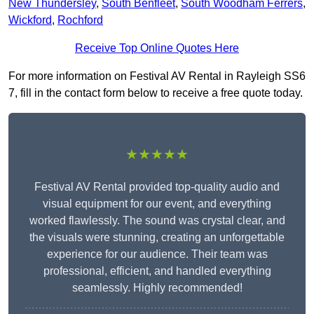
New Thundersley
,
South Benfleet
,
South Woodham Ferrers
,
Wickford
,
Rochford
Receive Top Online Quotes Here
For more information on Festival AV Rental in Rayleigh SS6
7, fill in the contact form below to receive a free quote today.
★★★★★
Festival AV Rental provided top-quality audio and
visual equipment for our event, and everything
worked flawlessly. The sound was crystal clear, and
the visuals were stunning, creating an unforgettable
experience for our audience. Their team was
professional, efficient, and handled everything
seamlessly. Highly recommended!