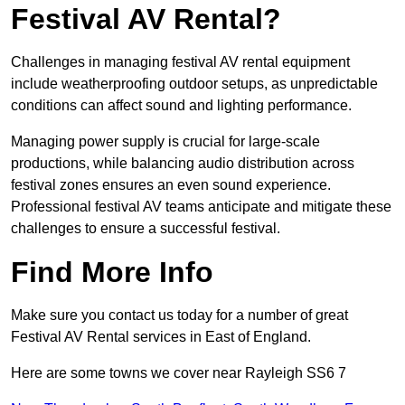
Festival AV Rental?
Challenges in managing festival AV rental equipment
include weatherproofing outdoor setups, as unpredictable
conditions can affect sound and lighting performance.
Managing power supply is crucial for large-scale
productions, while balancing audio distribution across
festival zones ensures an even sound experience.
Professional festival AV teams anticipate and mitigate these
challenges to ensure a successful festival.
Find More Info
Make sure you contact us today for a number of great
Festival AV Rental services in East of England.
Here are some towns we cover near Rayleigh SS6 7