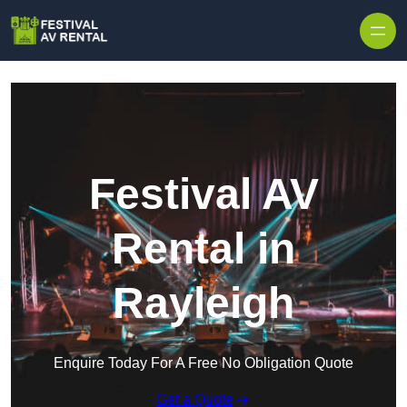
Skip to content
Festival AV
Rental in
Rayleigh
Enquire Today For A Free No Obligation Quote
Get a Quote