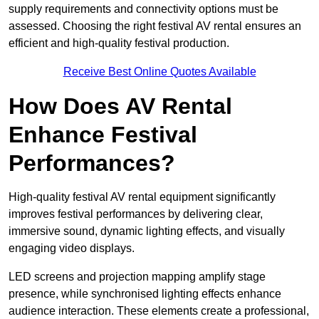
supply requirements and connectivity options must be
assessed. Choosing the right festival AV rental ensures an
efficient and high-quality festival production.
Receive Best Online Quotes Available
How Does AV Rental
Enhance Festival
Performances?
High-quality festival AV rental equipment significantly
improves festival performances by delivering clear,
immersive sound, dynamic lighting effects, and visually
engaging video displays.
LED screens and projection mapping amplify stage
presence, while synchronised lighting effects enhance
audience interaction. These elements create a professional,