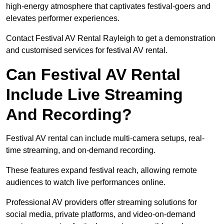
high-energy atmosphere that captivates festival-goers and
elevates performer experiences.
Contact Festival AV Rental Rayleigh to get a demonstration
and customised services for festival AV rental.
Can Festival AV Rental
Include Live Streaming
And Recording?
Festival AV rental can include multi-camera setups, real-
time streaming, and on-demand recording.
These features expand festival reach, allowing remote
audiences to watch live performances online.
Professional AV providers offer streaming solutions for
social media, private platforms, and video-on-demand