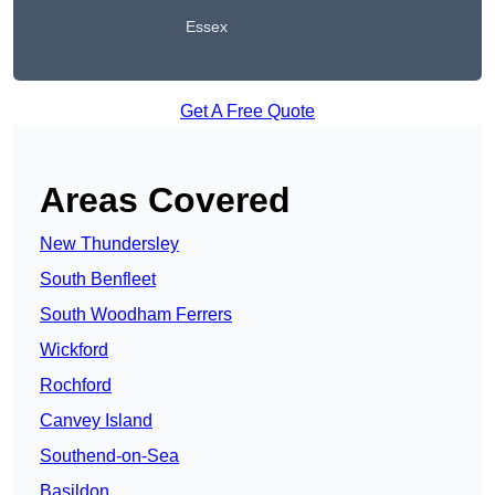
Essex
Get A Free Quote
Areas Covered
New Thundersley
South Benfleet
South Woodham Ferrers
Wickford
Rochford
Canvey Island
Southend-on-Sea
Basildon