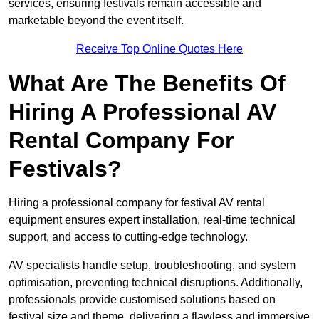
services, ensuring festivals remain accessible and
marketable beyond the event itself.
Receive Top Online Quotes Here
What Are The Benefits Of
Hiring A Professional AV
Rental Company For
Festivals?
Hiring a professional company for festival AV rental
equipment ensures expert installation, real-time technical
support, and access to cutting-edge technology.
AV specialists handle setup, troubleshooting, and system
optimisation, preventing technical disruptions. Additionally,
professionals provide customised solutions based on
festival size and theme, delivering a flawless and immersive