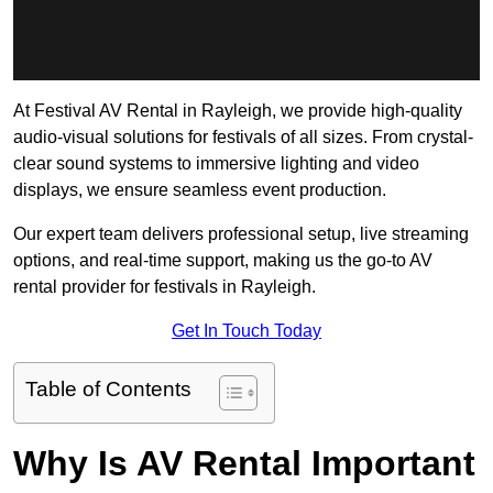
At Festival AV Rental in Rayleigh, we provide high-quality
audio-visual solutions for festivals of all sizes. From crystal-
clear sound systems to immersive lighting and video
displays, we ensure seamless event production.
Our expert team delivers professional setup, live streaming
options, and real-time support, making us the go-to AV
rental provider for festivals in Rayleigh.
Get In Touch Today
Table of Contents
Why Is AV Rental Important