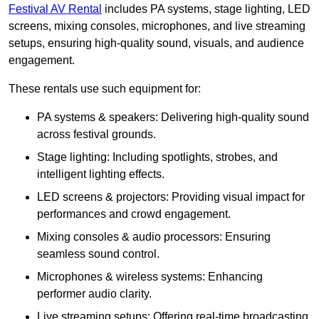
Festival AV Rental
includes PA systems, stage lighting, LED
screens, mixing consoles, microphones, and live streaming
setups, ensuring high-quality sound, visuals, and audience
engagement.
These rentals use such equipment for:
PA systems & speakers: Delivering high-quality sound
across festival grounds.
Stage lighting: Including spotlights, strobes, and
intelligent lighting effects.
LED screens & projectors: Providing visual impact for
performances and crowd engagement.
Mixing consoles & audio processors: Ensuring
seamless sound control.
Microphones & wireless systems: Enhancing
performer audio clarity.
Live streaming setups: Offering real-time broadcasting