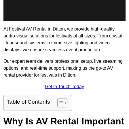
At Festival AV Rental in Ditton, we provide high-quality
audio-visual solutions for festivals of all sizes. From crystal-
clear sound systems to immersive lighting and video
displays, we ensure seamless event production.
Our expert team delivers professional setup, live streaming
options, and real-time support, making us the go-to AV
rental provider for festivals in Ditton.
Get In Touch Today
Table of Contents
Why Is AV Rental Important