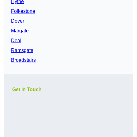
Hythe
Folkestone
Dover
Margate
Deal
Ramsgate
Broadstairs
Get In Touch