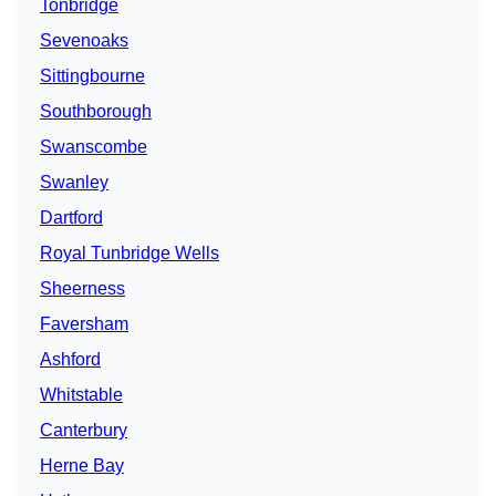
Tonbridge
Sevenoaks
Sittingbourne
Southborough
Swanscombe
Swanley
Dartford
Royal Tunbridge Wells
Sheerness
Faversham
Ashford
Whitstable
Canterbury
Herne Bay