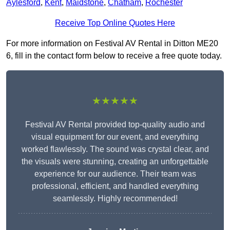
Aylesford
,
Kent
,
Maidstone
,
Chatham
,
Rochester
Receive Top Online Quotes Here
For more information on Festival AV Rental in Ditton ME20
6, fill in the contact form below to receive a free quote today.
★★★★★
Festival AV Rental provided top-quality audio and
visual equipment for our event, and everything
worked flawlessly. The sound was crystal clear, and
the visuals were stunning, creating an unforgettable
experience for our audience. Their team was
professional, efficient, and handled everything
seamlessly. Highly recommended!