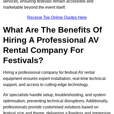
services, ensuring festivals remain accessible and
marketable beyond the event itself.
Receive Top Online Quotes Here
What Are The Benefits Of
Hiring A Professional AV
Rental Company For
Festivals?
Hiring a professional company for festival AV rental
equipment ensures expert installation, real-time technical
support, and access to cutting-edge technology.
AV specialists handle setup, troubleshooting, and system
optimisation, preventing technical disruptions. Additionally,
professionals provide customised solutions based on
festival size and theme, delivering a flawless and immersive