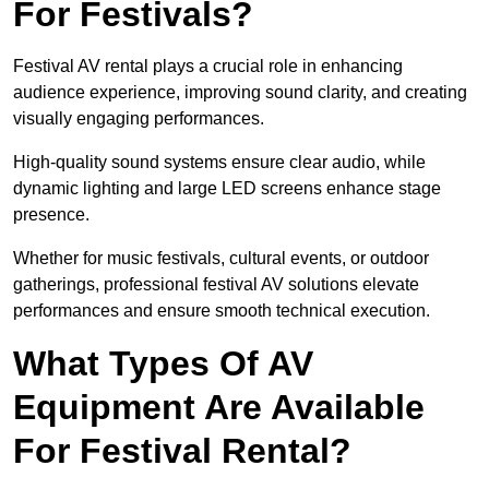
For Festivals?
Festival AV rental plays a crucial role in enhancing
audience experience, improving sound clarity, and creating
visually engaging performances.
High-quality sound systems ensure clear audio, while
dynamic lighting and large LED screens enhance stage
presence.
Whether for music festivals, cultural events, or outdoor
gatherings, professional festival AV solutions elevate
performances and ensure smooth technical execution.
What Types Of AV
Equipment Are Available
For Festival Rental?