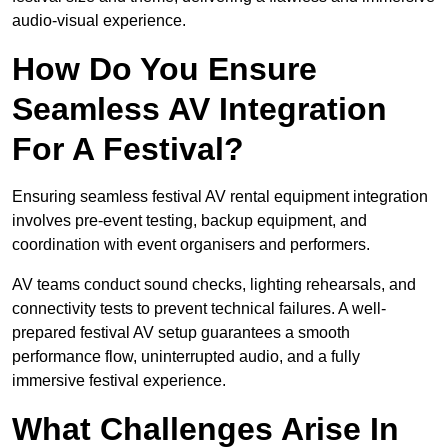
audio-visual experience.
How Do You Ensure
Seamless AV Integration
For A Festival?
Ensuring seamless festival AV rental equipment integration
involves pre-event testing, backup equipment, and
coordination with event organisers and performers.
AV teams conduct sound checks, lighting rehearsals, and
connectivity tests to prevent technical failures. A well-
prepared festival AV setup guarantees a smooth
performance flow, uninterrupted audio, and a fully
immersive festival experience.
What Challenges Arise In