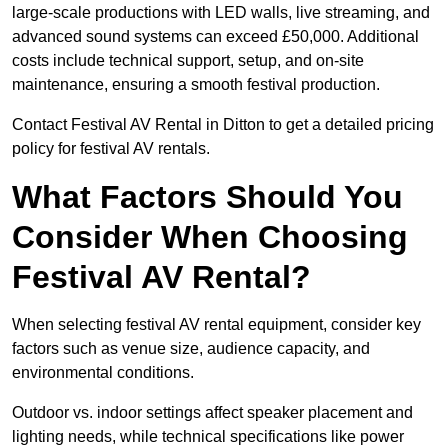
large-scale productions with LED walls, live streaming, and
advanced sound systems can exceed £50,000. Additional
costs include technical support, setup, and on-site
maintenance, ensuring a smooth festival production.
Contact Festival AV Rental in Ditton to get a detailed pricing
policy for festival AV rentals.
What Factors Should You
Consider When Choosing
Festival AV Rental?
When selecting festival AV rental equipment, consider key
factors such as venue size, audience capacity, and
environmental conditions.
Outdoor vs. indoor settings affect speaker placement and
lighting needs, while technical specifications like power