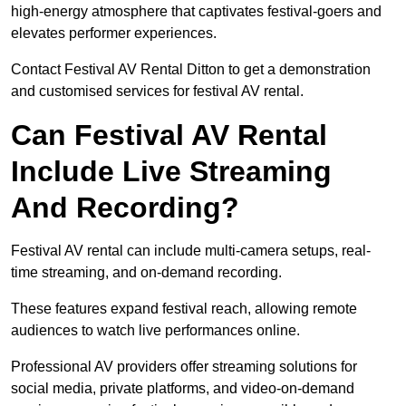
high-energy atmosphere that captivates festival-goers and
elevates performer experiences.
Contact Festival AV Rental Ditton to get a demonstration
and customised services for festival AV rental.
Can Festival AV Rental
Include Live Streaming
And Recording?
Festival AV rental can include multi-camera setups, real-
time streaming, and on-demand recording.
These features expand festival reach, allowing remote
audiences to watch live performances online.
Professional AV providers offer streaming solutions for
social media, private platforms, and video-on-demand