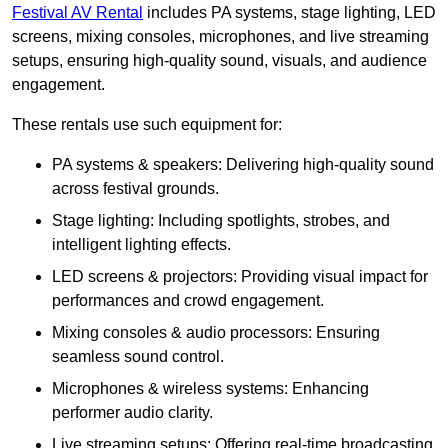
Festival AV Rental
includes PA systems, stage lighting, LED
screens, mixing consoles, microphones, and live streaming
setups, ensuring high-quality sound, visuals, and audience
engagement.
These rentals use such equipment for:
PA systems & speakers: Delivering high-quality sound
across festival grounds.
Stage lighting: Including spotlights, strobes, and
intelligent lighting effects.
LED screens & projectors: Providing visual impact for
performances and crowd engagement.
Mixing consoles & audio processors: Ensuring
seamless sound control.
Microphones & wireless systems: Enhancing
performer audio clarity.
Live streaming setups: Offering real-time broadcasting