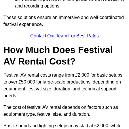
and recording options.
These solutions ensure an immersive and well-coordinated
festival experience.
Contact Our Team For Best Rates
How Much Does Festival
AV Rental Cost?
Festival AV rental costs range from £2,000 for basic setups
to over £50,000 for large-scale productions, depending on
equipment, festival size, duration, and technical support
needs.
The cost of festival AV rental depends on factors such as
equipment type, festival size, and duration.
Basic sound and lighting setups may start at £2,000, while