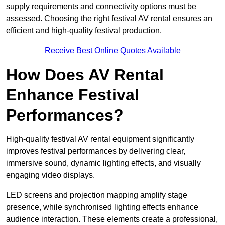
supply requirements and connectivity options must be
assessed. Choosing the right festival AV rental ensures an
efficient and high-quality festival production.
Receive Best Online Quotes Available
How Does AV Rental
Enhance Festival
Performances?
High-quality festival AV rental equipment significantly
improves festival performances by delivering clear,
immersive sound, dynamic lighting effects, and visually
engaging video displays.
LED screens and projection mapping amplify stage
presence, while synchronised lighting effects enhance
audience interaction. These elements create a professional,