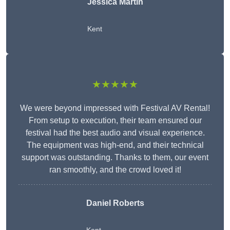
Jessica Martin
Kent
★★★★★
We were beyond impressed with Festival AV Rental!
From setup to execution, their team ensured our
festival had the best audio and visual experience.
The equipment was high-end, and their technical
support was outstanding. Thanks to them, our event
ran smoothly, and the crowd loved it!
Daniel Roberts