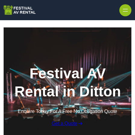
Skip to content
Festival AV
Rental in Ditton
Enquire Today For A Free No Obligation Quote
Get a Quote