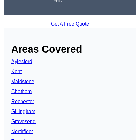
Kent
Get A Free Quote
Areas Covered
Aylesford
Kent
Maidstone
Chatham
Rochester
Gillingham
Gravesend
Northfleet