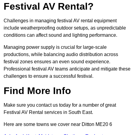
Festival AV Rental?
Challenges in managing festival AV rental equipment
include weatherproofing outdoor setups, as unpredictable
conditions can affect sound and lighting performance.
Managing power supply is crucial for large-scale
productions, while balancing audio distribution across
festival zones ensures an even sound experience.
Professional festival AV teams anticipate and mitigate these
challenges to ensure a successful festival.
Find More Info
Make sure you contact us today for a number of great
Festival AV Rental services in South East.
Here are some towns we cover near Ditton ME20 6